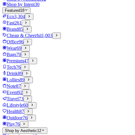
Shop by Intent
30
Featured
18
Eco
3,304
Fast
261
Brand
85
Cheap & Cheerful
1,003
Office
96
Wear
69
Bags
70
Premium
47
Tech
76
Drink
89
Lollies
89
Note
87
Event
92
Travel
73
Lifestyle
60
Health
87
Outdoor
76
Play
76
Shop by Aesthetic
12