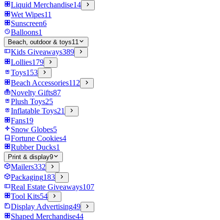
Liquid Merchandise
14
Wet Wipes
11
Sunscreen
6
Balloons
1
Beach, outdoor & toys
11
Kids Giveaways
389
Lollies
179
Toys
153
Beach Accessories
112
Novelty Gifts
87
Plush Toys
25
Inflatable Toys
21
Fans
19
Snow Globes
5
Fortune Cookies
4
Rubber Ducks
1
Print & display
9
Mailers
332
Packaging
183
Real Estate Giveaways
107
Tool Kits
54
Display Advertising
49
Shaped Merchandise
44