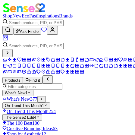
Shop
New
Eco
Fast
Inspirations
Brands
Ask Findie
Products
Find it
What's New
1
What's New
377
On Trend This Month
1
On Trend This Month
254
The Sense2 Edit
4
The 100 Best
100
Creative Branding Ideas
63
Shop by Aesthetic
12