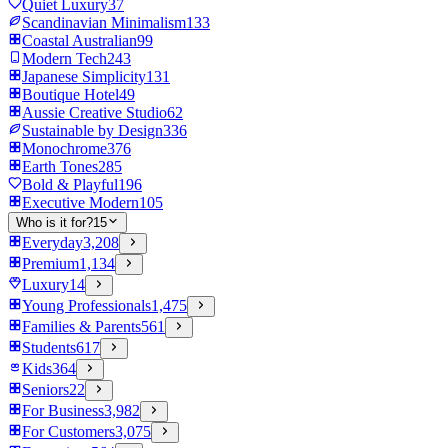
Quiet Luxury
37
Scandinavian Minimalism
133
Coastal Australian
99
Modern Tech
243
Japanese Simplicity
131
Boutique Hotel
49
Aussie Creative Studio
62
Sustainable by Design
336
Monochrome
376
Earth Tones
285
Bold & Playful
196
Executive Modern
105
Who is it for?
15
Everyday
3,208
Premium
1,134
Luxury
14
Young Professionals
1,475
Families & Parents
561
Students
617
Kids
364
Seniors
22
For Business
3,982
For Customers
3,075