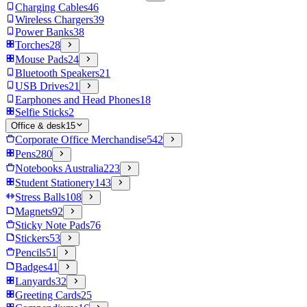
Charging Cables
46
Wireless Chargers
39
Power Banks
38
Torches
28
Mouse Pads
24
Bluetooth Speakers
21
USB Drives
21
Earphones and Head Phones
18
Selfie Sticks
2
Office & desk
15
Corporate Office Merchandise
542
Pens
280
Notebooks Australia
223
Student Stationery
143
Stress Balls
108
Magnets
92
Sticky Note Pads
76
Stickers
53
Pencils
51
Badges
41
Lanyards
32
Greeting Cards
25