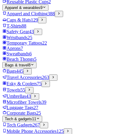
Reusable Plastic Cups
2
Apparel & wearables
9
Apparel and Clothing
388
Caps & Hats
129
T-Shirts
88
Safety Gear
43
Wristbands
25
Temporary Tattoos
22
Aprons
7
Sweatbands
6
Beach Thongs
5
Bags & travel
8
Bags
445
Travel Accessories
263
Esky & Coolers
75
Towels
55
Umbrellas
43
Microfiber Towels
39
Luggage Tags
27
Corporate Bags
25
Tech & gadgets
11
Tech Gadgets
267
Mobile Phone Accessories
125