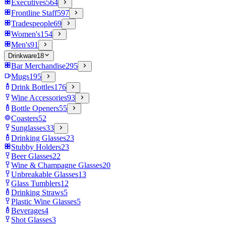
Executives
564
Frontline Staff
597
Tradespeople
69
Women's
154
Men's
91
Drinkware
18
Bar Merchandise
295
Mugs
195
Drink Bottles
176
Wine Accessories
93
Bottle Openers
55
Coasters
52
Sunglasses
33
Drinking Glasses
23
Stubby Holders
23
Beer Glasses
22
Wine & Champagne Glasses
20
Unbreakable Glasses
13
Glass Tumblers
12
Drinking Straws
5
Plastic Wine Glasses
5
Beverages
4
Shot Glasses
3