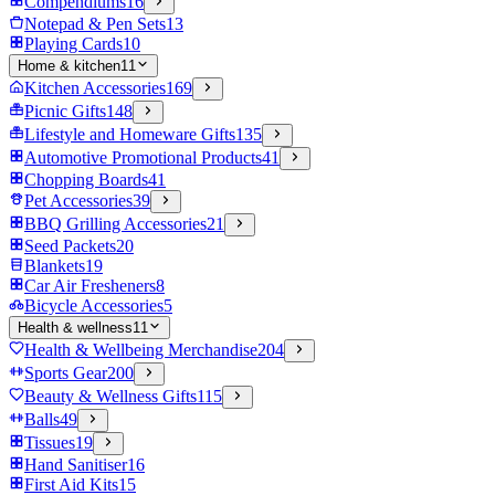
Compendiums
16
Notepad & Pen Sets
13
Playing Cards
10
Home & kitchen
11
Kitchen Accessories
169
Picnic Gifts
148
Lifestyle and Homeware Gifts
135
Automotive Promotional Products
41
Chopping Boards
41
Pet Accessories
39
BBQ Grilling Accessories
21
Seed Packets
20
Blankets
19
Car Air Fresheners
8
Bicycle Accessories
5
Health & wellness
11
Health & Wellbeing Merchandise
204
Sports Gear
200
Beauty & Wellness Gifts
115
Balls
49
Tissues
19
Hand Sanitiser
16
First Aid Kits
15