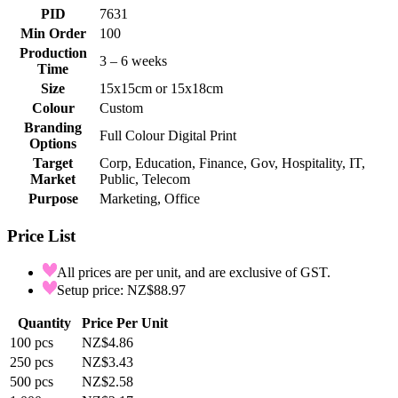
PID
7631
Min Order
100
Production
3 – 6 weeks
Time
Size
15x15cm or 15x18cm
Colour
Custom
Branding
Full Colour Digital Print
Options
Target
Corp, Education, Finance, Gov, Hospitality, IT,
Market
Public, Telecom
Purpose
Marketing, Office
Price List
All prices are per unit, and are exclusive of GST.
Setup price: NZ$88.97
Quantity
Price Per Unit
100
pcs
NZ$4.86
250
pcs
NZ$3.43
500
pcs
NZ$2.58