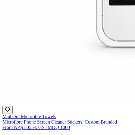
Mail Out Microfibre Towels
Microfibre Phone Screen Cleaner Stickers, Custom Branded
From
NZ$1.05
ex GST
MOQ
1000