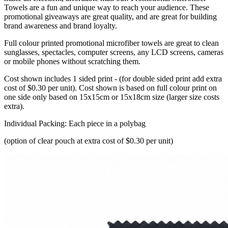
Towels are a fun and unique way to reach your audience. These
promotional giveaways are great quality, and are great for building
brand awareness and brand loyalty.
Full colour printed promotional microfiber towels are great to clean
sunglasses, spectacles, computer screens, any LCD screens, cameras
or mobile phones without scratching them.
Cost shown includes 1 sided print - (for double sided print add extra
cost of $0.30 per unit). Cost shown is based on full colour print on
one side only based on 15x15cm or 15x18cm size (larger size costs
extra).
Individual Packing: Each piece in a polybag
(option of clear pouch at extra cost of $0.30 per unit)