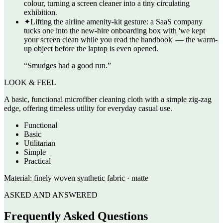
colour, turning a screen cleaner into a tiny circulating
exhibition.
✦
Lifting the airline amenity-kit gesture: a SaaS company
tucks one into the new-hire onboarding box with 'we kept
your screen clean while you read the handbook' — the warm-
up object before the laptop is even opened.
“
Smudges had a good run.
”
LOOK & FEEL
A basic, functional microfiber cleaning cloth with a simple zig-zag
edge, offering timeless utility for everyday casual use.
Functional
Basic
Utilitarian
Simple
Practical
Material:
finely woven synthetic fabric · matte
ASKED AND ANSWERED
Frequently Asked Questions