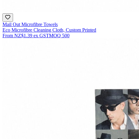
Mail Out Microfibre Towels
Eco Microfibre Cleaning Cloth, Custom Printed
From
NZ$1.39
ex GST
MOQ
500