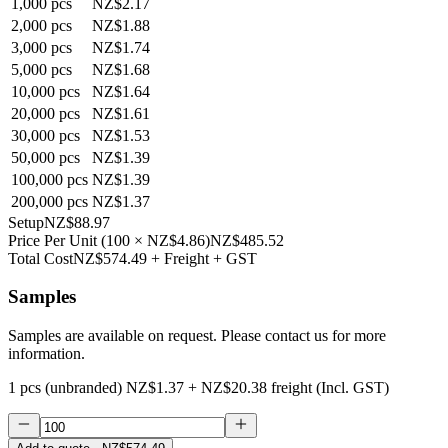
1,000
pcs
NZ$2.17
2,000
pcs
NZ$1.88
3,000
pcs
NZ$1.74
5,000
pcs
NZ$1.68
10,000
pcs
NZ$1.64
20,000
pcs
NZ$1.61
30,000
pcs
NZ$1.53
50,000
pcs
NZ$1.39
100,000
pcs
NZ$1.39
200,000
pcs
NZ$1.37
Setup
NZ$88.97
Price Per Unit
(
100
×
NZ$4.86
)
NZ$485.52
Total Cost
NZ$574.49
+ Freight + GST
Samples
Samples are available on request. Please contact us for more
information.
1 pcs (unbranded)
NZ$1.37
+
NZ$20.38
freight (Incl. GST)