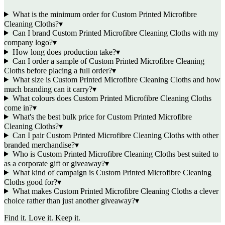
What is the minimum order for Custom Printed Microfibre
Cleaning Cloths?
▾
Can I brand Custom Printed Microfibre Cleaning Cloths with my
company logo?
▾
How long does production take?
▾
Can I order a sample of Custom Printed Microfibre Cleaning
Cloths before placing a full order?
▾
What size is Custom Printed Microfibre Cleaning Cloths and how
much branding can it carry?
▾
What colours does Custom Printed Microfibre Cleaning Cloths
come in?
▾
What's the best bulk price for Custom Printed Microfibre
Cleaning Cloths?
▾
Can I pair Custom Printed Microfibre Cleaning Cloths with other
branded merchandise?
▾
Who is Custom Printed Microfibre Cleaning Cloths best suited to
as a corporate gift or giveaway?
▾
What kind of campaign is Custom Printed Microfibre Cleaning
Cloths good for?
▾
What makes Custom Printed Microfibre Cleaning Cloths a clever
choice rather than just another giveaway?
▾
Find it. Love it. Keep it.