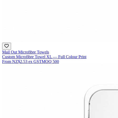
Mail Out Microfibre Towels
Custom Microfibre Towel XL — Full Colour Print
From
NZ$2.53
ex GST
MOQ
500