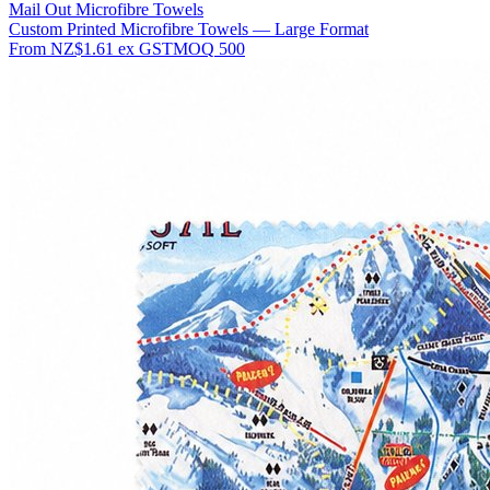
Mail Out Microfibre Towels
Custom Printed Microfibre Towels — Large Format
From
NZ$1.61
ex GST
MOQ
500