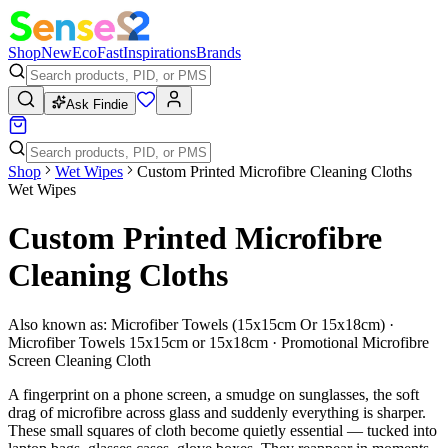
Shop
New
Eco
Fast
Inspirations
Brands
Ask Findie
Shop
Wet Wipes
Custom Printed Microfibre Cleaning Cloths
Wet Wipes
Custom Printed Microfibre
Cleaning Cloths
Also known as:
Microfiber Towels (15x15cm Or 15x18cm) ·
Microfiber Towels 15x15cm or 15x18cm · Promotional Microfibre
Screen Cleaning Cloth
A fingerprint on a phone screen, a smudge on sunglasses, the soft
drag of microfibre across glass and suddenly everything is sharper.
These small squares of cloth become quietly essential — tucked into