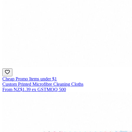
Cheap Promo Items under $1
Custom Printed Microfibre Cleaning Cloths
From
NZ$1.39
ex GST
MOQ
500