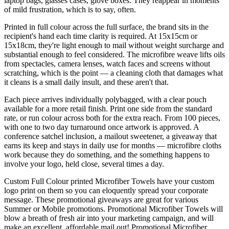
laptop bags, glasses cases, glove boxes. They reappear in moments
of mild frustration, which is to say, often.
Printed in full colour across the full surface, the brand sits in the
recipient's hand each time clarity is required. At 15x15cm or
15x18cm, they're light enough to mail without weight surcharge and
substantial enough to feel considered. The microfibre weave lifts oils
from spectacles, camera lenses, watch faces and screens without
scratching, which is the point — a cleaning cloth that damages what
it cleans is a small daily insult, and these aren't that.
Each piece arrives individually polybagged, with a clear pouch
available for a more retail finish. Print one side from the standard
rate, or run colour across both for the extra reach. From 100 pieces,
with one to two day turnaround once artwork is approved. A
conference satchel inclusion, a mailout sweetener, a giveaway that
earns its keep and stays in daily use for months — microfibre cloths
work because they do something, and the something happens to
involve your logo, held close, several times a day.
Custom Full Colour printed Microfiber Towels have your custom
logo print on them so you can eloquently spread your corporate
message. These promotional giveaways are great for various
Summer or Mobile promotions. Promotional Microfiber Towels will
blow a breath of fresh air into your marketing campaign, and will
make an excellent, affordable mail out! Promotional Microfiber