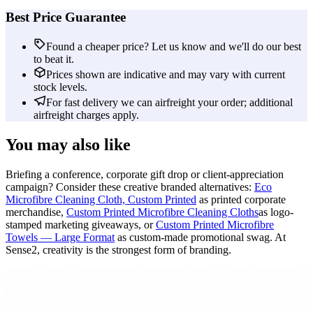
Best Price Guarantee
Found a cheaper price? Let us know and we'll do our best
to beat it.
Prices shown are indicative and may vary with current
stock levels.
For fast delivery we can airfreight your order; additional
airfreight charges apply.
You may also like
Briefing a conference, corporate gift drop or client-appreciation
campaign? Consider these creative branded alternatives:
Eco
Microfibre Cleaning Cloth, Custom Printed
as printed corporate
merchandise,
Custom Printed Microfibre Cleaning Cloths
as logo-
stamped marketing giveaways, or
Custom Printed Microfibre
Towels — Large Format
as custom-made promotional swag. At
Sense2, creativity is the strongest form of branding.