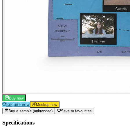
Buy now
Enquire now
Mockup now
Buy a sample (unbranded)
Save to favourites
Specifications