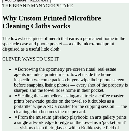
Add to quote
· NZ$574.49
THE BRAND MANAGER’S TAKE
Why
Custom Printed Microfibre
Cleaning Cloths
works
The lowest-cost piece of merch that earns a permanent home in the
spectacle case and phone pocket — a daily micro-touchpoint
disguised as a useful little cloth.
CLEVER WAYS TO USE IT
✦
Borrowing the optometry pre-screen ritual: real-estate
agents include a printed micro-towel inside the home
inspection welcome pack so buyers wipe their phone screen
before snapping listing photos — every shot of the property is
sharper, and the towel rides home in their pocket.
✦
Stealing the sommelier's tasting-mat trick: a coffee roaster
prints brew-ratio guides on the towel so it doubles as a
portafilter wipe AND a coaster for the cupping session — the
cleaning cloth becomes the recipe card.
✦
From the museum gift-shop playbook: an arts gallery prints
a single artwork edge-to-edge on the towel as a 'pocket print'
— visitors clean their glasses with a Rothko-style field of