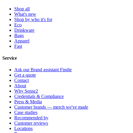
Shop all
What's new
Shop by who it's for
Eco
Drinkware
Bags
Apparel
Fast
Service
Ask our Brand assistant Findie
Get a quote
Contact
About
Why Sense2
Credentials & Compliance
Press & Media
Customer brands — merch we've made
Case studies
Recommended by
Customer reviews
Locations