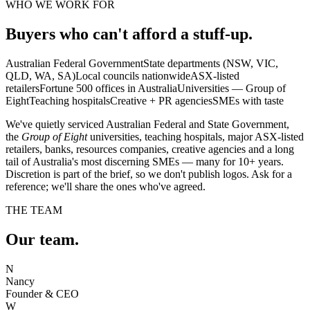
WHO WE WORK FOR
Buyers who can't afford a stuff-up.
Australian Federal Government
State departments (NSW, VIC,
QLD, WA, SA)
Local councils nationwide
ASX-listed
retailers
Fortune 500 offices in Australia
Universities — Group of
Eight
Teaching hospitals
Creative + PR agencies
SMEs with taste
We've quietly serviced Australian Federal and State Government,
the
Group of Eight
universities, teaching hospitals, major ASX-listed
retailers, banks, resources companies, creative agencies and a long
tail of Australia's most discerning SMEs — many for 10+ years.
Discretion is part of the brief, so we don't publish logos. Ask for a
reference; we'll share the ones who've agreed.
THE TEAM
Our team.
N
Nancy
Founder & CEO
W