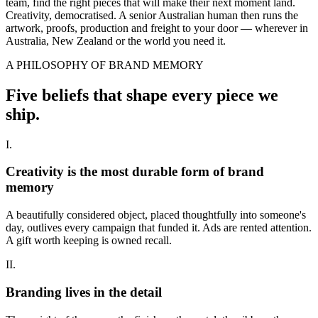
team, find the right pieces that will make their next moment land.
Creativity, democratised. A senior Australian human then runs the
artwork, proofs, production and freight to your door — wherever in
Australia, New Zealand or the world you need it.
A PHILOSOPHY OF BRAND MEMORY
Five beliefs that shape every piece we
ship.
I.
Creativity is the most durable form of brand
memory
A beautifully considered object, placed thoughtfully into someone's
day, outlives every campaign that funded it. Ads are rented attention.
A gift worth keeping is owned recall.
II.
Branding lives in the detail