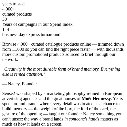
years trusted
4,000+
curated products
30+
Years of campaigns in our Spend Index
1–4
business-day express turnaround
Browse 4,000+ curated catalogue products online — trimmed down
from 11,000 so you can find the right piece faster — with thousands
more custom promotional products sourced to brief through our
network.
"Creativity is the most durable form of brand memory. Everything
else is rented attention."
— Nancy, Founder
Sense2 was shaped by a marketing philosophy refined in European
advertising agencies and the great houses of
Moët Hennessy
. Years
spent around brands where every detail was treated as a chance to
build memory — the weight of the box, the fold of the card, the
gesture of the opening — taught our founder Nancy something you
can't unsee: the way a brand lands
in someone's hands
matters as
much as how it lands on a screen.