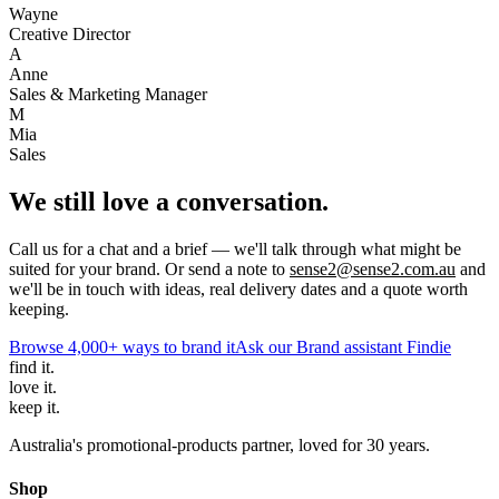
Wayne
Creative Director
A
Anne
Sales & Marketing Manager
M
Mia
Sales
We still love a conversation.
Call us for a chat and a brief — we'll talk through what might be
suited for your brand. Or send a note to
sense2@sense2.com.au
and
we'll be in touch with ideas, real delivery dates and a quote worth
keeping.
Browse 4,000+ ways to brand it
Ask our Brand assistant Findie
find
it.
love
it.
keep
it.
Australia's promotional-products partner, loved for 30 years.
Shop