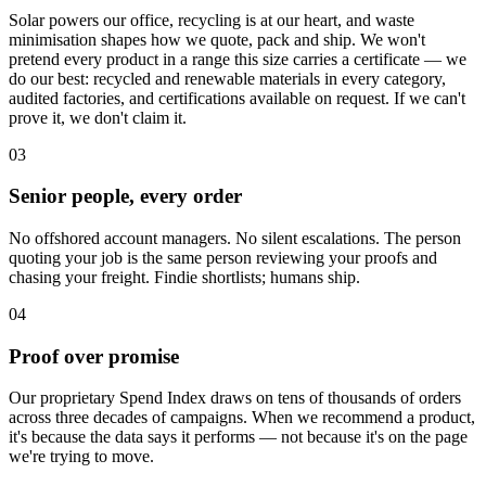
Solar powers our office, recycling is at our heart, and waste
minimisation shapes how we quote, pack and ship. We won't
pretend every product in a range this size carries a certificate — we
do our best: recycled and renewable materials in every category,
audited factories, and certifications available on request. If we can't
prove it, we don't claim it.
03
Senior people, every order
No offshored account managers. No silent escalations. The person
quoting your job is the same person reviewing your proofs and
chasing your freight. Findie shortlists; humans ship.
04
Proof over promise
Our proprietary Spend Index draws on tens of thousands of orders
across three decades of campaigns. When we recommend a product,
it's because the data says it performs — not because it's on the page
we're trying to move.