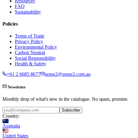
Resources
FAQ
Sustainability
Policies
Terms of Trade
Privacy Policy
Environmental Policy
Carbon Neutral
Social Responsibility
Health & Safety
+61 2 6685 8677
sense2@sense2.com.au
Newsletter
Monthly drop of what's new in the catalogue. No spam, promise.
Subscribe
Country:
Australia
United States