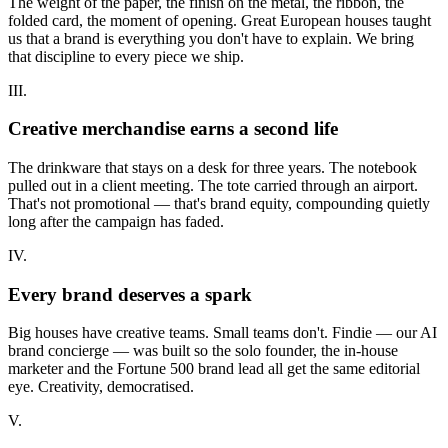
The weight of the paper, the finish on the metal, the ribbon, the
folded card, the moment of opening. Great European houses taught
us that a brand is everything you don't have to explain. We bring
that discipline to every piece we ship.
III.
Creative merchandise earns a second life
The drinkware that stays on a desk for three years. The notebook
pulled out in a client meeting. The tote carried through an airport.
That's not promotional — that's brand equity, compounding quietly
long after the campaign has faded.
IV.
Every brand deserves a spark
Big houses have creative teams. Small teams don't. Findie — our AI
brand concierge — was built so the solo founder, the in-house
marketer and the Fortune 500 brand lead all get the same editorial
eye. Creativity, democratised.
V.