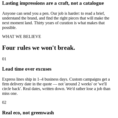
Lasting impressions are a craft, not a catalogue
Anyone can send you a pen. Our job is harder: to read a brief,
understand the brand, and find the right pieces that will make the
next moment land. Thirty years of curation is what makes that
possible.
WHAT WE BELIEVE
Four rules we won't break.
01
Lead time over excuses
Express lines ship in 1–4 business days. Custom campaigns get a
firm delivery date in the quote — not 'around 2 weeks' or 'we'll
circle back'. Real dates, written down. We'd rather lose a job than
miss one.
02
Real eco, not greenwash