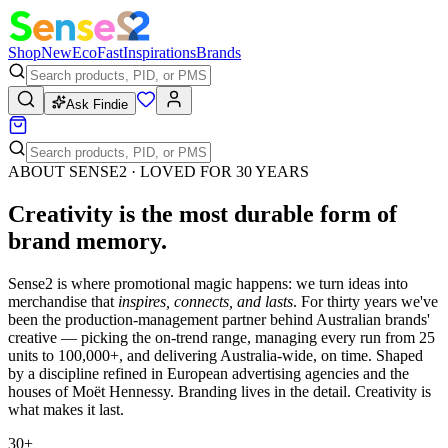
Shop
New
Eco
Fast
Inspirations
Brands
Ask Findie
ABOUT SENSE2 · LOVED FOR 30 YEARS
Creativity is the most durable form of
brand memory
.
Sense2 is where promotional magic happens: we turn ideas into
merchandise that
inspires, connects, and lasts
. For thirty years we've
been the production-management partner behind Australian brands'
creative — picking the on-trend range, managing every run from 25
units to 100,000+, and delivering Australia-wide, on time. Shaped
by a discipline refined in European advertising agencies and the
houses of Moët Hennessy. Branding lives in the detail. Creativity is
what makes it last.
30+