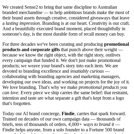
We created Sense2 to bring that same discipline to Australian
branded merchandise — to help ambitious brands make the most of
their brand assets through creative, considered giveaways that leave
a
lasting impression
. Branding is at our heart. Creativity is our craft.
And a beautifully executed brand moment, placed thoughtfully in
someone's day, is the most durable form of recall money can buy.
For three decades we've been curating and producing
promotional
products and corporate gifts
that punch above their weight —
because we know the right object, with the right story, outlives
every campaign that funded it. We don't just make promotional
products; we weave your brand's story into each item. We are
devoted to branding excellence and
insatiably curious
—
collaborating with branding agencies and marketing managers,
developing our own ideas, and working on projects for the joy of it.
We love branding. That's why we make
promotional products you
can love
. Every piece we ship carries the same belief: that restraint,
intention and taste are what separate a gift that's kept from a logo
that's forgotten.
Today our AI brand concierge,
Findie
, carries that spark forward.
Trained on decades of our own campaign data — thousands of
briefs, tens of thousands of orders,
4,000+ ways to brand it
—
Findie helps anyone, from a solo founder to a Fortune 500 brand