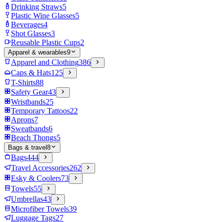
Drinking Straws
5
Plastic Wine Glasses
5
Beverages
4
Shot Glasses
3
Reusable Plastic Cups
2
Apparel & wearables
9
Apparel and Clothing
386
Caps & Hats
125
T-Shirts
88
Safety Gear
43
Wristbands
25
Temporary Tattoos
22
Aprons
7
Sweatbands
6
Beach Thongs
5
Bags & travel
8
Bags
444
Travel Accessories
262
Esky & Coolers
73
Towels
55
Umbrellas
43
Microfiber Towels
39
Luggage Tags
27