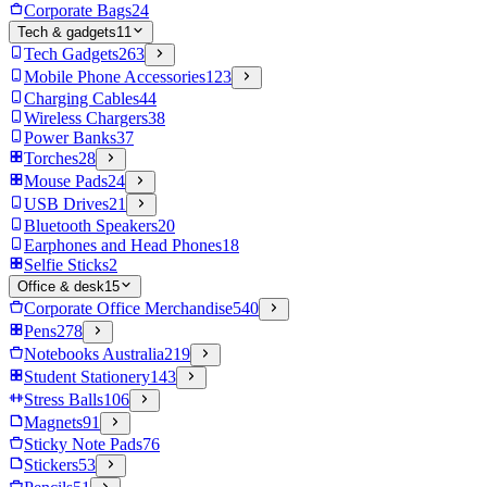
Corporate Bags
24
Tech & gadgets
11
Tech Gadgets
263
Mobile Phone Accessories
123
Charging Cables
44
Wireless Chargers
38
Power Banks
37
Torches
28
Mouse Pads
24
USB Drives
21
Bluetooth Speakers
20
Earphones and Head Phones
18
Selfie Sticks
2
Office & desk
15
Corporate Office Merchandise
540
Pens
278
Notebooks Australia
219
Student Stationery
143
Stress Balls
106
Magnets
91
Sticky Note Pads
76
Stickers
53