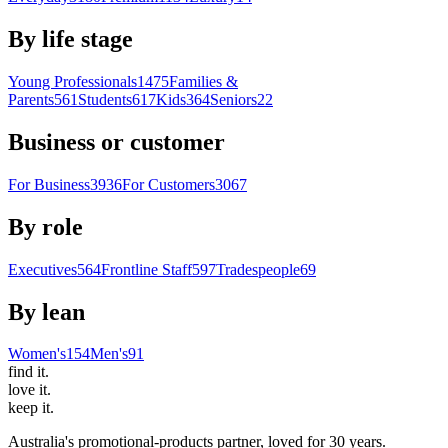
By life stage
Young Professionals
1475
Families &
Parents
561
Students
617
Kids
364
Seniors
22
Business or customer
For Business
3936
For Customers
3067
By role
Executives
564
Frontline Staff
597
Tradespeople
69
By lean
Women's
154
Men's
91
find
it.
love
it.
keep
it.
Australia's promotional-products partner, loved for 30 years.