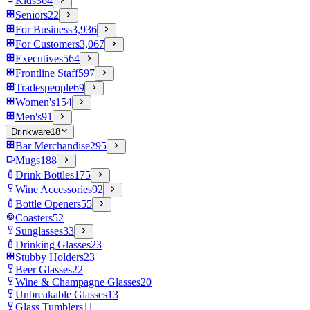
Kids
364
Seniors
22
For Business
3,936
For Customers
3,067
Executives
564
Frontline Staff
597
Tradespeople
69
Women's
154
Men's
91
Drinkware
18
Bar Merchandise
295
Mugs
188
Drink Bottles
175
Wine Accessories
92
Bottle Openers
55
Coasters
52
Sunglasses
33
Drinking Glasses
23
Stubby Holders
23
Beer Glasses
22
Wine & Champagne Glasses
20
Unbreakable Glasses
13
Glass Tumblers
11