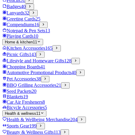
Pencils
51
Badges
40
Lanyards
32
Greeting Cards
25
Compendiums
16
Notepad & Pen Sets
13
Playing Cards
10
Home & kitchen
11
Kitchen Accessories
165
Picnic Gifts
143
Lifestyle and Homeware Gifts
128
Chopping Boards
41
Automotive Promotional Products
40
Pet Accessories
38
BBQ Grilling Accessories
21
Seed Packets
20
Blankets
19
Car Air Fresheners
8
Bicycle Accessories
5
Health & wellness
11
Health & Wellbeing Merchandise
204
Sports Gear
199
Beauty & Wellness Gifts
113