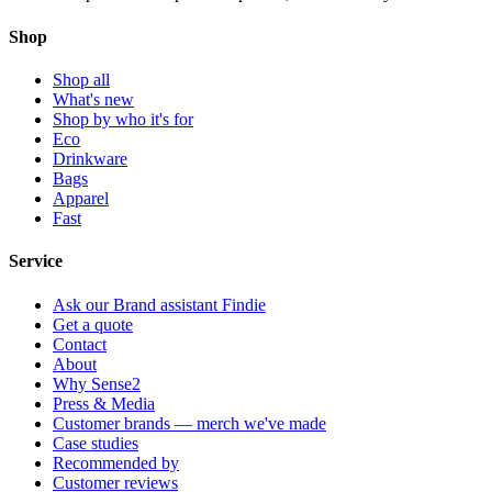
Shop
Shop all
What's new
Shop by who it's for
Eco
Drinkware
Bags
Apparel
Fast
Service
Ask our Brand assistant Findie
Get a quote
Contact
About
Why Sense2
Press & Media
Customer brands — merch we've made
Case studies
Recommended by
Customer reviews