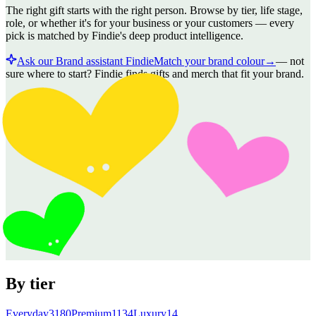
The right gift starts with the right person. Browse by tier, life stage,
role, or whether it's for your business or your customers — every
pick is matched by Findie's deep product intelligence.
Ask our Brand assistant Findie
Match your brand colour
→
—
not
sure where to start? Findie finds gifts and merch that fit your brand.
By tier
Everyday
3180
Premium
1134
Luxury
14