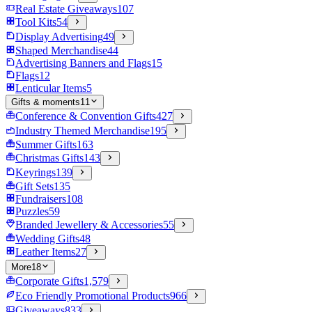
Real Estate Giveaways
107
Tool Kits
54
Display Advertising
49
Shaped Merchandise
44
Advertising Banners and Flags
15
Flags
12
Lenticular Items
5
Gifts & moments
11
Conference & Convention Gifts
427
Industry Themed Merchandise
195
Summer Gifts
163
Christmas Gifts
143
Keyrings
139
Gift Sets
135
Fundraisers
108
Puzzles
59
Branded Jewellery & Accessories
55
Wedding Gifts
48
Leather Items
27
More
18
Corporate Gifts
1,579
Eco Friendly Promotional Products
966
Giveaways
833