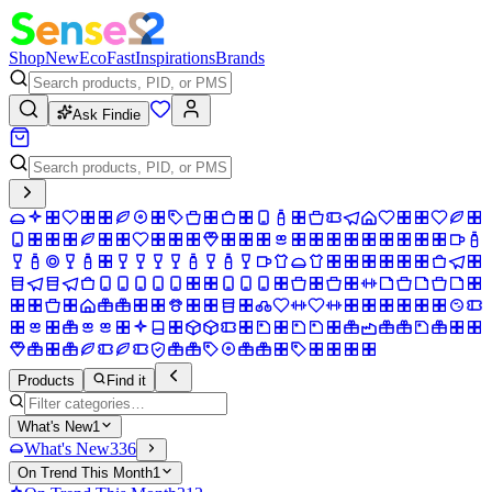
Shop
New
Eco
Fast
Inspirations
Brands
Ask Findie
Products
Find it
What's New
1
What's New
336
On Trend This Month
1