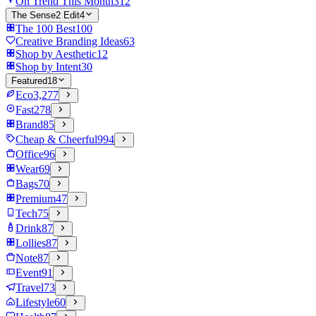
On Trend This Month
312
The Sense2 Edit
4
The 100 Best
100
Creative Branding Ideas
63
Shop by Aesthetic
12
Shop by Intent
30
Featured
18
Eco
3,277
Fast
278
Brand
85
Cheap & Cheerful
994
Office
96
Wear
69
Bags
70
Premium
47
Tech
75
Drink
87
Lollies
87
Note
87
Event
91
Travel
73
Lifestyle
60