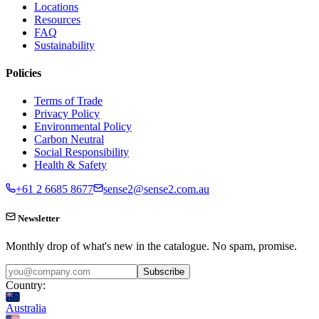
Locations
Resources
FAQ
Sustainability
Policies
Terms of Trade
Privacy Policy
Environmental Policy
Carbon Neutral
Social Responsibility
Health & Safety
+61 2 6685 8677
sense2@sense2.com.au
Newsletter
Monthly drop of what's new in the catalogue. No spam, promise.
Subscribe
Country:
Australia