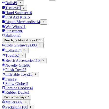
Balls
49
Tissues
19
Hand Sanitiser
16
First Aid Kits
15
Liquid Merchandise
14
Wet Wipes
11
Sunscreen
6
Balloons
1
Beach, outdoor & toys
11
Kids Giveaways
383
Lollies
174
Toys
152
Beach Accessories
110
Novelty Gifts
86
Plush Toys
23
Inflatable Toys
21
Fans
19
Snow Globes
5
Fortune Cookies
4
Rubber Ducks
1
Print & display
9
Mailers
332
Packaging
180