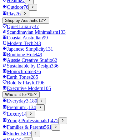
Health
87
Outdoor
76
Play
76
Shop by Aesthetic
12
Quiet Luxury
37
Scandinavian Minimalism
133
Coastal Australian
99
Modern Tech
243
Japanese Simplicity
131
Boutique Hotel
49
Aussie Creative Studio
62
Sustainable by Design
336
Monochrome
376
Earth Tones
285
Bold & Playful
196
Executive Modern
105
Who is it for?
15
Everyday
3,180
Premium
1,134
Luxury
14
Young Professionals
1,475
Families & Parents
561
Students
617