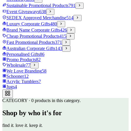
Sustainable Promotional Products
791
Event Giveaways
638
SEDEX Approved Merchandise
514
Luxury Corporate Gifts
480
Brand Name Corporate Gifts
426
Cheap Promotional Products
415
Fast Promotional Products
371
Australian Corporate Gifts
143
Personalised Gifts
86
Promo Products
82
Wholesale
77
We Love Branding
58
Schooner
12
Acrylic Tumblers
7
Jugs
4
CATEGORY
·
0
products in this category.
Shop by who it's for
find
it.
love
it.
keep
it.