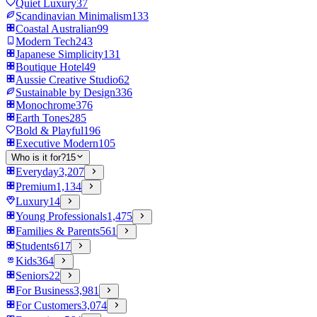
Quiet Luxury
37
Scandinavian Minimalism
133
Coastal Australian
99
Modern Tech
243
Japanese Simplicity
131
Boutique Hotel
49
Aussie Creative Studio
62
Sustainable by Design
336
Monochrome
376
Earth Tones
285
Bold & Playful
196
Executive Modern
105
Who is it for?
15
Everyday
3,207
Premium
1,134
Luxury
14
Young Professionals
1,475
Families & Parents
561
Students
617
Kids
364
Seniors
22
For Business
3,981
For Customers
3,074