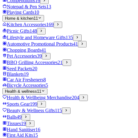
Compendiums
16
Notepad & Pen Sets
13
Playing Cards
10
Home & kitchen
11
Kitchen Accessories
169
Picnic Gifts
148
Lifestyle and Homeware Gifts
135
Automotive Promotional Products
41
Chopping Boards
41
Pet Accessories
39
BBQ Grilling Accessories
21
Seed Packets
20
Blankets
19
Car Air Fresheners
8
Bicycle Accessories
5
Health & wellness
11
Health & Wellbeing Merchandise
204
Sports Gear
199
Beauty & Wellness Gifts
115
Balls
49
Tissues
19
Hand Sanitiser
16
First Aid Kits
15