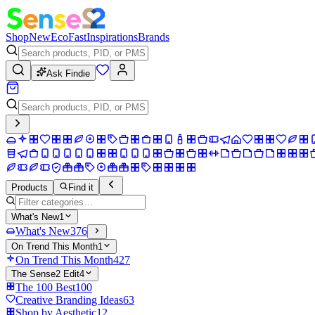
Shop
New
Eco
Fast
Inspirations
Brands
Ask Findie
Products
Find it
What's New
1
What's New
376
On Trend This Month
1
On Trend This Month
427
The Sense2 Edit
4
The 100 Best
100
Creative Branding Ideas
63
Shop by Aesthetic
12