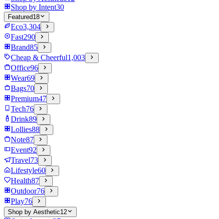
Shop by Intent
30
Featured
18
Eco
3,304
Fast
290
Brand
85
Cheap & Cheerful
1,003
Office
96
Wear
69
Bags
70
Premium
47
Tech
76
Drink
89
Lollies
88
Note
87
Event
92
Travel
73
Lifestyle
60
Health
87
Outdoor
76
Play
76
Shop by Aesthetic
12