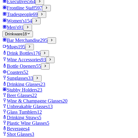
Executives
564
Frontline Staff
597
Tradespeople
69
Women's
154
Men's
91
Drinkware
18
Bar Merchandise
295
Mugs
195
Drink Bottles
176
Wine Accessories
93
Bottle Openers
55
Coasters
52
Sunglasses
33
Drinking Glasses
23
Stubby Holders
23
Beer Glasses
22
Wine & Champagne Glasses
20
Unbreakable Glasses
13
Glass Tumblers
12
Drinking Straws
5
Plastic Wine Glasses
5
Beverages
4
Shot Glasses
3