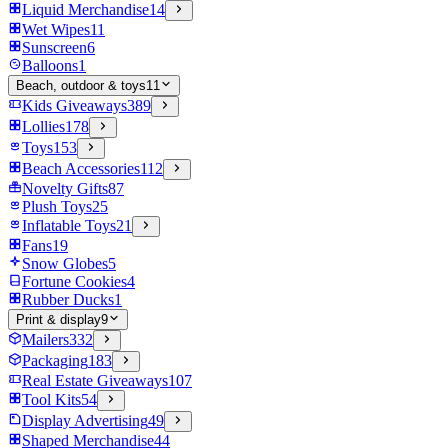
Liquid Merchandise
14
Wet Wipes
11
Sunscreen
6
Balloons
1
Beach, outdoor & toys
11
Kids Giveaways
389
Lollies
178
Toys
153
Beach Accessories
112
Novelty Gifts
87
Plush Toys
25
Inflatable Toys
21
Fans
19
Snow Globes
5
Fortune Cookies
4
Rubber Ducks
1
Print & display
9
Mailers
332
Packaging
183
Real Estate Giveaways
107
Tool Kits
54
Display Advertising
49
Shaped Merchandise
44