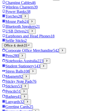
Charging Cables
46
Wireless Chargers
39
Power Banks
38
Torches
28
Mouse Pads
24
Bluetooth Speakers
21
USB Drives
21
Earphones and Head Phones
18
Selfie Sticks
2
Office & desk
15
Corporate Office Merchandise
542
Pens
280
Notebooks Australia
223
Student Stationery
143
Stress Balls
108
Magnets
92
Sticky Note Pads
76
Stickers
53
Pencils
51
Badges
41
Lanyards
32
Greeting Cards
25