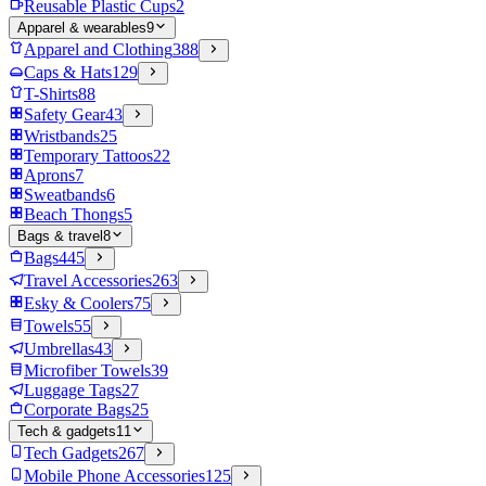
Reusable Plastic Cups
2
Apparel & wearables
9
Apparel and Clothing
388
Caps & Hats
129
T-Shirts
88
Safety Gear
43
Wristbands
25
Temporary Tattoos
22
Aprons
7
Sweatbands
6
Beach Thongs
5
Bags & travel
8
Bags
445
Travel Accessories
263
Esky & Coolers
75
Towels
55
Umbrellas
43
Microfiber Towels
39
Luggage Tags
27
Corporate Bags
25
Tech & gadgets
11
Tech Gadgets
267
Mobile Phone Accessories
125