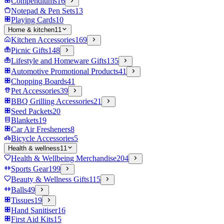
Compendiums
16
Notepad & Pen Sets
13
Playing Cards
10
Home & kitchen
11
Kitchen Accessories
169
Picnic Gifts
148
Lifestyle and Homeware Gifts
135
Automotive Promotional Products
41
Chopping Boards
41
Pet Accessories
39
BBQ Grilling Accessories
21
Seed Packets
20
Blankets
19
Car Air Fresheners
8
Bicycle Accessories
5
Health & wellness
11
Health & Wellbeing Merchandise
204
Sports Gear
199
Beauty & Wellness Gifts
115
Balls
49
Tissues
19
Hand Sanitiser
16
First Aid Kits
15