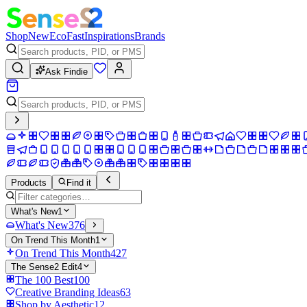
Shop
New
Eco
Fast
Inspirations
Brands
Ask Findie
Products
Find it
What's New
1
What's New
376
On Trend This Month
1
On Trend This Month
427
The Sense2 Edit
4
The 100 Best
100
Creative Branding Ideas
63
Shop by Aesthetic
12