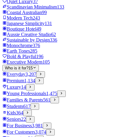
Quiet Luxury
37
Scandinavian Minimalism
133
Coastal Australian
99
Modern Tech
243
Japanese Simplicity
131
Boutique Hotel
49
Aussie Creative Studio
62
Sustainable by Design
336
Monochrome
376
Earth Tones
285
Bold & Playful
196
Executive Modern
105
Who is it for?
15
Everyday
3,207
Premium
1,134
Luxury
14
Young Professionals
1,475
Families & Parents
561
Students
617
Kids
364
Seniors
22
For Business
3,981
For Customers
3,074