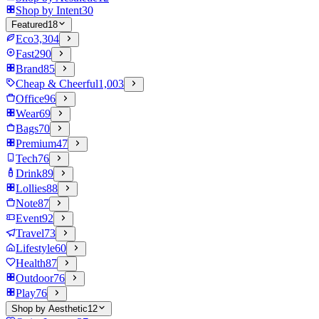
Shop by Intent
30
Featured
18
Eco
3,304
Fast
290
Brand
85
Cheap & Cheerful
1,003
Office
96
Wear
69
Bags
70
Premium
47
Tech
76
Drink
89
Lollies
88
Note
87
Event
92
Travel
73
Lifestyle
60
Health
87
Outdoor
76
Play
76
Shop by Aesthetic
12