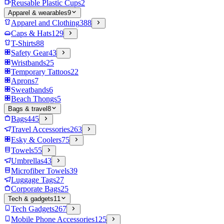
Reusable Plastic Cups
2
Apparel & wearables
9
Apparel and Clothing
388
Caps & Hats
129
T-Shirts
88
Safety Gear
43
Wristbands
25
Temporary Tattoos
22
Aprons
7
Sweatbands
6
Beach Thongs
5
Bags & travel
8
Bags
445
Travel Accessories
263
Esky & Coolers
75
Towels
55
Umbrellas
43
Microfiber Towels
39
Luggage Tags
27
Corporate Bags
25
Tech & gadgets
11
Tech Gadgets
267
Mobile Phone Accessories
125