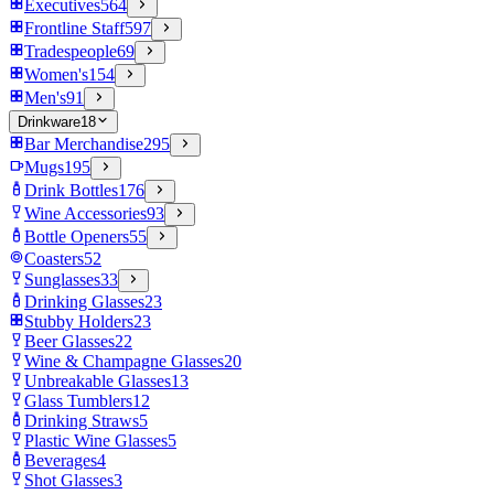
Executives
564
Frontline Staff
597
Tradespeople
69
Women's
154
Men's
91
Drinkware
18
Bar Merchandise
295
Mugs
195
Drink Bottles
176
Wine Accessories
93
Bottle Openers
55
Coasters
52
Sunglasses
33
Drinking Glasses
23
Stubby Holders
23
Beer Glasses
22
Wine & Champagne Glasses
20
Unbreakable Glasses
13
Glass Tumblers
12
Drinking Straws
5
Plastic Wine Glasses
5
Beverages
4
Shot Glasses
3