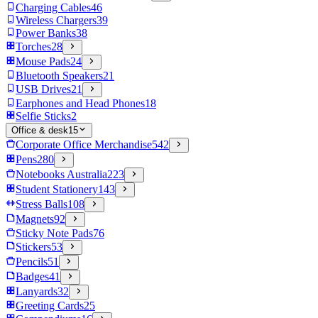
Charging Cables
46
Wireless Chargers
39
Power Banks
38
Torches
28
Mouse Pads
24
Bluetooth Speakers
21
USB Drives
21
Earphones and Head Phones
18
Selfie Sticks
2
Office & desk
15
Corporate Office Merchandise
542
Pens
280
Notebooks Australia
223
Student Stationery
143
Stress Balls
108
Magnets
92
Sticky Note Pads
76
Stickers
53
Pencils
51
Badges
41
Lanyards
32
Greeting Cards
25