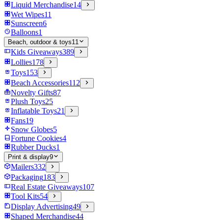
Liquid Merchandise
14
Wet Wipes
11
Sunscreen
6
Balloons
1
Beach, outdoor & toys
11
Kids Giveaways
389
Lollies
178
Toys
153
Beach Accessories
112
Novelty Gifts
87
Plush Toys
25
Inflatable Toys
21
Fans
19
Snow Globes
5
Fortune Cookies
4
Rubber Ducks
1
Print & display
9
Mailers
332
Packaging
183
Real Estate Giveaways
107
Tool Kits
54
Display Advertising
49
Shaped Merchandise
44