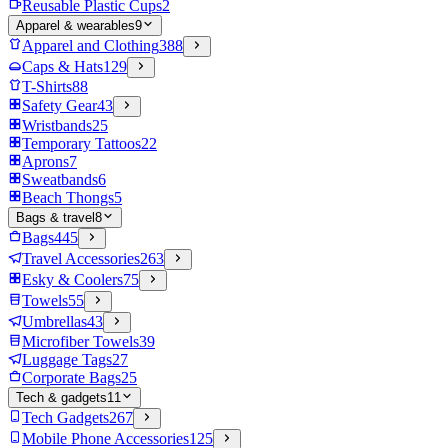
Reusable Plastic Cups
2
Apparel & wearables
9
Apparel and Clothing
388
Caps & Hats
129
T-Shirts
88
Safety Gear
43
Wristbands
25
Temporary Tattoos
22
Aprons
7
Sweatbands
6
Beach Thongs
5
Bags & travel
8
Bags
445
Travel Accessories
263
Esky & Coolers
75
Towels
55
Umbrellas
43
Microfiber Towels
39
Luggage Tags
27
Corporate Bags
25
Tech & gadgets
11
Tech Gadgets
267
Mobile Phone Accessories
125