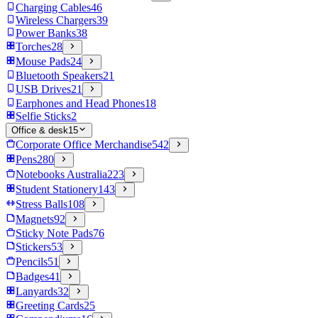
Charging Cables
46
Wireless Chargers
39
Power Banks
38
Torches
28
Mouse Pads
24
Bluetooth Speakers
21
USB Drives
21
Earphones and Head Phones
18
Selfie Sticks
2
Office & desk
15
Corporate Office Merchandise
542
Pens
280
Notebooks Australia
223
Student Stationery
143
Stress Balls
108
Magnets
92
Sticky Note Pads
76
Stickers
53
Pencils
51
Badges
41
Lanyards
32
Greeting Cards
25