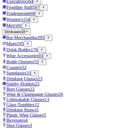
Executives
564
Frontline Staff
597
Tradespeople
69
Women's
154
Men's
91
Drinkware
18
Bar Merchandise
295
Mugs
195
Drink Bottles
176
Wine Accessories
93
Bottle Openers
55
Coasters
52
Sunglasses
33
Drinking Glasses
23
Stubby Holders
23
Beer Glasses
22
Wine & Champagne Glasses
20
Unbreakable Glasses
13
Glass Tumblers
12
Drinking Straws
5
Plastic Wine Glasses
5
Beverages
4
Shot Glasses
3