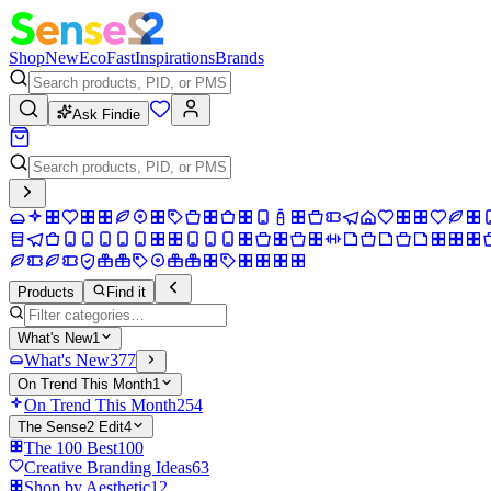
Shop
New
Eco
Fast
Inspirations
Brands
Ask Findie
Products
Find it
What's New
1
What's New
377
On Trend This Month
1
On Trend This Month
254
The Sense2 Edit
4
The 100 Best
100
Creative Branding Ideas
63
Shop by Aesthetic
12