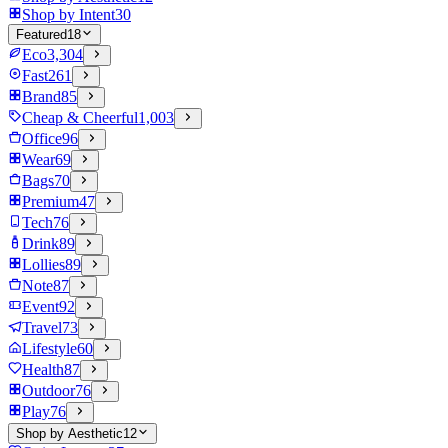
Shop by Intent
30
Featured
18
Eco
3,304
Fast
261
Brand
85
Cheap & Cheerful
1,003
Office
96
Wear
69
Bags
70
Premium
47
Tech
76
Drink
89
Lollies
89
Note
87
Event
92
Travel
73
Lifestyle
60
Health
87
Outdoor
76
Play
76
Shop by Aesthetic
12