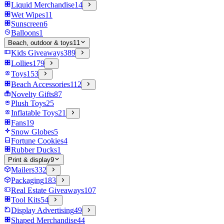
Liquid Merchandise
14
Wet Wipes
11
Sunscreen
6
Balloons
1
Beach, outdoor & toys
11
Kids Giveaways
389
Lollies
179
Toys
153
Beach Accessories
112
Novelty Gifts
87
Plush Toys
25
Inflatable Toys
21
Fans
19
Snow Globes
5
Fortune Cookies
4
Rubber Ducks
1
Print & display
9
Mailers
332
Packaging
183
Real Estate Giveaways
107
Tool Kits
54
Display Advertising
49
Shaped Merchandise
44