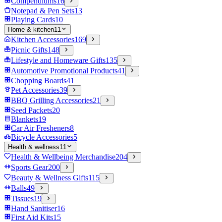
Compendiums
16
Notepad & Pen Sets
13
Playing Cards
10
Home & kitchen
11
Kitchen Accessories
169
Picnic Gifts
148
Lifestyle and Homeware Gifts
135
Automotive Promotional Products
41
Chopping Boards
41
Pet Accessories
39
BBQ Grilling Accessories
21
Seed Packets
20
Blankets
19
Car Air Fresheners
8
Bicycle Accessories
5
Health & wellness
11
Health & Wellbeing Merchandise
204
Sports Gear
200
Beauty & Wellness Gifts
115
Balls
49
Tissues
19
Hand Sanitiser
16
First Aid Kits
15