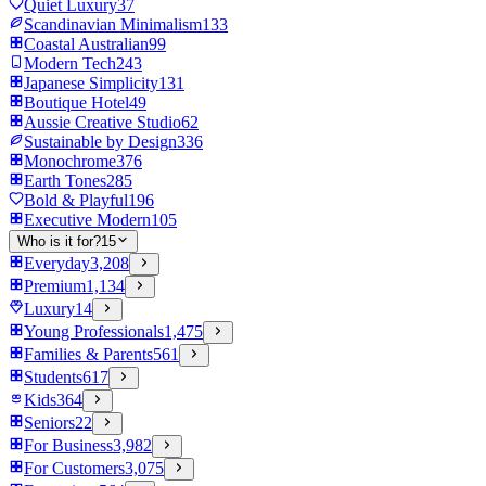
Quiet Luxury
37
Scandinavian Minimalism
133
Coastal Australian
99
Modern Tech
243
Japanese Simplicity
131
Boutique Hotel
49
Aussie Creative Studio
62
Sustainable by Design
336
Monochrome
376
Earth Tones
285
Bold & Playful
196
Executive Modern
105
Who is it for?
15
Everyday
3,208
Premium
1,134
Luxury
14
Young Professionals
1,475
Families & Parents
561
Students
617
Kids
364
Seniors
22
For Business
3,982
For Customers
3,075