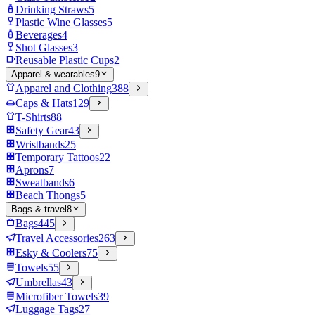
Drinking Straws
5
Plastic Wine Glasses
5
Beverages
4
Shot Glasses
3
Reusable Plastic Cups
2
Apparel & wearables
9
Apparel and Clothing
388
Caps & Hats
129
T-Shirts
88
Safety Gear
43
Wristbands
25
Temporary Tattoos
22
Aprons
7
Sweatbands
6
Beach Thongs
5
Bags & travel
8
Bags
445
Travel Accessories
263
Esky & Coolers
75
Towels
55
Umbrellas
43
Microfiber Towels
39
Luggage Tags
27