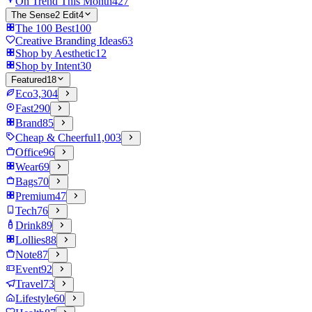
On Trend This Month
427
The Sense2 Edit
4
The 100 Best
100
Creative Branding Ideas
63
Shop by Aesthetic
12
Shop by Intent
30
Featured
18
Eco
3,304
Fast
290
Brand
85
Cheap & Cheerful
1,003
Office
96
Wear
69
Bags
70
Premium
47
Tech
76
Drink
89
Lollies
88
Note
87
Event
92
Travel
73
Lifestyle
60