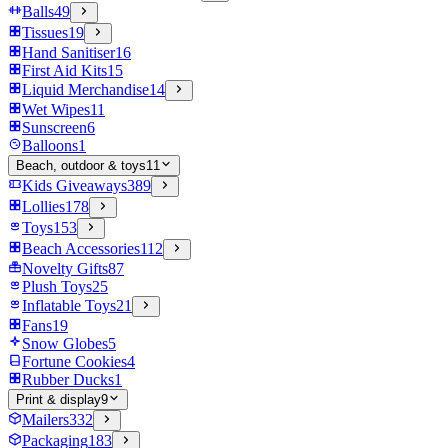
Balls
49
Tissues
19
Hand Sanitiser
16
First Aid Kits
15
Liquid Merchandise
14
Wet Wipes
11
Sunscreen
6
Balloons
1
Beach, outdoor & toys
11
Kids Giveaways
389
Lollies
178
Toys
153
Beach Accessories
112
Novelty Gifts
87
Plush Toys
25
Inflatable Toys
21
Fans
19
Snow Globes
5
Fortune Cookies
4
Rubber Ducks
1
Print & display
9
Mailers
332
Packaging
183