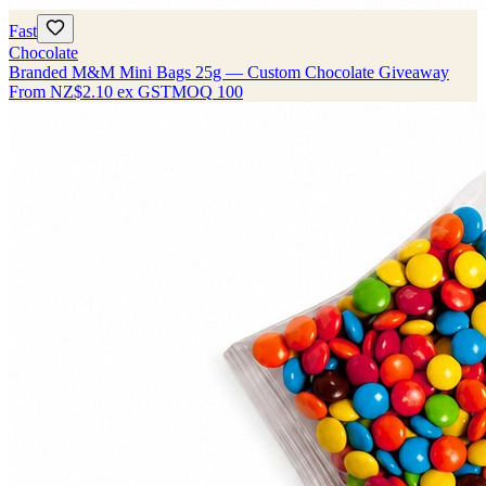
Fast
Chocolate
Branded M&M Mini Bags 25g — Custom Chocolate Giveaway
From
NZ$2.10
ex GST
MOQ
100