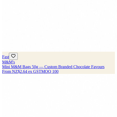
Fast
M&M's
Mini M&M Bags 50g — Custom Branded Chocolate Favours
From
NZ$2.64
ex GST
MOQ
100