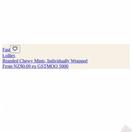
Fast
Lollies
Branded Chewy Mints, Individually Wrapped
From
NZ$0.09
ex GST
MOQ
5000