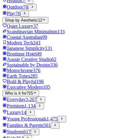
Health
87
Outdoor
76
Play
76
Shop by Aesthetic
12
Quiet Luxury
37
Scandinavian Minimalism
133
Coastal Australian
99
Modern Tech
243
Japanese Simplicity
131
Boutique Hotel
49
Aussie Creative Studio
62
Sustainable by Design
336
Monochrome
376
Earth Tones
285
Bold & Playful
196
Executive Modern
105
Who is it for?
15
Everyday
3,207
Premium
1,134
Luxury
14
Young Professionals
1,475
Families & Parents
561
Students
617