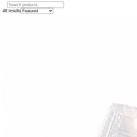
48
results