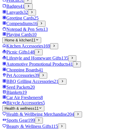
Pencils
51
Badges
41
Lanyards
32
Greeting Cards
25
Compendiums
16
Notepad & Pen Sets
13
Playing Cards
10
Home & kitchen
11
Kitchen Accessories
169
Picnic Gifts
148
Lifestyle and Homeware Gifts
135
Automotive Promotional Products
41
Chopping Boards
41
Pet Accessories
39
BBQ Grilling Accessories
21
Seed Packets
20
Blankets
19
Car Air Fresheners
8
Bicycle Accessories
5
Health & wellness
11
Health & Wellbeing Merchandise
204
Sports Gear
199
Beauty & Wellness Gifts
115