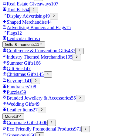
Real Estate Giveaways
107
Tool Kits
54
Display Advertising
49
Shaped Merchandise
44
Advertising Banners and Flags
15
Flags
12
Lenticular Items
5
Gifts & moments
11
Conference & Convention Gifts
437
Industry Themed Merchandise
195
Summer Gifts
166
Gift Sets
147
Christmas Gifts
145
Keyrings
141
Fundraisers
108
Puzzles
59
Branded Jewellery & Accessories
55
Wedding Gifts
49
Leather Items
27
More
18
Corporate Gifts
1,606
Eco Friendly Promotional Products
971
Giveaways
850