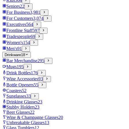
Kids
364
Seniors
22
For Business
3,981
For Customers
3,074
Executives
564
Frontline Staff
597
Tradespeople
69
Women's
154
Men's
91
Drinkware
18
Bar Merchandise
295
Mugs
195
Drink Bottles
176
Wine Accessories
93
Bottle Openers
55
Coasters
52
Sunglasses
33
Drinking Glasses
23
Stubby Holders
23
Beer Glasses
22
Wine & Champagne Glasses
20
Unbreakable Glasses
13
Glass Tumblers
12