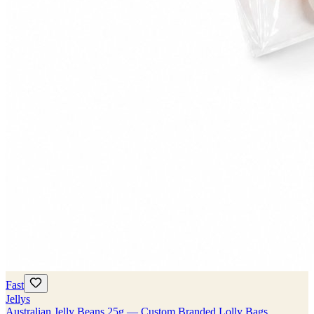
Fast
Jellys
Australian Jelly Beans 25g — Custom Branded Lolly Bags