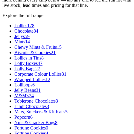
live stock, lead times and pricing for that line.
Explore the full range
Lollies
178
Chocolate
84
Jellys
59
Mints
14
Chewy Mints & Fruits
15
Biscuits & Cookies
21
Lollies in Tins
8
Lolly Boxes
47
Lolly Bags
27
Corporate Colour Lollies
31
Wrapped Lollies
12
Lollipops
6
Jelly Beans
31
M&M's
24
Toblerone Chocolates
3
Lindt Chocolates
3
Mars, Snickers & Kit Kat's
5
Popcorn
6
Nuts & Cracker Bags
8
Fortune Cookies
0
Fortune Cookies
4