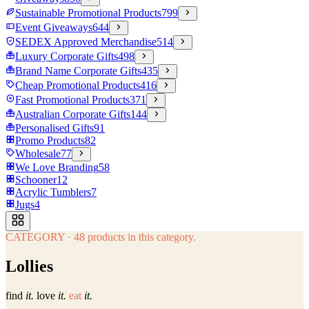
Sustainable Promotional Products
799
Event Giveaways
644
SEDEX Approved Merchandise
514
Luxury Corporate Gifts
498
Brand Name Corporate Gifts
435
Cheap Promotional Products
416
Fast Promotional Products
371
Australian Corporate Gifts
144
Personalised Gifts
91
Promo Products
82
Wholesale
77
We Love Branding
58
Schooner
12
Acrylic Tumblers
7
Jugs
4
CATEGORY
·
48
products in this category.
Lollies
find
it.
love
it.
eat
it.