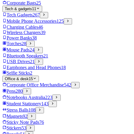
Corporate Bags
25
Tech & gadgets
11
Tech Gadgets
267
Mobile Phone Accessories
125
Charging Cables
46
Wireless Chargers
39
Power Banks
38
Torches
28
Mouse Pads
24
Bluetooth Speakers
21
USB Drives
21
Earphones and Head Phones
18
Selfie Sticks
2
Office & desk
15
Corporate Office Merchandise
542
Pens
280
Notebooks Australia
223
Student Stationery
143
Stress Balls
108
Magnets
92
Sticky Note Pads
76
Stickers
53