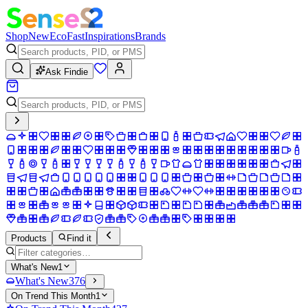
Shop
New
Eco
Fast
Inspirations
Brands
Ask Findie
Products
Find it
What's New
1
What's New
376
On Trend This Month
1