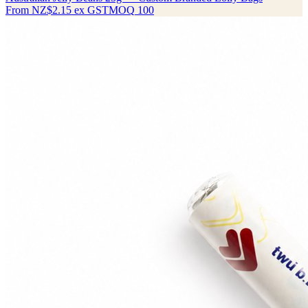
From
NZ$2.15
ex GST
MOQ
100