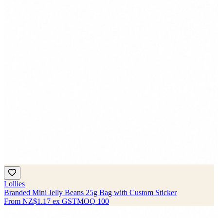
Lollies
Branded Mini Jelly Beans 25g Bag with Custom Sticker
From
NZ$1.17
ex GST
MOQ
100