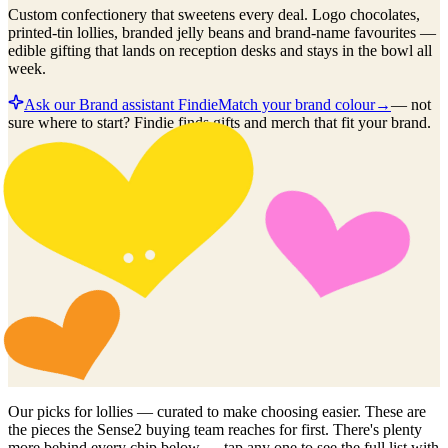
Custom confectionery that sweetens every deal. Logo chocolates,
printed-tin lollies, branded jelly beans and brand-name favourites —
edible gifting that lands on reception desks and stays in the bowl all
week.
Ask our Brand assistant Findie
Match your brand colour
→
—
not
sure where to start? Findie finds gifts and merch that fit your brand.
Our picks for
lollies
— curated to make choosing easier. These are
the pieces the Sense2 buying team reaches for first. There's plenty
more behind every chip below — tap any one to see the full list with