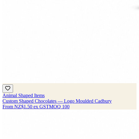
Animal Shaped Items
Custom Shaped Chocolates — Logo Moulded Cadbury
From
NZ$1.50
ex GST
MOQ
100