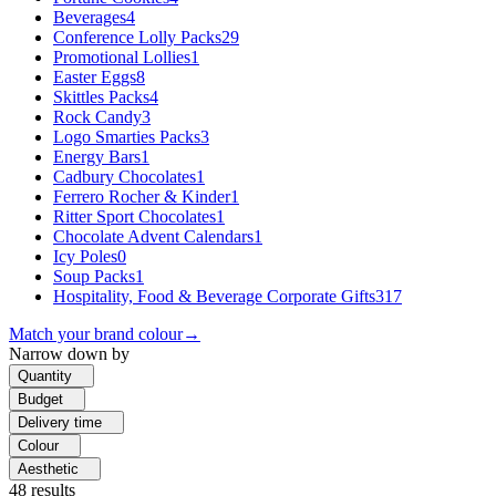
Beverages
4
Conference Lolly Packs
29
Promotional Lollies
1
Easter Eggs
8
Skittles Packs
4
Rock Candy
3
Logo Smarties Packs
3
Energy Bars
1
Cadbury Chocolates
1
Ferrero Rocher & Kinder
1
Ritter Sport Chocolates
1
Chocolate Advent Calendars
1
Icy Poles
0
Soup Packs
1
Hospitality, Food & Beverage Corporate Gifts
317
Match your brand colour
→
Narrow down by
Quantity
Budget
Delivery time
Colour
Aesthetic
48
results