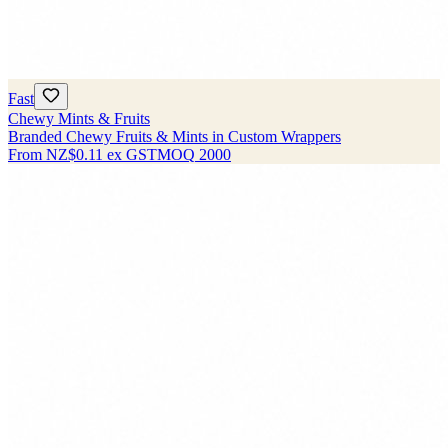
Fast
Chewy Mints & Fruits
Branded Chewy Fruits & Mints in Custom Wrappers
From
NZ$0.11
ex GST
MOQ
2000