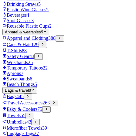
Drinking Straws
5
Plastic Wine Glasses
5
Beverages
4
Shot Glasses
3
Reusable Plastic Cups
2
Apparel & wearables
9
Apparel and Clothing
388
Caps & Hats
129
T-Shirts
88
Safety Gear
43
Wristbands
25
Temporary Tattoos
22
Aprons
7
Sweatbands
6
Beach Thongs
5
Bags & travel
8
Bags
445
Travel Accessories
263
Esky & Coolers
75
Towels
55
Umbrellas
43
Microfiber Towels
39
Luggage Tags
27