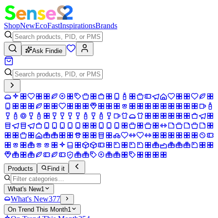
Shop
New
Eco
Fast
Inspirations
Brands
Ask Findie
Products
Find it
What's New
1
What's New
377
On Trend This Month
1