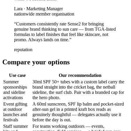
Lara
·
Marketing Manager
nationwide member organisation
“
Customers consistently rate Sense2 for bringing
genuine brand thinking to sun care — from TGA-listed
formulas to label finishes that feel like skincare, not
promo. Always lands on time.
”
reputation
Compare your options
Use case
Our recommendation
Summer
30ml SPF 50+ tubes with a custom label carry the
sponsorships
brand straight into the cricket bag, the netball
and sideline
sideline, the surf club. Pair with a branded cap for
activations
the hero photo.
Event gifting
A 60ml sunscreen, SPF lip balm and pocket-sized
at outdoor
after-sun gel in a printed kraft box reads as
launches and
genuinely thoughtful — delegates actually use it
festivals
before the day is out.
Staff summer
For teams working outdoors — events,