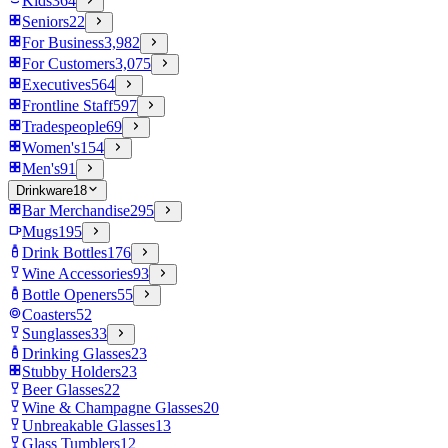
Kids
364
Seniors
22
For Business
3,982
For Customers
3,075
Executives
564
Frontline Staff
597
Tradespeople
69
Women's
154
Men's
91
Drinkware
18
Bar Merchandise
295
Mugs
195
Drink Bottles
176
Wine Accessories
93
Bottle Openers
55
Coasters
52
Sunglasses
33
Drinking Glasses
23
Stubby Holders
23
Beer Glasses
22
Wine & Champagne Glasses
20
Unbreakable Glasses
13
Glass Tumblers
12