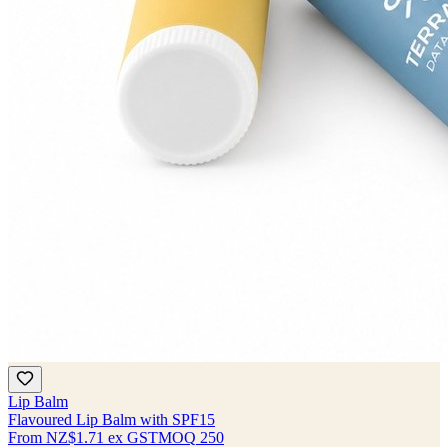
Lip Balm
Flavoured Lip Balm with SPF15
From
NZ$1.71
ex GST
MOQ
250