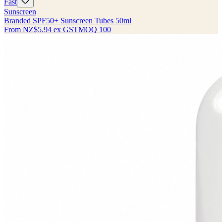
Fast
Sunscreen
Branded SPF50+ Sunscreen Tubes 50ml
From
NZ$5.94
ex GST
MOQ
100