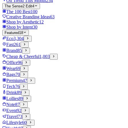
On Trend This Month
254
The Sense2 Edit
4
The 100 Best
100
Creative Branding Ideas
63
Shop by Aesthetic
12
Shop by Intent
30
Featured
18
Eco
3,304
Fast
261
Brand
85
Cheap & Cheerful
1,003
Office
96
Wear
69
Bags
70
Premium
47
Tech
76
Drink
89
Lollies
89
Note
87
Event
92
Travel
73
Lifestyle
60