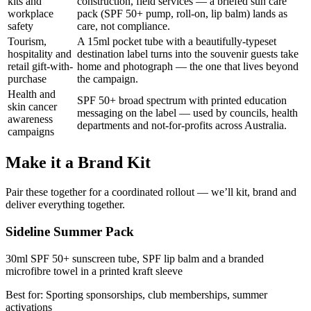
kits and
construction, field services — a briefed sun care
workplace
pack (SPF 50+ pump, roll-on, lip balm) lands as
safety
care, not compliance.
Tourism,
A 15ml pocket tube with a beautifully-typeset
hospitality and
destination label turns into the souvenir guests take
retail gift-with-
home and photograph — the one that lives beyond
purchase
the campaign.
Health and
SPF 50+ broad spectrum with printed education
skin cancer
messaging on the label — used by councils, health
awareness
departments and not-for-profits across Australia.
campaigns
Make it a Brand Kit
Pair these together for a coordinated rollout — we’ll kit, brand and
deliver everything together.
Sideline Summer Pack
30ml SPF 50+ sunscreen tube, SPF lip balm and a branded
microfibre towel in a printed kraft sleeve
Best for:
Sporting sponsorships, club memberships, summer
activations