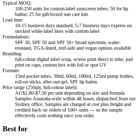
Typical MOQ
:
100-250 units for custom-label sunscreen tubes; 50 for lip
balms; 25 for gift-boxed sun care kits
Lead time
:
10-15 business days standard, 5-7 business days express on
stocked white-label lines with custom label
Formulations
:
SPF 30, SPF 50 and SPF 50+ broad spectrum, water-
resistant, TGA-listed, reef-safe and vegan options available
Branding
:
full-colour digital label wrap, screen print direct to tube, pad
print on caps, custom box with foil or spot UV
Formats
:
15ml pocket tubes, 30ml, 60ml, 100ml, 125ml pump bottles,
roll-on sticks, after-sun gel, SPF lip balms
Price range (250qty, full-colour label)
:
AU$2.80-$7.50 per unit depending on size and formula
Samples Australia-wide within 48 hours, dispatched from our
Sydney office. Samples are charged at cost plus freight and
credited back on orders of 100+ units — so the sample
effectively costs nothing once you order.
Best for