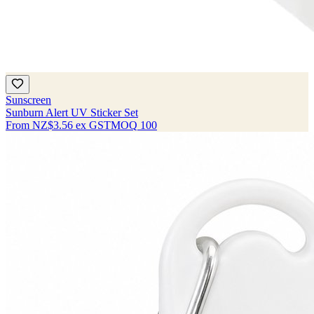
Sunscreen
Sunburn Alert UV Sticker Set
From
NZ$3.56
ex GST
MOQ
100