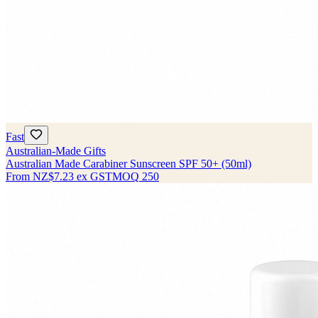
Fast
Australian-Made Gifts
Australian Made Carabiner Sunscreen SPF 50+ (50ml)
From
NZ$7.23
ex GST
MOQ
250