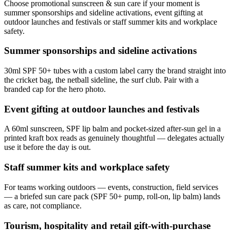
Choose promotional sunscreen & sun care if your moment is
summer sponsorships and sideline activations, event gifting at
outdoor launches and festivals or staff summer kits and workplace
safety.
Summer sponsorships and sideline activations
30ml SPF 50+ tubes with a custom label carry the brand straight into
the cricket bag, the netball sideline, the surf club. Pair with a
branded cap for the hero photo.
Event gifting at outdoor launches and festivals
A 60ml sunscreen, SPF lip balm and pocket-sized after-sun gel in a
printed kraft box reads as genuinely thoughtful — delegates actually
use it before the day is out.
Staff summer kits and workplace safety
For teams working outdoors — events, construction, field services
— a briefed sun care pack (SPF 50+ pump, roll-on, lip balm) lands
as care, not compliance.
Tourism, hospitality and retail gift-with-purchase