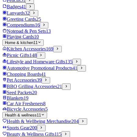
Pencils
51
Badges
41
Lanyards
32
Greeting Cards
25
Compendiums
16
Notepad & Pen Sets
13
Playing Cards
10
Home & kitchen
11
Kitchen Accessories
169
Picnic Gifts
148
Lifestyle and Homeware Gifts
135
Automotive Promotional Products
41
Chopping Boards
41
Pet Accessories
39
BBQ Grilling Accessories
21
Seed Packets
20
Blankets
19
Car Air Fresheners
8
Bicycle Accessories
5
Health & wellness
11
Health & Wellbeing Merchandise
204
Sports Gear
200
Beauty & Wellness Gifts
115