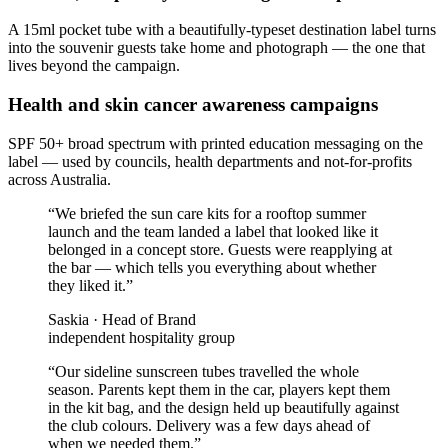
A 15ml pocket tube with a beautifully-typeset destination label turns
into the souvenir guests take home and photograph — the one that
lives beyond the campaign.
Health and skin cancer awareness campaigns
SPF 50+ broad spectrum with printed education messaging on the
label — used by councils, health departments and not-for-profits
across Australia.
“
We briefed the sun care kits for a rooftop summer
launch and the team landed a label that looked like it
belonged in a concept store. Guests were reapplying at
the bar — which tells you everything about whether
they liked it.
”
Saskia
·
Head of Brand
independent hospitality group
“
Our sideline sunscreen tubes travelled the whole
season. Parents kept them in the car, players kept them
in the kit bag, and the design held up beautifully against
the club colours. Delivery was a few days ahead of
when we needed them.
”