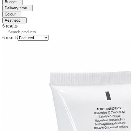
Budget
Delivery time
Colour
Aesthetic
6
results
6
results