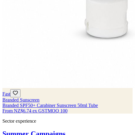
Fast
Branded Sunscreen
Branded SPF50+ Carabiner Sunscreen 50ml Tube
From
NZ$6.74
ex GST
MOQ
100
Sector experience
Summer Campaigns