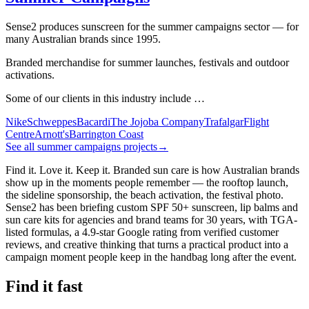
Sense2 produces sunscreen for the summer campaigns sector — for
many Australian brands since 1995.
Branded merchandise for summer launches, festivals and outdoor
activations.
Some of our clients in this industry include …
Nike
Schweppes
Bacardi
The Jojoba Company
Trafalgar
Flight
Centre
Arnott's
Barrington Coast
See all summer campaigns projects
→
Find it. Love it. Keep it. Branded sun care is how Australian brands
show up in the moments people remember — the rooftop launch,
the sideline sponsorship, the beach activation, the festival photo.
Sense2 has been briefing custom SPF 50+ sunscreen, lip balms and
sun care kits for agencies and brand teams for 30 years, with TGA-
listed formulas, a 4.9-star Google rating from verified customer
reviews, and creative thinking that turns a practical product into a
campaign moment people keep in the handbag long after the event.
Find it fast