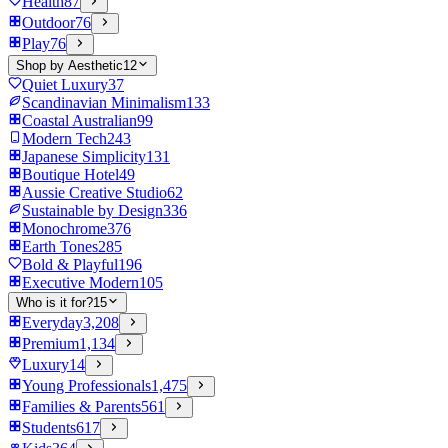
Health
87
Outdoor
76
Play
76
Shop by Aesthetic
12
Quiet Luxury
37
Scandinavian Minimalism
133
Coastal Australian
99
Modern Tech
243
Japanese Simplicity
131
Boutique Hotel
49
Aussie Creative Studio
62
Sustainable by Design
336
Monochrome
376
Earth Tones
285
Bold & Playful
196
Executive Modern
105
Who is it for?
15
Everyday
3,208
Premium
1,134
Luxury
14
Young Professionals
1,475
Families & Parents
561
Students
617