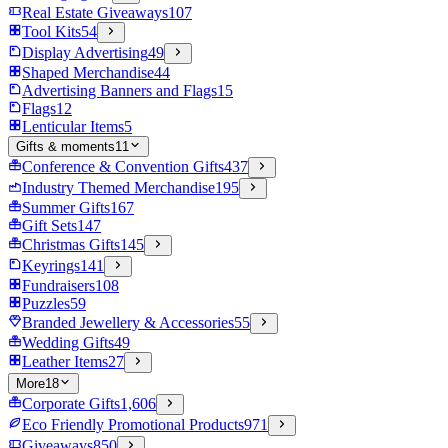
Real Estate Giveaways
107
Tool Kits
54
Display Advertising
49
Shaped Merchandise
44
Advertising Banners and Flags
15
Flags
12
Lenticular Items
5
Gifts & moments
11
Conference & Convention Gifts
437
Industry Themed Merchandise
195
Summer Gifts
167
Gift Sets
147
Christmas Gifts
145
Keyrings
141
Fundraisers
108
Puzzles
59
Branded Jewellery & Accessories
55
Wedding Gifts
49
Leather Items
27
More
18
Corporate Gifts
1,606
Eco Friendly Promotional Products
971
Giveaways
850