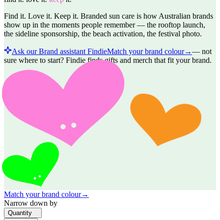
Find it. Love it. Keep it. Branded sun care is how Australian brands
show up in the moments people remember — the rooftop launch,
the sideline sponsorship, the beach activation, the festival photo.
Ask our Brand assistant Findie
Match your brand colour
→
—
not
sure where to start? Findie finds gifts and merch that fit your brand.
Match your brand colour
→
Narrow down by
Quantity