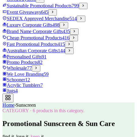
Sustainable Promotional Products
799
Event Giveaways
645
SEDEX Approved Merchandise
514
Luxury Corporate Gifts
498
Brand Name Corporate Gifts
435
Cheap Promotional Products
416
Fast Promotional Products
415
Australian Corporate Gifts
144
Personalised Gifts
91
Promo Products
82
Wholesale
77
We Love Branding
59
Schooner
12
Acrylic Tumblers
7
Jugs
4
Home
›
Sunscreen
CATEGORY
·
6
products in this category.
Promotional Sunscreen & Sun Care
find
it.
love
it.
keep
it.