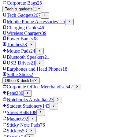
Corporate Bags
25
Tech & gadgets
11
Tech Gadgets
267
Mobile Phone Accessories
125
Charging Cables
46
Wireless Chargers
39
Power Banks
38
Torches
28
Mouse Pads
24
Bluetooth Speakers
21
USB Drives
21
Earphones and Head Phones
18
Selfie Sticks
2
Office & desk
15
Corporate Office Merchandise
542
Pens
280
Notebooks Australia
223
Student Stationery
143
Stress Balls
108
Magnets
92
Sticky Note Pads
76
Stickers
53