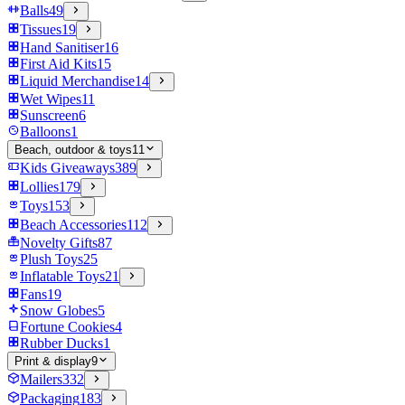
Balls
49
Tissues
19
Hand Sanitiser
16
First Aid Kits
15
Liquid Merchandise
14
Wet Wipes
11
Sunscreen
6
Balloons
1
Beach, outdoor & toys
11
Kids Giveaways
389
Lollies
179
Toys
153
Beach Accessories
112
Novelty Gifts
87
Plush Toys
25
Inflatable Toys
21
Fans
19
Snow Globes
5
Fortune Cookies
4
Rubber Ducks
1
Print & display
9
Mailers
332
Packaging
183