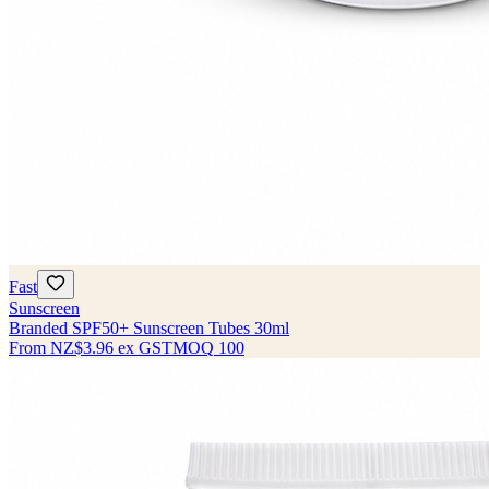
Fast
Sunscreen
Branded SPF50+ Sunscreen Tubes 30ml
From
NZ$3.96
ex GST
MOQ
100