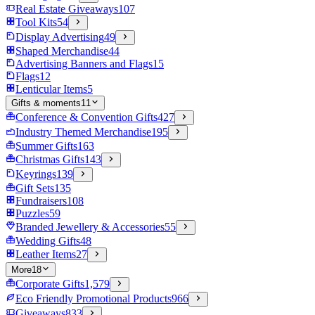
Real Estate Giveaways
107
Tool Kits
54
Display Advertising
49
Shaped Merchandise
44
Advertising Banners and Flags
15
Flags
12
Lenticular Items
5
Gifts & moments
11
Conference & Convention Gifts
427
Industry Themed Merchandise
195
Summer Gifts
163
Christmas Gifts
143
Keyrings
139
Gift Sets
135
Fundraisers
108
Puzzles
59
Branded Jewellery & Accessories
55
Wedding Gifts
48
Leather Items
27
More
18
Corporate Gifts
1,579
Eco Friendly Promotional Products
966
Giveaways
833