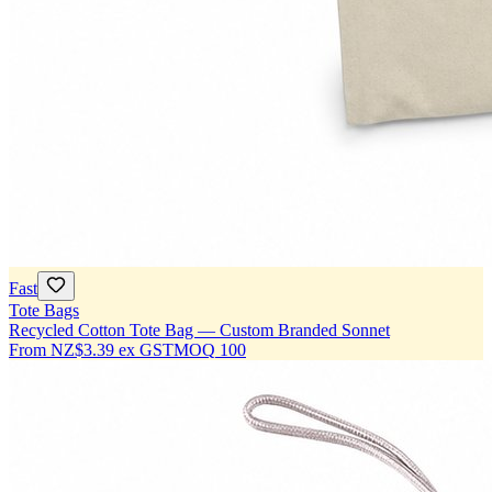
Fast
Tote Bags
Recycled Cotton Tote Bag — Custom Branded Sonnet
From
NZ$3.39
ex GST
MOQ
100