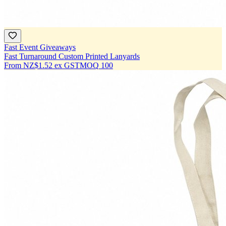
Fast Event Giveaways
Fast Turnaround Custom Printed Lanyards
From
NZ$1.52
ex GST
MOQ
100