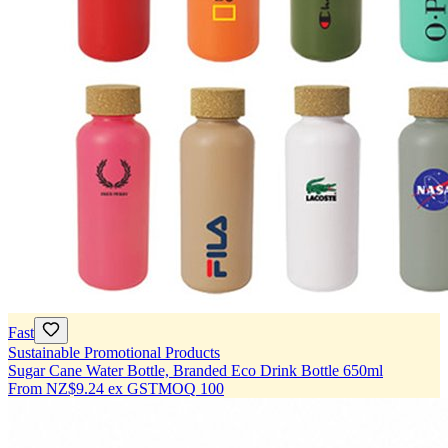
Fast
Sustainable Promotional Products
Sugar Cane Water Bottle, Branded Eco Drink Bottle 650ml
From
NZ$9.24
ex GST
MOQ
100