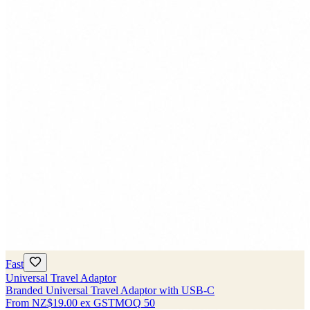
Fast
Universal Travel Adaptor
Branded Universal Travel Adaptor with USB-C
From
NZ$19.00
ex GST
MOQ
50