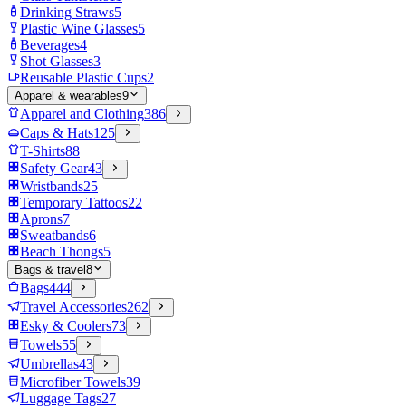
Drinking Straws
5
Plastic Wine Glasses
5
Beverages
4
Shot Glasses
3
Reusable Plastic Cups
2
Apparel & wearables
9
Apparel and Clothing
386
Caps & Hats
125
T-Shirts
88
Safety Gear
43
Wristbands
25
Temporary Tattoos
22
Aprons
7
Sweatbands
6
Beach Thongs
5
Bags & travel
8
Bags
444
Travel Accessories
262
Esky & Coolers
73
Towels
55
Umbrellas
43
Microfiber Towels
39
Luggage Tags
27