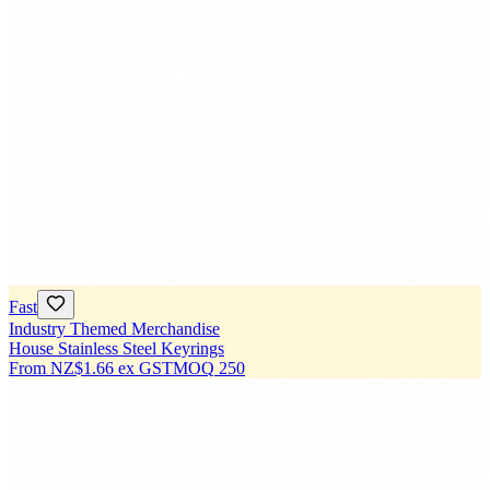
Fast
Industry Themed Merchandise
House Stainless Steel Keyrings
From
NZ$1.66
ex GST
MOQ
250