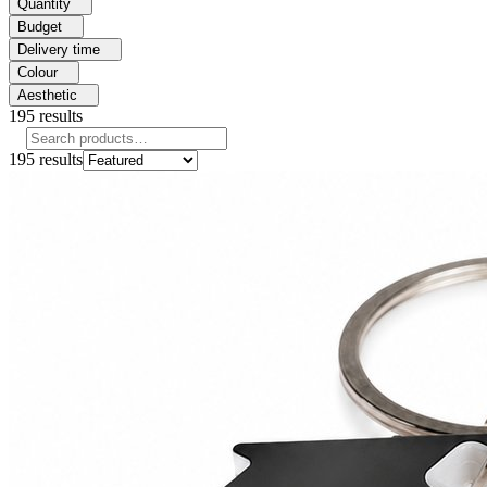
Quantity
Budget
Delivery time
Colour
Aesthetic
195
results
195
results