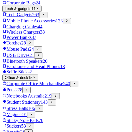
Corporate Bags
24
Tech & gadgets
11
Tech Gadgets
263
Mobile Phone Accessories
123
Charging Cables
44
Wireless Chargers
38
Power Banks
37
Torches
28
Mouse Pads
24
USB Drives
21
Bluetooth Speakers
20
Earphones and Head Phones
18
Selfie Sticks
2
Office & desk
15
Corporate Office Merchandise
540
Pens
278
Notebooks Australia
219
Student Stationery
143
Stress Balls
106
Magnets
91
Sticky Note Pads
76
Stickers
53