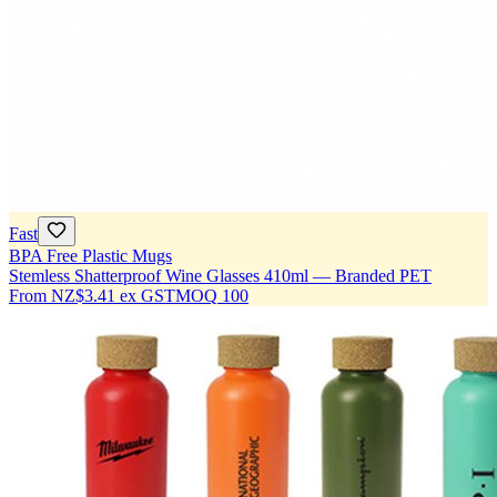
Fast
BPA Free Plastic Mugs
Stemless Shatterproof Wine Glasses 410ml — Branded PET
From
NZ$3.41
ex GST
MOQ
100