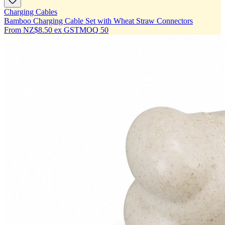
Charging Cables
Bamboo Charging Cable Set with Wheat Straw Connectors
From
NZ$8.50
ex GST
MOQ
50