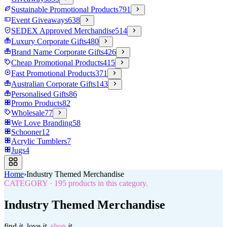
Sustainable Promotional Products
791
Event Giveaways
638
SEDEX Approved Merchandise
514
Luxury Corporate Gifts
480
Brand Name Corporate Gifts
426
Cheap Promotional Products
415
Fast Promotional Products
371
Australian Corporate Gifts
143
Personalised Gifts
86
Promo Products
82
Wholesale
77
We Love Branding
58
Schooner
12
Acrylic Tumblers
7
Jugs
4
Home
›
Industry Themed Merchandise
CATEGORY
·
195
products in this category.
Industry Themed Merchandise
find
it.
love
it.
shop
it.