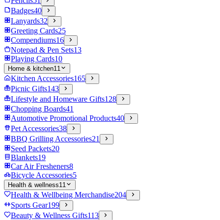
Pencils
51
Badges
40
Lanyards
32
Greeting Cards
25
Compendiums
16
Notepad & Pen Sets
13
Playing Cards
10
Home & kitchen
11
Kitchen Accessories
165
Picnic Gifts
143
Lifestyle and Homeware Gifts
128
Chopping Boards
41
Automotive Promotional Products
40
Pet Accessories
38
BBQ Grilling Accessories
21
Seed Packets
20
Blankets
19
Car Air Fresheners
8
Bicycle Accessories
5
Health & wellness
11
Health & Wellbeing Merchandise
204
Sports Gear
199
Beauty & Wellness Gifts
113