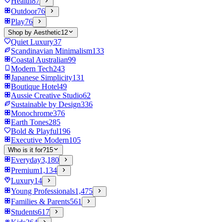
Health
87
Outdoor
76
Play
76
Shop by Aesthetic
12
Quiet Luxury
37
Scandinavian Minimalism
133
Coastal Australian
99
Modern Tech
243
Japanese Simplicity
131
Boutique Hotel
49
Aussie Creative Studio
62
Sustainable by Design
336
Monochrome
376
Earth Tones
285
Bold & Playful
196
Executive Modern
105
Who is it for?
15
Everyday
3,180
Premium
1,134
Luxury
14
Young Professionals
1,475
Families & Parents
561
Students
617