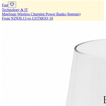
Fast
Technology & IT
MagSnap Wireless Charging Power Banks (Ingenio)
From
NZ$39.13
ex GST
MOQ
10