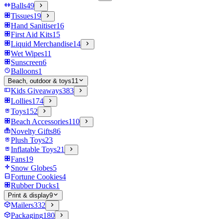
Balls
49
Tissues
19
Hand Sanitiser
16
First Aid Kits
15
Liquid Merchandise
14
Wet Wipes
11
Sunscreen
6
Balloons
1
Beach, outdoor & toys
11
Kids Giveaways
383
Lollies
174
Toys
152
Beach Accessories
110
Novelty Gifts
86
Plush Toys
23
Inflatable Toys
21
Fans
19
Snow Globes
5
Fortune Cookies
4
Rubber Ducks
1
Print & display
9
Mailers
332
Packaging
180