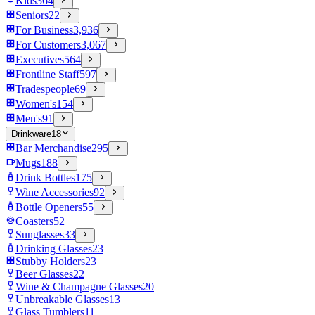
Kids
364
Seniors
22
For Business
3,936
For Customers
3,067
Executives
564
Frontline Staff
597
Tradespeople
69
Women's
154
Men's
91
Drinkware
18
Bar Merchandise
295
Mugs
188
Drink Bottles
175
Wine Accessories
92
Bottle Openers
55
Coasters
52
Sunglasses
33
Drinking Glasses
23
Stubby Holders
23
Beer Glasses
22
Wine & Champagne Glasses
20
Unbreakable Glasses
13
Glass Tumblers
11