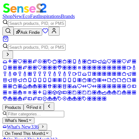
Shop
New
Eco
Fast
Inspirations
Brands
Ask Findie
Products
Find it
What's New
1
What's New
336
On Trend This Month
1