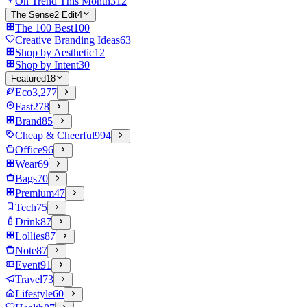
On Trend This Month
312
The Sense2 Edit
4
The 100 Best
100
Creative Branding Ideas
63
Shop by Aesthetic
12
Shop by Intent
30
Featured
18
Eco
3,277
Fast
278
Brand
85
Cheap & Cheerful
994
Office
96
Wear
69
Bags
70
Premium
47
Tech
75
Drink
87
Lollies
87
Note
87
Event
91
Travel
73
Lifestyle
60