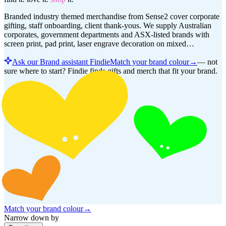
Branded industry themed merchandise from Sense2 cover corporate
gifting, staff onboarding, client thank-yous. We supply Australian
corporates, government departments and ASX-listed brands with
screen print, pad print, laser engrave decoration on mixed…
Ask our Brand assistant Findie
Match your brand colour
→
—
not
sure where to start? Findie finds gifts and merch that fit your brand.
Match your brand colour
→
Narrow down by