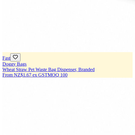
Fast
Doggy Bags
Wheat Straw Pet Waste Bag Dispenser, Branded
From
NZ$1.67
ex GST
MOQ
100