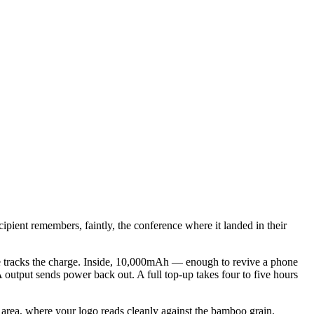
pient remembers, faintly, the conference where it landed in their
auge tracks the charge. Inside, 10,000mAh — enough to revive a phone
utput sends power back out. A full top-up takes four to five hours
 area, where your logo reads cleanly against the bamboo grain.