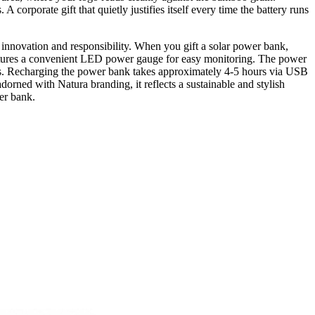
orporate gift that quietly justifies itself every time the battery runs
h innovation and responsibility. When you gift a solar power bank,
 features a convenient LED power gauge for easy monitoring. The power
s. Recharging the power bank takes approximately 4-5 hours via USB
dorned with Natura branding, it reflects a sustainable and stylish
er bank.