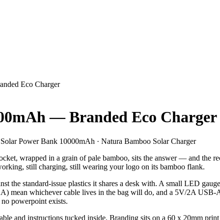
anded Eco Charger
000mAh — Branded Eco Charger
Solar Power Bank 10000mAh · Natura Bamboo Solar Charger
cket, wrapped in a grain of pale bamboo, sits the answer — and the reci
 working, still charging, still wearing your logo on its bamboo flank.
ainst the standard-issue plastics it shares a desk with. A small LED g
A) mean whichever cable lives in the bag will do, and a 5V/2A USB-A o
 no powerpoint exists.
able and instructions tucked inside. Branding sits on a 60 x 20mm print