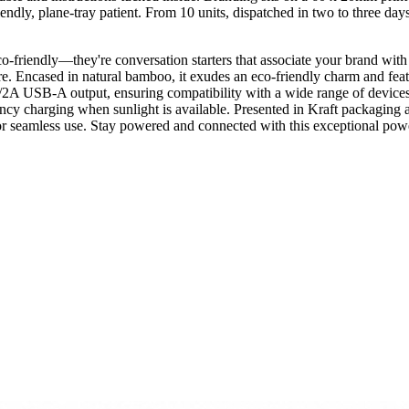
, plane-tray patient. From 10 units, dispatched in two to three days. A c
co-friendly—they're conversation starters that associate your brand wit
future. Encased in natural bamboo, it exudes an eco-friendly charm and
2A USB-A output, ensuring compatibility with a wide range of device
gency charging when sunlight is available. Presented in Kraft packaging a
r seamless use. Stay powered and connected with this exceptional pow