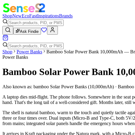
Shop
New
Eco
Fast
Inspirations
Brands
Ask Findie
Shop
Power Banks
Bamboo Solar Power Bank 10,000mAh — Br
Power Banks
Bamboo Solar Power Bank 10,
Also known as:
bamboo Solar Power Banks (10,000mAh) · Bamboo 
A laptop dies mid-flight. The phone follows. Somewhere in the seat po
hand. That's the long tail of a well-considered gift. Months later, still
The shell is natural bamboo, warm to the touch and quietly tactile ag
three or four times over. Dual inputs (Micro-B and Type-C, both 5V/2
from mains; integrated solar panels handle the emergency hours when
It arrives in Kraft packaging under the Natura mark, with a Micro-B c