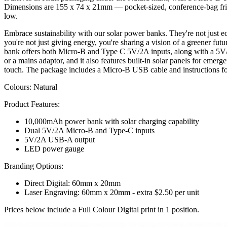
Dimensions are 155 x 74 x 21mm — pocket-sized, conference-bag friendly
low.
Embrace sustainability with our solar power banks. They're not just e
you're not just giving energy, you're sharing a vision of a greener 
bank offers both Micro-B and Type C 5V/2A inputs, along with a 5V/
or a mains adaptor, and it also features built-in solar panels for emer
touch. The package includes a Micro-B USB cable and instructions fo
Colours: Natural
Product Features:
10,000mAh power bank with solar charging capability
Dual 5V/2A Micro-B and Type-C inputs
5V/2A USB-A output
LED power gauge
Branding Options:
Direct Digital: 60mm x 20mm
Laser Engraving: 60mm x 20mm - extra $2.50 per unit
Prices below include a Full Colour Digital print in 1 position.