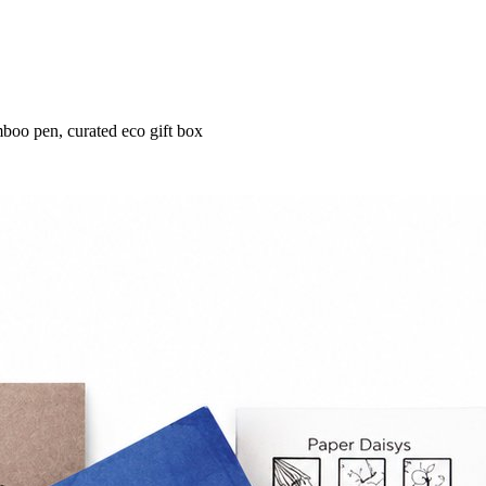
boo pen, curated eco gift box