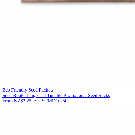
Eco Friendly Seed Packets
Seed Books Large — Plantable Promotional Seed Sticks
From
NZ$2.25
ex GST
MOQ
250