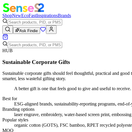
Shop
New
Eco
Fast
Inspirations
Brands
Ask Findie
HUB
Sustainable Corporate Gifts
Sustainable corporate gifts should feel thoughtful, practical and good
smarter, less wasteful gifting story.
A better gift is one that feels good to give and useful to receive.
Best for
ESG-aligned brands, sustainability-reporting programs, end-of-
Branding options
laser engrave, embroidery, water-based screen print, embossing
Popular styles
organic cotton (GOTS), FSC bamboo, RPET recycled polyester, 
MOQ