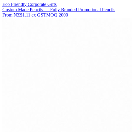
Eco Friendly Corporate Gifts
Custom Made Pencils — Fully Branded Promotional Pencils
From
NZ$1.11
ex GST
MOQ
2000