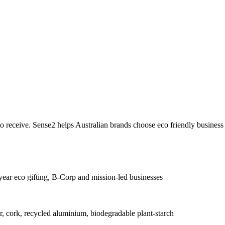
 to receive. Sense2 helps Australian brands choose eco friendly business
year eco gifting, B-Corp and mission-led businesses
cork, recycled aluminium, biodegradable plant-starch