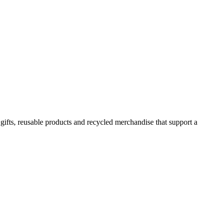
 gifts, reusable products and recycled merchandise that support a