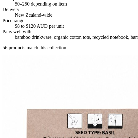
50–250 depending on item
Delivery
New Zealand-wide
Price range
$8 to $120 AUD per unit
Pairs well with
bamboo drinkware, organic cotton tote, recycled notebook, bam
56
products match this collection.