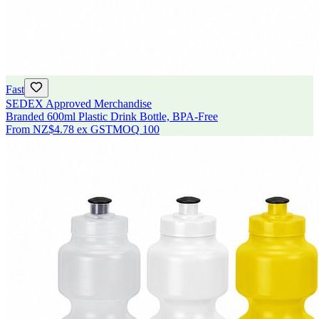
Fast
SEDEX Approved Merchandise
Branded 600ml Plastic Drink Bottle, BPA-Free
From
NZ$4.78
ex GST
MOQ
100