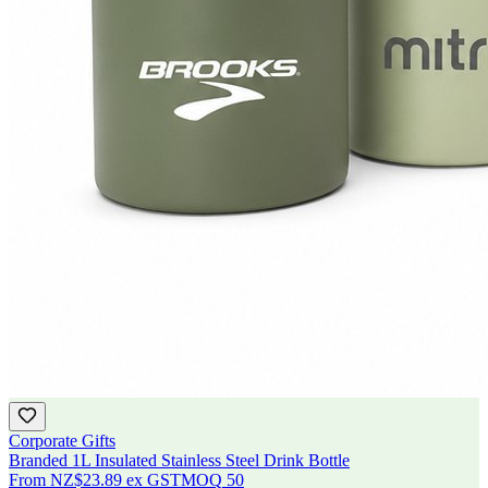
Corporate Gifts
Branded 1L Insulated Stainless Steel Drink Bottle
From
NZ$23.89
ex GST
MOQ
50