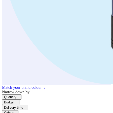
Match your brand colour
→
Narrow down by
Quantity
Budget
Delivery time
Colour