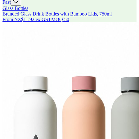
Fast
Glass Bottles
Branded Glass Drink Bottles with Bamboo Lids, 750ml
From
NZ$11.92
ex GST
MOQ
50