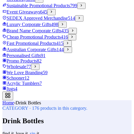
Sustainable Promotional Products
799
Event Giveaways
645
SEDEX Approved Merchandise
514
Luxury Corporate Gifts
498
Brand Name Corporate Gifts
435
Cheap Promotional Products
416
Fast Promotional Products
415
Australian Corporate Gifts
144
Personalised Gifts
91
Promo Products
82
Wholesale
77
We Love Branding
59
Schooner
12
Acrylic Tumblers
7
Jugs
4
Home
›
Drink Bottles
CATEGORY
·
176
products in this category.
Drink Bottles
find
it.
love
it.
sip
it.