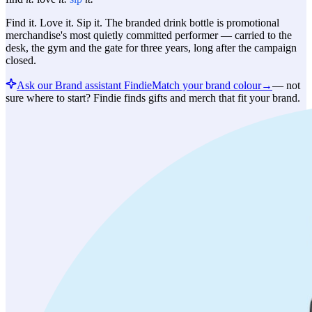
Find it. Love it. Sip it. The branded drink bottle is promotional
merchandise's most quietly committed performer — carried to the
desk, the gym and the gate for three years, long after the campaign
closed.
Ask our Brand assistant Findie
Match your brand colour
→
—
not
sure where to start? Findie finds gifts and merch that fit your brand.