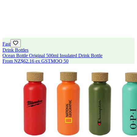
Fast
Drink Bottles
Ocean Bottle Original 500ml Insulated Drink Bottle
From
NZ$62.16
ex GST
MOQ
50