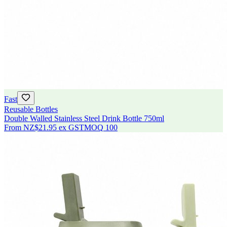
Fast
Reusable Bottles
Double Walled Stainless Steel Drink Bottle 750ml
From
NZ$21.95
ex GST
MOQ
100