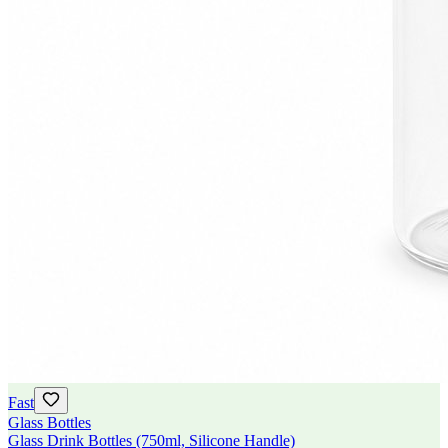
Fast
Glass Bottles
Glass Drink Bottles (750ml, Silicone Handle)