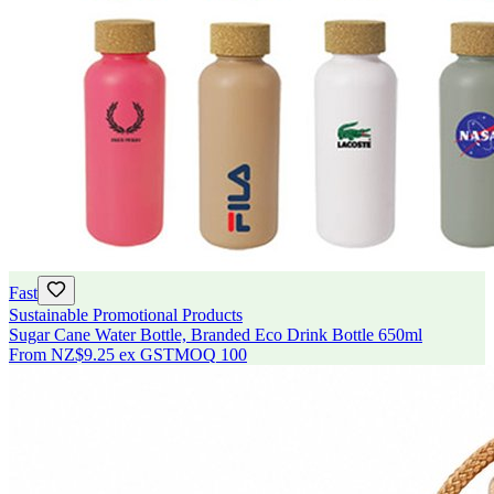
Fast
Sustainable Promotional Products
Sugar Cane Water Bottle, Branded Eco Drink Bottle 650ml
From
NZ$9.25
ex GST
MOQ
100