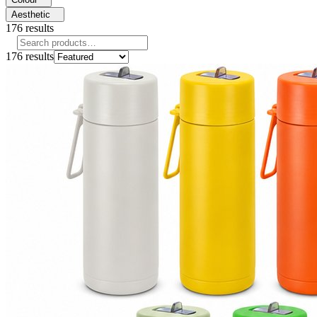
Aesthetic
176
results
176
results