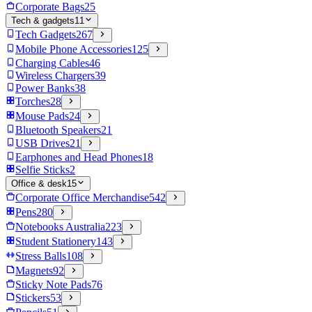
Corporate Bags
25
Tech & gadgets
11
Tech Gadgets
267
Mobile Phone Accessories
125
Charging Cables
46
Wireless Chargers
39
Power Banks
38
Torches
28
Mouse Pads
24
Bluetooth Speakers
21
USB Drives
21
Earphones and Head Phones
18
Selfie Sticks
2
Office & desk
15
Corporate Office Merchandise
542
Pens
280
Notebooks Australia
223
Student Stationery
143
Stress Balls
108
Magnets
92
Sticky Note Pads
76
Stickers
53