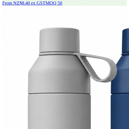
From
NZ$8.40
ex GST
MOQ
50