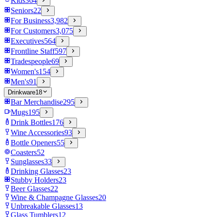
Kids
364
Seniors
22
For Business
3,982
For Customers
3,075
Executives
564
Frontline Staff
597
Tradespeople
69
Women's
154
Men's
91
Drinkware
18
Bar Merchandise
295
Mugs
195
Drink Bottles
176
Wine Accessories
93
Bottle Openers
55
Coasters
52
Sunglasses
33
Drinking Glasses
23
Stubby Holders
23
Beer Glasses
22
Wine & Champagne Glasses
20
Unbreakable Glasses
13
Glass Tumblers
12