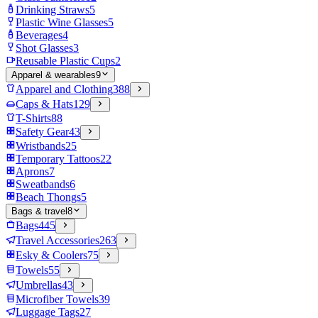
Drinking Straws
5
Plastic Wine Glasses
5
Beverages
4
Shot Glasses
3
Reusable Plastic Cups
2
Apparel & wearables
9
Apparel and Clothing
388
Caps & Hats
129
T-Shirts
88
Safety Gear
43
Wristbands
25
Temporary Tattoos
22
Aprons
7
Sweatbands
6
Beach Thongs
5
Bags & travel
8
Bags
445
Travel Accessories
263
Esky & Coolers
75
Towels
55
Umbrellas
43
Microfiber Towels
39
Luggage Tags
27