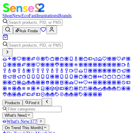
Shop
New
Eco
Fast
Inspirations
Brands
Ask Findie
Products
Find it
What's New
1
What's New
377
On Trend This Month
1