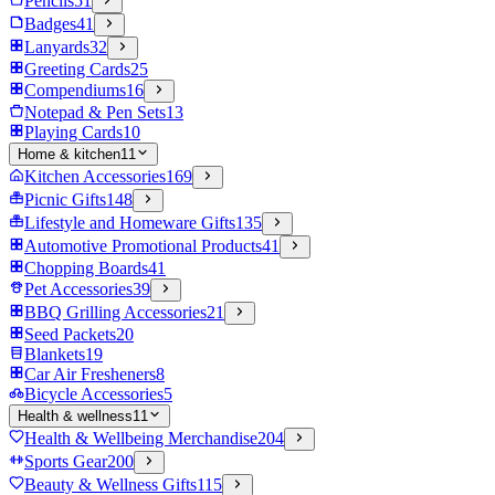
Pencils
51
Badges
41
Lanyards
32
Greeting Cards
25
Compendiums
16
Notepad & Pen Sets
13
Playing Cards
10
Home & kitchen
11
Kitchen Accessories
169
Picnic Gifts
148
Lifestyle and Homeware Gifts
135
Automotive Promotional Products
41
Chopping Boards
41
Pet Accessories
39
BBQ Grilling Accessories
21
Seed Packets
20
Blankets
19
Car Air Fresheners
8
Bicycle Accessories
5
Health & wellness
11
Health & Wellbeing Merchandise
204
Sports Gear
200
Beauty & Wellness Gifts
115