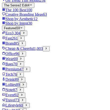
On Trend This Month
254
The Sense2 Edit
4
The 100 Best
100
Creative Branding Ideas
63
Shop by Aesthetic
12
Shop by Intent
30
Featured
18
Eco
3,304
Fast
261
Brand
85
Cheap & Cheerful
1,003
Office
96
Wear
69
Bags
70
Premium
47
Tech
76
Drink
89
Lollies
89
Note
87
Event
92
Travel
73
Lifestyle
60