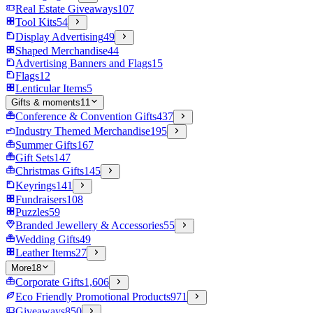
Real Estate Giveaways
107
Tool Kits
54
Display Advertising
49
Shaped Merchandise
44
Advertising Banners and Flags
15
Flags
12
Lenticular Items
5
Gifts & moments
11
Conference & Convention Gifts
437
Industry Themed Merchandise
195
Summer Gifts
167
Gift Sets
147
Christmas Gifts
145
Keyrings
141
Fundraisers
108
Puzzles
59
Branded Jewellery & Accessories
55
Wedding Gifts
49
Leather Items
27
More
18
Corporate Gifts
1,606
Eco Friendly Promotional Products
971
Giveaways
850