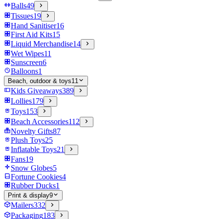
Balls
49
Tissues
19
Hand Sanitiser
16
First Aid Kits
15
Liquid Merchandise
14
Wet Wipes
11
Sunscreen
6
Balloons
1
Beach, outdoor & toys
11
Kids Giveaways
389
Lollies
179
Toys
153
Beach Accessories
112
Novelty Gifts
87
Plush Toys
25
Inflatable Toys
21
Fans
19
Snow Globes
5
Fortune Cookies
4
Rubber Ducks
1
Print & display
9
Mailers
332
Packaging
183