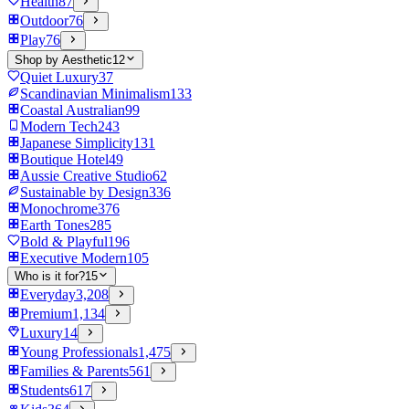
Health
87
Outdoor
76
Play
76
Shop by Aesthetic
12
Quiet Luxury
37
Scandinavian Minimalism
133
Coastal Australian
99
Modern Tech
243
Japanese Simplicity
131
Boutique Hotel
49
Aussie Creative Studio
62
Sustainable by Design
336
Monochrome
376
Earth Tones
285
Bold & Playful
196
Executive Modern
105
Who is it for?
15
Everyday
3,208
Premium
1,134
Luxury
14
Young Professionals
1,475
Families & Parents
561
Students
617