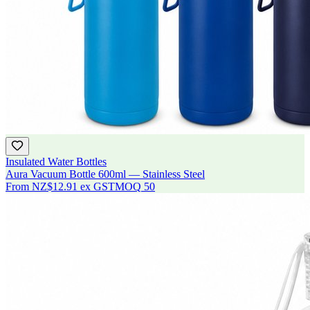
Insulated Water Bottles
Aura Vacuum Bottle 600ml — Stainless Steel
From
NZ$12.91
ex GST
MOQ
50