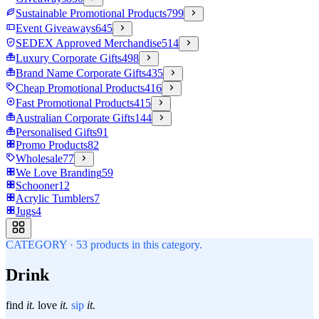
Sustainable Promotional Products
799
Event Giveaways
645
SEDEX Approved Merchandise
514
Luxury Corporate Gifts
498
Brand Name Corporate Gifts
435
Cheap Promotional Products
416
Fast Promotional Products
415
Australian Corporate Gifts
144
Personalised Gifts
91
Promo Products
82
Wholesale
77
We Love Branding
59
Schooner
12
Acrylic Tumblers
7
Jugs
4
CATEGORY
·
53
products in this category.
Drink
find
it.
love
it.
sip
it.