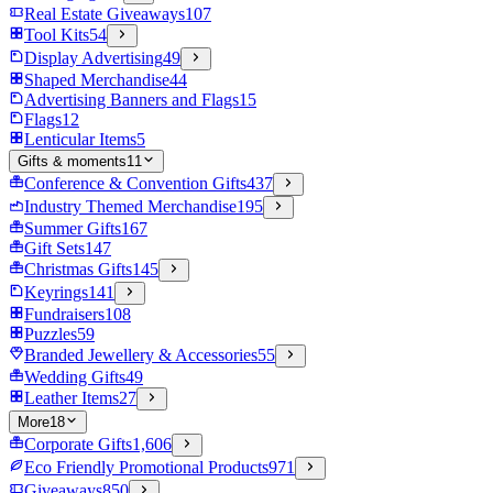
Real Estate Giveaways
107
Tool Kits
54
Display Advertising
49
Shaped Merchandise
44
Advertising Banners and Flags
15
Flags
12
Lenticular Items
5
Gifts & moments
11
Conference & Convention Gifts
437
Industry Themed Merchandise
195
Summer Gifts
167
Gift Sets
147
Christmas Gifts
145
Keyrings
141
Fundraisers
108
Puzzles
59
Branded Jewellery & Accessories
55
Wedding Gifts
49
Leather Items
27
More
18
Corporate Gifts
1,606
Eco Friendly Promotional Products
971
Giveaways
850