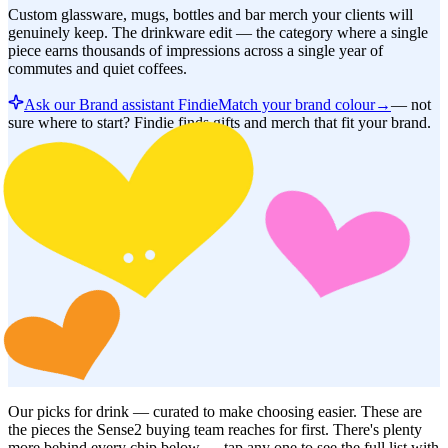
Custom glassware, mugs, bottles and bar merch your clients will
genuinely keep. The drinkware edit — the category where a single
piece earns thousands of impressions across a single year of
commutes and quiet coffees.
Ask our Brand assistant Findie
Match your brand colour
→
—
not
sure where to start? Findie finds gifts and merch that fit your brand.
Our picks for
drink
— curated to make choosing easier. These are
the pieces the Sense2 buying team reaches for first. There's plenty
more behind every chip below — tap any one to see the full list with