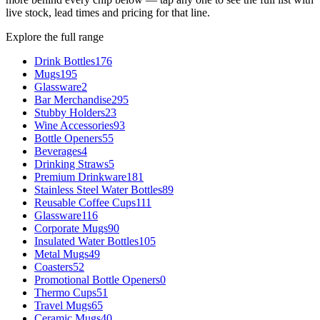
live stock, lead times and pricing for that line.
Explore the full range
Drink Bottles
176
Mugs
195
Glassware
2
Bar Merchandise
295
Stubby Holders
23
Wine Accessories
93
Bottle Openers
55
Beverages
4
Drinking Straws
5
Premium Drinkware
181
Stainless Steel Water Bottles
89
Reusable Coffee Cups
111
Glassware
116
Corporate Mugs
90
Insulated Water Bottles
105
Metal Mugs
49
Coasters
52
Promotional Bottle Openers
0
Thermo Cups
51
Travel Mugs
65
Ceramic Mugs
40