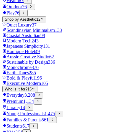
Health
87
Outdoor
76
Play
76
Shop by Aesthetic
12
Quiet Luxury
37
Scandinavian Minimalism
133
Coastal Australian
99
Modern Tech
243
Japanese Simplicity
131
Boutique Hotel
49
Aussie Creative Studio
62
Sustainable by Design
336
Monochrome
376
Earth Tones
285
Bold & Playful
196
Executive Modern
105
Who is it for?
15
Everyday
3,208
Premium
1,134
Luxury
14
Young Professionals
1,475
Families & Parents
561
Students
617