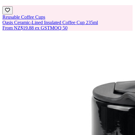
Reusable Coffee Cups
Oasis Ceramic-Lined Insulated Coffee Cup 235ml
From
NZ$19.88
ex GST
MOQ
50