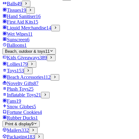
Balls
49
Tissues
19
Hand Sanitiser
16
First Aid Kits
15
Liquid Merchandise
14
Wet Wipes
11
Sunscreen
6
Balloons
1
Beach, outdoor & toys
11
Kids Giveaways
389
Lollies
179
Toys
153
Beach Accessories
112
Novelty Gifts
87
Plush Toys
25
Inflatable Toys
21
Fans
19
Snow Globes
5
Fortune Cookies
4
Rubber Ducks
1
Print & display
9
Mailers
332
Packaging
183