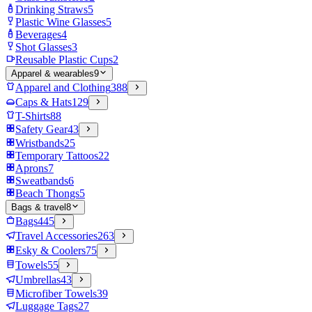
Drinking Straws
5
Plastic Wine Glasses
5
Beverages
4
Shot Glasses
3
Reusable Plastic Cups
2
Apparel & wearables
9
Apparel and Clothing
388
Caps & Hats
129
T-Shirts
88
Safety Gear
43
Wristbands
25
Temporary Tattoos
22
Aprons
7
Sweatbands
6
Beach Thongs
5
Bags & travel
8
Bags
445
Travel Accessories
263
Esky & Coolers
75
Towels
55
Umbrellas
43
Microfiber Towels
39
Luggage Tags
27