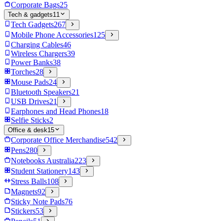
Corporate Bags
25
Tech & gadgets
11
Tech Gadgets
267
Mobile Phone Accessories
125
Charging Cables
46
Wireless Chargers
39
Power Banks
38
Torches
28
Mouse Pads
24
Bluetooth Speakers
21
USB Drives
21
Earphones and Head Phones
18
Selfie Sticks
2
Office & desk
15
Corporate Office Merchandise
542
Pens
280
Notebooks Australia
223
Student Stationery
143
Stress Balls
108
Magnets
92
Sticky Note Pads
76
Stickers
53