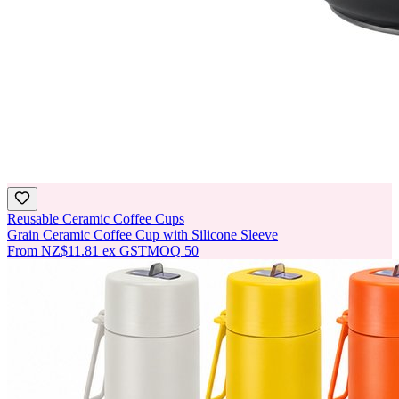
Reusable Ceramic Coffee Cups
Grain Ceramic Coffee Cup with Silicone Sleeve
From
NZ$11.81
ex GST
MOQ
50