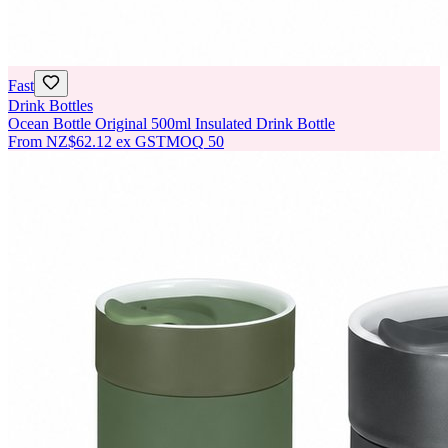
Fast
Drink Bottles
Ocean Bottle Original 500ml Insulated Drink Bottle
From
NZ$62.12
ex GST
MOQ
50