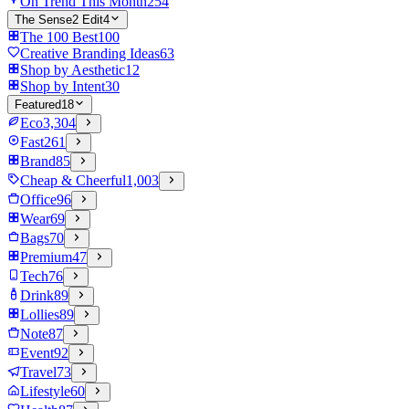
On Trend This Month
254
The Sense2 Edit
4
The 100 Best
100
Creative Branding Ideas
63
Shop by Aesthetic
12
Shop by Intent
30
Featured
18
Eco
3,304
Fast
261
Brand
85
Cheap & Cheerful
1,003
Office
96
Wear
69
Bags
70
Premium
47
Tech
76
Drink
89
Lollies
89
Note
87
Event
92
Travel
73
Lifestyle
60