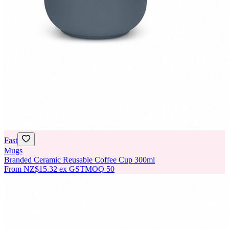
Fast
Mugs
Branded Ceramic Reusable Coffee Cup 300ml
From
NZ$15.32
ex GST
MOQ
50