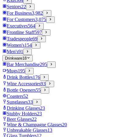
Kids
364
Seniors
22
For Business
3,982
For Customers
3,075
Executives
564
Frontline Staff
597
Tradespeople
69
Women's
154
Men's
91
Drinkware
18
Bar Merchandise
295
Mugs
195
Drink Bottles
176
Wine Accessories
93
Bottle Openers
55
Coasters
52
Sunglasses
33
Drinking Glasses
23
Stubby Holders
23
Beer Glasses
22
Wine & Champagne Glasses
20
Unbreakable Glasses
13
Glass Tumblers
12