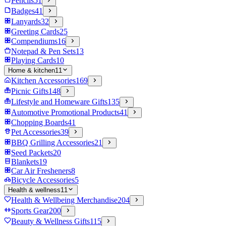
Pencils
51
Badges
41
Lanyards
32
Greeting Cards
25
Compendiums
16
Notepad & Pen Sets
13
Playing Cards
10
Home & kitchen
11
Kitchen Accessories
169
Picnic Gifts
148
Lifestyle and Homeware Gifts
135
Automotive Promotional Products
41
Chopping Boards
41
Pet Accessories
39
BBQ Grilling Accessories
21
Seed Packets
20
Blankets
19
Car Air Fresheners
8
Bicycle Accessories
5
Health & wellness
11
Health & Wellbeing Merchandise
204
Sports Gear
200
Beauty & Wellness Gifts
115