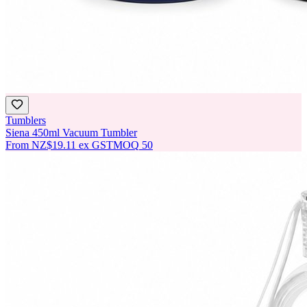
Tumblers
Siena 450ml Vacuum Tumbler
From
NZ$19.11
ex GST
MOQ
50