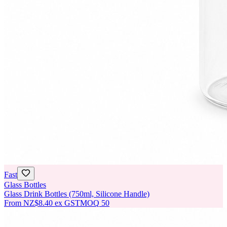
Fast
Glass Bottles
Glass Drink Bottles (750ml, Silicone Handle)
From
NZ$8.40
ex GST
MOQ
50