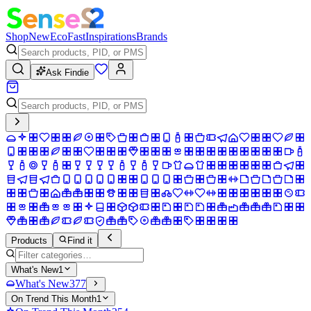
Shop
New
Eco
Fast
Inspirations
Brands
Ask Findie
Products
Find it
What's New
1
What's New
377
On Trend This Month
1