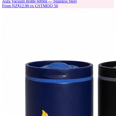
Aura Vacuum Bottle 600ml — Stainless Steel
From
NZ$12.90
ex GST
MOQ
50