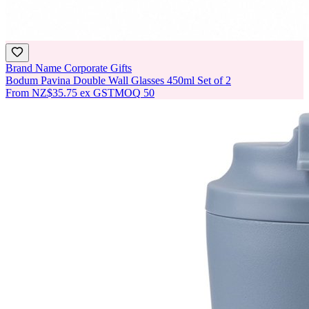
Brand Name Corporate Gifts
Bodum Pavina Double Wall Glasses 450ml Set of 2
From
NZ$35.75
ex GST
MOQ
50