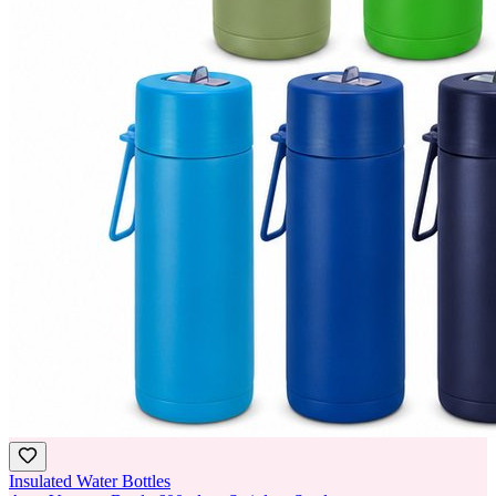
Insulated Water Bottles