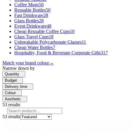
Coffee Mugs
50
Reusable Bottles
50
Fast Drinkware
28
Glass Bottles
28
Event Drinkware
48
Cheap Reusable Coffee Cups
10
Glass Travel Cups
18
Unbreakable Polycarbonate Glasses
11
Cheap Water Bottles
7
Hospitality, Food & Beverage Corporate Gifts
317
Match your brand colour
→
Narrow down by
Quantity
Budget
Delivery time
Colour
Aesthetic
53
results
53
results