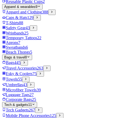
Reusable Plastic Cups
2
Apparel & wearables
9
Apparel and Clothing
388
Caps & Hats
129
T-Shirts
88
Safety Gear
43
Wristbands
25
Temporary Tattoos
22
Aprons
7
Sweatbands
6
Beach Thongs
5
Bags & travel
8
Bags
445
Travel Accessories
263
Esky & Coolers
75
Towels
55
Umbrellas
43
Microfiber Towels
39
Luggage Tags
27
Corporate Bags
25
Tech & gadgets
11
Tech Gadgets
267
Mobile Phone Accessories
125