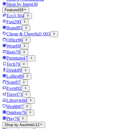
Shop by Intent
30
Featured
18
Eco
3,304
Fast
290
Brand
85
Cheap & Cheerful
1,003
Office
96
Wear
69
Bags
70
Premium
47
Tech
76
Drink
89
Lollies
89
Note
87
Event
92
Travel
73
Lifestyle
60
Health
87
Outdoor
76
Play
76
Shop by Aesthetic
12