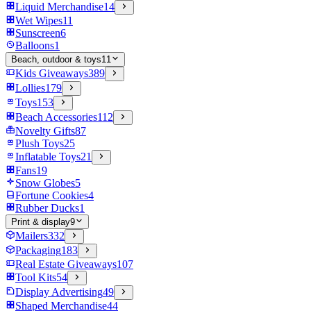
Liquid Merchandise
14
Wet Wipes
11
Sunscreen
6
Balloons
1
Beach, outdoor & toys
11
Kids Giveaways
389
Lollies
179
Toys
153
Beach Accessories
112
Novelty Gifts
87
Plush Toys
25
Inflatable Toys
21
Fans
19
Snow Globes
5
Fortune Cookies
4
Rubber Ducks
1
Print & display
9
Mailers
332
Packaging
183
Real Estate Giveaways
107
Tool Kits
54
Display Advertising
49
Shaped Merchandise
44