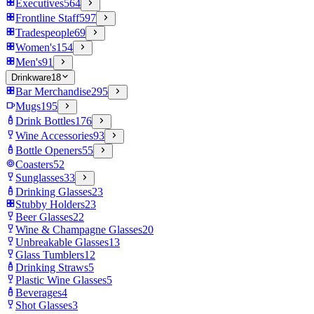
Executives
564
Frontline Staff
597
Tradespeople
69
Women's
154
Men's
91
Drinkware
18
Bar Merchandise
295
Mugs
195
Drink Bottles
176
Wine Accessories
93
Bottle Openers
55
Coasters
52
Sunglasses
33
Drinking Glasses
23
Stubby Holders
23
Beer Glasses
22
Wine & Champagne Glasses
20
Unbreakable Glasses
13
Glass Tumblers
12
Drinking Straws
5
Plastic Wine Glasses
5
Beverages
4
Shot Glasses
3