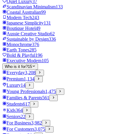
Quiet Luxury
37
Scandinavian Minimalism
133
Coastal Australian
99
Modern Tech
243
Japanese Simplicity
131
Boutique Hotel
49
Aussie Creative Studio
62
Sustainable by Design
336
Monochrome
376
Earth Tones
285
Bold & Playful
196
Executive Modern
105
Who is it for?
15
Everyday
3,208
Premium
1,134
Luxury
14
Young Professionals
1,475
Families & Parents
561
Students
617
Kids
364
Seniors
22
For Business
3,982
For Customers
3,075