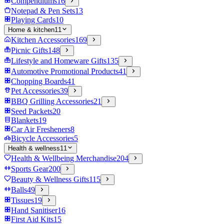
Compendiums
16
Notepad & Pen Sets
13
Playing Cards
10
Home & kitchen
11
Kitchen Accessories
169
Picnic Gifts
148
Lifestyle and Homeware Gifts
135
Automotive Promotional Products
41
Chopping Boards
41
Pet Accessories
39
BBQ Grilling Accessories
21
Seed Packets
20
Blankets
19
Car Air Fresheners
8
Bicycle Accessories
5
Health & wellness
11
Health & Wellbeing Merchandise
204
Sports Gear
200
Beauty & Wellness Gifts
115
Balls
49
Tissues
19
Hand Sanitiser
16
First Aid Kits
15