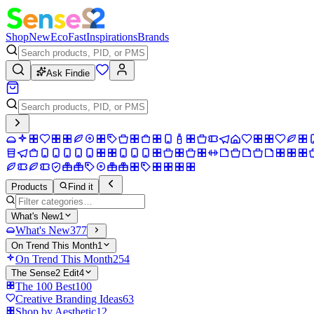
Shop
New
Eco
Fast
Inspirations
Brands
Ask Findie
Products
Find it
What's New
1
What's New
377
On Trend This Month
1
On Trend This Month
254
The Sense2 Edit
4
The 100 Best
100
Creative Branding Ideas
63
Shop by Aesthetic
12