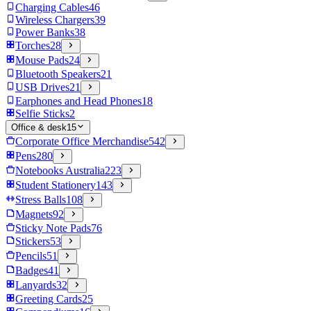
Charging Cables
46
Wireless Chargers
39
Power Banks
38
Torches
28
Mouse Pads
24
Bluetooth Speakers
21
USB Drives
21
Earphones and Head Phones
18
Selfie Sticks
2
Office & desk
15
Corporate Office Merchandise
542
Pens
280
Notebooks Australia
223
Student Stationery
143
Stress Balls
108
Magnets
92
Sticky Note Pads
76
Stickers
53
Pencils
51
Badges
41
Lanyards
32
Greeting Cards
25