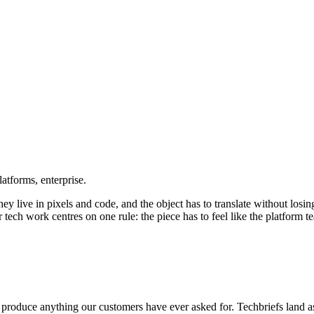
atforms, enterprise.
ey live in pixels and code, and the object has to translate without los
ech work centres on one rule: the piece has to feel like the platform te
 produce anything our customers have ever asked for.
Tech
briefs land 