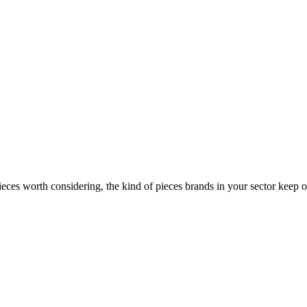
ces worth considering, the kind of pieces brands in your sector keep o