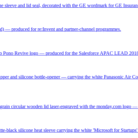
icone sleeve and lid seal, decorated with the GE wordmark for GE Insur
d) — produced for re:Invent and partner-channel programmes.
amp Pono Revive logo — produced for the Salesforce APAC LEAD 2018 
 zipper and silicone bottle-opener — carrying the white Panasonic Air 
ural-grain circular wooden lid laser-engraved with the monday.com log
e-black silicone heat sleeve carrying the white 'Microsoft for Startups