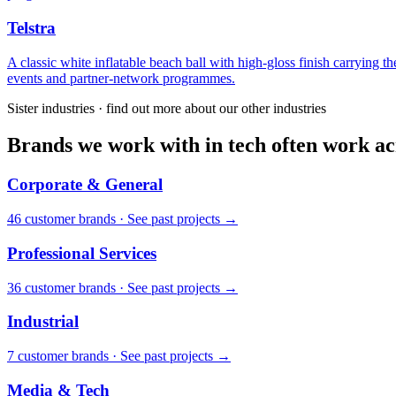
Telstra
A classic white inflatable beach ball with high-gloss finish carrying
events and partner-network programmes.
Sister industries · find out more about our other industries
Brands we work with in tech often work acr
Corporate & General
46
customer brand
s
·
See past projects →
Professional Services
36
customer brand
s
·
See past projects →
Industrial
7
customer brand
s
·
See past projects →
Media & Tech