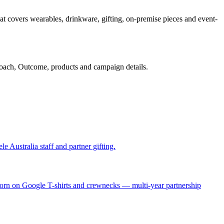
at covers wearables, drinkware, gifting, on-premise pieces and event-
oach, Outcome, products and campaign details.
 Australia staff and partner gifting.
 worn on Google T-shirts and crewnecks — multi-year partnership