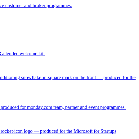
ance customer and broker programmes.
attendee welcome kit.
Conditioning snowflake-in-square mark on the front — produced for the
o — produced for monday.com team, partner and event programmes.
' rocket-icon logo — produced for the Microsoft for Startups