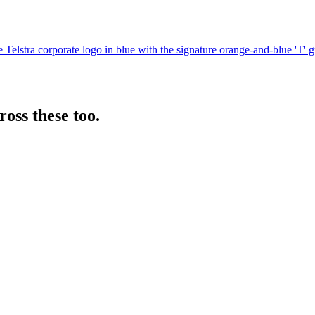
 the Telstra corporate logo in blue with the signature orange-and-blue '
oss these too.