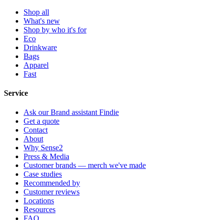
Shop all
What's new
Shop by who it's for
Eco
Drinkware
Bags
Apparel
Fast
Service
Ask our Brand assistant Findie
Get a quote
Contact
About
Why Sense2
Press & Media
Customer brands — merch we've made
Case studies
Recommended by
Customer reviews
Locations
Resources
FAQ