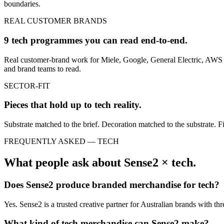
boundaries.
REAL CUSTOMER BRANDS
9 tech programmes you can read end-to-end.
Real customer-brand work for Miele, Google, General Electric, AWS a
and brand teams to read.
SECTOR-FIT
Pieces that hold up to
tech
reality.
Substrate matched to the brief. Decoration matched to the substrate. Fi
FREQUENTLY ASKED —
TECH
What people ask about Sense2 ×
tech
.
Does Sense2 produce branded merchandise for
tech
?
Yes. Sense2 is a trusted creative partner for Australian brands with t
What kind of
tech
merchandise can Sense2 make?