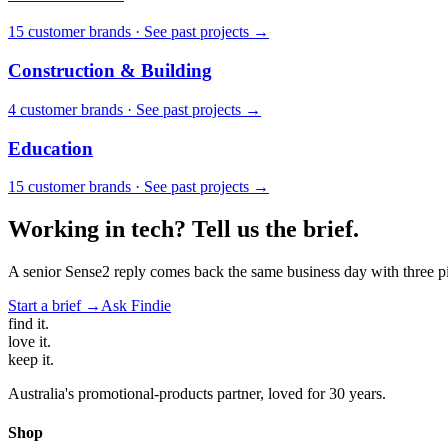
15
customer brand
s
·
See past projects →
Construction & Building
4
customer brand
s
·
See past projects →
Education
15
customer brand
s
·
See past projects →
Working in
tech
? Tell us the brief.
A senior Sense2 reply comes back the same business day with three pie
Start a brief →
Ask Findie
find
it.
love
it.
keep
it.
Australia's promotional-products partner, loved for 30 years.
Shop