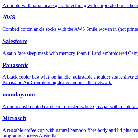
A double-wall borosilicate glass travel mug with corporate-blue sil
AWS
Combed-cotton ankle socks with the AWS Smile woven in (not printe
Salesforce
A satin-face sleep mask with memory-foam fill and embroidered C
Panasonic
A black cooler bag with top handle, adjustable shoulder strap, silver
Panasonic Air Conditioning dealer and installer network.
monday.com
A minimalist scented candle in a frosted-white glass jar with a nat
Microsoft
A reusable coffee cup with natural bamboo-fibre body and lid plus matt
programme across Australia.