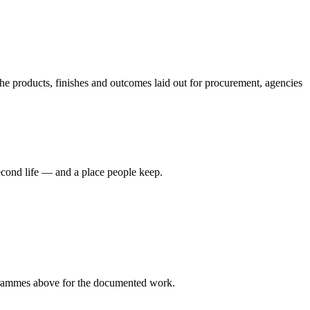
 products, finishes and outcomes laid out for procurement, agencies
econd life — and a place people keep.
rammes
above for the documented work.