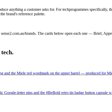
oduce anything a customer asks for. For
tech
programmes specifically, th
he brand's reference palette.
 sense2.com.au/brands. The cards below open each one — Brief, Appr
n
tech
.
ing and the Miele red wordmark on the upper barrel — produced for Miele
lic Google-letter pins and the #BeBold retro tin badge button capsule