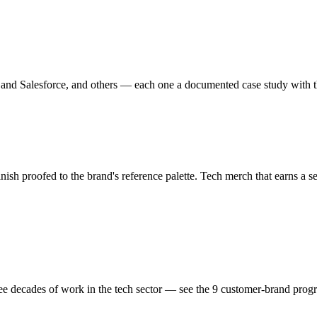
nd Salesforce, and others — each one a documented case study with the
nish proofed to the brand's reference palette.
Tech
merch that earns a s
hree decades of work in the
tech
sector — see the
9
customer-brand
prog