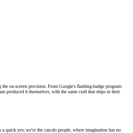
ing the on-screen precision. From Google's flashing-badge program
am produced it themselves, with the same craft that ships in their
as a quick yes; we're the can-do people, where imagination has no