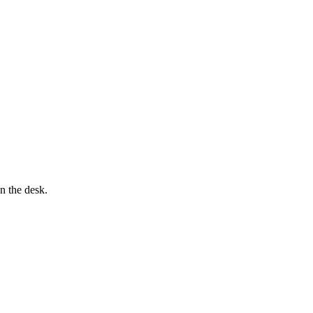
n the desk.