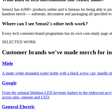
Sense2 has 4,000+ products online and is famous for being able to pr
handout merch — substrate, decoration and packaging all specified to t
Where can I see Sense2's other
tech
work?
Every
tech
customer-brand programme has its own case-study page at
SELECTED WORK
Customer brands we've made merch for i
Miele
A matte white insulated water bottle with a black screw cap, handle r
Google
From the original blinking-LED keynote badges to the iridescent acry
across pins, signage and LED.
General Electric