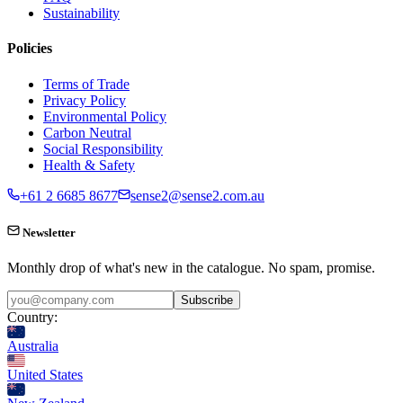
Sustainability
Policies
Terms of Trade
Privacy Policy
Environmental Policy
Carbon Neutral
Social Responsibility
Health & Safety
+61 2 6685 8677
sense2@sense2.com.au
Newsletter
Monthly drop of what's new in the catalogue. No spam, promise.
Subscribe
Country:
Australia
United States