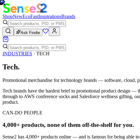
Shop
New
Eco
Fast
Inspirations
Brands
Ask Findie
INDUSTRIES
·
TECH
Tech
.
Promotional merchandise for technology brands — software, cloud, pl
Tech brands have the hardest brief in promotional product design — th
through to AWS conference socks and Salesforce wellness gifting, our t
product.
CAN-DO PEOPLE
4,000+ products, none of them off-the-shelf for you.
Sense2 has 4,000+ products online — and is famous for being able to