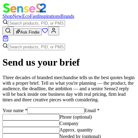
Shop
New
Eco
Fast
Inspirations
Brands
Ask Findie
Send us your brief
Three decades of branded merchandise tells us the best quotes begin
with a proper brief. Tell us what you're planning — the product, the
audience, the deadline, the ambition — and a senior Sense2 reply
will be back inside one business day with real pricing, firm lead
times and three creative pieces worth considering.
Your name
*
Email
*
Phone (optional)
Company
Approx. quantity
Needed by (optional)