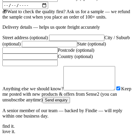
🎁
Want to check the quality first? Ask us for a sample — we refund
the sample cost when you place an order of 100+ units.
Delivery details — helps us quote freight accurately
Street address (optional)
City / Suburb
(optional)
State (optional)
Postcode (optional)
Country (optional)
Anything else we should know?
Keep
me posted with new products & offers from Sense2 (you can
unsubscribe anytime)
Send enquiry
A senior member of our team — backed by Findie — will reply
within one business day.
find
it.
love
it.