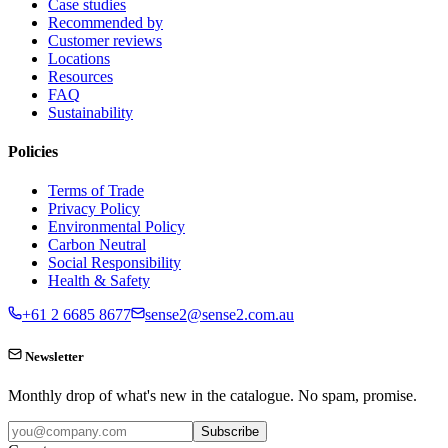
Case studies
Recommended by
Customer reviews
Locations
Resources
FAQ
Sustainability
Policies
Terms of Trade
Privacy Policy
Environmental Policy
Carbon Neutral
Social Responsibility
Health & Safety
+61 2 6685 8677
sense2@sense2.com.au
Newsletter
Monthly drop of what's new in the catalogue. No spam, promise.
Subscribe