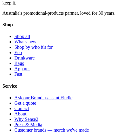
keep
it.
Australia's promotional-products partner, loved for 30 years.
Shop
Shop all
What's new
Shop by who it's for
Eco
Drinkware
Bags
Apparel
Fast
Service
Ask our Brand assistant Findie
Get a quote
Contact
About
Why Sense2
Press & Media
Customer brands — merch we've made