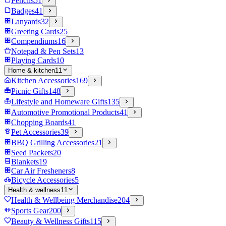
Pencils
51
Badges
41
Lanyards
32
Greeting Cards
25
Compendiums
16
Notepad & Pen Sets
13
Playing Cards
10
Home & kitchen
11
Kitchen Accessories
169
Picnic Gifts
148
Lifestyle and Homeware Gifts
135
Automotive Promotional Products
41
Chopping Boards
41
Pet Accessories
39
BBQ Grilling Accessories
21
Seed Packets
20
Blankets
19
Car Air Fresheners
8
Bicycle Accessories
5
Health & wellness
11
Health & Wellbeing Merchandise
204
Sports Gear
200
Beauty & Wellness Gifts
115