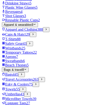
Drinking Straws
5
Plastic Wine Glasses
5
Beverages
4
Shot Glasses
3
Reusable Plastic Cups
2
Apparel & wearables
9
Apparel and Clothing
388
Caps & Hats
129
T-Shirts
88
Safety Gear
43
Wristbands
25
Temporary Tattoos
22
Aprons
7
Sweatbands
6
Beach Thongs
5
Bags & travel
8
Bags
445
Travel Accessories
263
Esky & Coolers
75
Towels
55
Umbrellas
43
Microfiber Towels
39
Luggage Tags
27