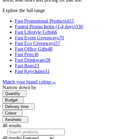
Explore the full range
Fast Promotional Products
415
Fastest Promo Items (1-4 days)
330
Fast Lifestyle Gifts
66
Fast Event Giveaways
70
Fast Eco Giveaways
57
Fast Office Gifts
48
Fast Pens
30
Fast Drinkware
28
Fast Bags
23
Fast Keychains
11
Match your brand colour
→
Narrow down by
Quantity
Budget
Delivery time
Colour
Aesthetic
48
results
48
results