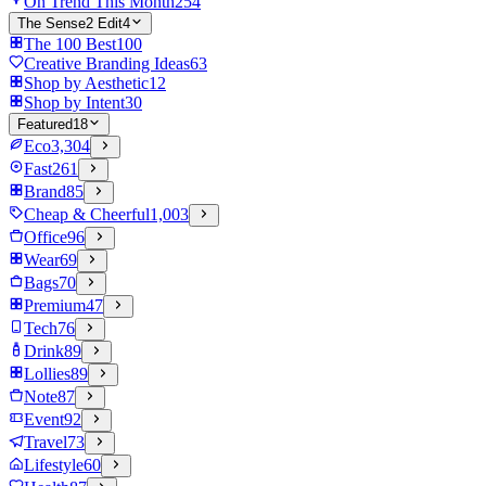
On Trend This Month
254
The Sense2 Edit
4
The 100 Best
100
Creative Branding Ideas
63
Shop by Aesthetic
12
Shop by Intent
30
Featured
18
Eco
3,304
Fast
261
Brand
85
Cheap & Cheerful
1,003
Office
96
Wear
69
Bags
70
Premium
47
Tech
76
Drink
89
Lollies
89
Note
87
Event
92
Travel
73
Lifestyle
60