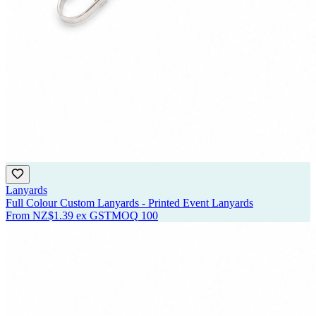
Lanyards
Full Colour Custom Lanyards - Printed Event Lanyards
From
NZ$1.39
ex GST
MOQ
100