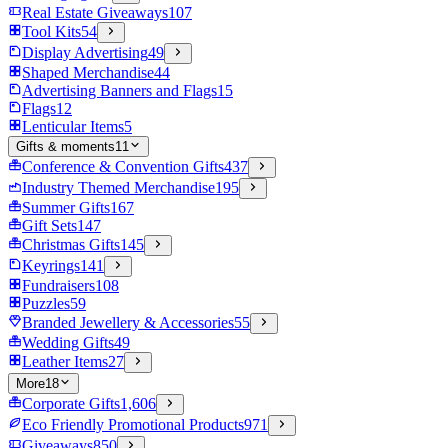
Real Estate Giveaways
107
Tool Kits
54
Display Advertising
49
Shaped Merchandise
44
Advertising Banners and Flags
15
Flags
12
Lenticular Items
5
Gifts & moments
11
Conference & Convention Gifts
437
Industry Themed Merchandise
195
Summer Gifts
167
Gift Sets
147
Christmas Gifts
145
Keyrings
141
Fundraisers
108
Puzzles
59
Branded Jewellery & Accessories
55
Wedding Gifts
49
Leather Items
27
More
18
Corporate Gifts
1,606
Eco Friendly Promotional Products
971
Giveaways
850