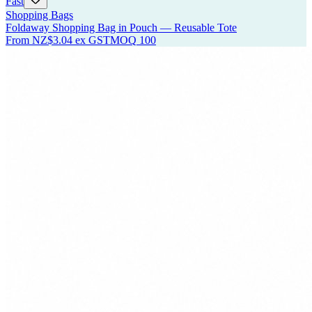
Fast
Shopping Bags
Foldaway Shopping Bag in Pouch — Reusable Tote
From
NZ$3.04
ex GST
MOQ
100