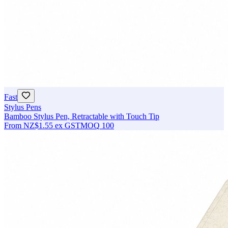
Fast
Stylus Pens
Bamboo Stylus Pen, Retractable with Touch Tip
From
NZ$1.55
ex GST
MOQ
100