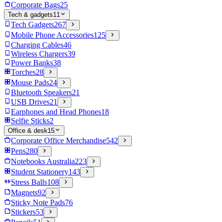
Corporate Bags
25
Tech & gadgets
11
Tech Gadgets
267
Mobile Phone Accessories
125
Charging Cables
46
Wireless Chargers
39
Power Banks
38
Torches
28
Mouse Pads
24
Bluetooth Speakers
21
USB Drives
21
Earphones and Head Phones
18
Selfie Sticks
2
Office & desk
15
Corporate Office Merchandise
542
Pens
280
Notebooks Australia
223
Student Stationery
143
Stress Balls
108
Magnets
92
Sticky Note Pads
76
Stickers
53