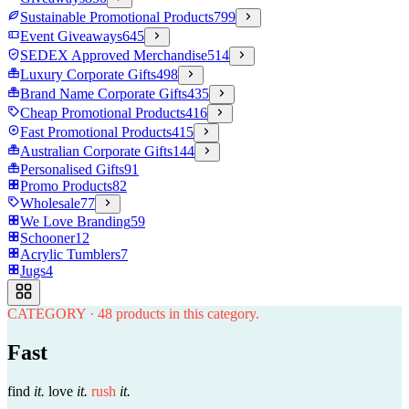
Sustainable Promotional Products
799
Event Giveaways
645
SEDEX Approved Merchandise
514
Luxury Corporate Gifts
498
Brand Name Corporate Gifts
435
Cheap Promotional Products
416
Fast Promotional Products
415
Australian Corporate Gifts
144
Personalised Gifts
91
Promo Products
82
Wholesale
77
We Love Branding
59
Schooner
12
Acrylic Tumblers
7
Jugs
4
CATEGORY
·
48
products in this category.
Fast
find
it.
love
it.
rush
it.