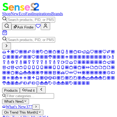
Shop
New
Eco
Fast
Inspirations
Brands
Ask Findie
Products
Find it
What's New
1
What's New
377
On Trend This Month
1