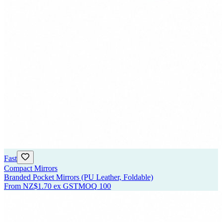
Fast
Compact Mirrors
Branded Pocket Mirrors (PU Leather, Foldable)
From
NZ$1.70
ex GST
MOQ
100