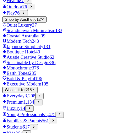
Health
87
Outdoor
76
Play
76
Shop by Aesthetic
12
Quiet Luxury
37
Scandinavian Minimalism
133
Coastal Australian
99
Modern Tech
243
Japanese Simplicity
131
Boutique Hotel
49
Aussie Creative Studio
62
Sustainable by Design
336
Monochrome
376
Earth Tones
285
Bold & Playful
196
Executive Modern
105
Who is it for?
15
Everyday
3,208
Premium
1,134
Luxury
14
Young Professionals
1,475
Families & Parents
561
Students
617