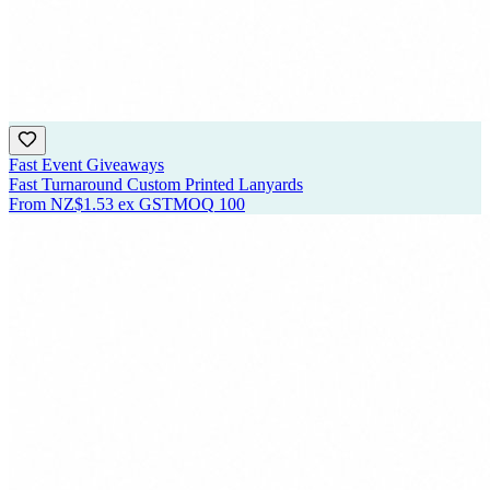
Fast Event Giveaways
Fast Turnaround Custom Printed Lanyards
From
NZ$1.53
ex GST
MOQ
100