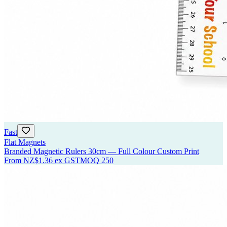
Fast
Flat Magnets
Branded Magnetic Rulers 30cm — Full Colour Custom Print
From
NZ$1.36
ex GST
MOQ
250