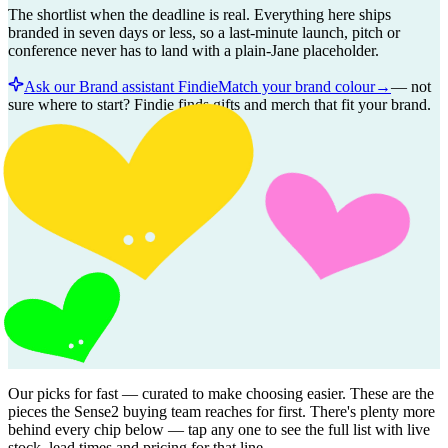
The shortlist when the deadline is real. Everything here ships
branded in seven days or less, so a last-minute launch, pitch or
conference never has to land with a plain-Jane placeholder.
Ask our Brand assistant Findie
Match your brand colour
→
—
not
sure where to start? Findie finds gifts and merch that fit your brand.
Our picks for
fast
— curated to make choosing easier. These are the
pieces the Sense2 buying team reaches for first. There's plenty more
behind every chip below — tap any one to see the full list with live
stock, lead times and pricing for that line.