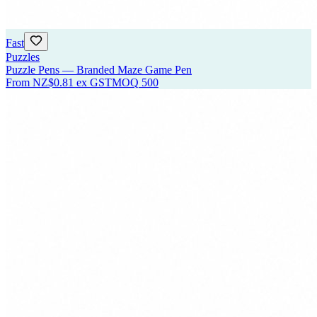
Fast
Puzzles
Puzzle Pens — Branded Maze Game Pen
From
NZ$0.81
ex GST
MOQ
500