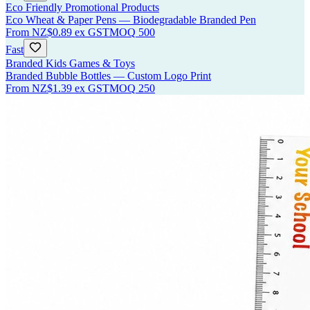
Eco Friendly Promotional Products
Eco Wheat & Paper Pens — Biodegradable Branded Pen
From
NZ$0.89
ex GST
MOQ
500
Fast
Branded Kids Games & Toys
Branded Bubble Bottles — Custom Logo Print
From
NZ$1.39
ex GST
MOQ
250