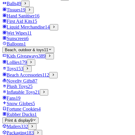
Balls
49
Tissues
19
Hand Sanitiser
16
First Aid Kits
15
Liquid Merchandise
14
Wet Wipes
11
Sunscreen
6
Balloons
1
Beach, outdoor & toys
11
Kids Giveaways
389
Lollies
179
Toys
153
Beach Accessories
112
Novelty Gifts
87
Plush Toys
25
Inflatable Toys
21
Fans
19
Snow Globes
5
Fortune Cookies
4
Rubber Ducks
1
Print & display
9
Mailers
332
Packaging
183