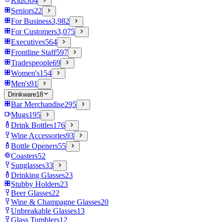
Kids
364
Seniors
22
For Business
3,982
For Customers
3,075
Executives
564
Frontline Staff
597
Tradespeople
69
Women's
154
Men's
91
Drinkware
18
Bar Merchandise
295
Mugs
195
Drink Bottles
176
Wine Accessories
93
Bottle Openers
55
Coasters
52
Sunglasses
33
Drinking Glasses
23
Stubby Holders
23
Beer Glasses
22
Wine & Champagne Glasses
20
Unbreakable Glasses
13
Glass Tumblers
12