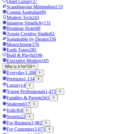
Quiet Luxury
37
Scandinavian Minimalism
133
Coastal Australian
99
Modern Tech
243
Japanese Simplicity
131
Boutique Hotel
49
Aussie Creative Studio
62
Sustainable by Design
336
Monochrome
376
Earth Tones
285
Bold & Playful
196
Executive Modern
105
Who is it for?
15
Everyday
3,208
Premium
1,134
Luxury
14
Young Professionals
1,475
Families & Parents
561
Students
617
Kids
364
Seniors
22
For Business
3,982
For Customers
3,075