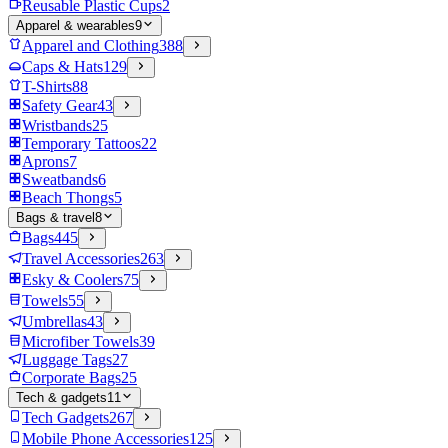
Reusable Plastic Cups
2
Apparel & wearables
9
Apparel and Clothing
388
Caps & Hats
129
T-Shirts
88
Safety Gear
43
Wristbands
25
Temporary Tattoos
22
Aprons
7
Sweatbands
6
Beach Thongs
5
Bags & travel
8
Bags
445
Travel Accessories
263
Esky & Coolers
75
Towels
55
Umbrellas
43
Microfiber Towels
39
Luggage Tags
27
Corporate Bags
25
Tech & gadgets
11
Tech Gadgets
267
Mobile Phone Accessories
125