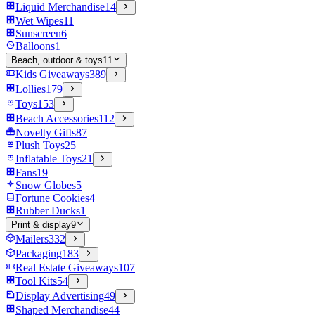
Liquid Merchandise
14
Wet Wipes
11
Sunscreen
6
Balloons
1
Beach, outdoor & toys
11
Kids Giveaways
389
Lollies
179
Toys
153
Beach Accessories
112
Novelty Gifts
87
Plush Toys
25
Inflatable Toys
21
Fans
19
Snow Globes
5
Fortune Cookies
4
Rubber Ducks
1
Print & display
9
Mailers
332
Packaging
183
Real Estate Giveaways
107
Tool Kits
54
Display Advertising
49
Shaped Merchandise
44