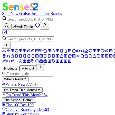
Shop
New
Eco
Fast
Inspirations
Brands
Ask Findie
Products
Find it
What's New
1
What's New
377
On Trend This Month
1
On Trend This Month
254
The Sense2 Edit
4
The 100 Best
100
Creative Branding Ideas
63
Shop by Aesthetic
12