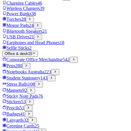
Charging Cables
46
Wireless Chargers
39
Power Banks
38
Torches
28
Mouse Pads
24
Bluetooth Speakers
21
USB Drives
21
Earphones and Head Phones
18
Selfie Sticks
2
Office & desk
15
Corporate Office Merchandise
542
Pens
280
Notebooks Australia
223
Student Stationery
143
Stress Balls
108
Magnets
92
Sticky Note Pads
76
Stickers
53
Pencils
51
Badges
41
Lanyards
32
Greeting Cards
25