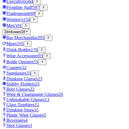
Executives
564
Frontline Staff
597
Tradespeople
69
Women's
154
Men's
91
Drinkware
18
Bar Merchandise
295
Mugs
195
Drink Bottles
176
Wine Accessories
93
Bottle Openers
55
Coasters
52
Sunglasses
33
Drinking Glasses
23
Stubby Holders
23
Beer Glasses
22
Wine & Champagne Glasses
20
Unbreakable Glasses
13
Glass Tumblers
12
Drinking Straws
5
Plastic Wine Glasses
5
Beverages
4
Shot Glasses
3