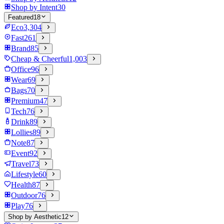
Shop by Intent
30
Featured
18
Eco
3,304
Fast
261
Brand
85
Cheap & Cheerful
1,003
Office
96
Wear
69
Bags
70
Premium
47
Tech
76
Drink
89
Lollies
89
Note
87
Event
92
Travel
73
Lifestyle
60
Health
87
Outdoor
76
Play
76
Shop by Aesthetic
12