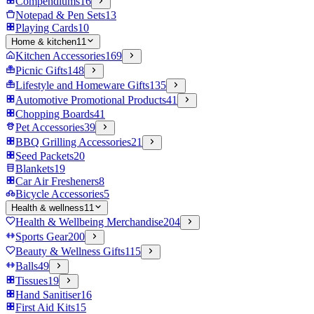
Compendiums
16
Notepad & Pen Sets
13
Playing Cards
10
Home & kitchen
11
Kitchen Accessories
169
Picnic Gifts
148
Lifestyle and Homeware Gifts
135
Automotive Promotional Products
41
Chopping Boards
41
Pet Accessories
39
BBQ Grilling Accessories
21
Seed Packets
20
Blankets
19
Car Air Fresheners
8
Bicycle Accessories
5
Health & wellness
11
Health & Wellbeing Merchandise
204
Sports Gear
200
Beauty & Wellness Gifts
115
Balls
49
Tissues
19
Hand Sanitiser
16
First Aid Kits
15