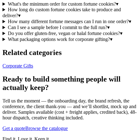
What's the minimum order for custom fortune cookies?
▾
How long do custom fortune cookies take to produce and
deliver?
▾
How many different fortune messages can I run in one order?
▾
Can I see a sample before I commit to the full run?
▾
Do you offer gluten-free, vegan or halal fortune cookies?
▾
What packaging options work for corporate gifting?
▾
Related categories
Corporate Gifts
Ready to build something people will
actually keep?
Tell us the moment — the onboarding day, the brand refresh, the
conference, the client thank-you — and we’ll shortlist, mock up and
deliver. Samples available (cost + freight applies, credited back), 48-
hour dispatch, creative thinking included.
Get a quote
Browse the catalogue
Find it. Love it. Keep it.