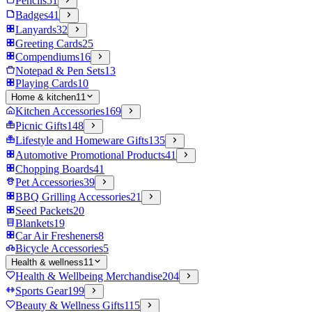
Pencils
51
Badges
41
Lanyards
32
Greeting Cards
25
Compendiums
16
Notepad & Pen Sets
13
Playing Cards
10
Home & kitchen
11
Kitchen Accessories
169
Picnic Gifts
148
Lifestyle and Homeware Gifts
135
Automotive Promotional Products
41
Chopping Boards
41
Pet Accessories
39
BBQ Grilling Accessories
21
Seed Packets
20
Blankets
19
Car Air Fresheners
8
Bicycle Accessories
5
Health & wellness
11
Health & Wellbeing Merchandise
204
Sports Gear
199
Beauty & Wellness Gifts
115