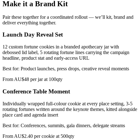
Make it a Brand Kit
Pair these together for a coordinated rollout — we’ll kit, brand and
deliver everything together.
Launch Day Reveal Set
12 custom fortune cookies in a branded apothecary jar with
debossed lid label, 5 rotating fortune lines carrying the campaign
headline, product stat and early-access URL
Best for:
Product launches, press drops, creative reveal moments
From
AU$48 per jar at 100qty
Conference Table Moment
Individually wrapped full-colour cookie at every place setting, 3-5
rotating fortunes written around the keynote themes, kitted alongside
place card and agenda insert
Best for:
Conferences, summits, gala dinners, delegate streams
From
AU$2.40 per cookie at 500qty