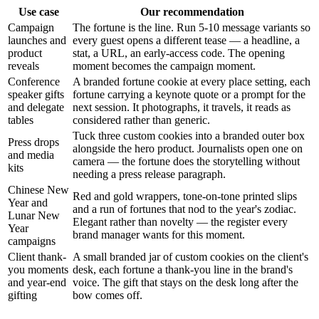
Use case
Our recommendation
Campaign
The fortune is the line. Run 5-10 message variants so
launches and
every guest opens a different tease — a headline, a
product
stat, a URL, an early-access code. The opening
reveals
moment becomes the campaign moment.
Conference
A branded fortune cookie at every place setting, each
speaker gifts
fortune carrying a keynote quote or a prompt for the
and delegate
next session. It photographs, it travels, it reads as
tables
considered rather than generic.
Tuck three custom cookies into a branded outer box
Press drops
alongside the hero product. Journalists open one on
and media
camera — the fortune does the storytelling without
kits
needing a press release paragraph.
Chinese New
Red and gold wrappers, tone-on-tone printed slips
Year and
and a run of fortunes that nod to the year's zodiac.
Lunar New
Elegant rather than novelty — the register every
Year
brand manager wants for this moment.
campaigns
Client thank-
A small branded jar of custom cookies on the client's
you moments
desk, each fortune a thank-you line in the brand's
and year-end
voice. The gift that stays on the desk long after the
gifting
bow comes off.