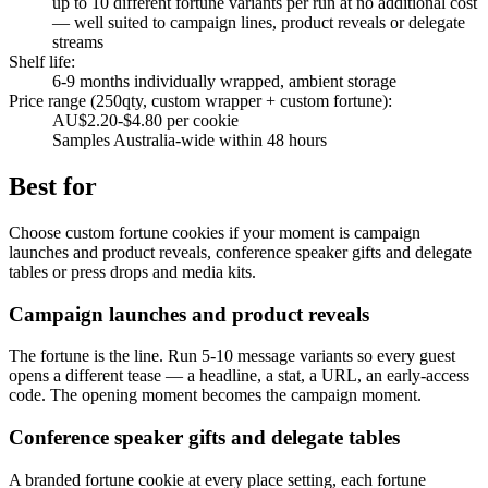
up to 10 different fortune variants per run at no additional cost
— well suited to campaign lines, product reveals or delegate
streams
Shelf life
:
6-9 months individually wrapped, ambient storage
Price range (250qty, custom wrapper + custom fortune)
:
AU$2.20-$4.80 per cookie
Samples Australia-wide within 48 hours
Best for
Choose custom fortune cookies if your moment is campaign
launches and product reveals, conference speaker gifts and delegate
tables or press drops and media kits.
Campaign launches and product reveals
The fortune is the line. Run 5-10 message variants so every guest
opens a different tease — a headline, a stat, a URL, an early-access
code. The opening moment becomes the campaign moment.
Conference speaker gifts and delegate tables
A branded fortune cookie at every place setting, each fortune