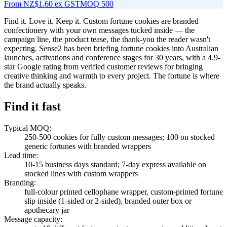
From
NZ$1.60
ex GST
MOQ
500
Find it. Love it. Keep it. Custom fortune cookies are branded
confectionery with your own messages tucked inside — the
campaign line, the product tease, the thank-you the reader wasn't
expecting. Sense2 has been briefing fortune cookies into Australian
launches, activations and conference stages for 30 years, with a 4.9-
star Google rating from verified customer reviews for bringing
creative thinking and warmth to every project. The fortune is where
the brand actually speaks.
Find it fast
Typical MOQ
:
250-500 cookies for fully custom messages; 100 on stocked
generic fortunes with branded wrappers
Lead time
:
10-15 business days standard; 7-day express available on
stocked lines with custom wrappers
Branding
:
full-colour printed cellophane wrapper, custom-printed fortune
slip inside (1-sided or 2-sided), branded outer box or
apothecary jar
Message capacity
: