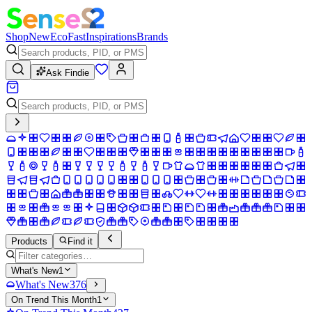
Shop
New
Eco
Fast
Inspirations
Brands
Ask Findie
Products
Find it
What's New
1
What's New
376
On Trend This Month
1