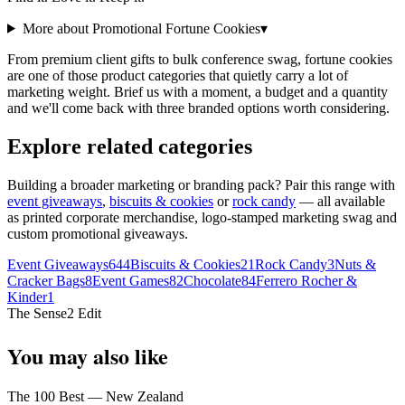
More about Promotional
Fortune Cookies
▾
From premium client gifts to bulk conference swag, fortune cookies
are one of those product categories that quietly carry a lot of
marketing weight. Brief us with a moment, a budget and a quantity
and we'll come back with three branded options worth considering.
Explore related categories
Building a broader marketing or branding pack? Pair this range with
event giveaways
,
biscuits & cookies
or
rock candy
— all available
as printed corporate merchandise, logo-stamped marketing swag and
custom promotional giveaways.
Event Giveaways
644
Biscuits & Cookies
21
Rock Candy
3
Nuts &
Cracker Bags
8
Event Games
82
Chocolate
84
Ferrero Rocher &
Kinder
1
The Sense2 Edit
You may also like
The 100 Best — New Zealand