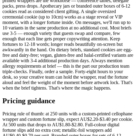
printed wrappers are the workhorse — conference tables, delegate
packs, press drops. Apothecary jars or branded outer boxes of 6-12
cookies read as considered client gifting. A single oversized
ceremonial cookie (up to 10cm) works as a stage reveal or VIP
moment, with a longer fortune inside. On messages, we'll run up to
10 variants in the same production at no additional cost. Most briefs
use 3-5 — enough variety that guests swap and compare, few
enough that each line gets proper copywriting attention. Keep
fortunes to 12-18 words; longer reads beautifully on-screen but
awkwardly in the hand. On dietary briefs, standard cookies are egg-
free and dairy-free; vegan, gluten-free and halal-certified variants are
available with 3-4 additional production days. Always mention
allergy requirements at brief — this is the part our production team
triple-checks. Finally, order a sample. Forty-eight hours to your
desk, so your creative team can hold the wrapper, read the fortune
aloud and feel the weight of the moment before artwork lock. That's
when the brief tightens. That's where the magic happens.
Pricing guidance
Pricing rule of thumb: at 250 units with a custom-printed cellophane
wrapper and custom fortune slip, expect AU$2.20-$3.40 per cookie.
At 500 units that drops to AU$1.80-$2.80. Full-colour digital
fortune slips add no extra cost; metallic-foil wrappers add
AU$0.40-$0.70 per unit. Branded outer boxes for sets of 6-12