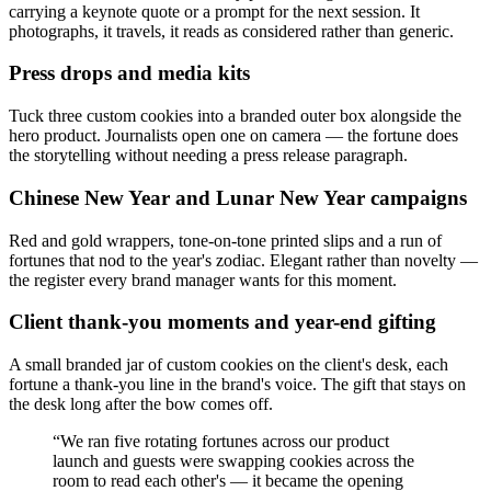
carrying a keynote quote or a prompt for the next session. It
photographs, it travels, it reads as considered rather than generic.
Press drops and media kits
Tuck three custom cookies into a branded outer box alongside the
hero product. Journalists open one on camera — the fortune does
the storytelling without needing a press release paragraph.
Chinese New Year and Lunar New Year campaigns
Red and gold wrappers, tone-on-tone printed slips and a run of
fortunes that nod to the year's zodiac. Elegant rather than novelty —
the register every brand manager wants for this moment.
Client thank-you moments and year-end gifting
A small branded jar of custom cookies on the client's desk, each
fortune a thank-you line in the brand's voice. The gift that stays on
the desk long after the bow comes off.
“
We ran five rotating fortunes across our product
launch and guests were swapping cookies across the
room to read each other's — it became the opening