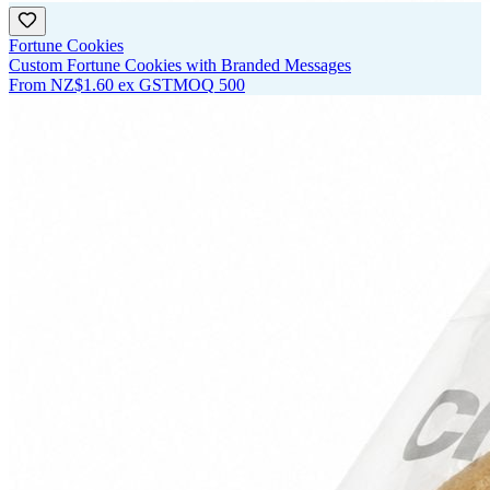
Fortune Cookies
Custom Fortune Cookies with Branded Messages
From
NZ$1.60
ex GST
MOQ
500