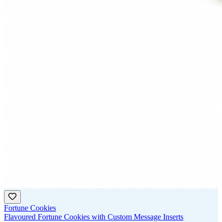
Fortune Cookies
Flavoured Fortune Cookies with Custom Message Inserts