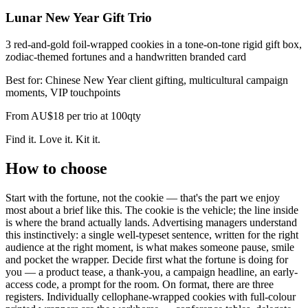
Lunar New Year Gift Trio
3 red-and-gold foil-wrapped cookies in a tone-on-tone rigid gift box,
zodiac-themed fortunes and a handwritten branded card
Best for:
Chinese New Year client gifting, multicultural campaign
moments, VIP touchpoints
From
AU$18 per trio at 100qty
Find it. Love it. Kit it.
How to choose
Start with the fortune, not the cookie — that's the part we enjoy
most about a brief like this. The cookie is the vehicle; the line inside
is where the brand actually lands. Advertising managers understand
this instinctively: a single well-typeset sentence, written for the right
audience at the right moment, is what makes someone pause, smile
and pocket the wrapper. Decide first what the fortune is doing for
you — a product tease, a thank-you, a campaign headline, an early-
access code, a prompt for the room. On format, there are three
registers. Individually cellophane-wrapped cookies with full-colour