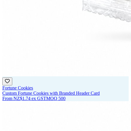
Fortune Cookies
Custom Fortune Cookies with Branded Header Card
From
NZ$1.74
ex GST
MOQ
500