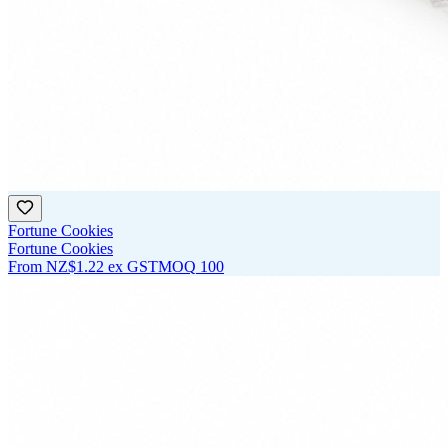
Fortune Cookies
Fortune Cookies
From
NZ$1.22
ex GST
MOQ
100