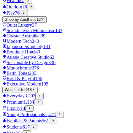
Health
87
Outdoor
76
Play
76
Shop by Aesthetic
12
Quiet Luxury
37
Scandinavian Minimalism
133
Coastal Australian
99
Modern Tech
243
Japanese Simplicity
131
Boutique Hotel
49
Aussie Creative Studio
62
Sustainable by Design
336
Monochrome
376
Earth Tones
285
Bold & Playful
196
Executive Modern
105
Who is it for?
15
Everyday
3,207
Premium
1,134
Luxury
14
Young Professionals
1,475
Families & Parents
561
Students
617