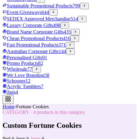
Sustainable Promotional Products
799
Event Giveaways
644
SEDEX Approved Merchandise
514
Luxury Corporate Gifts
498
Brand Name Corporate Gifts
435
Cheap Promotional Products
416
Fast Promotional Products
371
Australian Corporate Gifts
144
Personalised Gifts
91
Promo Products
82
Wholesale
77
We Love Branding
58
Schooner
12
Acrylic Tumblers
7
Jugs
4
Home
›
Fortune Cookies
CATEGORY
·
4
products in this category.
Custom Fortune Cookies
find
it.
love
it.
keep
it.