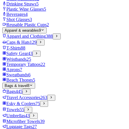
Drinking Straws
5
Plastic Wine Glasses
5
Beverages
4
Shot Glasses
3
Reusable Plastic Cups
2
Apparel & wearables
9
Apparel and Clothing
388
Caps & Hats
129
T-Shirts
88
Safety Gear
43
Wristbands
25
Temporary Tattoos
22
Aprons
7
Sweatbands
6
Beach Thongs
5
Bags & travel
8
Bags
445
Travel Accessories
263
Esky & Coolers
75
Towels
55
Umbrellas
43
Microfiber Towels
39
Luggage Tags
27