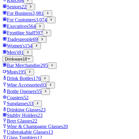
Kids
364
Seniors
22
For Business
3,981
For Customers
3,074
Executives
564
Frontline Staff
597
Tradespeople
69
Women's
154
Men's
91
Drinkware
18
Bar Merchandise
295
Mugs
195
Drink Bottles
176
Wine Accessories
93
Bottle Openers
55
Coasters
52
Sunglasses
33
Drinking Glasses
23
Stubby Holders
23
Beer Glasses
22
Wine & Champagne Glasses
20
Unbreakable Glasses
13
Glass Tumblers
12