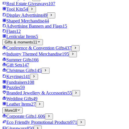
Real Estate Giveaways
107
Tool Kits
54
Display Advertising
49
Shaped Merchandise
44
Advertising Banners and Flags
15
Flags
12
Lenticular Items
5
Gifts & moments
11
Conference & Convention Gifts
437
Industry Themed Merchandise
195
Summer Gifts
166
Gift Sets
147
Christmas Gifts
145
Keyrings
141
Fundraisers
108
Puzzles
59
Branded Jewellery & Accessories
55
Wedding Gifts
49
Leather Items
27
More
18
Corporate Gifts
1,606
Eco Friendly Promotional Products
971
Giveaways
850