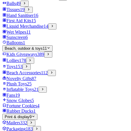
Balls
49
Tissues
19
Hand Sanitiser
16
First Aid Kits
15
Liquid Merchandise
14
Wet Wipes
11
Sunscreen
6
Balloons
1
Beach, outdoor & toys
11
Kids Giveaways
389
Lollies
178
Toys
153
Beach Accessories
112
Novelty Gifts
87
Plush Toys
25
Inflatable Toys
21
Fans
19
Snow Globes
5
Fortune Cookies
4
Rubber Ducks
1
Print & display
9
Mailers
332
Packaging
183