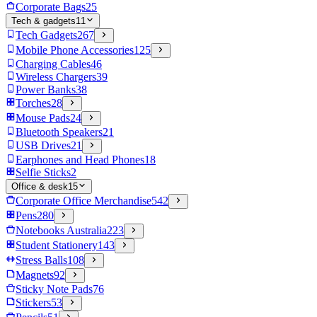
Corporate Bags
25
Tech & gadgets
11
Tech Gadgets
267
Mobile Phone Accessories
125
Charging Cables
46
Wireless Chargers
39
Power Banks
38
Torches
28
Mouse Pads
24
Bluetooth Speakers
21
USB Drives
21
Earphones and Head Phones
18
Selfie Sticks
2
Office & desk
15
Corporate Office Merchandise
542
Pens
280
Notebooks Australia
223
Student Stationery
143
Stress Balls
108
Magnets
92
Sticky Note Pads
76
Stickers
53