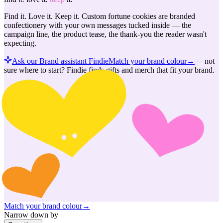
Find it. Love it. Keep it. Custom fortune cookies are branded
confectionery with your own messages tucked inside — the
campaign line, the product tease, the thank-you the reader wasn't
expecting.
Ask our Brand assistant Findie
Match your brand colour
→
—
not
sure where to start? Findie finds gifts and merch that fit your brand.
Match your brand colour
→
Narrow down by