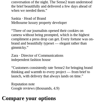
conversation of the night. The Sense2 team understood
the brief beautifully and delivered a few days ahead of
when we needed them.
”
Saskia
·
Head of Brand
Melbourne luxury property developer
“
Three of our journalists opened their cookies on
camera without being prompted, which is the highest
compliment a press drop can get. Every fortune was on-
brand and beautifully typeset — elegant rather than
gimmicky.
”
Zara
·
Director of Communications
independent fashion house
“
Customers consistently rate Sense2 for bringing brand
thinking and warmth to every project — from brief to
launch, with delivery that always lands on time.
”
Reputation note
Google reviews (thousands, 4.9)
Compare your options