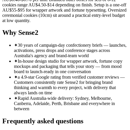
cookies range AU$4.50-$14 depending on finish. Setup is a one-off
AU$55-$95 for wrapper artwork and fortune typesetting. Oversized
ceremonial cookies (10cm) sit around a practical entry-level budget
at low quantity.
Why Sense2
✦
30 years of campaign-day confectionery briefs — launches,
activations, press drops and conference stages across
Australia's agency and brand-team world
✦
In-house design studio for wrapper artwork, fortune copy
mockups and packaging that tells your story — from mood
board to launch-ready in one conversation
✦
a 4.9-star Google rating from verified customer reviews —
Customers consistently rate Sense2 for bringing brand
thinking and warmth to every project, with delivery that
always lands on time
✦
Rapid Australia-wide delivery: Sydney, Melbourne,
Canberra, Adelaide, Perth, Brisbane and everywhere in
between
Frequently asked questions