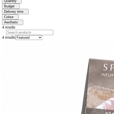
Quantity
Budget
Delivery time
Colour
Aesthetic
4
results
4
results