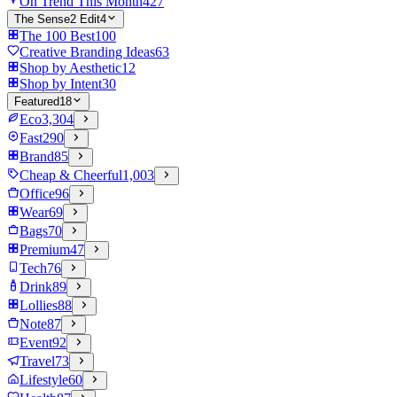
On Trend This Month
427
The Sense2 Edit
4
The 100 Best
100
Creative Branding Ideas
63
Shop by Aesthetic
12
Shop by Intent
30
Featured
18
Eco
3,304
Fast
290
Brand
85
Cheap & Cheerful
1,003
Office
96
Wear
69
Bags
70
Premium
47
Tech
76
Drink
89
Lollies
88
Note
87
Event
92
Travel
73
Lifestyle
60