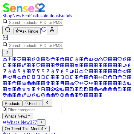
Shop
New
Eco
Fast
Inspirations
Brands
Ask Findie
Products
Find it
What's New
1
What's New
377
On Trend This Month
1