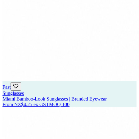
Fast
Sunglasses
Miami Bamboo-Look Sunglasses | Branded Eyewear
From
NZ$4.25
ex GST
MOQ
100