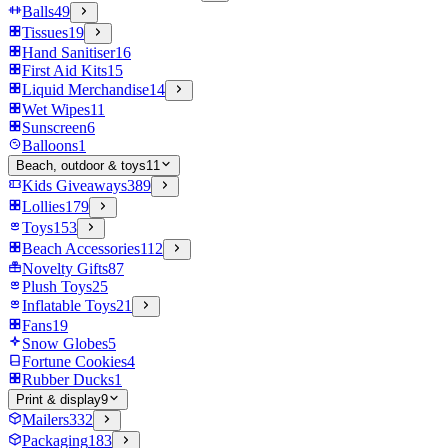
Balls
49
Tissues
19
Hand Sanitiser
16
First Aid Kits
15
Liquid Merchandise
14
Wet Wipes
11
Sunscreen
6
Balloons
1
Beach, outdoor & toys
11
Kids Giveaways
389
Lollies
179
Toys
153
Beach Accessories
112
Novelty Gifts
87
Plush Toys
25
Inflatable Toys
21
Fans
19
Snow Globes
5
Fortune Cookies
4
Rubber Ducks
1
Print & display
9
Mailers
332
Packaging
183