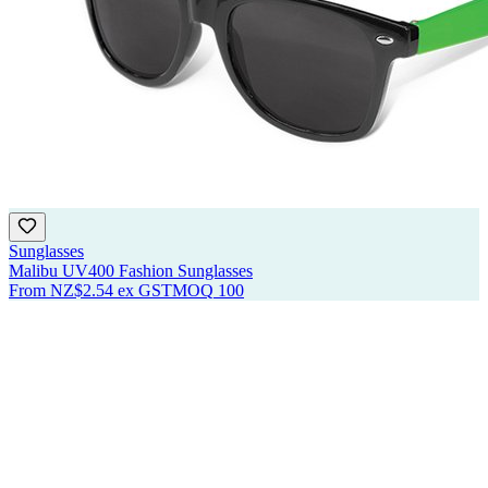
Sunglasses
Malibu UV400 Fashion Sunglasses
From
NZ$2.54
ex GST
MOQ
100