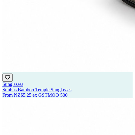
Sunglasses
Sunbus Bamboo Temple Sunglasses
From
NZ$5.25
ex GST
MOQ
500