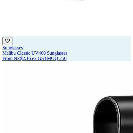
Sunglasses
Malibu Classic UV400 Sunglasses
From
NZ$2.16
ex GST
MOQ
250