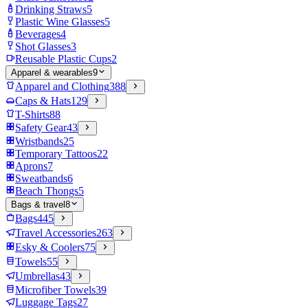
Drinking Straws
5
Plastic Wine Glasses
5
Beverages
4
Shot Glasses
3
Reusable Plastic Cups
2
Apparel & wearables
9
Apparel and Clothing
388
Caps & Hats
129
T-Shirts
88
Safety Gear
43
Wristbands
25
Temporary Tattoos
22
Aprons
7
Sweatbands
6
Beach Thongs
5
Bags & travel
8
Bags
445
Travel Accessories
263
Esky & Coolers
75
Towels
55
Umbrellas
43
Microfiber Towels
39
Luggage Tags
27