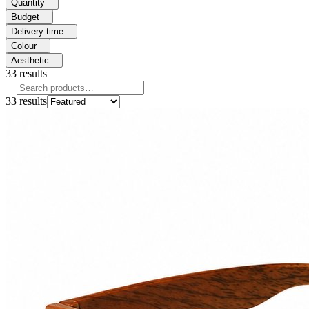
Quantity
Budget
Delivery time
Colour
Aesthetic
33
results
33
results