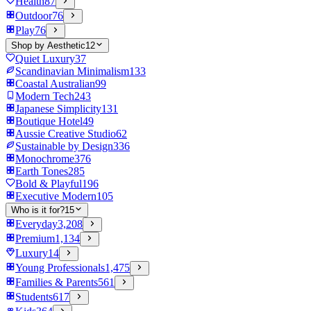
Health
87
Outdoor
76
Play
76
Shop by Aesthetic
12
Quiet Luxury
37
Scandinavian Minimalism
133
Coastal Australian
99
Modern Tech
243
Japanese Simplicity
131
Boutique Hotel
49
Aussie Creative Studio
62
Sustainable by Design
336
Monochrome
376
Earth Tones
285
Bold & Playful
196
Executive Modern
105
Who is it for?
15
Everyday
3,208
Premium
1,134
Luxury
14
Young Professionals
1,475
Families & Parents
561
Students
617