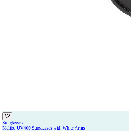
Sunglasses
Malibu UV400 Sunglasses with White Arms