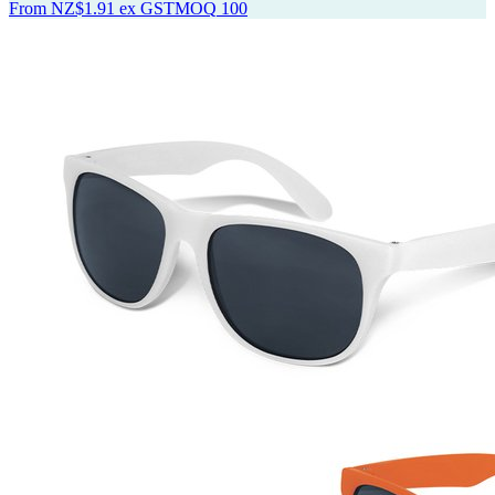
From
NZ$1.91
ex GST
MOQ
100