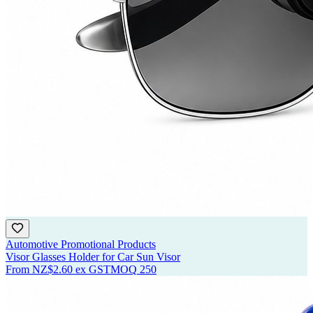
Automotive Promotional Products
Visor Glasses Holder for Car Sun Visor
From
NZ$2.60
ex GST
MOQ
250