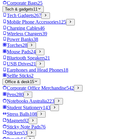
Corporate Bags
25
Tech & gadgets
11
Tech Gadgets
267
Mobile Phone Accessories
125
Charging Cables
46
Wireless Chargers
39
Power Banks
38
Torches
28
Mouse Pads
24
Bluetooth Speakers
21
USB Drives
21
Earphones and Head Phones
18
Selfie Sticks
2
Office & desk
15
Corporate Office Merchandise
542
Pens
280
Notebooks Australia
223
Student Stationery
143
Stress Balls
108
Magnets
92
Sticky Note Pads
76
Stickers
53