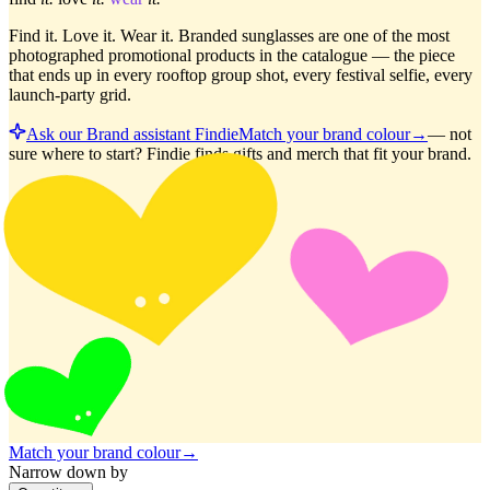
Find it. Love it. Wear it. Branded sunglasses are one of the most
photographed promotional products in the catalogue — the piece
that ends up in every rooftop group shot, every festival selfie, every
launch-party grid.
Ask our Brand assistant Findie
Match your brand colour
→
—
not
sure where to start? Findie finds gifts and merch that fit your brand.
Match your brand colour
→
Narrow down by