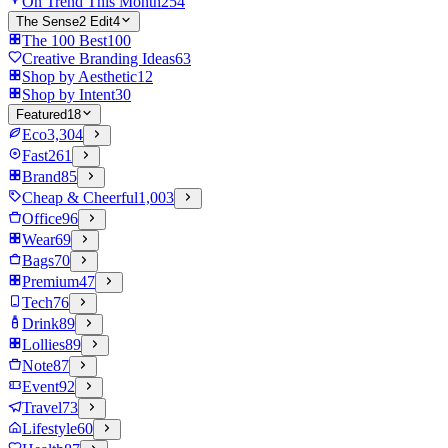
On Trend This Month
254
The Sense2 Edit
4
The 100 Best
100
Creative Branding Ideas
63
Shop by Aesthetic
12
Shop by Intent
30
Featured
18
Eco
3,304
Fast
261
Brand
85
Cheap & Cheerful
1,003
Office
96
Wear
69
Bags
70
Premium
47
Tech
76
Drink
89
Lollies
89
Note
87
Event
92
Travel
73
Lifestyle
60