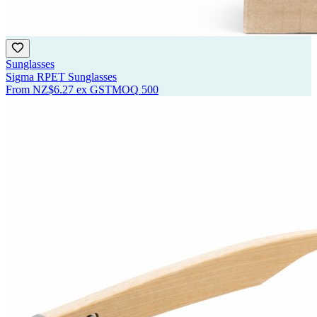
Sunglasses
Sigma RPET Sunglasses
From
NZ$6.27
ex GST
MOQ
500