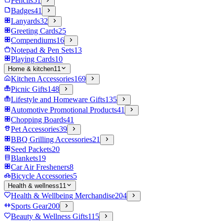
Pencils
51
Badges
41
Lanyards
32
Greeting Cards
25
Compendiums
16
Notepad & Pen Sets
13
Playing Cards
10
Home & kitchen
11
Kitchen Accessories
169
Picnic Gifts
148
Lifestyle and Homeware Gifts
135
Automotive Promotional Products
41
Chopping Boards
41
Pet Accessories
39
BBQ Grilling Accessories
21
Seed Packets
20
Blankets
19
Car Air Fresheners
8
Bicycle Accessories
5
Health & wellness
11
Health & Wellbeing Merchandise
204
Sports Gear
200
Beauty & Wellness Gifts
115