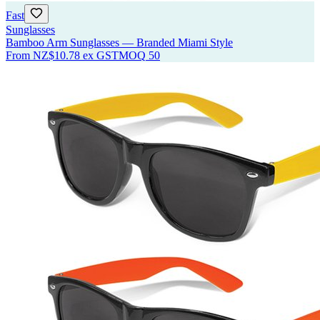
Fast
Sunglasses
Bamboo Arm Sunglasses — Branded Miami Style
From
NZ$10.78
ex GST
MOQ
50