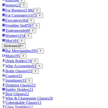
Kids
364
Seniors
22
For Business
3,982
For Customers
3,075
Executives
564
Frontline Staff
597
Tradespeople
69
Women's
154
Men's
91
Drinkware
18
Bar Merchandise
295
Mugs
195
Drink Bottles
176
Wine Accessories
93
Bottle Openers
55
Coasters
52
Sunglasses
33
Drinking Glasses
23
Stubby Holders
23
Beer Glasses
22
Wine & Champagne Glasses
20
Unbreakable Glasses
13
Glass Tumblers
12