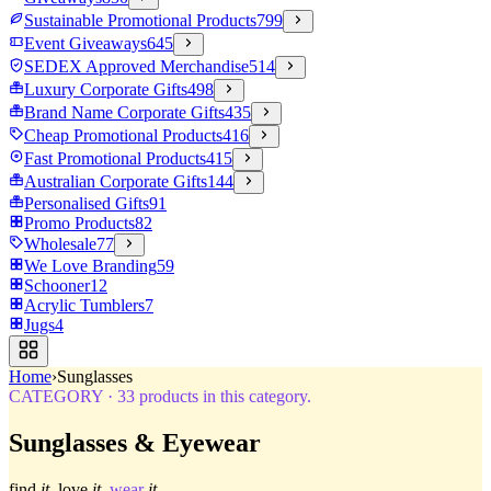
Sustainable Promotional Products
799
Event Giveaways
645
SEDEX Approved Merchandise
514
Luxury Corporate Gifts
498
Brand Name Corporate Gifts
435
Cheap Promotional Products
416
Fast Promotional Products
415
Australian Corporate Gifts
144
Personalised Gifts
91
Promo Products
82
Wholesale
77
We Love Branding
59
Schooner
12
Acrylic Tumblers
7
Jugs
4
Home
›
Sunglasses
CATEGORY
·
33
products in this category.
Sunglasses & Eyewear
find
it.
love
it.
wear
it.