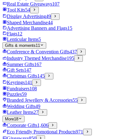
Real Estate Giveaways
107
Tool Kits
54
Display Advertising
49
Shaped Merchandise
44
Advertising Banners and Flags
15
Flags
12
Lenticular Items
5
Gifts & moments
11
Conference & Convention Gifts
437
Industry Themed Merchandise
195
Summer Gifts
167
Gift Sets
147
Christmas Gifts
145
Keyrings
141
Fundraisers
108
Puzzles
59
Branded Jewellery & Accessories
55
Wedding Gifts
49
Leather Items
27
More
18
Corporate Gifts
1,606
Eco Friendly Promotional Products
971
Giveaways
850