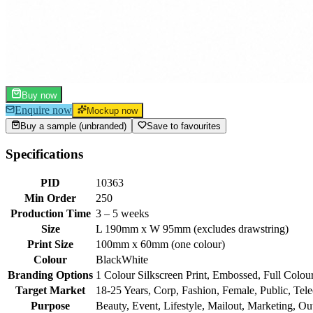
Buy now
Enquire now
Mockup now
Buy a sample (unbranded)
Save to favourites
Specifications
PID
10363
Min Order
250
Production Time
3 – 5 weeks
Size
L 190mm x W 95mm (excludes drawstring)
Print Size
100mm x 60mm (one colour)
Colour
Black
White
Branding Options
1 Colour Silkscreen Print, Embossed, Full Colour
Target Market
18-25 Years, Corp, Fashion, Female, Public, Tel
Purpose
Beauty, Event, Lifestyle, Mailout, Marketing, Out