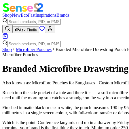
Shop
New
Eco
Fast
Inspirations
Brands
Ask Findie
Shop
Microfiber Pouches
Branded Microfibre Drawstring Pouch f
Microfiber Pouches
Branded Microfibre Drawstring 
Also known as:
Microfibre Pouches for Sunglasses · Custom Microf
Reach into the side pocket of a tote and there it is — a soft microfib
need until the morning sun catches a smudge on the way into a meeti
Finished in matte black or clean white, the pouch measures 190 by 95
millimetres in a single screen colour, with full-colour transfer or debos
Which is the point. Conference lanyards end up in a drawer by Friday
morning, your brand is the first thing they touch. Minimum order 250 u