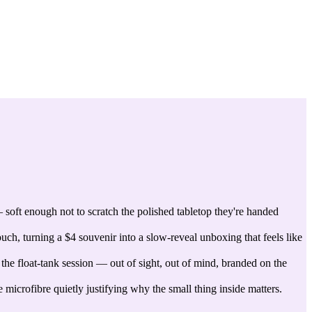
 soft enough not to scratch the polished tabletop they're handed
ch, turning a $4 souvenir into a slow-reveal unboxing that feels like
 the float-tank session — out of sight, out of mind, branded on the
icrofibre quietly justifying why the small thing inside matters.