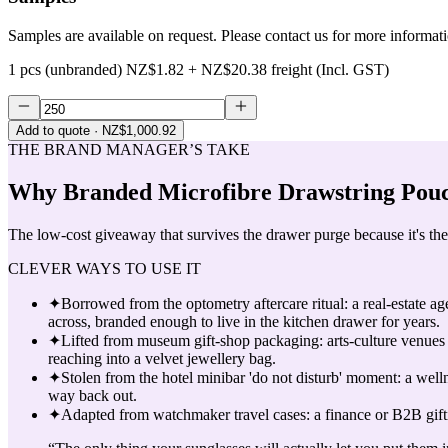
Samples are available on request. Please contact us for more informat
1 pcs (unbranded)
NZ$1.82
+
NZ$20.38
freight (Incl. GST)
Add to quote
· NZ$1,000.92
THE BRAND MANAGER’S TAKE
Why
Branded Microfibre Drawstring Pouc
The low-cost giveaway that survives the drawer purge because it's the 
CLEVER WAYS TO USE IT
✦
Borrowed from the optometry aftercare ritual: a real-estate a
across, branded enough to live in the kitchen drawer for years.
✦
Lifted from museum gift-shop packaging: arts-culture venues s
reaching into a velvet jewellery bag.
✦
Stolen from the hotel minibar 'do not disturb' moment: a welln
way back out.
✦
Adapted from watchmaker travel cases: a finance or B2B gifti