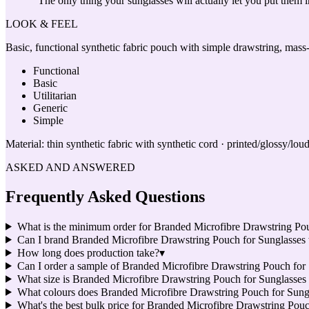
“
The only thing your sunglasses will actually let you put them i
LOOK & FEEL
Basic, functional synthetic fabric pouch with simple drawstring, mass
Functional
Basic
Utilitarian
Generic
Simple
Material:
thin synthetic fabric with synthetic cord · printed/glossy/lou
ASKED AND ANSWERED
Frequently Asked Questions
What is the minimum order for Branded Microfibre Drawstring Po
Can I brand Branded Microfibre Drawstring Pouch for Sunglasse
How long does production take?
▾
Can I order a sample of Branded Microfibre Drawstring Pouch for S
What size is Branded Microfibre Drawstring Pouch for Sunglasses
What colours does Branded Microfibre Drawstring Pouch for Sung
What's the best bulk price for Branded Microfibre Drawstring Pou