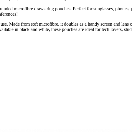
branded microfibre drawstring pouches. Perfect for sunglasses, phones,
nferences!
 use. Made from soft microfibre, it doubles as a handy screen and lens 
ailable in black and white, these pouches are ideal for tech lovers, s