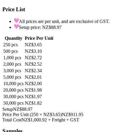
Price List
All prices are per unit, and are exclusive of GST.
Setup price: NZ$88.97
Quantity
Price Per Unit
250
pcs
NZ$3.65
500
pcs
NZ$3.10
1,000
pcs
NZ$2.72
2,000
pcs
NZ$2.52
3,000
pcs
NZ$2.34
5,000
pcs
NZ$2.01
10,000
pcs
NZ$2.00
20,000
pcs
NZ$1.98
30,000
pcs
NZ$1.97
50,000
pcs
NZ$1.82
Setup
NZ$88.97
Price Per Unit
(
250
×
NZ$3.65
)
NZ$911.95
Total Cost
NZ$1,000.92
+ Freight + GST
Samples