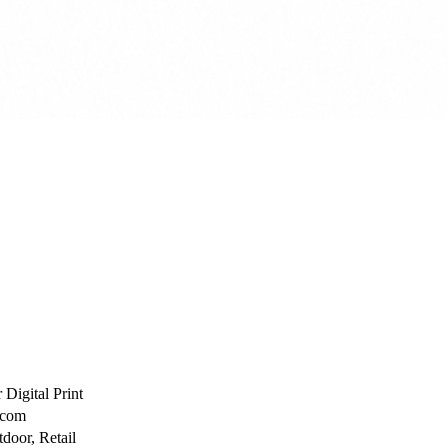
 Digital Print
ecom
door, Retail