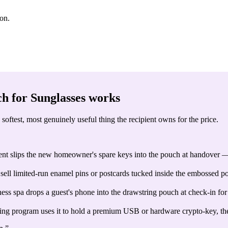
ion.
h for Sunglasses
works
softest, most genuinely useful thing the recipient owns for the price.
gent slips the new homeowner's spare keys into the pouch at handover —
ell limited-run enamel pins or postcards tucked inside the embossed pou
ess spa drops a guest's phone into the drawstring pouch at check-in for
ng program uses it to hold a premium USB or hardware crypto-key, the m