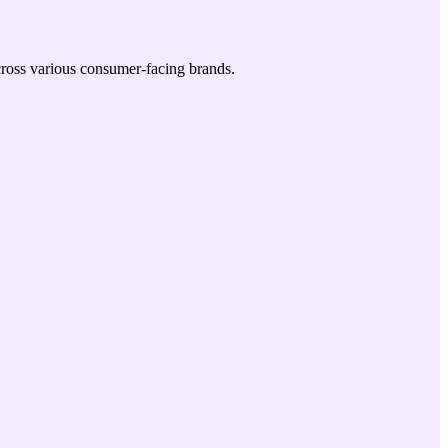
across various consumer-facing brands.