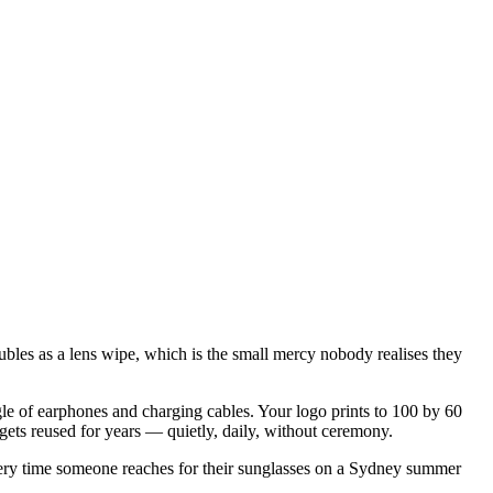
oubles as a lens wipe, which is the small mercy nobody realises they
le of earphones and charging cables. Your logo prints to 100 by 60
at gets reused for years — quietly, daily, without ceremony.
Every time someone reaches for their sunglasses on a Sydney summer