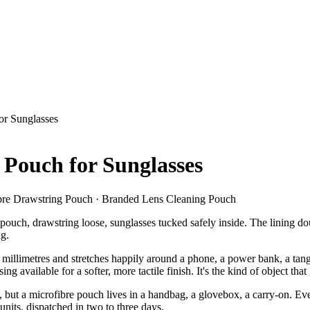
or Sunglasses
Pouch for Sunglasses
ibre Drawstring Pouch · Branded Lens Cleaning Pouch
re pouch, drawstring loose, sunglasses tucked safely inside. The lining d
ng.
 millimetres and stretches happily around a phone, a power bank, a tang
sing available for a softer, more tactile finish. It's the kind of object th
, but a microfibre pouch lives in a handbag, a glovebox, a carry-on. 
nits, dispatched in two to three days.