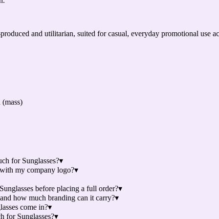
n.
”
-produced and utilitarian, suited for casual, everyday promotional use 
d (mass)
uch for Sunglasses?
▾
s with my company logo?
▾
unglasses before placing a full order?
▾
 and how much branding can it carry?
▾
lasses come in?
▾
ch for Sunglasses?
▾