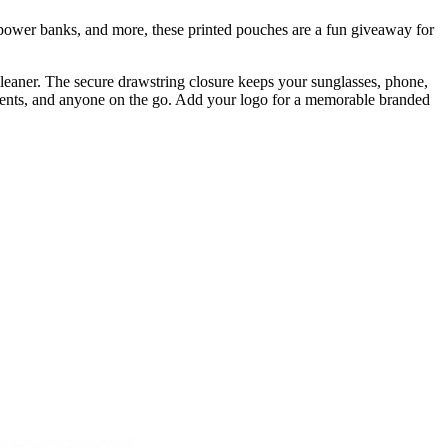
 power banks, and more, these printed pouches are a fun giveaway for
cleaner. The secure drawstring closure keeps your sunglasses, phone,
tudents, and anyone on the go. Add your logo for a memorable branded