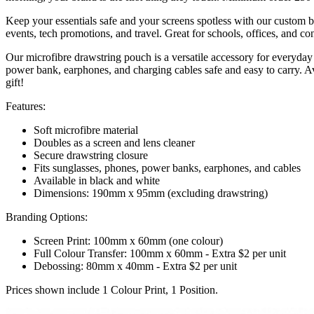
Keep your essentials safe and your screens spotless with our custom 
events, tech promotions, and travel. Great for schools, offices, and co
Our microfibre drawstring pouch is a versatile accessory for everyday
power bank, earphones, and charging cables safe and easy to carry. Av
gift!
Features:
Soft microfibre material
Doubles as a screen and lens cleaner
Secure drawstring closure
Fits sunglasses, phones, power banks, earphones, and cables
Available in black and white
Dimensions: 190mm x 95mm (excluding drawstring)
Branding Options:
Screen Print: 100mm x 60mm (one colour)
Full Colour Transfer: 100mm x 60mm - Extra $2 per unit
Debossing: 80mm x 40mm - Extra $2 per unit
Prices shown include 1 Colour Print, 1 Position.