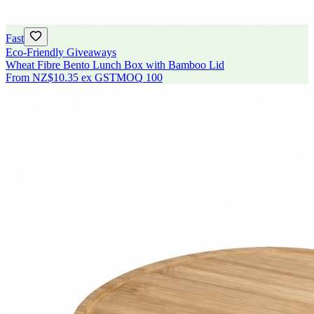
Fast
Eco-Friendly Giveaways
Wheat Fibre Bento Lunch Box with Bamboo Lid
From
NZ$10.35
ex GST
MOQ
100