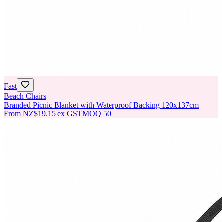
Fast
Beach Chairs
Branded Picnic Blanket with Waterproof Backing 120x137cm
From
NZ$19.15
ex GST
MOQ
50