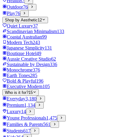
Health
87
Outdoor
76
Play
76
Shop by Aesthetic
12
Quiet Luxury
37
Scandinavian Minimalism
133
Coastal Australian
99
Modern Tech
243
Japanese Simplicity
131
Boutique Hotel
49
Aussie Creative Studio
62
Sustainable by Design
336
Monochrome
376
Earth Tones
285
Bold & Playful
196
Executive Modern
105
Who is it for?
15
Everyday
3,180
Premium
1,134
Luxury
14
Young Professionals
1,475
Families & Parents
561
Students
617