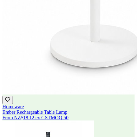
Homeware
Ember Rechargeable Table Lamp
From
NZ$18.12
ex GST
MOQ
50