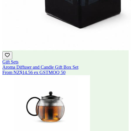
Gift Sets
Aroma Diffuser and Candle Gift Box Set
From
NZ$14.56
ex GST
MOQ
50