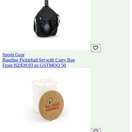
Sports Gear
Baseline Pickleball Set with Carry Bag
From
NZ$39.93
ex GST
MOQ
50