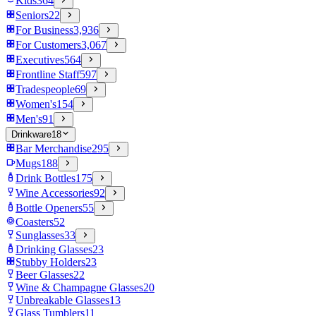
Kids
364
Seniors
22
For Business
3,936
For Customers
3,067
Executives
564
Frontline Staff
597
Tradespeople
69
Women's
154
Men's
91
Drinkware
18
Bar Merchandise
295
Mugs
188
Drink Bottles
175
Wine Accessories
92
Bottle Openers
55
Coasters
52
Sunglasses
33
Drinking Glasses
23
Stubby Holders
23
Beer Glasses
22
Wine & Champagne Glasses
20
Unbreakable Glasses
13
Glass Tumblers
11