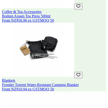
Coffee & Tea Accessories
Bodum Assam Tea Press 500ml
From
NZ$56.96
ex GST
MOQ
50
Blankets
Frontier Torrent Water-Resistant Camping Blanket
From
NZ$10.94
ex GST
MOQ
50