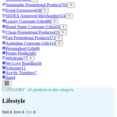
Sustainable Promotional Products
791
Event Giveaways
638
SEDEX Approved Merchandise
514
Luxury Corporate Gifts
480
Brand Name Corporate Gifts
426
Cheap Promotional Products
415
Fast Promotional Products
371
Australian Corporate Gifts
143
Personalised Gifts
86
Promo Products
82
Wholesale
77
We Love Branding
58
Schooner
12
Acrylic Tumblers
7
Jugs
4
CATEGORY
·
45
products in this category.
Lifestyle
find
it.
love
it.
live
it.