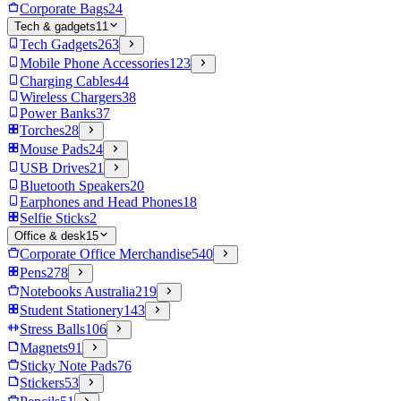
Corporate Bags
24
Tech & gadgets
11
Tech Gadgets
263
Mobile Phone Accessories
123
Charging Cables
44
Wireless Chargers
38
Power Banks
37
Torches
28
Mouse Pads
24
USB Drives
21
Bluetooth Speakers
20
Earphones and Head Phones
18
Selfie Sticks
2
Office & desk
15
Corporate Office Merchandise
540
Pens
278
Notebooks Australia
219
Student Stationery
143
Stress Balls
106
Magnets
91
Sticky Note Pads
76
Stickers
53