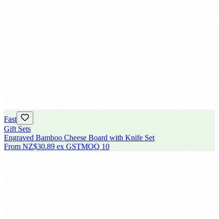
Fast
Gift Sets
Engraved Bamboo Cheese Board with Knife Set
From
NZ$30.89
ex GST
MOQ
10