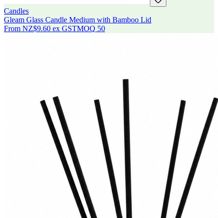
Candles
Gleam Glass Candle Medium with Bamboo Lid
From
NZ$9.60
ex GST
MOQ
50