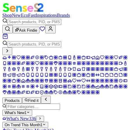
Shop
New
Eco
Fast
Inspirations
Brands
Ask Findie
Products
Find it
What's New
1
What's New
336
On Trend This Month
1