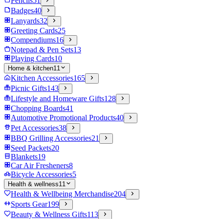
Pencils
51
Badges
40
Lanyards
32
Greeting Cards
25
Compendiums
16
Notepad & Pen Sets
13
Playing Cards
10
Home & kitchen
11
Kitchen Accessories
165
Picnic Gifts
143
Lifestyle and Homeware Gifts
128
Chopping Boards
41
Automotive Promotional Products
40
Pet Accessories
38
BBQ Grilling Accessories
21
Seed Packets
20
Blankets
19
Car Air Fresheners
8
Bicycle Accessories
5
Health & wellness
11
Health & Wellbeing Merchandise
204
Sports Gear
199
Beauty & Wellness Gifts
113