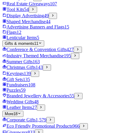
Real Estate Giveaways
107
Tool Kits
54
Display Advertising
49
Shaped Merchandise
44
Advertising Banners and Flags
15
Flags
12
Lenticular Items
5
Gifts & moments
11
Conference & Convention Gifts
427
Industry Themed Merchandise
195
Summer Gifts
163
Christmas Gifts
143
Keyrings
139
Gift Sets
135
Fundraisers
108
Puzzles
59
Branded Jewellery & Accessories
55
Wedding Gifts
48
Leather Items
27
More
18
Corporate Gifts
1,579
Eco Friendly Promotional Products
966
Giveaways
833