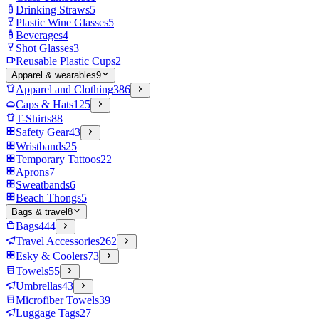
Drinking Straws
5
Plastic Wine Glasses
5
Beverages
4
Shot Glasses
3
Reusable Plastic Cups
2
Apparel & wearables
9
Apparel and Clothing
386
Caps & Hats
125
T-Shirts
88
Safety Gear
43
Wristbands
25
Temporary Tattoos
22
Aprons
7
Sweatbands
6
Beach Thongs
5
Bags & travel
8
Bags
444
Travel Accessories
262
Esky & Coolers
73
Towels
55
Umbrellas
43
Microfiber Towels
39
Luggage Tags
27