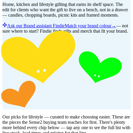
Home, kitchen and lifestyle gifting that earns its shelf space. The
edit for clients who want the gift to live on a bench, not in a drawer
— candles, chopping boards, picnic kits and framed moments.
Ask our Brand assistant Findie
Match your brand colour
→
—
not
sure where to start? Findie finds gifts and merch that fit your brand.
Our picks for
lifestyle
— curated to make choosing easier. These are
the pieces the Sense2 buying team reaches for first. There's plenty
more behind every chip below — tap any one to see the full list with
live stock, lead times and pricing for that line.