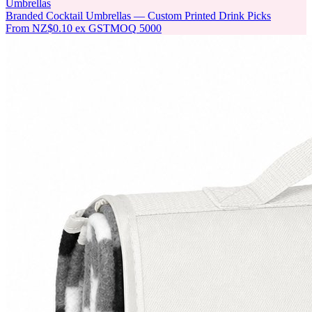
Umbrellas
Branded Cocktail Umbrellas — Custom Printed Drink Picks
From
NZ$0.10
ex GST
MOQ
5000