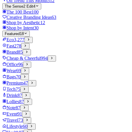
On Trend This Month
312
The Sense2 Edit
4
The 100 Best
100
Creative Branding Ideas
63
Shop by Aesthetic
12
Shop by Intent
30
Featured
18
Eco
3,277
Fast
278
Brand
85
Cheap & Cheerful
994
Office
96
Wear
69
Bags
70
Premium
47
Tech
75
Drink
87
Lollies
87
Note
87
Event
91
Travel
73
Lifestyle
60