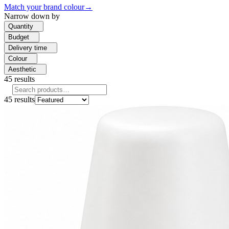
Match your brand colour
→
Narrow down by
Quantity
Budget
Delivery time
Colour
Aesthetic
45
results
45
results