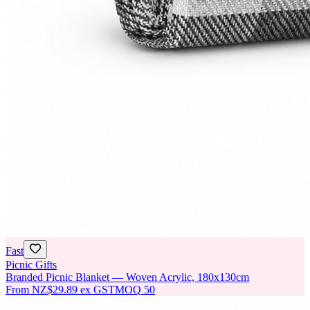
Fast
Picnic Gifts
Branded Picnic Blanket — Woven Acrylic, 180x130cm
From
NZ$29.89
ex GST
MOQ
50