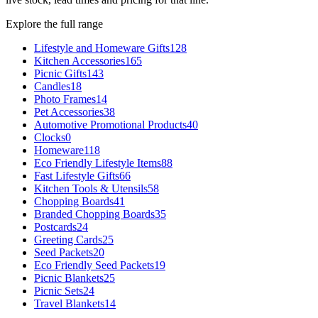
Explore the full range
Lifestyle and Homeware Gifts
128
Kitchen Accessories
165
Picnic Gifts
143
Candles
18
Photo Frames
14
Pet Accessories
38
Automotive Promotional Products
40
Clocks
0
Homeware
118
Eco Friendly Lifestyle Items
88
Fast Lifestyle Gifts
66
Kitchen Tools & Utensils
58
Chopping Boards
41
Branded Chopping Boards
35
Postcards
24
Greeting Cards
25
Seed Packets
20
Eco Friendly Seed Packets
19
Picnic Blankets
25
Picnic Sets
24
Travel Blankets
14