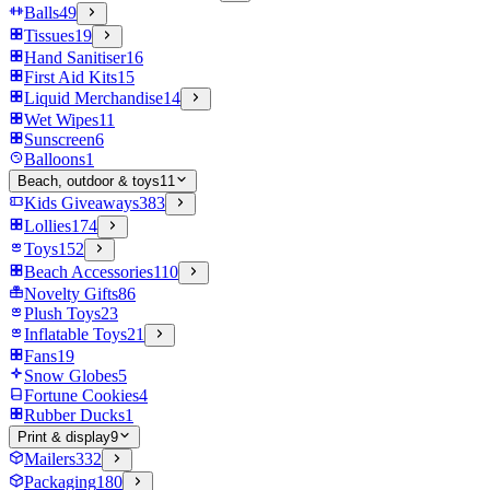
Balls
49
Tissues
19
Hand Sanitiser
16
First Aid Kits
15
Liquid Merchandise
14
Wet Wipes
11
Sunscreen
6
Balloons
1
Beach, outdoor & toys
11
Kids Giveaways
383
Lollies
174
Toys
152
Beach Accessories
110
Novelty Gifts
86
Plush Toys
23
Inflatable Toys
21
Fans
19
Snow Globes
5
Fortune Cookies
4
Rubber Ducks
1
Print & display
9
Mailers
332
Packaging
180