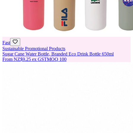
Fast
Sustainable Promotional Products
Sugar Cane Water Bottle, Branded Eco Drink Bottle 650ml
From
NZ$9.25
ex GST
MOQ
100