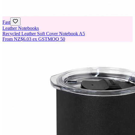
Fast
Leather Notebooks
Recycled Leather Soft Cover Notebook A5
From
NZ$6.03
ex GST
MOQ
50