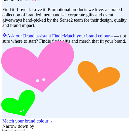
Find it. Love it. Love it. Promotional products we love: a curated
collection of branded merchandise, corporate gifts and event
giveaways hand-picked by the Sense2 team for their design, quality
and brand impact.
Ask our Brand assistant Findie
Match your brand colour
→
—
not
sure where to start? Findie finds gifts and merch that fit your brand.
Match your brand colour
→
Narrow down by