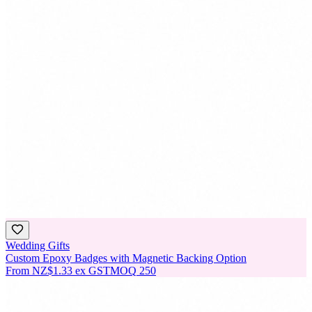
Wedding Gifts
Custom Epoxy Badges with Magnetic Backing Option
From
NZ$1.33
ex GST
MOQ
250