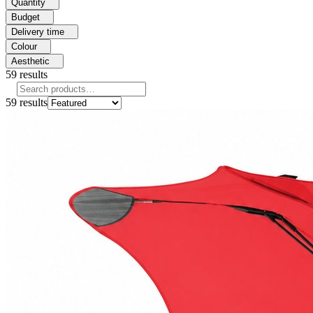
Quantity
Budget
Delivery time
Colour
Aesthetic
59
results
59
results