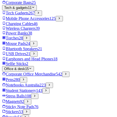
Corporate Bags
25
Tech & gadgets
11
Tech Gadgets
267
Mobile Phone Accessories
125
Charging Cables
46
Wireless Chargers
39
Power Banks
38
Torches
28
Mouse Pads
24
Bluetooth Speakers
21
USB Drives
21
Earphones and Head Phones
18
Selfie Sticks
2
Office & desk
15
Corporate Office Merchandise
542
Pens
280
Notebooks Australia
223
Student Stationery
143
Stress Balls
108
Magnets
92
Sticky Note Pads
76
Stickers
53