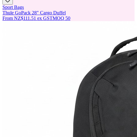
Sport Bags
Thule GoPack 28" Cargo Duffel
From
NZ$111.51
ex GST
MOQ
50