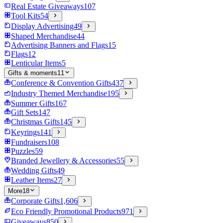
Real Estate Giveaways
107
Tool Kits
54
Display Advertising
49
Shaped Merchandise
44
Advertising Banners and Flags
15
Flags
12
Lenticular Items
5
Gifts & moments
11
Conference & Convention Gifts
437
Industry Themed Merchandise
195
Summer Gifts
167
Gift Sets
147
Christmas Gifts
145
Keyrings
141
Fundraisers
108
Puzzles
59
Branded Jewellery & Accessories
55
Wedding Gifts
49
Leather Items
27
More
18
Corporate Gifts
1,606
Eco Friendly Promotional Products
971
Giveaways
850