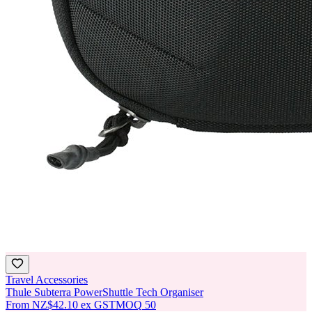
Travel Accessories
Thule Subterra PowerShuttle Tech Organiser
From
NZ$42.10
ex GST
MOQ
50