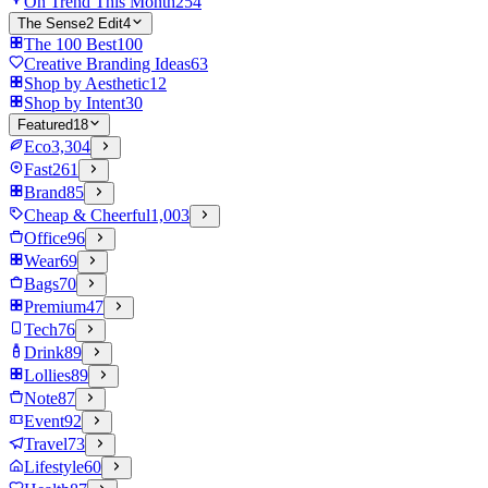
On Trend This Month
254
The Sense2 Edit
4
The 100 Best
100
Creative Branding Ideas
63
Shop by Aesthetic
12
Shop by Intent
30
Featured
18
Eco
3,304
Fast
261
Brand
85
Cheap & Cheerful
1,003
Office
96
Wear
69
Bags
70
Premium
47
Tech
76
Drink
89
Lollies
89
Note
87
Event
92
Travel
73
Lifestyle
60