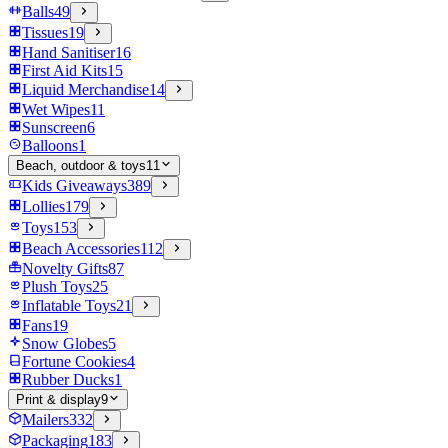
Balls
49
Tissues
19
Hand Sanitiser
16
First Aid Kits
15
Liquid Merchandise
14
Wet Wipes
11
Sunscreen
6
Balloons
1
Beach, outdoor & toys
11
Kids Giveaways
389
Lollies
179
Toys
153
Beach Accessories
112
Novelty Gifts
87
Plush Toys
25
Inflatable Toys
21
Fans
19
Snow Globes
5
Fortune Cookies
4
Rubber Ducks
1
Print & display
9
Mailers
332
Packaging
183