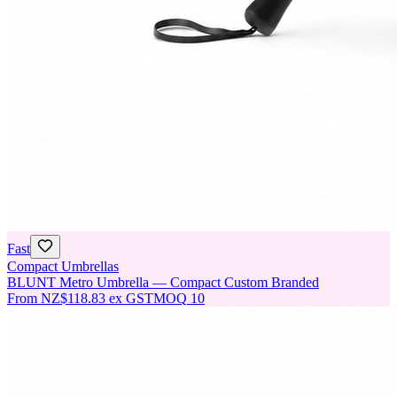
Fast
Compact Umbrellas
BLUNT Metro Umbrella — Compact Custom Branded
From
NZ$118.83
ex GST
MOQ
10