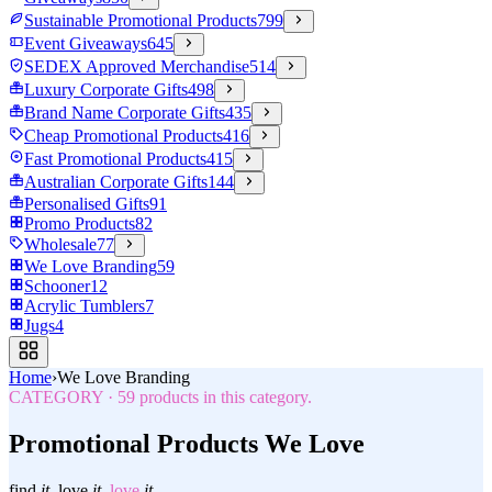
Sustainable Promotional Products
799
Event Giveaways
645
SEDEX Approved Merchandise
514
Luxury Corporate Gifts
498
Brand Name Corporate Gifts
435
Cheap Promotional Products
416
Fast Promotional Products
415
Australian Corporate Gifts
144
Personalised Gifts
91
Promo Products
82
Wholesale
77
We Love Branding
59
Schooner
12
Acrylic Tumblers
7
Jugs
4
Home
›
We Love Branding
CATEGORY
·
59
products in this category.
Promotional Products We Love
find
it.
love
it.
love
it.