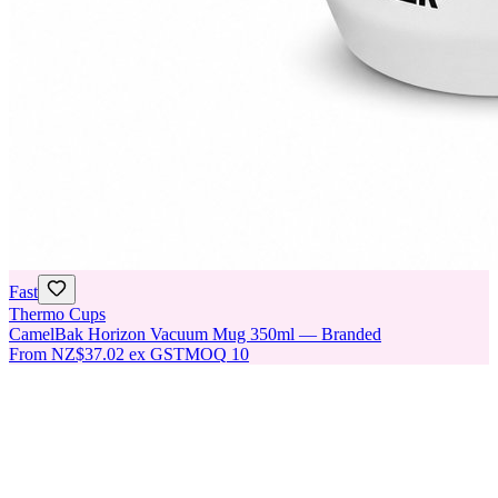
Fast
Thermo Cups
CamelBak Horizon Vacuum Mug 350ml — Branded
From
NZ$37.02
ex GST
MOQ
10