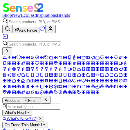
Shop
New
Eco
Fast
Inspirations
Brands
Ask Findie
Products
Find it
What's New
1
What's New
377
On Trend This Month
1