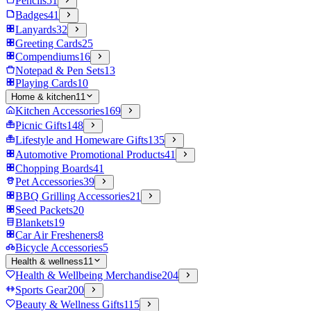
Pencils
51
Badges
41
Lanyards
32
Greeting Cards
25
Compendiums
16
Notepad & Pen Sets
13
Playing Cards
10
Home & kitchen
11
Kitchen Accessories
169
Picnic Gifts
148
Lifestyle and Homeware Gifts
135
Automotive Promotional Products
41
Chopping Boards
41
Pet Accessories
39
BBQ Grilling Accessories
21
Seed Packets
20
Blankets
19
Car Air Fresheners
8
Bicycle Accessories
5
Health & wellness
11
Health & Wellbeing Merchandise
204
Sports Gear
200
Beauty & Wellness Gifts
115