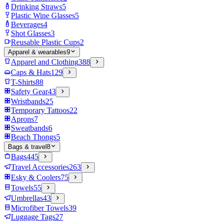
Drinking Straws
5
Plastic Wine Glasses
5
Beverages
4
Shot Glasses
3
Reusable Plastic Cups
2
Apparel & wearables
9
Apparel and Clothing
388
Caps & Hats
129
T-Shirts
88
Safety Gear
43
Wristbands
25
Temporary Tattoos
22
Aprons
7
Sweatbands
6
Beach Thongs
5
Bags & travel
8
Bags
445
Travel Accessories
263
Esky & Coolers
75
Towels
55
Umbrellas
43
Microfiber Towels
39
Luggage Tags
27