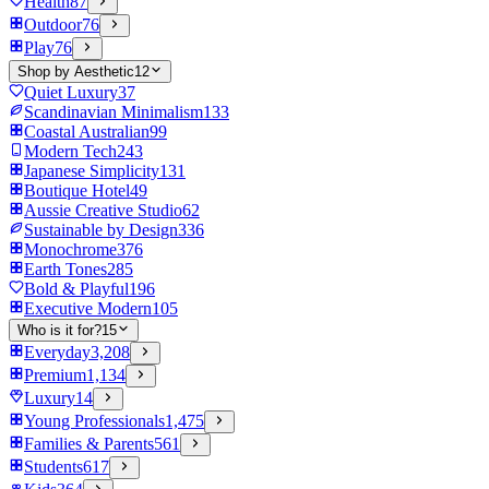
Health
87
Outdoor
76
Play
76
Shop by Aesthetic
12
Quiet Luxury
37
Scandinavian Minimalism
133
Coastal Australian
99
Modern Tech
243
Japanese Simplicity
131
Boutique Hotel
49
Aussie Creative Studio
62
Sustainable by Design
336
Monochrome
376
Earth Tones
285
Bold & Playful
196
Executive Modern
105
Who is it for?
15
Everyday
3,208
Premium
1,134
Luxury
14
Young Professionals
1,475
Families & Parents
561
Students
617