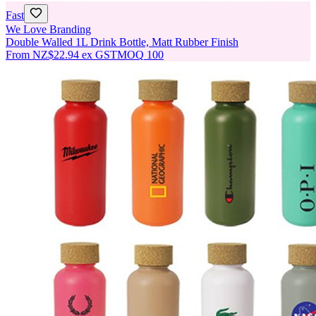
Fast
We Love Branding
Double Walled 1L Drink Bottle, Matt Rubber Finish
From
NZ$22.94
ex GST
MOQ
100