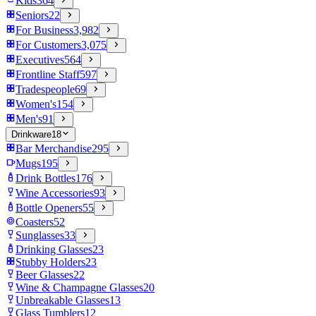
Kids
364
Seniors
22
For Business
3,982
For Customers
3,075
Executives
564
Frontline Staff
597
Tradespeople
69
Women's
154
Men's
91
Drinkware
18
Bar Merchandise
295
Mugs
195
Drink Bottles
176
Wine Accessories
93
Bottle Openers
55
Coasters
52
Sunglasses
33
Drinking Glasses
23
Stubby Holders
23
Beer Glasses
22
Wine & Champagne Glasses
20
Unbreakable Glasses
13
Glass Tumblers
12