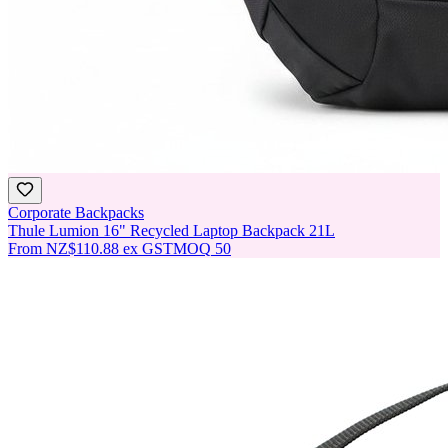
Corporate Backpacks
Thule Lumion 16" Recycled Laptop Backpack 21L
From
NZ$110.88
ex GST
MOQ
50