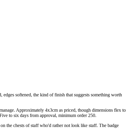
d, edges softened, the kind of finish that suggests something worth
't manage. Approximately 4x3cm as priced, though dimensions flex to
. Five to six days from approval, minimum order 250.
n the chests of staff who'd rather not look like staff. The badge