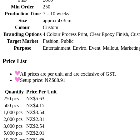
Min Order
250
Production Time
7 – 10 weeks
Size
approx 4x3cm
Colour
Custom
Branding Options
4 Colour Process Print, Clear Epoxy Finish, Cu
Target Market
Fashion, Public
Purpose
Entertainment, Enviro, Event, Mailout, Marketing
Price List
All prices are per unit, and are exclusive of GST.
Setup price: NZ$88.91
Quantity
Price Per Unit
250
pcs
NZ$5.63
500
pcs
NZ$4.15
1,000
pcs
NZ$3.54
2,000
pcs
NZ$2.81
3,000
pcs
NZ$2.54
5,000
pcs
NZ$2.01
10,000
pcs
NZ$1.66