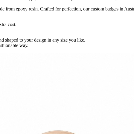
 from epoxy resin. Crafted for perfection, our custom badges in Austra
tra cost.
shaped to your design in any size you like.
ashionable way.