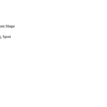
stom Shape
, Sport