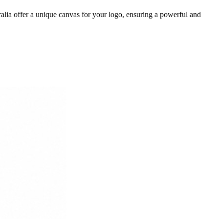
lia offer a unique canvas for your logo, ensuring a powerful and