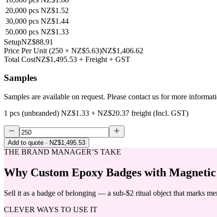
20,000
pcs
NZ$1.52
30,000
pcs
NZ$1.44
50,000
pcs
NZ$1.33
Setup
NZ$88.91
Price Per Unit
(
250
×
NZ$5.63
)
NZ$1,406.62
Total Cost
NZ$1,495.53
+ Freight + GST
Samples
Samples are available on request. Please contact us for more informat
1 pcs (unbranded)
NZ$1.33
+
NZ$20.37
freight (Incl. GST)
Add to quote
· NZ$1,495.53
THE BRAND MANAGER’S TAKE
Why
Custom Epoxy Badges with Magnetic
Sell it as a badge of belonging — a sub-$2 ritual object that marks m
CLEVER WAYS TO USE IT