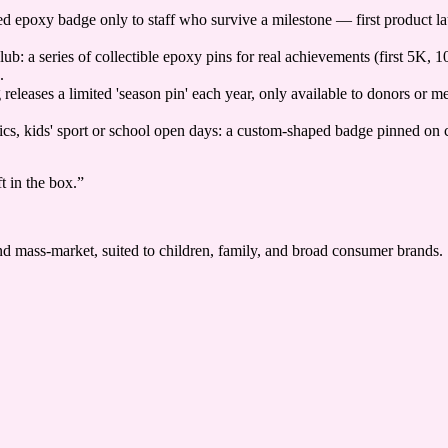
ed epoxy badge only to staff who survive a milestone — first product lau
ub: a series of collectible epoxy pins for real achievements (first 5K,
.
eleases a limited 'season pin' each year, only available to donors or me
clinics, kids' sport or school open days: a custom-shaped badge pinned on
t in the box.
”
 and mass-market, suited to children, family, and broad consumer brands.