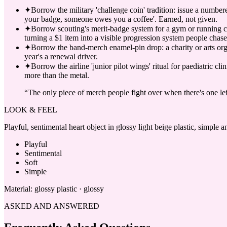
✦
Borrow the military 'challenge coin' tradition: issue a number
your badge, someone owes you a coffee'. Earned, not given.
✦
Borrow scouting's merit-badge system for a gym or running cl
turning a $1 item into a visible progression system people chase
✦
Borrow the band-merch enamel-pin drop: a charity or arts org r
year's a renewal driver.
✦
Borrow the airline 'junior pilot wings' ritual for paediatric 
more than the metal.
“
The only piece of merch people fight over when there's one lef
LOOK & FEEL
Playful, sentimental heart object in glossy light beige plastic, simple
Playful
Sentimental
Soft
Simple
Material:
glossy plastic · glossy
ASKED AND ANSWERED