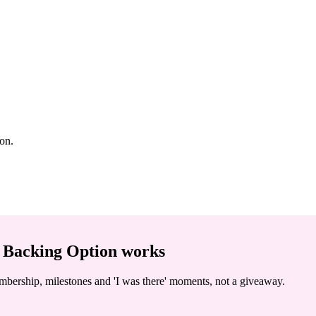
ion.
 Backing Option
works
embership, milestones and 'I was there' moments, not a giveaway.