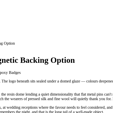
ng Option
netic Backing Option
Epoxy Badges
pel. The logo beneath sits sealed under a domed glaze — colours deepene
the resin dome lending a quiet dimensionality that flat metal pins can
ich the wearers of pressed silk and fine wool will quietly thank you for
 at wedding receptions where the favour needs to feel considered, and o
emembers the night, and that is the long tail of a well-made object.