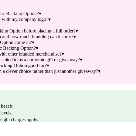
tic Backing Option?
▾
n with my company logo?
▾
ng Option before placing a full order?
▾
 and how much branding can it carry?
▾
Option come in?
▾
ic Backing Option?
▾
ith other branded merchandise?
▾
ited to as a corporate gift or giveaway?
▾
acking Option good for?
▾
clever choice rather than just another giveaway?
▾
beat it.
levels.
reight charges apply.