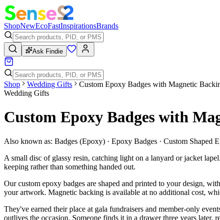
Shop
New
Eco
Fast
Inspirations
Brands
Ask Findie
Shop
Wedding Gifts
Custom Epoxy Badges with Magnetic Backi
Wedding Gifts
Custom Epoxy Badges with Mag
Also known as:
Badges (Epoxy) · Epoxy Badges · Custom Shaped 
A small disc of glassy resin, catching light on a lanyard or jacket la
keeping rather than something handed out.
Our custom epoxy badges are shaped and printed to your design, with 
your artwork. Magnetic backing is available at no additional cost, wh
They've earned their place at gala fundraisers and member-only events,
outlives the occasion. Someone finds it in a drawer three years later, r