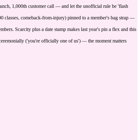
nch, 1,000th customer call — and let the unofficial rule be 'flash
 100 classes, comeback-from-injury) pinned to a member's bag strap —
mbers. Scarcity plus a date stamp makes last year's pin a flex and this
 ceremonially ('you're officially one of us') — the moment matters