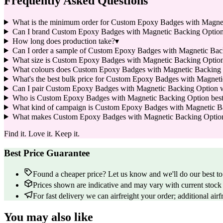
Frequently Asked Questions
What is the minimum order for Custom Epoxy Badges with Magne
Can I brand Custom Epoxy Badges with Magnetic Backing Optio
How long does production take?
▾
Can I order a sample of Custom Epoxy Badges with Magnetic Backi
What size is Custom Epoxy Badges with Magnetic Backing Option
What colours does Custom Epoxy Badges with Magnetic Backing 
What's the best bulk price for Custom Epoxy Badges with Magnet
Can I pair Custom Epoxy Badges with Magnetic Backing Option w
Who is Custom Epoxy Badges with Magnetic Backing Option best su
What kind of campaign is Custom Epoxy Badges with Magnetic B
What makes Custom Epoxy Badges with Magnetic Backing Option a 
Find it. Love it. Keep it.
Best Price Guarantee
Found a cheaper price? Let us know and we'll do our best to 
Prices shown are indicative and may vary with current stock 
For fast delivery we can airfreight your order; additional airf
You may also like