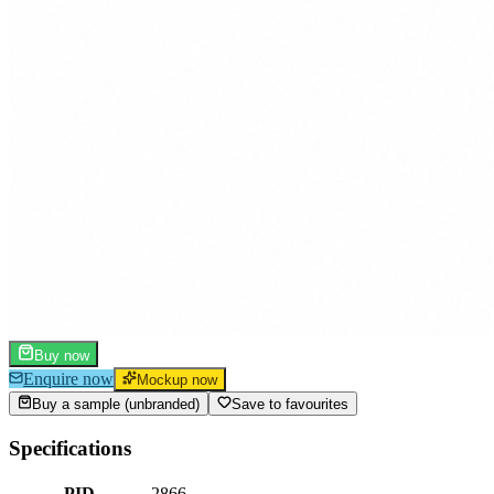
Buy now
Enquire now
Mockup now
Buy a sample (unbranded)
Save to favourites
Specifications
PID
2866