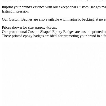
Imprint your brand's essence with our exceptional Custom Badges made
lasting impression.
Our Custom Badges are also available with magnetic backing, at no ex
Prices shown for size approx 4x3cm.
Our promotional Custom Shaped Epoxy Badges are custom printed and 
These printed epoxy badges are ideal for promoting your brand in a f