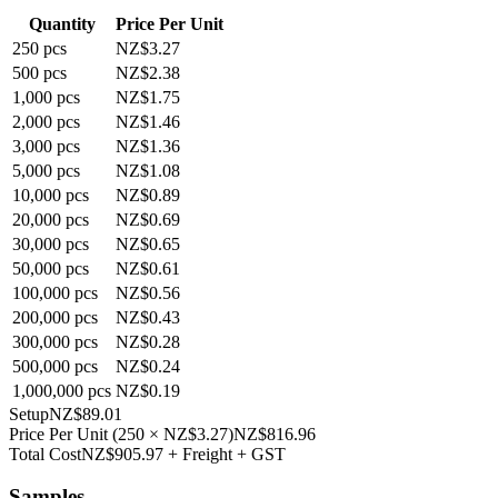
Quantity
Price Per Unit
250
pcs
NZ$3.27
500
pcs
NZ$2.38
1,000
pcs
NZ$1.75
2,000
pcs
NZ$1.46
3,000
pcs
NZ$1.36
5,000
pcs
NZ$1.08
10,000
pcs
NZ$0.89
20,000
pcs
NZ$0.69
30,000
pcs
NZ$0.65
50,000
pcs
NZ$0.61
100,000
pcs
NZ$0.56
200,000
pcs
NZ$0.43
300,000
pcs
NZ$0.28
500,000
pcs
NZ$0.24
1,000,000
pcs
NZ$0.19
Setup
NZ$89.01
Price Per Unit
(
250
×
NZ$3.27
)
NZ$816.96
Total Cost
NZ$905.97
+ Freight + GST
Samples