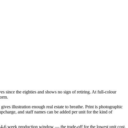
s since the eighties and shows no sign of retiring. At full-colour
form.
ives illustration enough real estate to breathe. Print is photographic
 upcharge, and staff names can be added per unit for the kind of
 4-6 week production window — the trade-off for the lowest unit cost.