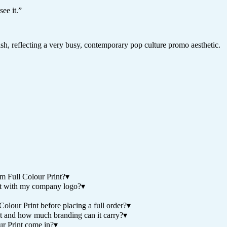
ee it.
”
nish, reflecting a very busy, contemporary pop culture promo aesthetic.
 Full Colour Print?
▾
t with my company logo?
▾
our Print before placing a full order?
▾
 and how much branding can it carry?
▾
r Print come in?
▾