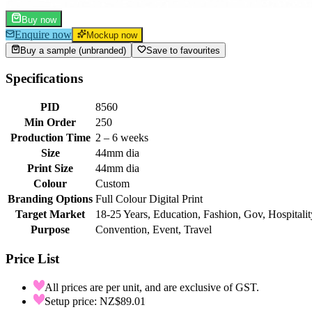
Buy now
Enquire now
Mockup now
Buy a sample (unbranded)
Save to favourites
Specifications
PID
8560
Min Order
250
Production Time
2 – 6 weeks
Size
44mm dia
Print Size
44mm dia
Colour
Custom
Branding Options
Full Colour Digital Print
Target Market
18-25 Years, Education, Fashion, Gov, Hospitalit
Purpose
Convention, Event, Travel
Price List
All prices are per unit, and are exclusive of GST.
Setup price: NZ$89.01