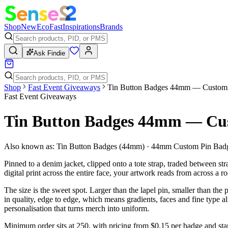
Shop
New
Eco
Fast
Inspirations
Brands
Ask Findie
Shop
Fast Event Giveaways
Tin Button Badges 44mm — Custom F
Fast Event Giveaways
Tin Button Badges 44mm — Cus
Also known as:
Tin Button Badges (44mm) · 44mm Custom Pin Badg
Pinned to a denim jacket, clipped onto a tote strap, traded between str
digital print across the entire face, your artwork reads from across a
The size is the sweet spot. Larger than the lapel pin, smaller than the
in quality, edge to edge, which means gradients, faces and fine type al
personalisation that turns merch into uniform.
Minimum order sits at 250, with pricing from $0.15 per badge and sta