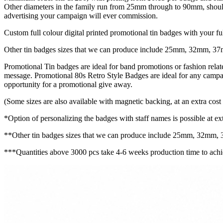
Other diameters in the family run from 25mm through to 90mm, should 
advertising your campaign will ever commission.
Custom full colour digital printed promotional tin badges with your fu
Other tin badges sizes that we can produce include 25mm, 32mm,
Promotional Tin badges are ideal for band promotions or fashion rela
message. Promotional 80s Retro Style Badges are ideal for any campaig
opportunity for a promotional give away.
(Some sizes are also available with magnetic backing, at an extra cost 
*Option of personalizing the badges with staff names is possible at ext
**Other tin badges sizes that we can produce include 25mm, 32m
***Quantities above 3000 pcs take 4-6 weeks production time to achie