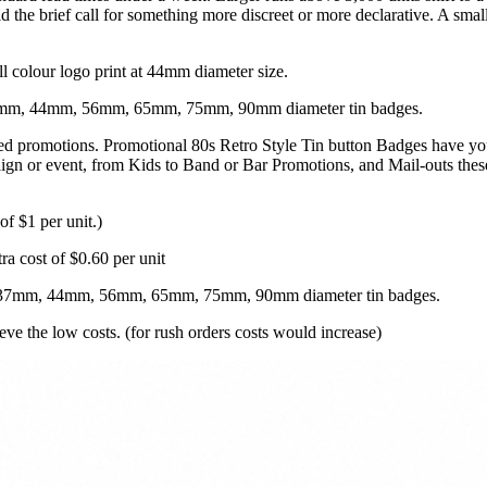
the brief call for something more discreet or more declarative. A smal
ll colour logo print at 44mm diameter size.
 37mm, 44mm, 56mm, 65mm, 75mm, 90mm diameter tin badges.
ted promotions. Promotional 80s Retro Style Tin button Badges have yo
n or event, from Kids to Band or Bar Promotions, and Mail-outs these p
of $1 per unit.)
ra cost of $0.60 per unit
m, 37mm, 44mm, 56mm, 65mm, 75mm, 90mm diameter tin badges.
ve the low costs. (for rush orders costs would increase)