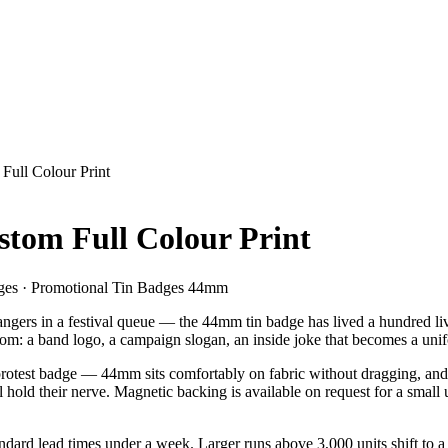
ull Colour Print
tom Full Colour Print
es · Promotional Tin Badges 44mm
angers in a festival queue — the 44mm tin badge has lived a hundred live
 room: a band logo, a campaign slogan, an inside joke that becomes a uni
 protest badge — 44mm sits comfortably on fabric without dragging, and g
l hold their nerve. Magnetic backing is available on request for a small
ndard lead times under a week. Larger runs above 3,000 units shift to a