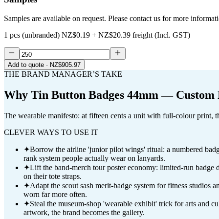
Samples are available on request. Please contact us for more informat
1 pcs (unbranded)
NZ$0.19
+
NZ$20.39
freight (Incl. GST)
Add to quote
· NZ$905.97
THE BRAND MANAGER’S TAKE
Why
Tin Button Badges 44mm — Custom F
The wearable manifesto: at fifteen cents a unit with full-colour print,
CLEVER WAYS TO USE IT
✦
Borrow the airline 'junior pilot wings' ritual: a numbered ba
rank system people actually wear on lanyards.
✦
Lift the band-merch tour poster economy: limited-run badge dr
on their tote straps.
✦
Adapt the scout sash merit-badge system for fitness studios a
worn far more often.
✦
Steal the museum-shop 'wearable exhibit' trick for arts and c
artwork, the brand becomes the gallery.