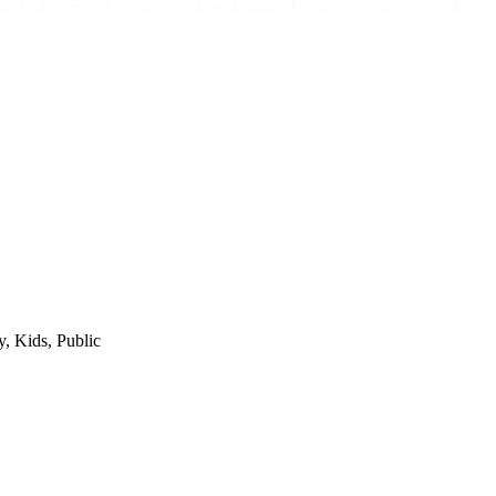
y, Kids, Public