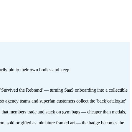
tarily pin to their own bodies and keep.
, 'Survived the Rebrand' — turning SaaS onboarding into a collectible
 so agency teams and superfan customers collect the 'back catalogue'
lub) that members trade and stack on gym bags — cheaper than medals,
ason, sold or gifted as miniature framed art — the badge becomes the