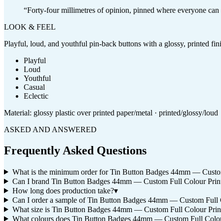
“
Forty-four millimetres of opinion, pinned where everyone can s
LOOK & FEEL
Playful, loud, and youthful pin-back buttons with a glossy, printed fi
Playful
Loud
Youthful
Casual
Eclectic
Material:
glossy plastic over printed paper/metal · printed/glossy/loud
ASKED AND ANSWERED
Frequently Asked Questions
What is the minimum order for Tin Button Badges 44mm — Custom
Can I brand Tin Button Badges 44mm — Custom Full Colour Prin
How long does production take?
▾
Can I order a sample of Tin Button Badges 44mm — Custom Full Col
What size is Tin Button Badges 44mm — Custom Full Colour Print
What colours does Tin Button Badges 44mm — Custom Full Colou