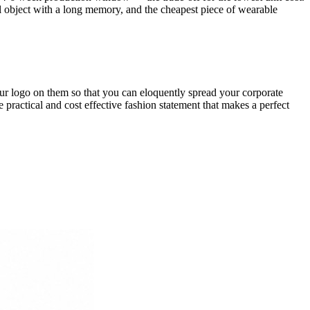
l object with a long memory, and the cheapest piece of wearable
ur logo on them so that you can eloquently spread your corporate
ractical and cost effective fashion statement that makes a perfect