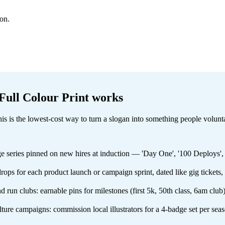
ion.
ull Colour Print
works
 this is the lowest-cost way to turn a slogan into something people volun
dge series pinned on new hires at induction — 'Day One', '100 Deploys'
ops for each product launch or campaign sprint, dated like gig tickets,
nd run clubs: earnable pins for milestones (first 5k, 50th class, 6am c
ulture campaigns: commission local illustrators for a 4-badge set per se