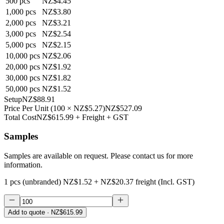
500
pcs
NZ$4.45
1,000
pcs
NZ$3.80
2,000
pcs
NZ$3.21
3,000
pcs
NZ$2.54
5,000
pcs
NZ$2.15
10,000
pcs
NZ$2.06
20,000
pcs
NZ$1.92
30,000
pcs
NZ$1.82
50,000
pcs
NZ$1.52
Setup
NZ$88.91
Price Per Unit
(
100
×
NZ$5.27
)
NZ$527.09
Total Cost
NZ$615.99
+ Freight + GST
Samples
Samples are available on request. Please contact us for more
information.
1 pcs (unbranded)
NZ$1.52
+
NZ$20.37
freight (Incl. GST)
Add to quote
· NZ$615.99