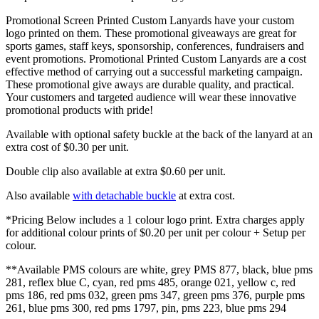
Promotional Screen Printed Custom Lanyards have your custom
logo printed on them. These promotional giveaways are great for
sports games, staff keys, sponsorship, conferences, fundraisers and
event promotions. Promotional Printed Custom Lanyards are a cost
effective method of carrying out a successful marketing campaign.
These promotional give aways are durable quality, and practical.
Your customers and targeted audience will wear these innovative
promotional products with pride!
Available with optional safety buckle at the back of the lanyard at an
extra cost of $0.30 per unit.
Double clip also available at extra $0.60 per unit.
Also available
with detachable buckle
at extra cost.
*Pricing Below includes a 1 colour logo print. Extra charges apply
for additional colour prints of $0.20 per unit per colour + Setup per
colour.
**Available PMS colours are white, grey PMS 877, black, blue pms
281, reflex blue C, cyan, red pms 485, orange 021, yellow c, red
pms 186, red pms 032, green pms 347, green pms 376, purple pms
261, blue pms 300, red pms 1797, pin, pms 223, blue pms 294