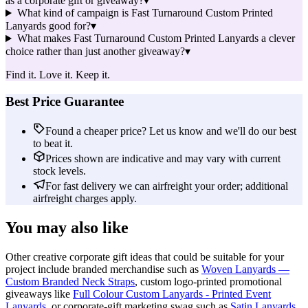
as a corporate gift or giveaway?
▾
What kind of campaign is Fast Turnaround Custom Printed
Lanyards good for?
▾
What makes Fast Turnaround Custom Printed Lanyards a clever
choice rather than just another giveaway?
▾
Find it. Love it. Keep it.
Best Price Guarantee
Found a cheaper price? Let us know and we'll do our best
to beat it.
Prices shown are indicative and may vary with current
stock levels.
For fast delivery we can airfreight your order; additional
airfreight charges apply.
You may also like
Other creative corporate gift ideas that could be suitable for your
project include branded merchandise such as
Woven Lanyards —
Custom Branded Neck Straps
, custom logo-printed promotional
giveaways like
Full Colour Custom Lanyards - Printed Event
Lanyards
, or corporate-gift marketing swag such as
Satin Lanyards