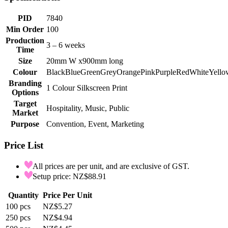
PID
7840
Min Order
100
Production
3 – 6 weeks
Time
Size
20mm W x900mm long
Colour
Black
Blue
Green
Grey
Orange
Pink
Purple
Red
White
Yello
Branding
1 Colour Silkscreen Print
Options
Target
Hospitality, Music, Public
Market
Purpose
Convention, Event, Marketing
Price List
All prices are per unit, and are exclusive of GST.
Setup price: NZ$88.91
Quantity
Price Per Unit
100
pcs
NZ$5.27
250
pcs
NZ$4.94