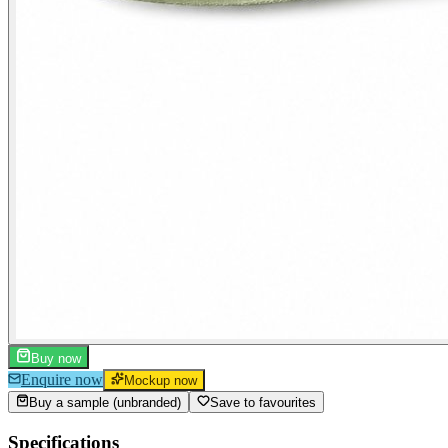
Buy now
Enquire now
Mockup now
Buy a sample (unbranded)
Save to favourites
Specifications