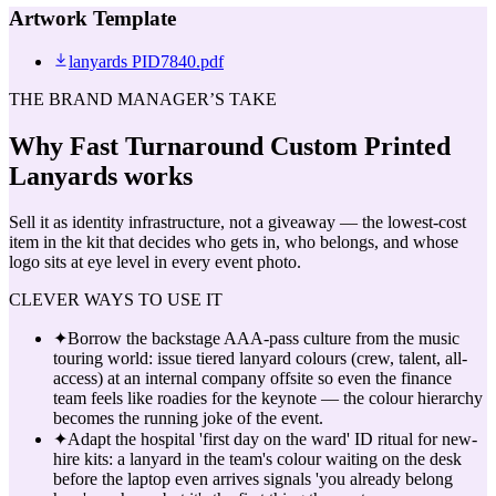
Artwork Template
lanyards PID7840.pdf
THE BRAND MANAGER’S TAKE
Why
Fast Turnaround Custom Printed
Lanyards
works
Sell it as identity infrastructure, not a giveaway — the lowest-cost
item in the kit that decides who gets in, who belongs, and whose
logo sits at eye level in every event photo.
CLEVER WAYS TO USE IT
✦
Borrow the backstage AAA-pass culture from the music
touring world: issue tiered lanyard colours (crew, talent, all-
access) at an internal company offsite so even the finance
team feels like roadies for the keynote — the colour hierarchy
becomes the running joke of the event.
✦
Adapt the hospital 'first day on the ward' ID ritual for new-
hire kits: a lanyard in the team's colour waiting on the desk
before the laptop even arrives signals 'you already belong