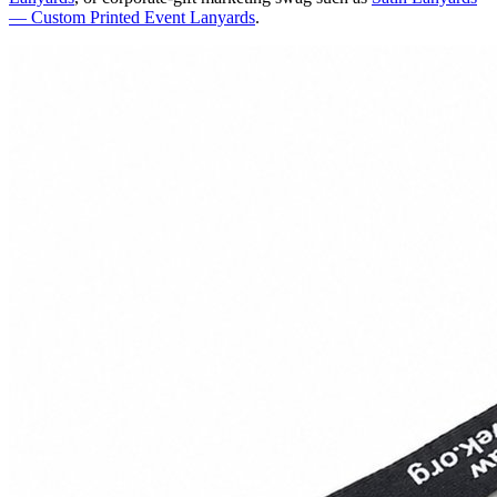
— Custom Printed Event Lanyards
.