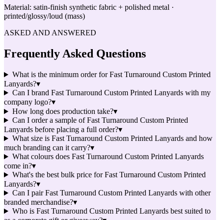
Material:
satin-finish synthetic fabric + polished metal ·
printed/glossy/loud (mass)
ASKED AND ANSWERED
Frequently Asked Questions
What is the minimum order for Fast Turnaround Custom Printed
Lanyards?
▾
Can I brand Fast Turnaround Custom Printed Lanyards with my
company logo?
▾
How long does production take?
▾
Can I order a sample of Fast Turnaround Custom Printed
Lanyards before placing a full order?
▾
What size is Fast Turnaround Custom Printed Lanyards and how
much branding can it carry?
▾
What colours does Fast Turnaround Custom Printed Lanyards
come in?
▾
What's the best bulk price for Fast Turnaround Custom Printed
Lanyards?
▾
Can I pair Fast Turnaround Custom Printed Lanyards with other
branded merchandise?
▾
Who is Fast Turnaround Custom Printed Lanyards best suited to