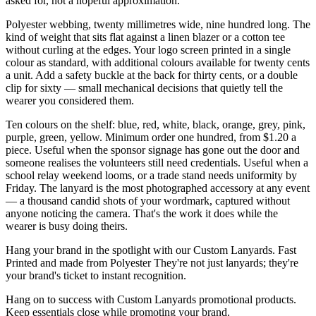
asked for, not a hopeful approximation.
Polyester webbing, twenty millimetres wide, nine hundred long. The
kind of weight that sits flat against a linen blazer or a cotton tee
without curling at the edges. Your logo screen printed in a single
colour as standard, with additional colours available for twenty cents
a unit. Add a safety buckle at the back for thirty cents, or a double
clip for sixty — small mechanical decisions that quietly tell the
wearer you considered them.
Ten colours on the shelf: blue, red, white, black, orange, grey, pink,
purple, green, yellow. Minimum order one hundred, from $1.20 a
piece. Useful when the sponsor signage has gone out the door and
someone realises the volunteers still need credentials. Useful when a
school relay weekend looms, or a trade stand needs uniformity by
Friday. The lanyard is the most photographed accessory at any event
— a thousand candid shots of your wordmark, captured without
anyone noticing the camera. That's the work it does while the
wearer is busy doing theirs.
Hang your brand in the spotlight with our Custom Lanyards. Fast
Printed and made from Polyester They're not just lanyards; they're
your brand's ticket to instant recognition.
Hang on to success with Custom Lanyards promotional products.
Keep essentials close while promoting your brand.