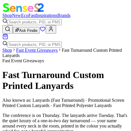
Shop
New
Eco
Fast
Inspirations
Brands
Ask Findie
Shop
Fast Event Giveaways
Fast Turnaround Custom Printed
Lanyards
Fast Event Giveaways
Fast Turnaround Custom
Printed Lanyards
Also known as:
Lanyards (Fast Turnaround) · Promotional Screen
Printed Custom Lanyards · Fast Printed Polyester Lanyards
The conference is on Thursday. The lanyards arrive Tuesday. That's
the quiet luxury of a one-to-two day turnaround — your name
around every neck in the room, printed in the colour you actually