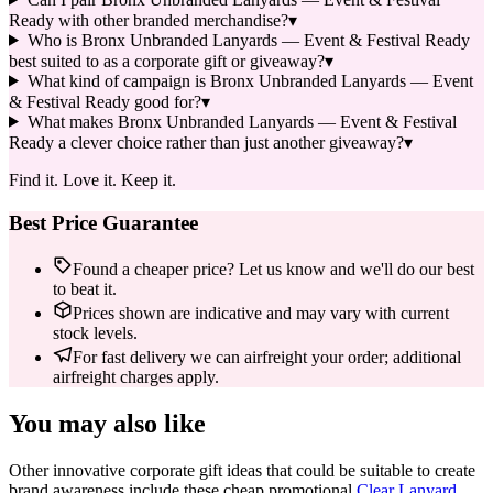
Ready with other branded merchandise?
▾
Who is Bronx Unbranded Lanyards — Event & Festival Ready
best suited to as a corporate gift or giveaway?
▾
What kind of campaign is Bronx Unbranded Lanyards — Event
& Festival Ready good for?
▾
What makes Bronx Unbranded Lanyards — Event & Festival
Ready a clever choice rather than just another giveaway?
▾
Find it. Love it. Keep it.
Best Price Guarantee
Found a cheaper price? Let us know and we'll do our best
to beat it.
Prices shown are indicative and may vary with current
stock levels.
For fast delivery we can airfreight your order; additional
airfreight charges apply.
You may also like
Other innovative corporate gift ideas that could be suitable to create
brand awareness include these cheap promotional
Clear Lanyard