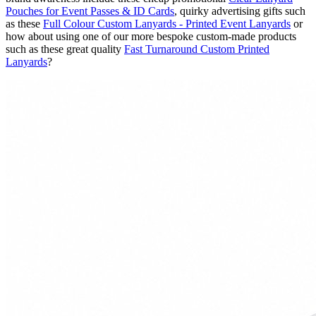
Pouches for Event Passes & ID Cards
, quirky advertising gifts such
as these
Full Colour Custom Lanyards - Printed Event Lanyards
or
how about using one of our more bespoke custom-made products
such as these great quality
Fast Turnaround Custom Printed
Lanyards
?