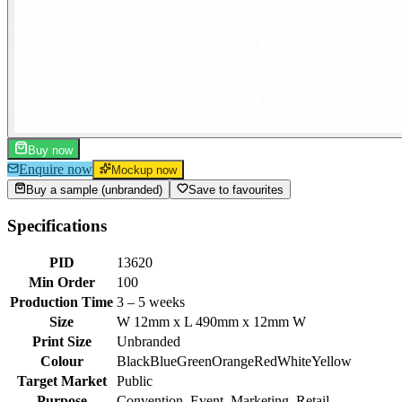
Buy now
Enquire now
Mockup now
Buy a sample (unbranded)
Save to favourites
Specifications
PID
13620
Min Order
100
Production Time
3 – 5 weeks
Size
W 12mm x L 490mm x 12mm W
Print Size
Unbranded
Colour
Black
Blue
Green
Orange
Red
White
Yellow
Target Market
Public
Purpose
Convention, Event, Marketing, Retail