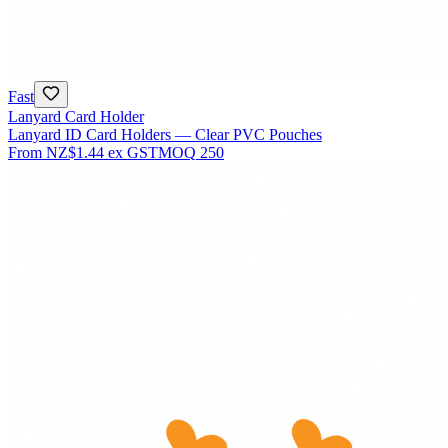
Fast
Lanyard Card Holder
Lanyard ID Card Holders — Clear PVC Pouches
From
NZ$1.44
ex GST
MOQ
250