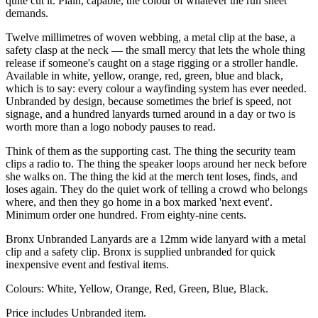
quite cut it. Plain, capable, the colour of whatever the run sheet
demands.
Twelve millimetres of woven webbing, a metal clip at the base, a
safety clasp at the neck — the small mercy that lets the whole thing
release if someone's caught on a stage rigging or a stroller handle.
Available in white, yellow, orange, red, green, blue and black,
which is to say: every colour a wayfinding system has ever needed.
Unbranded by design, because sometimes the brief is speed, not
signage, and a hundred lanyards turned around in a day or two is
worth more than a logo nobody pauses to read.
Think of them as the supporting cast. The thing the security team
clips a radio to. The thing the speaker loops around her neck before
she walks on. The thing the kid at the merch tent loses, finds, and
loses again. They do the quiet work of telling a crowd who belongs
where, and then they go home in a box marked 'next event'.
Minimum order one hundred. From eighty-nine cents.
Bronx Unbranded Lanyards are a 12mm wide lanyard with a metal
clip and a safety clip. Bronx is supplied unbranded for quick
inexpensive event and festival items.
Colours: White, Yellow, Orange, Red, Green, Blue, Black.
Price includes Unbranded item.