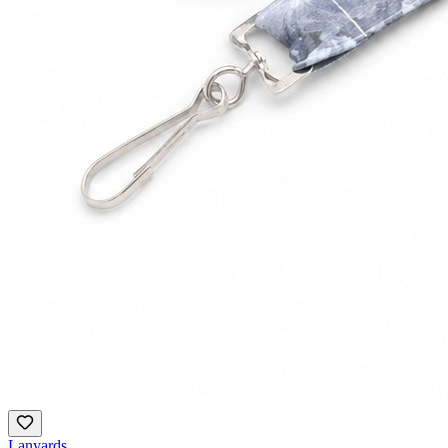
Lanyards