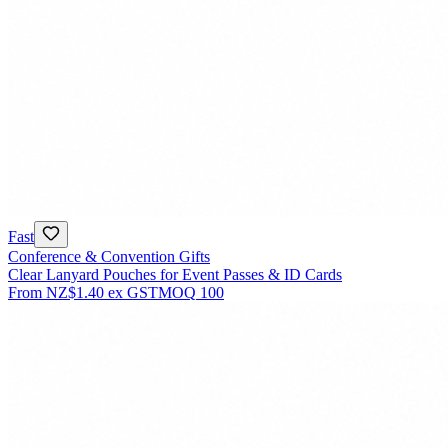
Fast
Conference & Convention Gifts
Clear Lanyard Pouches for Event Passes & ID Cards
From
NZ$1.40
ex GST
MOQ
100