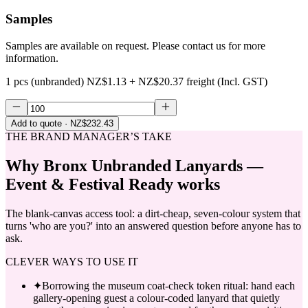
Samples
Samples are available on request. Please contact us for more
information.
1 pcs (unbranded)
NZ$1.13
+
NZ$20.37
freight (Incl. GST)
Add to quote
· NZ$232.43
THE BRAND MANAGER’S TAKE
Why
Bronx Unbranded Lanyards —
Event & Festival Ready
works
The blank-canvas access tool: a dirt-cheap, seven-colour system that
turns 'who are you?' into an answered question before anyone has to
ask.
CLEVER WAYS TO USE IT
✦
Borrowing the museum coat-check token ritual: hand each
gallery-opening guest a colour-coded lanyard that quietly