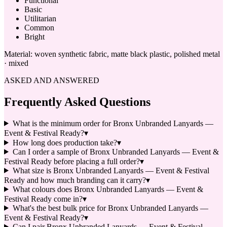
Functional
Basic
Utilitarian
Common
Bright
Material:
woven synthetic fabric, matte black plastic, polished metal
· mixed
ASKED AND ANSWERED
Frequently Asked Questions
What is the minimum order for Bronx Unbranded Lanyards —
Event & Festival Ready?
▾
How long does production take?
▾
Can I order a sample of Bronx Unbranded Lanyards — Event &
Festival Ready before placing a full order?
▾
What size is Bronx Unbranded Lanyards — Event & Festival
Ready and how much branding can it carry?
▾
What colours does Bronx Unbranded Lanyards — Event &
Festival Ready come in?
▾
What's the best bulk price for Bronx Unbranded Lanyards —
Event & Festival Ready?
▾
Can I pair Bronx Unbranded Lanyards — Event & Festival