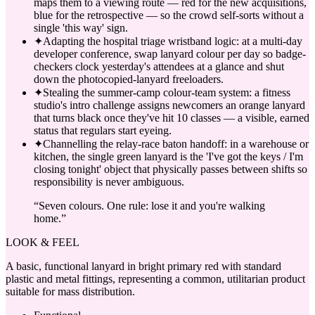
maps them to a viewing route — red for the new acquisitions,
blue for the retrospective — so the crowd self-sorts without a
single 'this way' sign.
✦
Adapting the hospital triage wristband logic: at a multi-day
developer conference, swap lanyard colour per day so badge-
checkers clock yesterday's attendees at a glance and shut
down the photocopied-lanyard freeloaders.
✦
Stealing the summer-camp colour-team system: a fitness
studio's intro challenge assigns newcomers an orange lanyard
that turns black once they've hit 10 classes — a visible, earned
status that regulars start eyeing.
✦
Channelling the relay-race baton handoff: in a warehouse or
kitchen, the single green lanyard is the 'I've got the keys / I'm
closing tonight' object that physically passes between shifts so
responsibility is never ambiguous.
“
Seven colours. One rule: lose it and you're walking
home.
”
LOOK & FEEL
A basic, functional lanyard in bright primary red with standard
plastic and metal fittings, representing a common, utilitarian product
suitable for mass distribution.