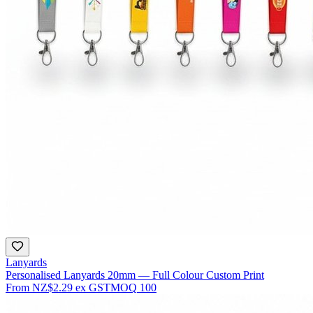
Lanyards
Personalised Lanyards 20mm — Full Colour Custom Print
From
NZ$2.29
ex GST
MOQ
100