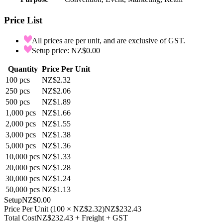
Price List
All prices are per unit, and are exclusive of GST.
Setup price: NZ$0.00
Quantity
Price Per Unit
100
pcs
NZ$2.32
250
pcs
NZ$2.06
500
pcs
NZ$1.89
1,000
pcs
NZ$1.66
2,000
pcs
NZ$1.55
3,000
pcs
NZ$1.38
5,000
pcs
NZ$1.36
10,000
pcs
NZ$1.33
20,000
pcs
NZ$1.28
30,000
pcs
NZ$1.24
50,000
pcs
NZ$1.13
Setup
NZ$0.00
Price Per Unit
(
100
×
NZ$2.32
)
NZ$232.43
Total Cost
NZ$232.43
+ Freight + GST