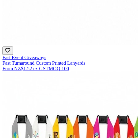
Fast Event Giveaways
Fast Turnaround Custom Printed Lanyards
From
NZ$1.52
ex GST
MOQ
100