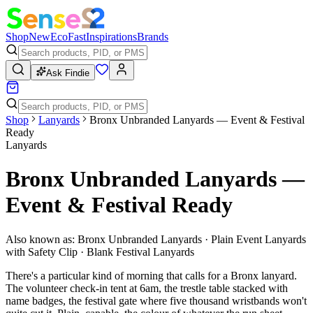
Shop
New
Eco
Fast
Inspirations
Brands
Ask Findie
Shop
Lanyards
Bronx Unbranded Lanyards — Event & Festival
Ready
Lanyards
Bronx Unbranded Lanyards —
Event & Festival Ready
Also known as:
Bronx Unbranded Lanyards · Plain Event Lanyards
with Safety Clip · Blank Festival Lanyards
There's a particular kind of morning that calls for a Bronx lanyard.
The volunteer check-in tent at 6am, the trestle table stacked with
name badges, the festival gate where five thousand wristbands won't