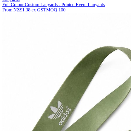
Full Colour Custom Lanyards - Printed Event Lanyards
From
NZ$1.38
ex GST
MOQ
100