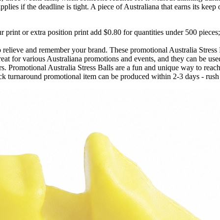
plies if the deadline is tight. A piece of Australiana that earns its keep 
 print or extra position print add $0.80 for quantities under 500 pieces;
o relieve and remember your brand. These promotional Australia Stress 
t for various Australiana promotions and events, and they can be used 
rs. Promotional Australia Stress Balls are a fun and unique way to reac
k turnaround promotional item can be produced within 2-3 days - rush f