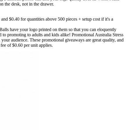
on the desk, not in the drawer.
 and $0.40 for quantities above 500 pieces + setup cost if it's a
Balls have your logo printed on them so that you can eloquently
to promoting to adults and kids alike! Promotional Australia Stress
h your audience. These promotional giveaways are great quality, and
ee of $0.60 per unit applies.