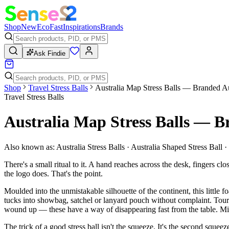
Shop
New
Eco
Fast
Inspirations
Brands
Ask Findie
Shop
Travel Stress Balls
Australia Map Stress Balls — Branded A
Travel Stress Balls
Australia Map Stress Balls — 
Also known as:
Australia Stress Balls · Australia Shaped Stress Ball 
There's a small ritual to it. A hand reaches across the desk, fingers 
the logo does. That's the point.
Moulded into the unmistakable silhouette of the continent, this little
tucks into showbag, satchel or lanyard pouch without complaint. Touri
wound up — these have a way of disappearing fast from the table. Min
The trick of a good stress ball isn't the squeeze. It's the second sque