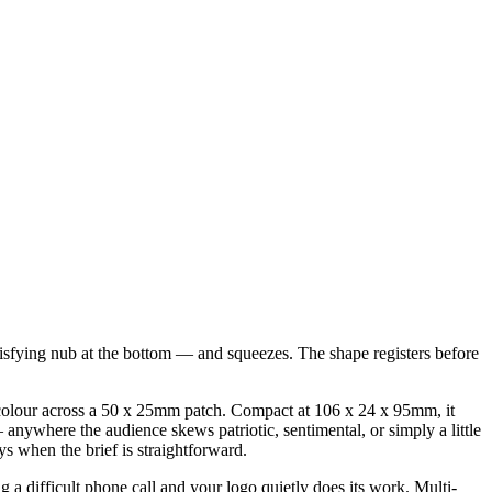
atisfying nub at the bottom — and squeezes. The shape registers before
gle colour across a 50 x 25mm patch. Compact at 106 x 24 x 95mm, it
nywhere the audience skews patriotic, sentimental, or simply a little
 when the brief is straightforward.
g a difficult phone call and your logo quietly does its work. Multi-