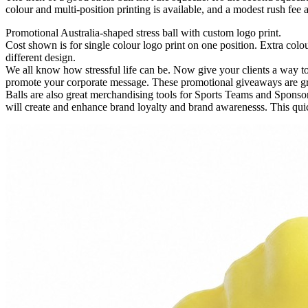
colour and multi-position printing is available, and a modest rush fee ap
Promotional Australia-shaped stress ball with custom logo print.
Cost shown is for single colour logo print on one position. Extra colour
different design.
We all know how stressful life can be. Now give your clients a way t
promote your corporate message. These promotional giveaways are grea
Balls are also great merchandising tools for Sports Teams and Sponso
will create and enhance brand loyalty and brand awarenesss. This quic