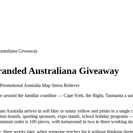
ustraliana Giveaway
Branded Australiana Giveaway
· Promotional Australia Map Stress Reliever
close around the familiar coastline — Cape York, the Bight, Tasmania a s
 foam Australia arrives in soft blue or sunny yellow and prints in a sin
sm boards, sporting sponsors, expo stands, school holiday programs — a
imum order is 100 pieces, with turnaround in two to three working days
eze, three weeks later, when someone reaches for it without thinking durin