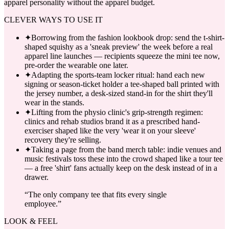
apparel personality without the apparel budget.
CLEVER WAYS TO USE IT
✦
Borrowing from the fashion lookbook drop: send the t-shirt-
shaped squishy as a 'sneak preview' the week before a real
apparel line launches — recipients squeeze the mini tee now,
pre-order the wearable one later.
✦
Adapting the sports-team locker ritual: hand each new
signing or season-ticket holder a tee-shaped ball printed with
the jersey number, a desk-sized stand-in for the shirt they'll
wear in the stands.
✦
Lifting from the physio clinic's grip-strength regimen:
clinics and rehab studios brand it as a prescribed hand-
exerciser shaped like the very 'wear it on your sleeve'
recovery they're selling.
✦
Taking a page from the band merch table: indie venues and
music festivals toss these into the crowd shaped like a tour tee
— a free 'shirt' fans actually keep on the desk instead of in a
drawer.
“
The only company tee that fits every single
employee.
”
LOOK & FEEL