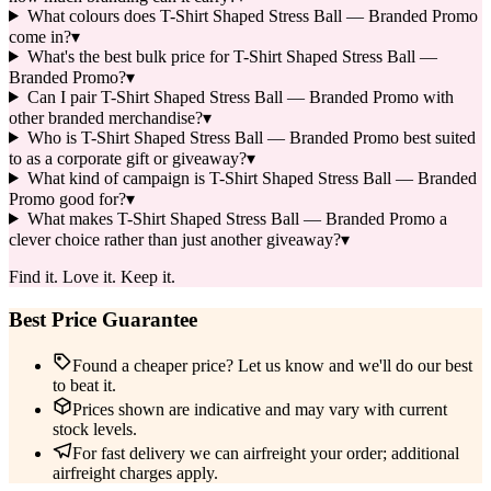
What colours does T-Shirt Shaped Stress Ball — Branded Promo
come in?
▾
What's the best bulk price for T-Shirt Shaped Stress Ball —
Branded Promo?
▾
Can I pair T-Shirt Shaped Stress Ball — Branded Promo with
other branded merchandise?
▾
Who is T-Shirt Shaped Stress Ball — Branded Promo best suited
to as a corporate gift or giveaway?
▾
What kind of campaign is T-Shirt Shaped Stress Ball — Branded
Promo good for?
▾
What makes T-Shirt Shaped Stress Ball — Branded Promo a
clever choice rather than just another giveaway?
▾
Find it. Love it. Keep it.
Best Price Guarantee
Found a cheaper price? Let us know and we'll do our best
to beat it.
Prices shown are indicative and may vary with current
stock levels.
For fast delivery we can airfreight your order; additional
airfreight charges apply.