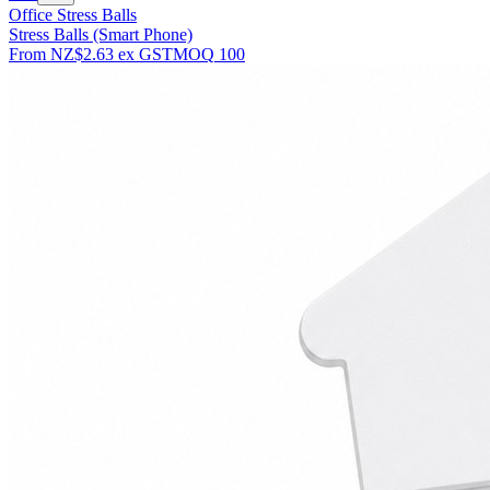
Office Stress Balls
Stress Balls (Smart Phone)
From
NZ$2.63
ex GST
MOQ
100