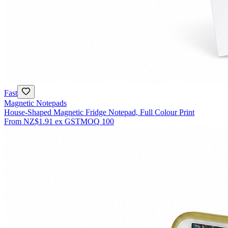
Fast
Magnetic Notepads
House-Shaped Magnetic Fridge Notepad, Full Colour Print
From
NZ$1.91
ex GST
MOQ
100