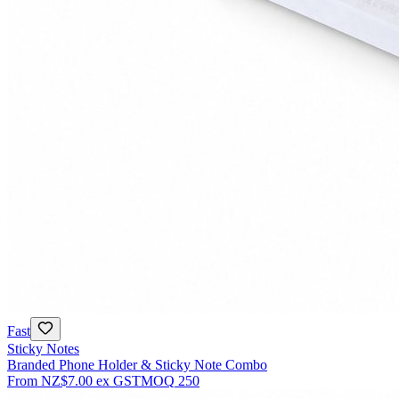
Fast
Sticky Notes
Branded Phone Holder & Sticky Note Combo
From
NZ$7.00
ex GST
MOQ
250