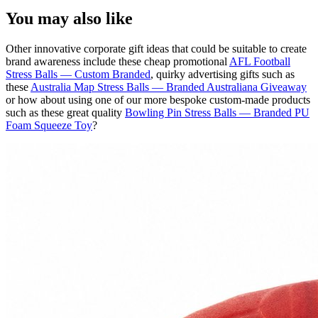
You may also like
Other innovative corporate gift ideas that could be suitable to create
brand awareness include these cheap promotional
AFL Football
Stress Balls — Custom Branded
, quirky advertising gifts such as
these
Australia Map Stress Balls — Branded Australiana Giveaway
or how about using one of our more bespoke custom-made products
such as these great quality
Bowling Pin Stress Balls — Branded PU
Foam Squeeze Toy
?