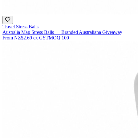
Travel Stress Balls
Australia Map Stress Balls — Branded Australiana Giveaway
From
NZ$2.69
ex GST
MOQ
100