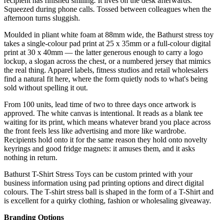
recipient has finished smiling. It lives on the desk afterwards.
Squeezed during phone calls. Tossed between colleagues when the
afternoon turns sluggish.
Moulded in pliant white foam at 88mm wide, the Bathurst stress toy
takes a single-colour pad print at 25 x 35mm or a full-colour digital
print at 30 x 40mm — the latter generous enough to carry a logo
lockup, a slogan across the chest, or a numbered jersey that mimics
the real thing. Apparel labels, fitness studios and retail wholesalers
find a natural fit here, where the form quietly nods to what's being
sold without spelling it out.
From 100 units, lead time of two to three days once artwork is
approved. The white canvas is intentional. It reads as a blank tee
waiting for its print, which means whatever brand you place across
the front feels less like advertising and more like wardrobe.
Recipients hold onto it for the same reason they hold onto novelty
keyrings and good fridge magnets: it amuses them, and it asks
nothing in return.
Bathurst T-Shirt Stress Toys can be custom printed with your
business information using pad printing options and direct digital
colours. The T-shirt stress ball is shaped in the form of a T-Shirt and
is excellent for a quirky clothing, fashion or wholesaling giveaway.
Branding Options