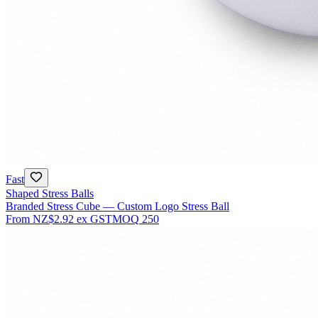
Fast
Shaped Stress Balls
Branded Stress Cube — Custom Logo Stress Ball
From
NZ$2.92
ex GST
MOQ
250