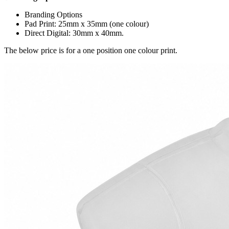
Branding Options
Pad Print: 25mm x 35mm (one colour)
Direct Digital: 30mm x 40mm.
The below price is for a one position one colour print.