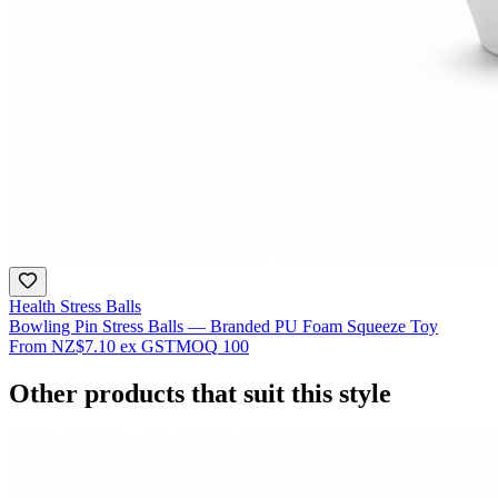
Health Stress Balls
Bowling Pin Stress Balls — Branded PU Foam Squeeze Toy
From
NZ$7.10
ex GST
MOQ
100
Other products that suit this style