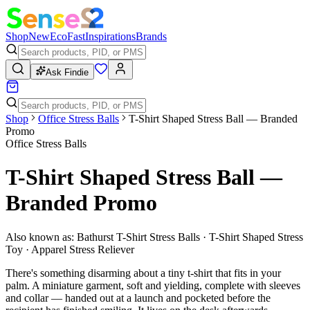
Shop
New
Eco
Fast
Inspirations
Brands
Ask Findie
Shop
Office Stress Balls
T-Shirt Shaped Stress Ball — Branded
Promo
Office Stress Balls
T-Shirt Shaped Stress Ball —
Branded Promo
Also known as:
Bathurst T-Shirt Stress Balls · T-Shirt Shaped Stress
Toy · Apparel Stress Reliever
There's something disarming about a tiny t-shirt that fits in your
palm. A miniature garment, soft and yielding, complete with sleeves
and collar — handed out at a launch and pocketed before the