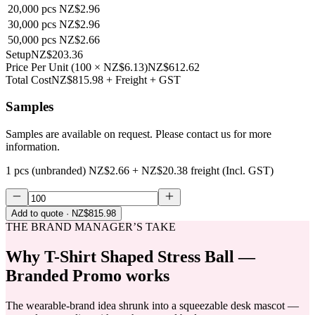
20,000
pcs
NZ$2.96
30,000
pcs
NZ$2.96
50,000
pcs
NZ$2.66
Setup
NZ$203.36
Price Per Unit
(
100
×
NZ$6.13
)
NZ$612.62
Total Cost
NZ$815.98
+ Freight + GST
Samples
Samples are available on request. Please contact us for more
information.
1 pcs (unbranded)
NZ$2.66
+
NZ$20.38
freight (Incl. GST)
Add to quote
· NZ$815.98
THE BRAND MANAGER’S TAKE
Why
T-Shirt Shaped Stress Ball —
Branded Promo
works
The wearable-brand idea shrunk into a squeezable desk mascot —