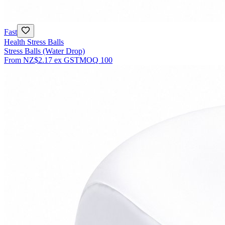
Fast
Health Stress Balls
Stress Balls (Water Drop)
From
NZ$2.17
ex GST
MOQ
100