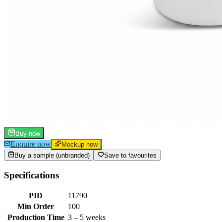
Buy now
Enquire now
Mockup now
Buy a sample (unbranded)
Save to favourites
Specifications
PID
11790
Min Order
100
Production Time
3 – 5 weeks