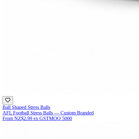
Ball Shaped Stress Balls
AFL Football Stress Balls — Custom Branded
From
NZ$2.99
ex GST
MOQ
5000