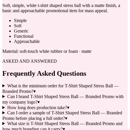
Soft, simple, white t-shirt shaped stress ball with a matte finish, a
basic and approachable promotional item for mass appeal.
Simple
Soft
Generic
Functional
Approachable
Material:
soft-touch white rubber or foam · matte
ASKED AND ANSWERED
Frequently Asked Questions
What is the minimum order for T-Shirt Shaped Stress Ball —
Branded Promo?
▾
Can I brand T-Shirt Shaped Stress Ball — Branded Promo with
my company logo?
▾
How long does production take?
▾
Can I order a sample of T-Shirt Shaped Stress Ball — Branded
Promo before placing a full order?
▾
What size is T-Shirt Shaped Stress Ball — Branded Promo and
how much branding can it carry?
▾