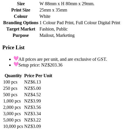
Size
W 88mm x H 80mm x 29mm.
Print Size
25mm x 35mm
Colour
White
Branding Options
1 Colour Pad Print, Full Colour Digital Print
Target Market
Fashion, Public
Purpose
Mailout, Marketing
Price List
All prices are per unit, and are exclusive of GST.
Setup price: NZ$203.36
Quantity
Price Per Unit
100
pcs
NZ$6.13
250
pcs
NZ$5.00
500
pcs
NZ$4.52
1,000
pcs
NZ$3.99
2,000
pcs
NZ$3.56
3,000
pcs
NZ$3.34
5,000
pcs
NZ$3.22
10,000
pcs
NZ$3.09