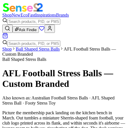
Shop
New
Eco
Fast
Inspirations
Brands
Ask Findie
Shop
Ball Shaped Stress Balls
AFL Football Stress Balls —
Custom Branded
Ball Shaped Stress Balls
AFL Football Stress Balls —
Custom Branded
Also known as:
Australian Football Stress Balls · AFL Shaped
Stress Ball · Footy Stress Toy
Picture the membership pack landing on the kitchen bench in
March. Out tumbles a miniature Sherrin-shaped foam football, your
club logo printed across its flank, and within seconds it's airborne —