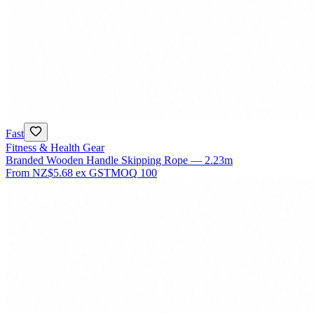
Fast
Fitness & Health Gear
Branded Wooden Handle Skipping Rope — 2.23m
From
NZ$5.68
ex GST
MOQ
100