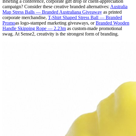
Briefing a conference, corporate gift drop or client-appreciation
campaign? Consider these creative branded alternatives:
Australia
Map Stress Balls — Branded Australiana Giveaway
as printed
corporate merchandise,
T-Shirt Shaped Stress Ball — Branded
Promo
as logo-stamped marketing giveaways, or
Branded Wooden
Handle Skipping Rope — 2.23m
as custom-made promotional
swag. At Sense2, creativity is the strongest form of branding.