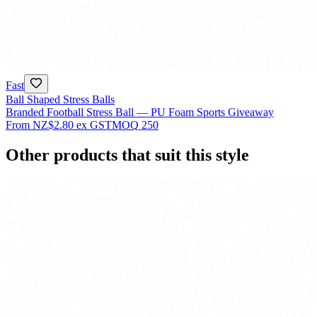
Fast
Ball Shaped Stress Balls
Branded Football Stress Ball — PU Foam Sports Giveaway
From
NZ$2.80
ex GST
MOQ
250
Other products that suit this style