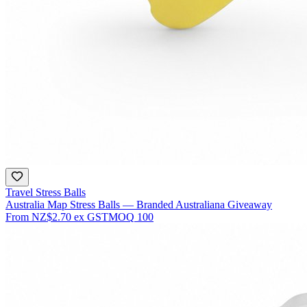
Travel Stress Balls
Australia Map Stress Balls — Branded Australiana Giveaway
From
NZ$2.70
ex GST
MOQ
100