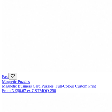
Fast
Magnetic Puzzles
Magnetic Business Card Puzzles, Full-Colour Custom Print
From
NZ$0.67
ex GST
MOQ
250