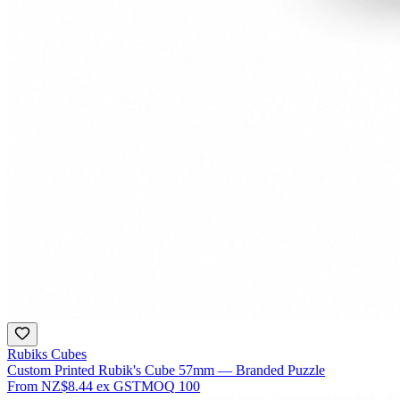
Rubiks Cubes
Custom Printed Rubik's Cube 57mm — Branded Puzzle
From
NZ$8.44
ex GST
MOQ
100