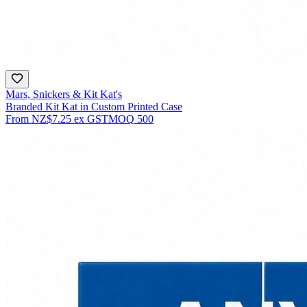
Mars, Snickers & Kit Kat's
Branded Kit Kat in Custom Printed Case
From
NZ$7.25
ex GST
MOQ
500