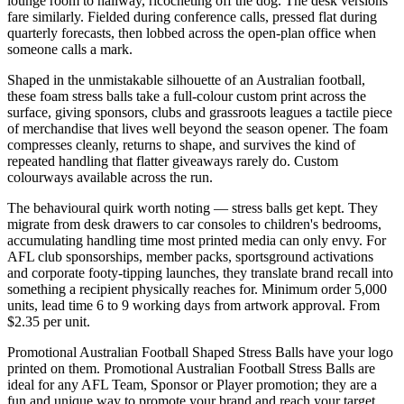
lounge room to hallway, ricocheting off the dog. The desk versions
fare similarly. Fielded during conference calls, pressed flat during
quarterly forecasts, then lobbed across the open-plan office when
someone calls a mark.
Shaped in the unmistakable silhouette of an Australian football,
these foam stress balls take a full-colour custom print across the
surface, giving sponsors, clubs and grassroots leagues a tactile piece
of merchandise that lives well beyond the season opener. The foam
compresses cleanly, returns to shape, and survives the kind of
repeated handling that flatter giveaways rarely do. Custom
colourways available across the run.
The behavioural quirk worth noting — stress balls get kept. They
migrate from desk drawers to car consoles to children's bedrooms,
accumulating handling time most printed media can only envy. For
AFL club sponsorships, member packs, sportsground activations
and corporate footy-tipping launches, they translate brand recall into
something a recipient physically reaches for. Minimum order 5,000
units, lead time 6 to 9 working days from artwork approval. From
$2.35 per unit.
Promotional Australian Football Shaped Stress Balls have your logo
printed on them. Promotional Australian Football Stress Balls are
ideal for any AFL Team, Sponsor or Player promotion; they are a
fun and unique way to promote your brand and reach your target