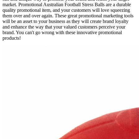
market. Promotional Australian Football Stress Balls are a durable
quality promotional item, and your customers will love squeezing
them over and over again. These great promotional marketing tools
will be an asset to your business as they will create brand loyalty
and enhance the way that your valued customers perceive your
brand. You can't go wrong with these innovative promotional
products!