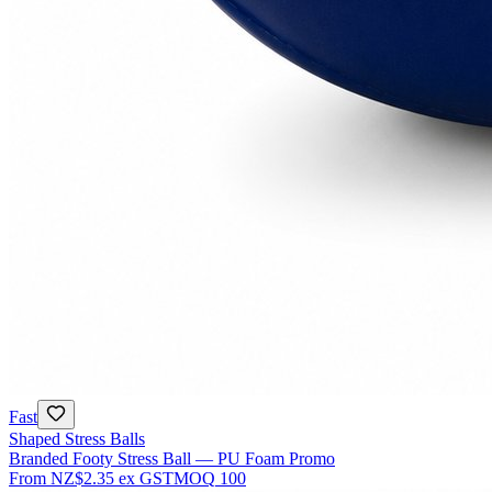
Fast
Shaped Stress Balls
Branded Footy Stress Ball — PU Foam Promo
From
NZ$2.35
ex GST
MOQ
100