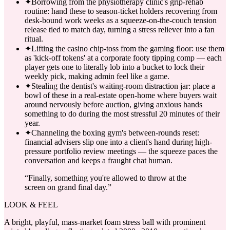
✦
Borrowing from the physiotherapy clinic's grip-rehab
routine: hand these to season-ticket holders recovering from
desk-bound work weeks as a squeeze-on-the-couch tension
release tied to match day, turning a stress reliever into a fan
ritual.
✦
Lifting the casino chip-toss from the gaming floor: use them
as 'kick-off tokens' at a corporate footy tipping comp — each
player gets one to literally lob into a bucket to lock their
weekly pick, making admin feel like a game.
✦
Stealing the dentist's waiting-room distraction jar: place a
bowl of these in a real-estate open-home where buyers wait
around nervously before auction, giving anxious hands
something to do during the most stressful 20 minutes of their
year.
✦
Channeling the boxing gym's between-rounds reset:
financial advisers slip one into a client's hand during high-
pressure portfolio review meetings — the squeeze paces the
conversation and keeps a fraught chat human.
“
Finally, something you're allowed to throw at the
screen on grand final day.
”
LOOK & FEEL
A bright, playful, mass-market foam stress ball with prominent