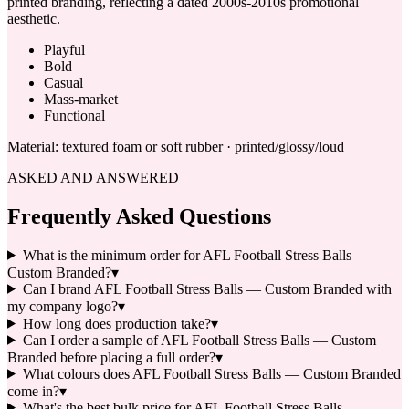
printed branding, reflecting a dated 2000s-2010s promotional
aesthetic.
Playful
Bold
Casual
Mass-market
Functional
Material:
textured foam or soft rubber · printed/glossy/loud
ASKED AND ANSWERED
Frequently Asked Questions
What is the minimum order for AFL Football Stress Balls —
Custom Branded?
▾
Can I brand AFL Football Stress Balls — Custom Branded with
my company logo?
▾
How long does production take?
▾
Can I order a sample of AFL Football Stress Balls — Custom
Branded before placing a full order?
▾
What colours does AFL Football Stress Balls — Custom Branded
come in?
▾
What's the best bulk price for AFL Football Stress Balls —