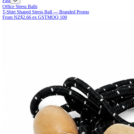
Fast
Office Stress Balls
T-Shirt Shaped Stress Ball — Branded Promo
From
NZ$2.66
ex GST
MOQ
100