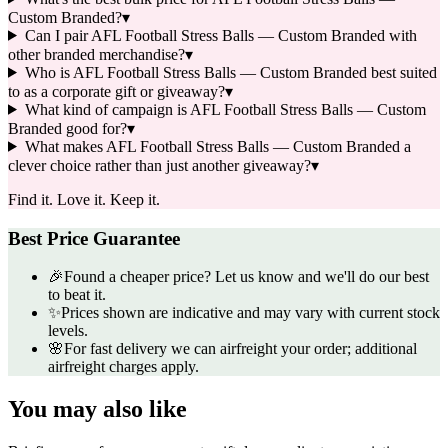
Custom Branded?
▾
Can I pair AFL Football Stress Balls — Custom Branded with
other branded merchandise?
▾
Who is AFL Football Stress Balls — Custom Branded best suited
to as a corporate gift or giveaway?
▾
What kind of campaign is AFL Football Stress Balls — Custom
Branded good for?
▾
What makes AFL Football Stress Balls — Custom Branded a
clever choice rather than just another giveaway?
▾
Find it. Love it. Keep it.
Best Price Guarantee
🎉
Found a cheaper price? Let us know and we'll do our best
to beat it.
✨
Prices shown are indicative and may vary with current stock
levels.
🌸
For fast delivery we can airfreight your order; additional
airfreight charges apply.
You may also like