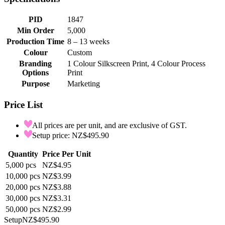
PID
1847
Min Order
5,000
Production Time
8 – 13 weeks
Colour
Custom
Branding
1 Colour Silkscreen Print, 4 Colour Process
Options
Print
Purpose
Marketing
Price List
All prices are per unit, and are exclusive of GST.
Setup price: NZ$495.90
Quantity
Price Per Unit
5,000
pcs
NZ$4.95
10,000
pcs
NZ$3.99
20,000
pcs
NZ$3.88
30,000
pcs
NZ$3.31
50,000
pcs
NZ$2.99
Setup
NZ$495.90