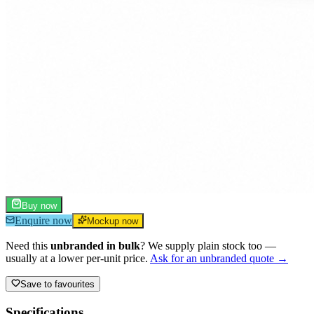
Buy now
Enquire now
Mockup now
Need this
unbranded in bulk
? We supply plain stock too —
usually at a lower per-unit price.
Ask for an unbranded quote →
Save to favourites
Specifications