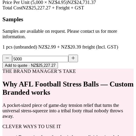
Price Per Unit
(
5,000
×
NZ$4.95
)
NZ$24,731.37
Total Cost
NZ$25,227.27
+ Freight + GST
Samples
Samples are available on request. Please contact us for more
information.
1 pcs (unbranded)
NZ$2.99
+
NZ$20.39
freight (Incl. GST)
Add to quote
· NZ$25,227.27
THE BRAND MANAGER’S TAKE
Why
AFL Football Stress Balls — Custom
Branded
works
A pocket-sized piece of game-day tension relief that turns the
universal stress-squeeze into a tribal footy ritual nobody throws
away.
CLEVER WAYS TO USE IT