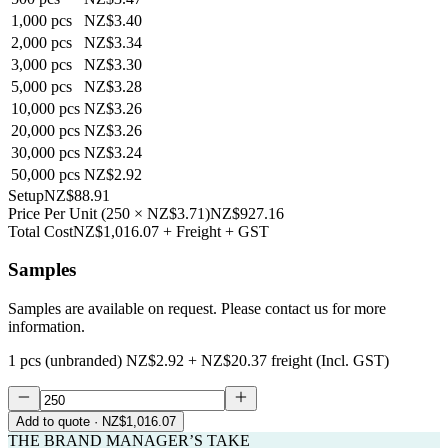
1,000
pcs
NZ$3.40
2,000
pcs
NZ$3.34
3,000
pcs
NZ$3.30
5,000
pcs
NZ$3.28
10,000
pcs
NZ$3.26
20,000
pcs
NZ$3.26
30,000
pcs
NZ$3.24
50,000
pcs
NZ$2.92
Setup
NZ$88.91
Price Per Unit
(
250
×
NZ$3.71
)
NZ$927.16
Total Cost
NZ$1,016.07
+ Freight + GST
Samples
Samples are available on request. Please contact us for more
information.
1 pcs (unbranded)
NZ$2.92
+
NZ$20.37
freight (Incl. GST)
Add to quote
· NZ$1,016.07
THE BRAND MANAGER’S TAKE