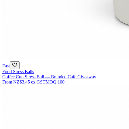
Fast
Food Stress Balls
Coffee Cup Stress Ball — Branded Cafe Giveaway
From
NZ$3.45
ex GST
MOQ
100