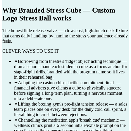
Why
Branded Stress Cube — Custom
Logo Stress Ball
works
The honest little release valve — a low-cost, high-touch desk fixture
that earns daily handling by naming the stress your audience already
feels.
CLEVER WAYS TO USE IT
✦
Borrowing from theatre's 'fidget object' acting technique —
drama schools hand each student a cube as a focus anchor for
stage-fright drills, branded with the program name so it lives
in their rehearsal bag.
✦
Adapting the casino chip's tactile 'commitment ritual' —
financial advisers give clients a cube to physically squeeze
before signing a long-term plan, turning a nervous moment
into a deliberate one.
✦
Lifting the boxing gym's pre-fight tension release — a sales
team places one on every desk for the daily cold-call sprint, a
literal thing to crush between rejections.
✦
Channelling the meditation app's 'breath cue' mechanic —
wellness clinics print a 6-second inhale/exhale prompt on the
cube faces so the squeeze becomes a paced breathing