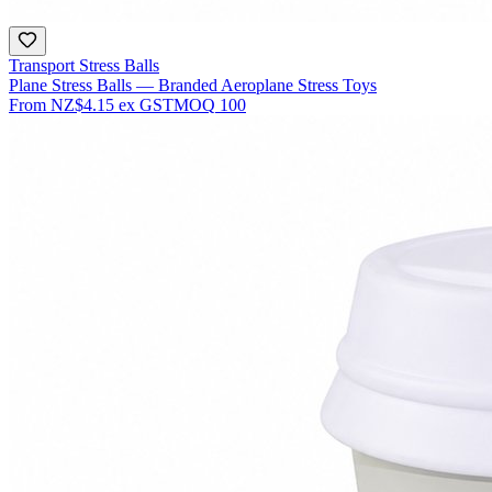
Transport Stress Balls
Plane Stress Balls — Branded Aeroplane Stress Toys
From
NZ$4.15
ex GST
MOQ
100