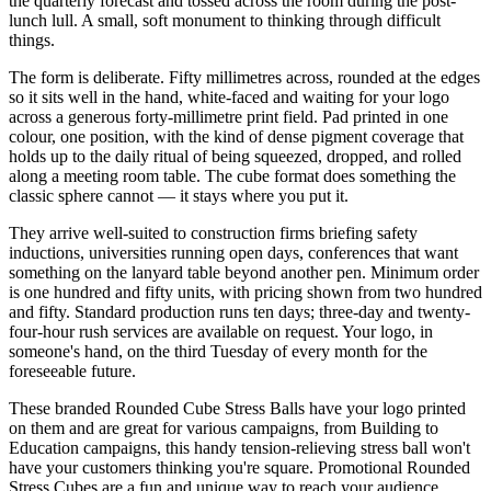
the quarterly forecast and tossed across the room during the post-
lunch lull. A small, soft monument to thinking through difficult
things.
The form is deliberate. Fifty millimetres across, rounded at the edges
so it sits well in the hand, white-faced and waiting for your logo
across a generous forty-millimetre print field. Pad printed in one
colour, one position, with the kind of dense pigment coverage that
holds up to the daily ritual of being squeezed, dropped, and rolled
along a meeting room table. The cube format does something the
classic sphere cannot — it stays where you put it.
They arrive well-suited to construction firms briefing safety
inductions, universities running open days, conferences that want
something on the lanyard table beyond another pen. Minimum order
is one hundred and fifty units, with pricing shown from two hundred
and fifty. Standard production runs ten days; three-day and twenty-
four-hour rush services are available on request. Your logo, in
someone's hand, on the third Tuesday of every month for the
foreseeable future.
These branded Rounded Cube Stress Balls have your logo printed
on them and are great for various campaigns, from Building to
Education campaigns, this handy tension-relieving stress ball won't
have your customers thinking you're square. Promotional Rounded
Stress Cubes are a fun and unique way to reach your audience.