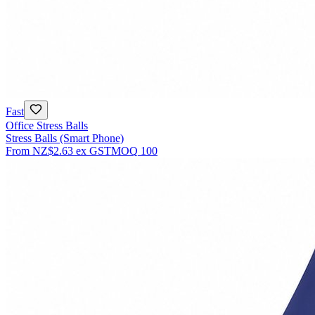
Fast
Office Stress Balls
Stress Balls (Smart Phone)
From
NZ$2.63
ex GST
MOQ
100