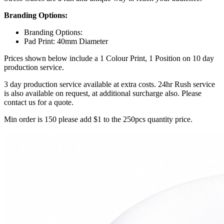
Branding Options:
Branding Options:
Pad Print: 40mm Diameter
Prices shown below include a 1 Colour Print, 1 Position on 10 day
production service.
3 day production service available at extra costs. 24hr Rush service
is also available on request, at additional surcharge also. Please
contact us for a quote.
Min order is 150 please add $1 to the 250pcs quantity price.