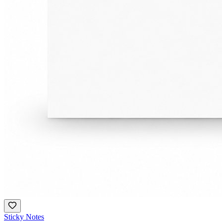
Sticky Notes