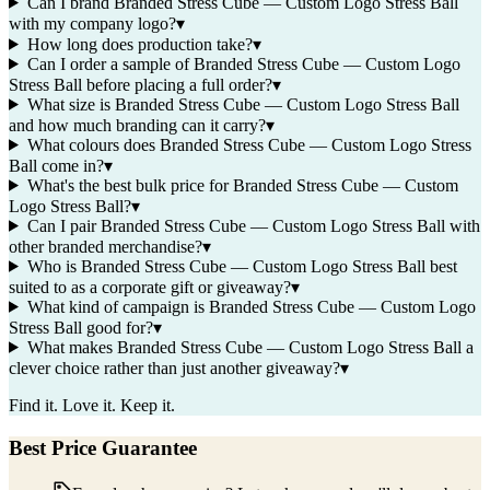
Can I brand Branded Stress Cube — Custom Logo Stress Ball
with my company logo?
▾
How long does production take?
▾
Can I order a sample of Branded Stress Cube — Custom Logo
Stress Ball before placing a full order?
▾
What size is Branded Stress Cube — Custom Logo Stress Ball
and how much branding can it carry?
▾
What colours does Branded Stress Cube — Custom Logo Stress
Ball come in?
▾
What's the best bulk price for Branded Stress Cube — Custom
Logo Stress Ball?
▾
Can I pair Branded Stress Cube — Custom Logo Stress Ball with
other branded merchandise?
▾
Who is Branded Stress Cube — Custom Logo Stress Ball best
suited to as a corporate gift or giveaway?
▾
What kind of campaign is Branded Stress Cube — Custom Logo
Stress Ball good for?
▾
What makes Branded Stress Cube — Custom Logo Stress Ball a
clever choice rather than just another giveaway?
▾
Find it. Love it. Keep it.
Best Price Guarantee