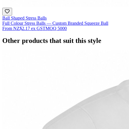
Ball Shaped Stress Balls
Full Colour Stress Balls — Custom Branded Squeeze Ball
From
NZ$2.17
ex GST
MOQ
5000
Other products that suit this style