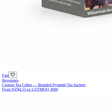
Fast
Beverages
Custom Tea Cubes — Branded Pyramid Tea Sachets
From
NZ$4.53
ex GST
MOQ
3000