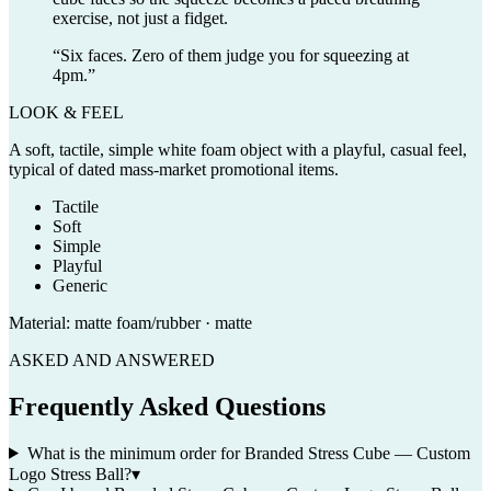
exercise, not just a fidget.
“
Six faces. Zero of them judge you for squeezing at
4pm.
”
LOOK & FEEL
A soft, tactile, simple white foam object with a playful, casual feel,
typical of dated mass-market promotional items.
Tactile
Soft
Simple
Playful
Generic
Material:
matte foam/rubber · matte
ASKED AND ANSWERED
Frequently Asked Questions
What is the minimum order for Branded Stress Cube — Custom
Logo Stress Ball?
▾