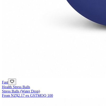
Fast
Health Stress Balls
Stress Balls (Water Drop)
From
NZ$2.17
ex GST
MOQ
100