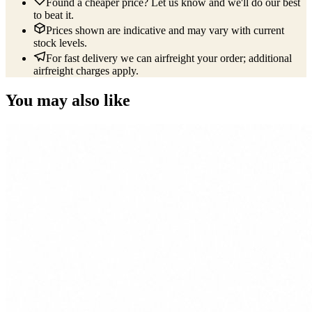
Found a cheaper price? Let us know and we'll do our best
to beat it.
Prices shown are indicative and may vary with current
stock levels.
For fast delivery we can airfreight your order; additional
airfreight charges apply.
You may also like