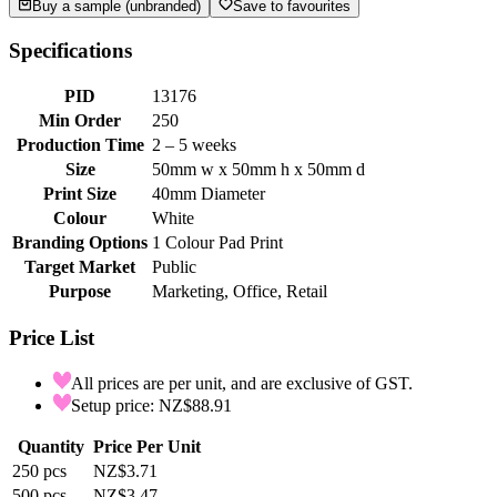
Buy a sample (unbranded)
Save to favourites
Specifications
PID
13176
Min Order
250
Production Time
2 – 5 weeks
Size
50mm w x 50mm h x 50mm d
Print Size
40mm Diameter
Colour
White
Branding Options
1 Colour Pad Print
Target Market
Public
Purpose
Marketing, Office, Retail
Price List
All prices are per unit, and are exclusive of GST.
Setup price: NZ$88.91
Quantity
Price Per Unit
250
pcs
NZ$3.71
500
pcs
NZ$3.47