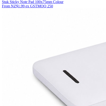
Stuk Sticky Note Pad 100x75mm Colour
From
NZ$1.99
ex GST
MOQ
250