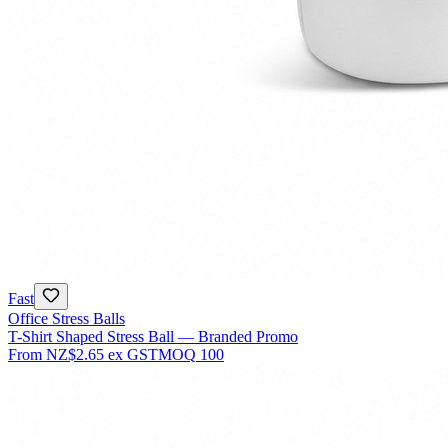
Fast
Office Stress Balls
T-Shirt Shaped Stress Ball — Branded Promo
From
NZ$2.65
ex GST
MOQ
100