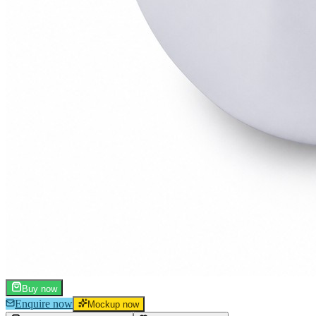
Buy now
Enquire now
Mockup now