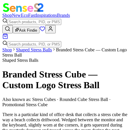
Shop
New
Eco
Fast
Inspirations
Brands
Ask Findie
Shop
Shaped Stress Balls
Branded Stress Cube — Custom Logo
Stress Ball
Shaped Stress Balls
Branded Stress Cube —
Custom Logo Stress Ball
Also known as:
Stress Cubes · Rounded Cube Stress Ball ·
Promotional Stress Cube
There is a particular kind of office desk that collects a stress cube the
way a beach collects driftwood. Wedged between the monitor and
the keyboard, slightly worn at the corners, it gets squeezed during