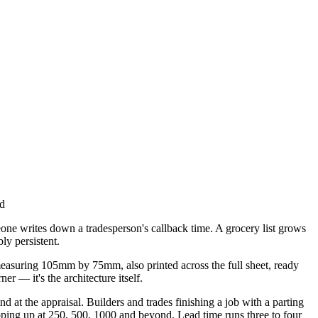
ad
eone writes down a tradesperson's callback time. A grocery list grows
ly persistent.
measuring 105mm by 75mm, also printed across the full sheet, ready
r — it's the architecture itself.
 at the appraisal. Builders and trades finishing a job with a parting
epping up at 250, 500, 1000 and beyond. Lead time runs three to four