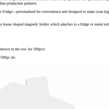
ian production partners.
Fridge—personalised for convenience and designed to make your logo st
house shaped magnetic holder which attaches to a fridge or metal surfa
 shown in the row for 100pcs!
2500pc etc.