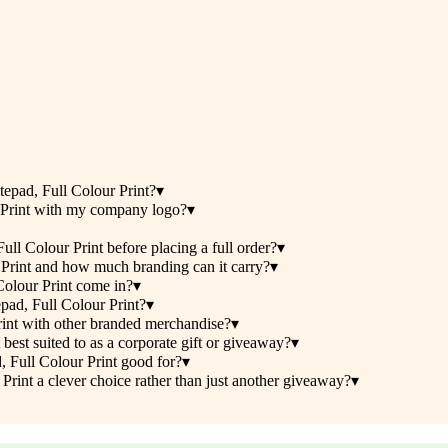
epad, Full Colour Print?
▾
 Print with my company logo?
▾
l Colour Print before placing a full order?
▾
Print and how much branding can it carry?
▾
olour Print come in?
▾
pad, Full Colour Print?
▾
int with other branded merchandise?
▾
st suited to as a corporate gift or giveaway?
▾
 Full Colour Print good for?
▾
int a clever choice rather than just another giveaway?
▾