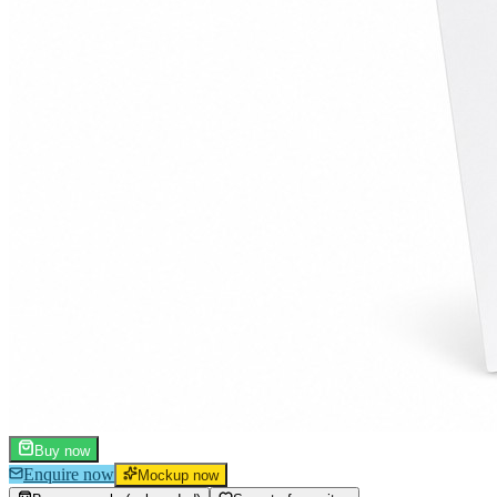
Buy now
Enquire now
Mockup now