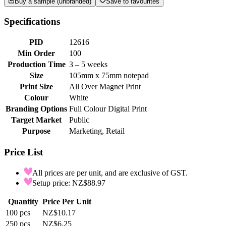
Buy a sample (unbranded)
Save to favourites
Specifications
PID
12616
Min Order
100
Production Time
3 – 5 weeks
Size
105mm x 75mm notepad
Print Size
All Over Magnet Print
Colour
White
Branding Options
Full Colour Digital Print
Target Market
Public
Purpose
Marketing, Retail
Price List
All prices are per unit, and are exclusive of GST.
Setup price: NZ$88.97
Quantity
Price Per Unit
100
pcs
NZ$10.17
250
pcs
NZ$6.25