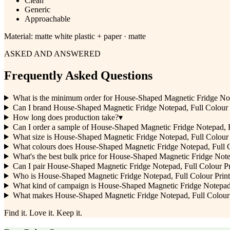
Clean
Generic
Approachable
Material:
matte white plastic + paper · matte
ASKED AND ANSWERED
Frequently Asked Questions
What is the minimum order for House-Shaped Magnetic Fridge Not
Can I brand House-Shaped Magnetic Fridge Notepad, Full Colour
How long does production take?
▾
Can I order a sample of House-Shaped Magnetic Fridge Notepad, Ful
What size is House-Shaped Magnetic Fridge Notepad, Full Colour 
What colours does House-Shaped Magnetic Fridge Notepad, Full C
What's the best bulk price for House-Shaped Magnetic Fridge Note
Can I pair House-Shaped Magnetic Fridge Notepad, Full Colour Pr
Who is House-Shaped Magnetic Fridge Notepad, Full Colour Print be
What kind of campaign is House-Shaped Magnetic Fridge Notepad,
What makes House-Shaped Magnetic Fridge Notepad, Full Colour Pr
Find it. Love it. Keep it.