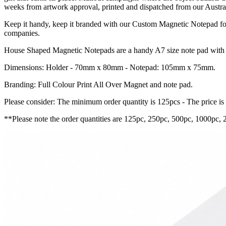
weeks from artwork approval, printed and dispatched from our Austral
Keep it handy, keep it branded with our Custom Magnetic Notepad for 
companies.
House Shaped Magnetic Notepads are a handy A7 size note pad with a 
Dimensions: Holder - 70mm x 80mm - Notepad: 105mm x 75mm.
Branding: Full Colour Print All Over Magnet and note pad.
Please consider: The minimum order quantity is 125pcs - The price is
**Please note the order quantities are 125pc, 250pc, 500pc, 1000pc, 