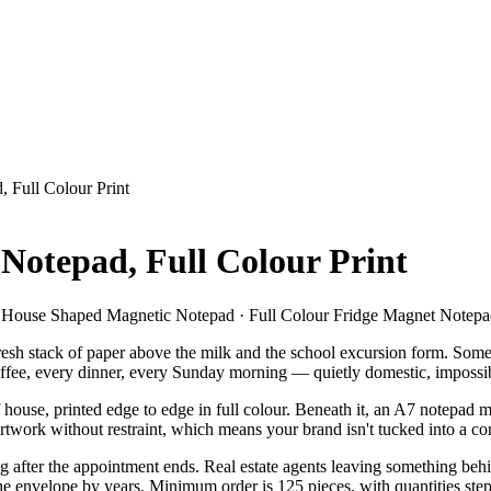
 Full Colour Print
Notepad, Full Colour Print
 · House Shaped Magnetic Notepad · Full Colour Fridge Magnet Notep
 fresh stack of paper above the milk and the school excursion form. Som
offee, every dinner, every Sunday morning — quietly domestic, impossib
ouse, printed edge to edge in full colour. Beneath it, an A7 notepad 
rtwork without restraint, which means your brand isn't tucked into a corne
g after the appointment ends. Real estate agents leaving something behind
 the envelope by years. Minimum order is 125 pieces, with quantities st