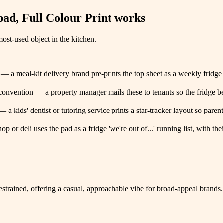
ad, Full Colour Print
works
ost-used object in the kitchen.
 — a meal-kit delivery brand pre-prints the top sheet as a weekly fridge
 convention — a property manager mails these to tenants so the fridge 
a kids' dentist or tutoring service prints a star-tracker layout so parents 
op or deli uses the pad as a fridge 'we're out of...' running list, with 
restrained, offering a casual, approachable vibe for broad-appeal brands.