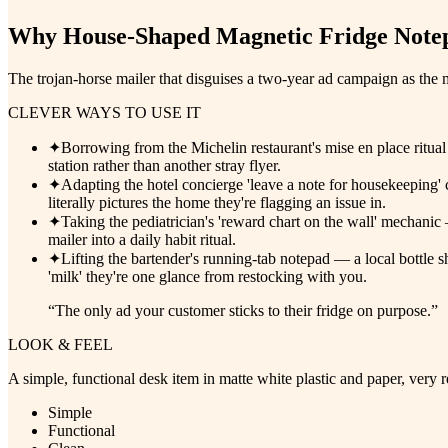
Why
House-Shaped Magnetic Fridge Notep
The trojan-horse mailer that disguises a two-year ad campaign as the m
CLEVER WAYS TO USE IT
✦
Borrowing from the Michelin restaurant's mise en place ritual
station rather than another stray flyer.
✦
Adapting the hotel concierge 'leave a note for housekeeping'
literally pictures the home they're flagging an issue in.
✦
Taking the pediatrician's 'reward chart on the wall' mechanic — 
mailer into a daily habit ritual.
✦
Lifting the bartender's running-tab notepad — a local bottle sh
'milk' they're one glance from restocking with you.
“
The only ad your customer sticks to their fridge on purpose.
”
LOOK & FEEL
A simple, functional desk item in matte white plastic and paper, very 
Simple
Functional