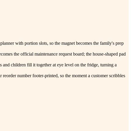
 planner with portion slots, so the magnet becomes the family's prep
becomes the official maintenance request board; the house-shaped pad
and children fill it together at eye level on the fridge, turning a
their reorder number footer-printed, so the moment a customer scribbles