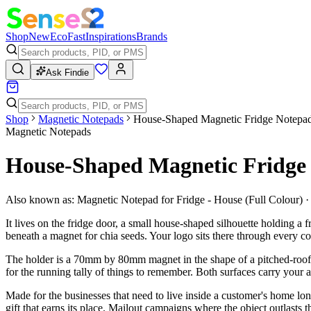
Shop
New
Eco
Fast
Inspirations
Brands
Ask Findie
Shop
Magnetic Notepads
House-Shaped Magnetic Fridge Notepad,
Magnetic Notepads
House-Shaped Magnetic Fridge 
Also known as:
Magnetic Notepad for Fridge - House (Full Colour)
It lives on the fridge door, a small house-shaped silhouette holding a
beneath a magnet for chia seeds. Your logo sits there through every c
The holder is a 70mm by 80mm magnet in the shape of a pitched-roof h
for the running tally of things to remember. Both surfaces carry your a
Made for the businesses that need to live inside a customer's home lon
gift that earns its place. Mailout campaigns where the object outlasts