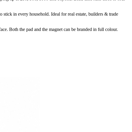
ick in every household. Ideal for real estate, builders & trade
ce. Both the pad and the magnet can be branded in full colour.