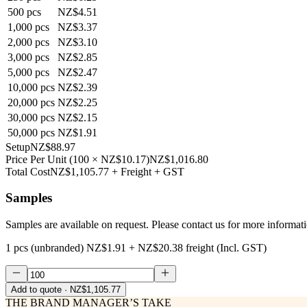
500
pcs
NZ$4.51
1,000
pcs
NZ$3.37
2,000
pcs
NZ$3.10
3,000
pcs
NZ$2.85
5,000
pcs
NZ$2.47
10,000
pcs
NZ$2.39
20,000
pcs
NZ$2.25
30,000
pcs
NZ$2.15
50,000
pcs
NZ$1.91
Setup
NZ$88.97
Price Per Unit
(
100
×
NZ$10.17
)
NZ$1,016.80
Total Cost
NZ$1,105.77
+ Freight + GST
Samples
Samples are available on request. Please contact us for more informat
1 pcs (unbranded)
NZ$1.91
+
NZ$20.38
freight (Incl. GST)
Add to quote
· NZ$1,105.77
THE BRAND MANAGER’S TAKE