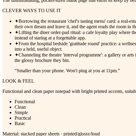
The unintimidating, pocket-sized blank page that earns its keep by be
CLEVER WAYS TO USE IT
✦
Borrowing the restaurant 'chef's tasting menu' card: a real-
their own dream and leave it, and the agent reads the room in t
✦
Lifting the diner order-pad ritual: a cafe loyalty play where 
instead of staring at a forgettable app.
✦
From the hospital bedside 'gratitude round' practice: a wellne
into a held, useful object.
✦
Channeling the theatre 'interval programme': a gallery or arts
the glossy brochure they bin.
“
Smaller than your phone. Won't ping at you at 11pm.
”
LOOK & FEEL
Functional and clean paper notepad with bright printed accents, suitabl
Functional
Clean
Simple
Practical
Basic
Material:
stacked paper sheets · printed/glossy/loud