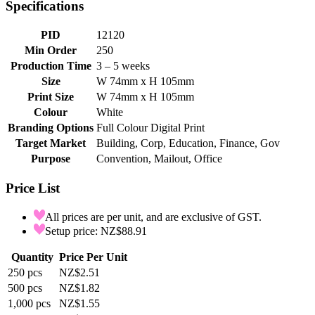
Specifications
PID
12120
Min Order
250
Production Time
3 – 5 weeks
Size
W 74mm x H 105mm
Print Size
W 74mm x H 105mm
Colour
White
Branding Options
Full Colour Digital Print
Target Market
Building, Corp, Education, Finance, Gov
Purpose
Convention, Mailout, Office
Price List
All prices are per unit, and are exclusive of GST.
Setup price: NZ$88.91
Quantity
Price Per Unit
250
pcs
NZ$2.51
500
pcs
NZ$1.82
1,000
pcs
NZ$1.55