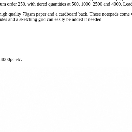
m order 250, with tiered quantities at 500, 1000, 2500 and 4000. Lead
igh quality 70gsm paper and a cardboard back. These notepads come wi
ides and a sketching grid can easily be added if needed.
 4000pc etc.