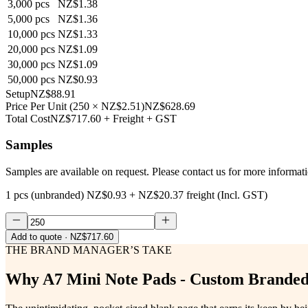
3,000
pcs
NZ$1.38
5,000
pcs
NZ$1.36
10,000
pcs
NZ$1.33
20,000
pcs
NZ$1.09
30,000
pcs
NZ$1.09
50,000
pcs
NZ$0.93
Setup
NZ$88.91
Price Per Unit
(
250
×
NZ$2.51
)
NZ$628.69
Total Cost
NZ$717.60
+ Freight + GST
Samples
Samples are available on request. Please contact us for more informat
1 pcs (unbranded)
NZ$0.93
+
NZ$20.37
freight (Incl. GST)
Add to quote
· NZ$717.60
THE BRAND MANAGER’S TAKE
Why
A7 Mini Note Pads - Custom Brand