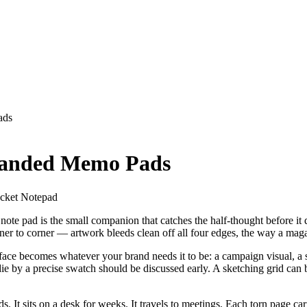
ads
randed Memo Pads
ocket Notepad
 note pad is the small companion that catches the half-thought before i
corner to corner — artwork bleeds clean off all four edges, the way a ma
urface becomes whatever your brand needs it to be: a campaign visual, a 
 die by a precise swatch should be discussed early. A sketching grid can 
s. It sits on a desk for weeks. It travels to meetings. Each torn page ca