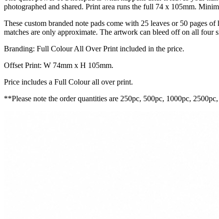
photographed and shared. Print area runs the full 74 x 105mm. Minimu
These custom branded note pads come with 25 leaves or 50 pages of h
matches are only approximate. The artwork can bleed off on all four s
Branding: Full Colour All Over Print included in the price.
Offset Print: W 74mm x H 105mm.
Price includes a Full Colour all over print.
**Please note the order quantities are 250pc, 500pc, 1000pc, 2500pc,