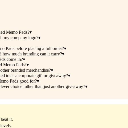
nded Memo Pads?
▾
th my company logo?
▾
 Pads before placing a full order?
▾
 how much branding can it carry?
▾
ads come in?
▾
ded Memo Pads?
▾
other branded merchandise?
▾
 to as a corporate gift or giveaway?
▾
Memo Pads good for?
▾
er choice rather than just another giveaway?
▾
beat it.
levels.