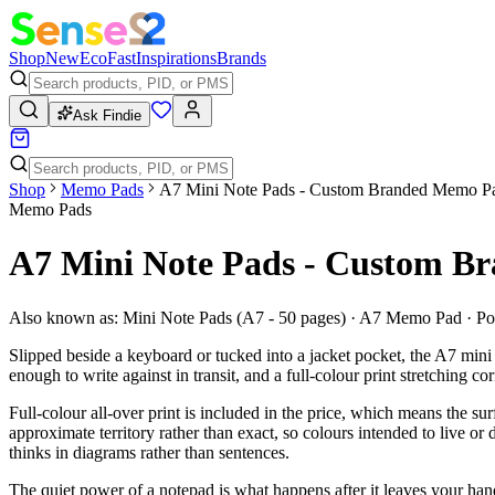
Shop
New
Eco
Fast
Inspirations
Brands
Ask Findie
Shop
Memo Pads
A7 Mini Note Pads - Custom Branded Memo P
Memo Pads
A7 Mini Note Pads - Custom B
Also known as:
Mini Note Pads (A7 - 50 pages) · A7 Memo Pad · P
Slipped beside a keyboard or tucked into a jacket pocket, the A7 mini
enough to write against in transit, and a full-colour print stretching 
Full-colour all-over print is included in the price, which means the s
approximate territory rather than exact, so colours intended to live or
thinks in diagrams rather than sentences.
The quiet power of a notepad is what happens after it leaves your hand