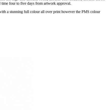
 time four to five days from artwork approval.
th a stunning full colour all over print however the PMS colour