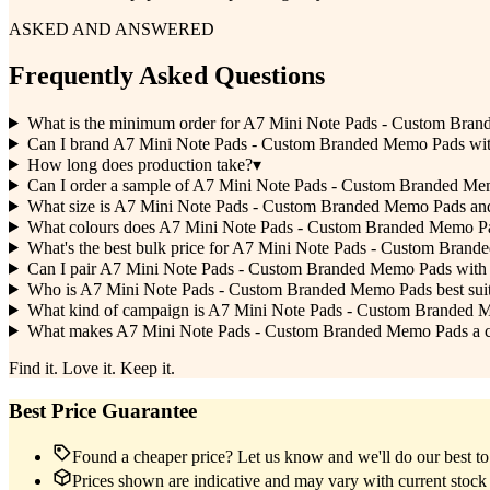
ASKED AND ANSWERED
Frequently Asked Questions
What is the minimum order for A7 Mini Note Pads - Custom Bra
Can I brand A7 Mini Note Pads - Custom Branded Memo Pads wi
How long does production take?
▾
Can I order a sample of A7 Mini Note Pads - Custom Branded Memo
What size is A7 Mini Note Pads - Custom Branded Memo Pads and
What colours does A7 Mini Note Pads - Custom Branded Memo P
What's the best bulk price for A7 Mini Note Pads - Custom Bran
Can I pair A7 Mini Note Pads - Custom Branded Memo Pads with 
Who is A7 Mini Note Pads - Custom Branded Memo Pads best suited
What kind of campaign is A7 Mini Note Pads - Custom Branded 
What makes A7 Mini Note Pads - Custom Branded Memo Pads a clev
Find it. Love it. Keep it.
Best Price Guarantee
Found a cheaper price? Let us know and we'll do our best to 
Prices shown are indicative and may vary with current stock 