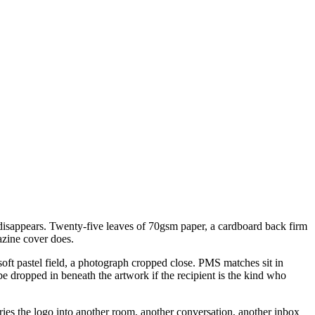
t disappears. Twenty-five leaves of 70gsm paper, a cardboard back firm
gazine cover does.
soft pastel field, a photograph cropped close. PMS matches sit in
be dropped in beneath the artwork if the recipient is the kind who
rries the logo into another room, another conversation, another inbox