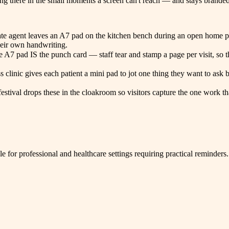
ing there in the small moments a screen can't reach — and stays branded 
estate agent leaves an A7 pad on the kitchen bench during an open home
heir own handwriting.
the A7 pad IS the punch card — staff tear and stamp a page per visit, so
ss clinic gives each patient a mini pad to jot one thing they want to as
 festival drops these in the cloakroom so visitors capture the one work
e for professional and healthcare settings requiring practical reminders.