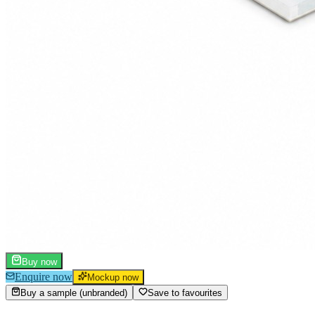
Buy now
Enquire now
Mockup now
Buy a sample (unbranded)
Save to favourites