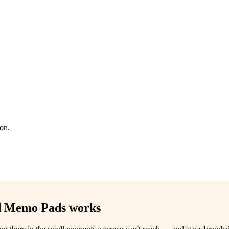
ion.
ed Memo Pads
works