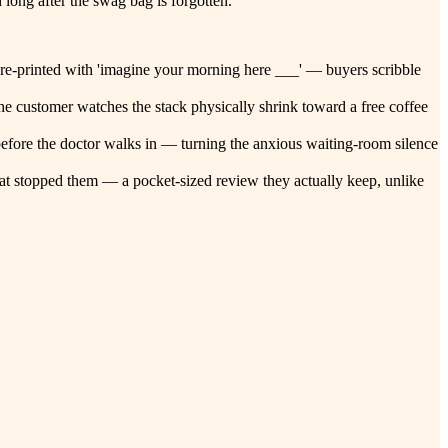
long after the swag bag is forgotten.
 pre-printed with 'imagine your morning here ___' — buyers scribble
 the customer watches the stack physically shrink toward a free coffee
k before the doctor walks in — turning the anxious waiting-room silence
 that stopped them — a pocket-sized review they actually keep, unlike