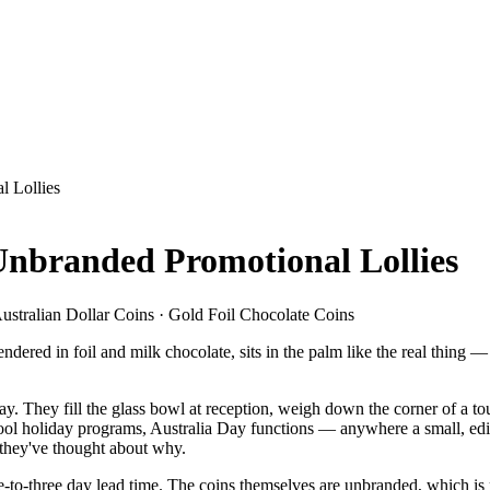
l Lollies
Unbranded Promotional Lollies
ustralian Dollar Coins · Gold Foil Chocolate Coins
 rendered in foil and milk chocolate, sits in the palm like the real thin
 They fill the glass bowl at reception, weigh down the corner of a tou
ool holiday programs, Australia Day functions — anywhere a small, edib
e they've thought about why.
-to-three day lead time. The coins themselves are unbranded, which is