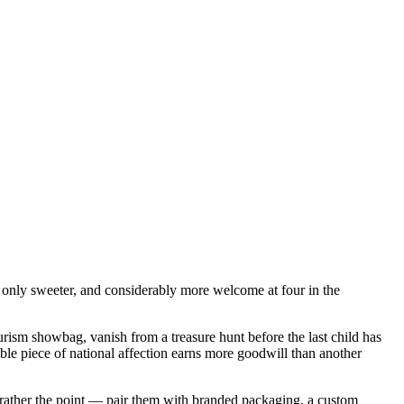
g — only sweeter, and considerably more welcome at four in the
rism showbag, vanish from a treasure hunt before the last child has
le piece of national affection earns more goodwill than another
 rather the point — pair them with branded packaging, a custom