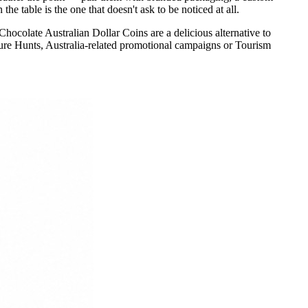
e table is the one that doesn't ask to be noticed at all.
ocolate Australian Dollar Coins are a delicious alternative to
re Hunts, Australia-related promotional campaigns or Tourism