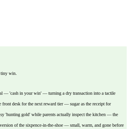
 tiny win.
l — 'cash in your win' — turning a dry transaction into a tactile
front desk for the next reward tier — sugar as the receipt for
sy 'hunting gold' while parents actually inspect the kitchen — the
e version of the sixpence-in-the-shoe — small, warm, and gone before