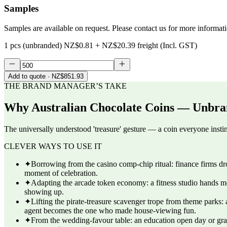
Samples
Samples are available on request. Please contact us for more informat
1 pcs (unbranded)
NZ$0.81
+
NZ$20.39
freight (Incl. GST)
Add to quote
· NZ$851.93
THE BRAND MANAGER’S TAKE
Why
Australian Chocolate Coins — Unbra
The universally understood 'treasure' gesture — a coin everyone instin
CLEVER WAYS TO USE IT
✦
Borrowing from the casino comp-chip ritual: finance firms drop
moment of celebration.
✦
Adapting the arcade token economy: a fitness studio hands mem
showing up.
✦
Lifting the pirate-treasure scavenger trope from theme parks: 
agent becomes the one who made house-viewing fun.
✦
From the wedding-favour table: an education open day or grad