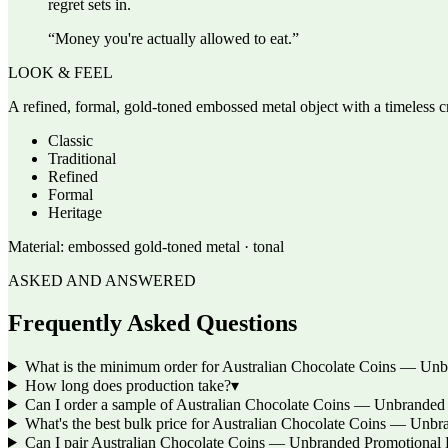
regret sets in.
“
Money you're actually allowed to eat.
”
LOOK & FEEL
A refined, formal, gold-toned embossed metal object with a timeless cra
Classic
Traditional
Refined
Formal
Heritage
Material:
embossed gold-toned metal · tonal
ASKED AND ANSWERED
Frequently Asked Questions
What is the minimum order for Australian Chocolate Coins — Unb
How long does production take?
▾
Can I order a sample of Australian Chocolate Coins — Unbranded Pr
What's the best bulk price for Australian Chocolate Coins — Unbr
Can I pair Australian Chocolate Coins — Unbranded Promotional L