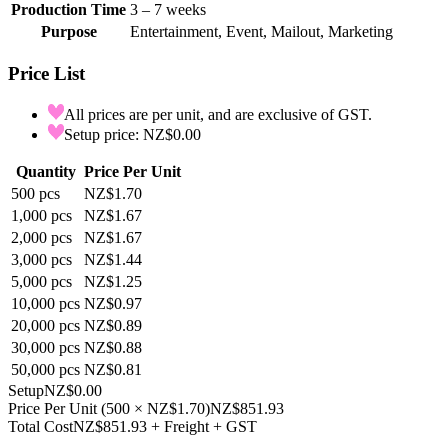
Production Time
3 – 7 weeks
Purpose
Entertainment, Event, Mailout, Marketing
Price List
All prices are per unit, and are exclusive of GST.
Setup price: NZ$0.00
Quantity
Price Per Unit
500
pcs
NZ$1.70
1,000
pcs
NZ$1.67
2,000
pcs
NZ$1.67
3,000
pcs
NZ$1.44
5,000
pcs
NZ$1.25
10,000
pcs
NZ$0.97
20,000
pcs
NZ$0.89
30,000
pcs
NZ$0.88
50,000
pcs
NZ$0.81
Setup
NZ$0.00
Price Per Unit
(
500
×
NZ$1.70
)
NZ$851.93
Total Cost
NZ$851.93
+ Freight + GST