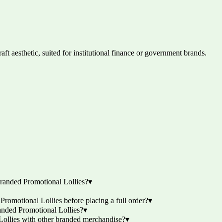
ft aesthetic, suited for institutional finance or government brands.
randed Promotional Lollies?
▾
omotional Lollies before placing a full order?
▾
anded Promotional Lollies?
▾
ollies with other branded merchandise?
▾