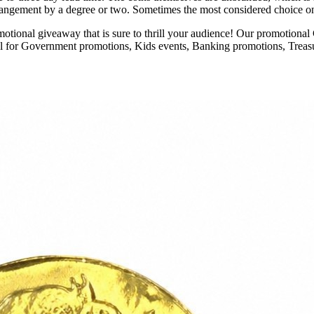
arrangement by a degree or two. Sometimes the most considered choice on th
ional giveaway that is sure to thrill your audience! Our promotional Ch
al for Government promotions, Kids events, Banking promotions, Treasu