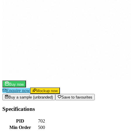
Buy now
Enquire now
Mockup now
Buy a sample (unbranded)
Save to favourites
Specifications
PID
702
Min Order
500