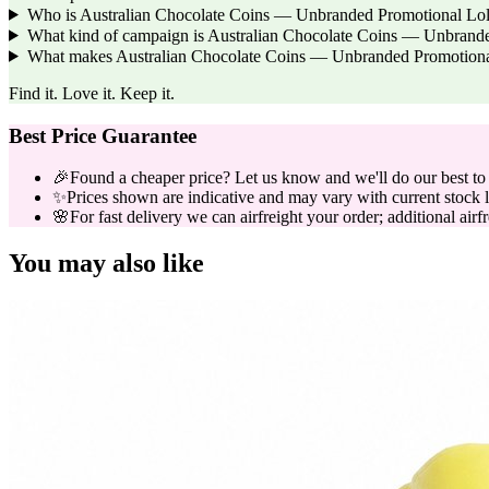
Who is Australian Chocolate Coins — Unbranded Promotional Lollie
What kind of campaign is Australian Chocolate Coins — Unbrande
What makes Australian Chocolate Coins — Unbranded Promotional L
Find it. Love it. Keep it.
Best Price Guarantee
🎉
Found a cheaper price? Let us know and we'll do our best to b
✨
Prices shown are indicative and may vary with current stock l
🌸
For fast delivery we can airfreight your order; additional airf
You may also like