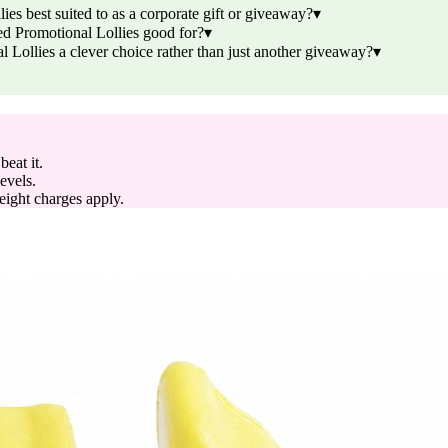
s best suited to as a corporate gift or giveaway?
▾
d Promotional Lollies good for?
▾
ollies a clever choice rather than just another giveaway?
▾
eat it.
evels.
reight charges apply.