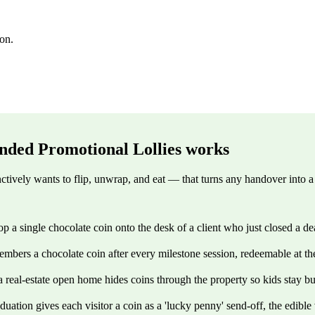
ion.
nded Promotional Lollies
works
ctively wants to flip, unwrap, and eat — that turns any handover into a
 a single chocolate coin onto the desk of a client who just closed a dea
bers a chocolate coin after every milestone session, redeemable at the 
a real-estate open home hides coins through the property so kids stay bu
uation gives each visitor a coin as a 'lucky penny' send-off, the edibl