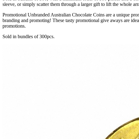
sleeve, or simply scatter them through a larger gift to lift the whole 
Promotional Unbranded Australian Chocolate Coins are a unique promot
branding and promoting! These tasty promotional give aways are ide
promotions.
Sold in bundles of 300pcs.