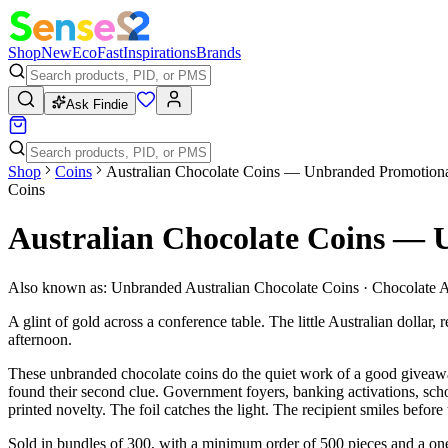
Shop
New
Eco
Fast
Inspirations
Brands
Ask Findie
Shop
Coins
Australian Chocolate Coins — Unbranded Promotiona
Coins
Australian Chocolate Coins — 
Also known as:
Unbranded Australian Chocolate Coins · Chocolate A
A glint of gold across a conference table. The little Australian dollar,
afternoon.
These unbranded chocolate coins do the quiet work of a good giveaway.
found their second clue. Government foyers, banking activations, sch
printed novelty. The foil catches the light. The recipient smiles befor
Sold in bundles of 300, with a minimum order of 500 pieces and a one