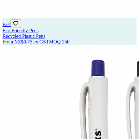
Fast
Eco Friendly Pens
Recycled Plastic Pens
From
NZ$0.75
ex GST
MOQ
250