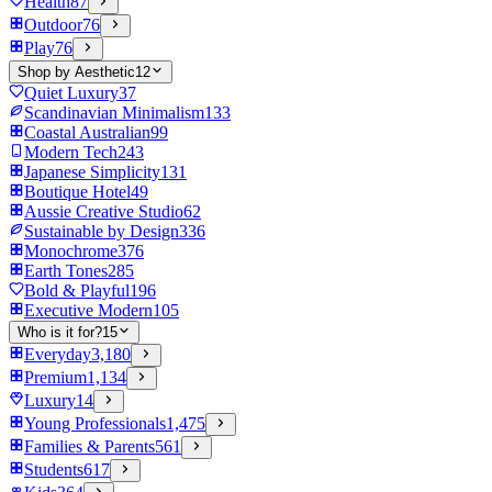
Health
87
Outdoor
76
Play
76
Shop by Aesthetic
12
Quiet Luxury
37
Scandinavian Minimalism
133
Coastal Australian
99
Modern Tech
243
Japanese Simplicity
131
Boutique Hotel
49
Aussie Creative Studio
62
Sustainable by Design
336
Monochrome
376
Earth Tones
285
Bold & Playful
196
Executive Modern
105
Who is it for?
15
Everyday
3,180
Premium
1,134
Luxury
14
Young Professionals
1,475
Families & Parents
561
Students
617