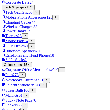
Corporate Bags
24
Tech & gadgets
11
Tech Gadgets
263
Mobile Phone Accessories
123
Charging Cables
44
Wireless Chargers
38
Power Banks
37
Torches
28
Mouse Pads
24
USB Drives
21
Bluetooth Speakers
20
Earphones and Head Phones
18
Selfie Sticks
2
Office & desk
15
Corporate Office Merchandise
540
Pens
278
Notebooks Australia
219
Student Stationery
143
Stress Balls
106
Magnets
91
Sticky Note Pads
76
Stickers
53