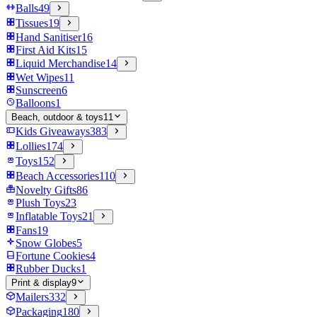
Balls
49
Tissues
19
Hand Sanitiser
16
First Aid Kits
15
Liquid Merchandise
14
Wet Wipes
11
Sunscreen
6
Balloons
1
Beach, outdoor & toys
11
Kids Giveaways
383
Lollies
174
Toys
152
Beach Accessories
110
Novelty Gifts
86
Plush Toys
23
Inflatable Toys
21
Fans
19
Snow Globes
5
Fortune Cookies
4
Rubber Ducks
1
Print & display
9
Mailers
332
Packaging
180