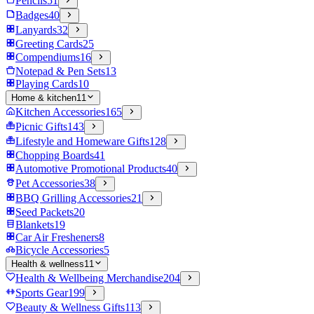
Pencils
51
Badges
40
Lanyards
32
Greeting Cards
25
Compendiums
16
Notepad & Pen Sets
13
Playing Cards
10
Home & kitchen
11
Kitchen Accessories
165
Picnic Gifts
143
Lifestyle and Homeware Gifts
128
Chopping Boards
41
Automotive Promotional Products
40
Pet Accessories
38
BBQ Grilling Accessories
21
Seed Packets
20
Blankets
19
Car Air Fresheners
8
Bicycle Accessories
5
Health & wellness
11
Health & Wellbeing Merchandise
204
Sports Gear
199
Beauty & Wellness Gifts
113