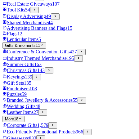
Real Estate Giveaways
107
Tool Kits
54
Display Advertising
49
Shaped Merchandise
44
Advertising Banners and Flags
15
Flags
12
Lenticular Items
5
Gifts & moments
11
Conference & Convention Gifts
427
Industry Themed Merchandise
195
Summer Gifts
163
Christmas Gifts
143
Keyrings
139
Gift Sets
135
Fundraisers
108
Puzzles
59
Branded Jewellery & Accessories
55
Wedding Gifts
48
Leather Items
27
More
18
Corporate Gifts
1,579
Eco Friendly Promotional Products
966
Giveaways
833