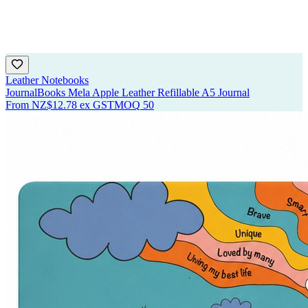
Leather Notebooks
JournalBooks Mela Apple Leather Refillable A5 Journal
From
NZ$12.78
ex GST
MOQ
50