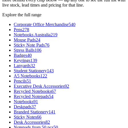
live stock, lead times and pricing for that line.
Explore the full range
Corporate Office Merchandise
540
Pens
278
Notebooks Australia
219
Mouse Pads
24
Sticky Note Pads
76
Stress Balls
106
Badges
40
Keyrings
139
Lanyards
32
Student Stationery
143
A5 Notebooks
122
Pencils
51
Executive Desk Accessories
92
Recycled Notebooks
67
Recycled Notepads
54
Notebooks
91
Deskpads
37
Branded Stationery
141
Sticky Notes
66
Desk Accessories
82
Notepads from 50 pcs
50