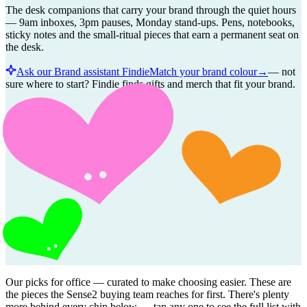
The desk companions that carry your brand through the quiet hours
— 9am inboxes, 3pm pauses, Monday stand-ups. Pens, notebooks,
sticky notes and the small-ritual pieces that earn a permanent seat on
the desk.
Ask our Brand assistant Findie
Match your brand colour
→
—
not
sure where to start? Findie finds gifts and merch that fit your brand.
Our picks for
office
— curated to make choosing easier. These are
the pieces the Sense2 buying team reaches for first. There's plenty
more behind every chip below — tap any one to see the full list with