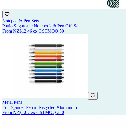
Notepad & Pen Sets
Paulo Sugarcane Notebook & Pen Gift Set
From
NZ$12.46
ex GST
MOQ
50
Metal Pens
Eon Spinner Pen in Recycled Aluminium
From
NZ$1.97
ex GST
MOQ
250