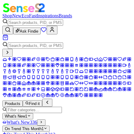
Shop
New
Eco
Fast
Inspirations
Brands
Ask Findie
Products
Find it
What's New
1
What's New
336
On Trend This Month
1