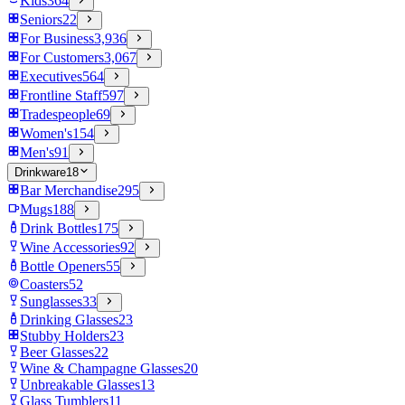
Kids
364
Seniors
22
For Business
3,936
For Customers
3,067
Executives
564
Frontline Staff
597
Tradespeople
69
Women's
154
Men's
91
Drinkware
18
Bar Merchandise
295
Mugs
188
Drink Bottles
175
Wine Accessories
92
Bottle Openers
55
Coasters
52
Sunglasses
33
Drinking Glasses
23
Stubby Holders
23
Beer Glasses
22
Wine & Champagne Glasses
20
Unbreakable Glasses
13
Glass Tumblers
11