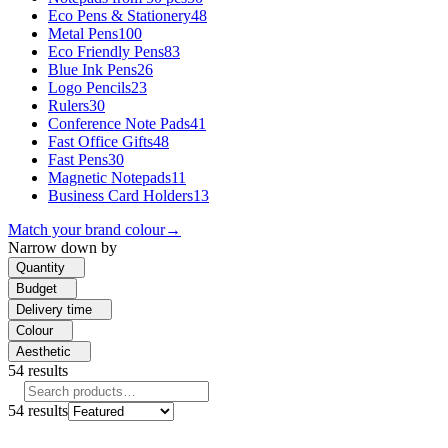
Eco Pens & Stationery
48
Metal Pens
100
Eco Friendly Pens
83
Blue Ink Pens
26
Logo Pencils
23
Rulers
30
Conference Note Pads
41
Fast Office Gifts
48
Fast Pens
30
Magnetic Notepads
11
Business Card Holders
13
Match your brand colour
→
Narrow down by
Quantity
Budget
Delivery time
Colour
Aesthetic
54
results
54
results