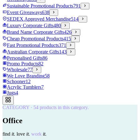
Sustainable Promotional Products
791
Event Giveaways
638
SEDEX Approved Merchandise
514
Luxury Corporate Gifts
480
Brand Name Corporate Gifts
426
Cheap Promotional Products
415
Fast Promotional Products
371
Australian Corporate Gifts
143
Personalised Gifts
86
Promo Products
82
Wholesale
77
We Love Branding
58
Schooner
12
Acrylic Tumblers
7
Jugs
4
CATEGORY
·
54
products in this category.
Office
find
it.
love
it.
work
it.