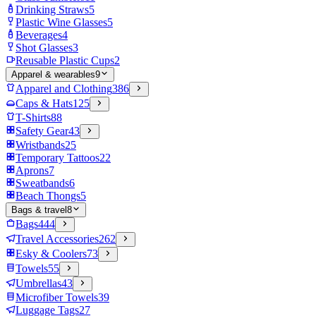
Drinking Straws
5
Plastic Wine Glasses
5
Beverages
4
Shot Glasses
3
Reusable Plastic Cups
2
Apparel & wearables
9
Apparel and Clothing
386
Caps & Hats
125
T-Shirts
88
Safety Gear
43
Wristbands
25
Temporary Tattoos
22
Aprons
7
Sweatbands
6
Beach Thongs
5
Bags & travel
8
Bags
444
Travel Accessories
262
Esky & Coolers
73
Towels
55
Umbrellas
43
Microfiber Towels
39
Luggage Tags
27