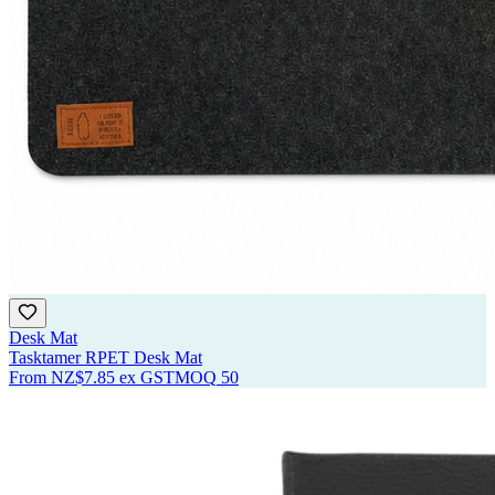
Desk Mat
Tasktamer RPET Desk Mat
From
NZ$7.85
ex GST
MOQ
50