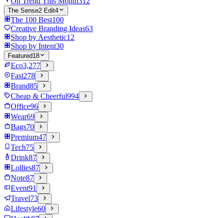
On Trend This Month
312
The Sense2 Edit
4
The 100 Best
100
Creative Branding Ideas
63
Shop by Aesthetic
12
Shop by Intent
30
Featured
18
Eco
3,277
Fast
278
Brand
85
Cheap & Cheerful
994
Office
96
Wear
69
Bags
70
Premium
47
Tech
75
Drink
87
Lollies
87
Note
87
Event
91
Travel
73
Lifestyle
60