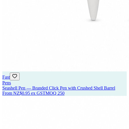
Fast
Pens
Seashell Pen — Branded Click Pen with Crushed Shell Barrel
From
NZ$0.95
ex GST
MOQ
250