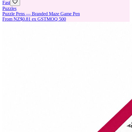
Fast
Puzzles
Puzzle Pens — Branded Maze Game Pen
From
NZ$0.81
ex GST
MOQ
500