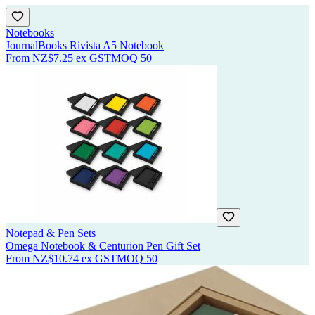
Notebooks
JournalBooks Rivista A5 Notebook
From
NZ$7.25
ex GST
MOQ
50
Notepad & Pen Sets
Omega Notebook & Centurion Pen Gift Set
From
NZ$10.74
ex GST
MOQ
50