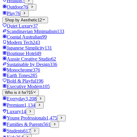
Health
87
Outdoor
76
Play
76
Shop by Aesthetic
12
Quiet Luxury
37
Scandinavian Minimalism
133
Coastal Australian
99
Modern Tech
243
Japanese Simplicity
131
Boutique Hotel
49
Aussie Creative Studio
62
Sustainable by Design
336
Monochrome
376
Earth Tones
285
Bold & Playful
196
Executive Modern
105
Who is it for?
15
Everyday
3,208
Premium
1,134
Luxury
14
Young Professionals
1,475
Families & Parents
561
Students
617