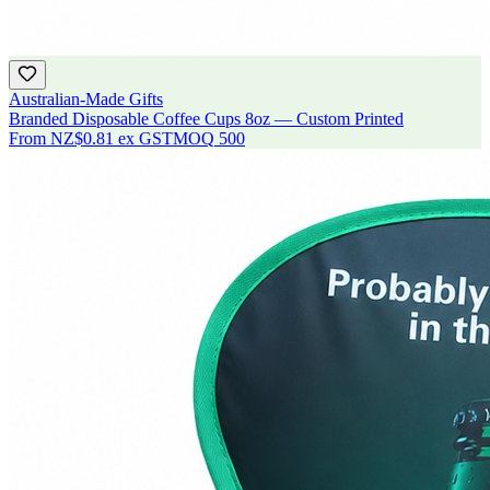
Australian-Made Gifts
Branded Disposable Coffee Cups 8oz — Custom Printed
From
NZ$0.81
ex GST
MOQ
500