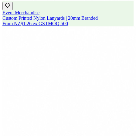
Event Merchandise
Custom Printed Nylon Lanyards | 20mm Branded
From
NZ$1.26
ex GST
MOQ
500