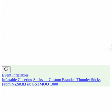
Event Inflatables
Inflatable Cheering Sticks — Custom Branded Thunder Sticks
From
NZ$0.83
ex GST
MOQ
1000