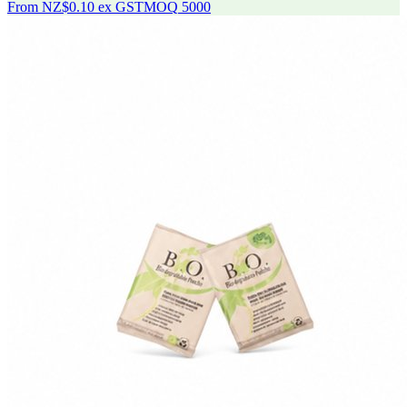
From
NZ$0.10
ex GST
MOQ
5000