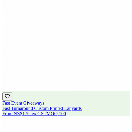
Fast Event Giveaways
Fast Turnaround Custom Printed Lanyards
From
NZ$1.52
ex GST
MOQ
100