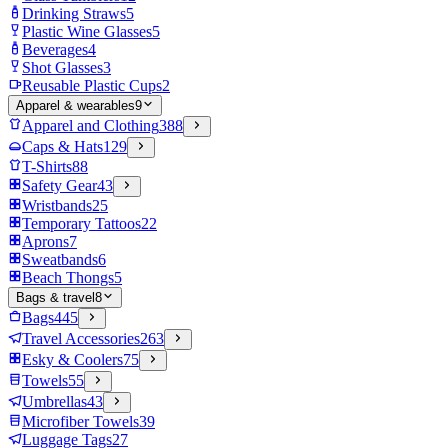
Drinking Straws
5
Plastic Wine Glasses
5
Beverages
4
Shot Glasses
3
Reusable Plastic Cups
2
Apparel & wearables
9
Apparel and Clothing
388
Caps & Hats
129
T-Shirts
88
Safety Gear
43
Wristbands
25
Temporary Tattoos
22
Aprons
7
Sweatbands
6
Beach Thongs
5
Bags & travel
8
Bags
445
Travel Accessories
263
Esky & Coolers
75
Towels
55
Umbrellas
43
Microfiber Towels
39
Luggage Tags
27