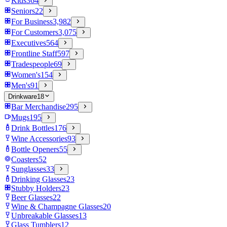
Kids
364
Seniors
22
For Business
3,982
For Customers
3,075
Executives
564
Frontline Staff
597
Tradespeople
69
Women's
154
Men's
91
Drinkware
18
Bar Merchandise
295
Mugs
195
Drink Bottles
176
Wine Accessories
93
Bottle Openers
55
Coasters
52
Sunglasses
33
Drinking Glasses
23
Stubby Holders
23
Beer Glasses
22
Wine & Champagne Glasses
20
Unbreakable Glasses
13
Glass Tumblers
12