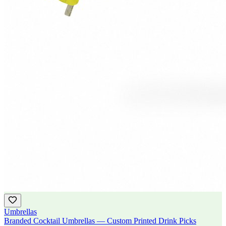
Umbrellas
Branded Cocktail Umbrellas — Custom Printed Drink Picks