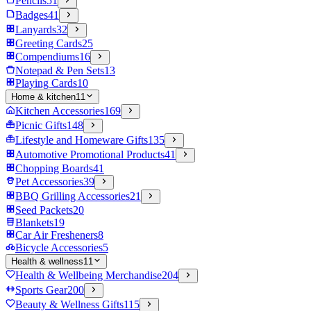
Pencils
51
Badges
41
Lanyards
32
Greeting Cards
25
Compendiums
16
Notepad & Pen Sets
13
Playing Cards
10
Home & kitchen
11
Kitchen Accessories
169
Picnic Gifts
148
Lifestyle and Homeware Gifts
135
Automotive Promotional Products
41
Chopping Boards
41
Pet Accessories
39
BBQ Grilling Accessories
21
Seed Packets
20
Blankets
19
Car Air Fresheners
8
Bicycle Accessories
5
Health & wellness
11
Health & Wellbeing Merchandise
204
Sports Gear
200
Beauty & Wellness Gifts
115