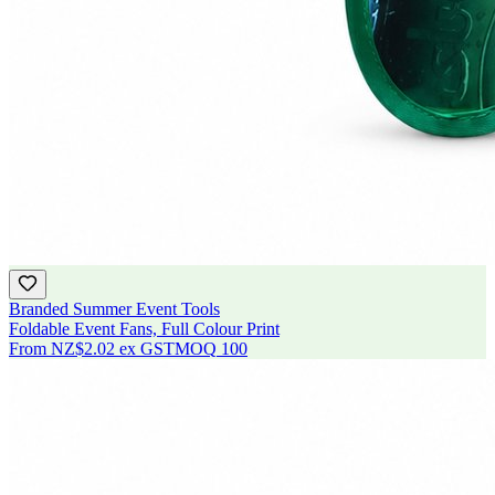
Branded Summer Event Tools
Foldable Event Fans, Full Colour Print
From
NZ$2.02
ex GST
MOQ
100