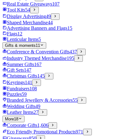
Real Estate Giveaways
107
Tool Kits
54
Display Advertising
49
Shaped Merchandise
44
Advertising Banners and Flags
15
Flags
12
Lenticular Items
5
Gifts & moments
11
Conference & Convention Gifts
437
Industry Themed Merchandise
195
Summer Gifts
167
Gift Sets
147
Christmas Gifts
145
Keyrings
141
Fundraisers
108
Puzzles
59
Branded Jewellery & Accessories
55
Wedding Gifts
49
Leather Items
27
More
18
Corporate Gifts
1,606
Eco Friendly Promotional Products
971
Giveaways
850