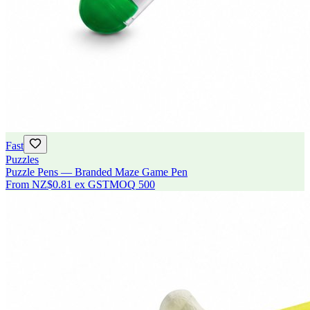
Fast
Puzzles
Puzzle Pens — Branded Maze Game Pen
From
NZ$0.81
ex GST
MOQ
500