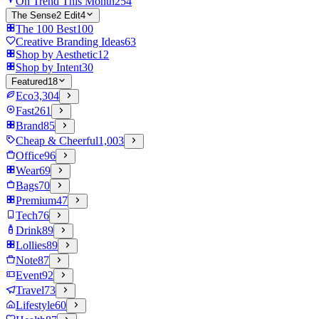
On Trend This Month
254
The Sense2 Edit
4
The 100 Best
100
Creative Branding Ideas
63
Shop by Aesthetic
12
Shop by Intent
30
Featured
18
Eco
3,304
Fast
261
Brand
85
Cheap & Cheerful
1,003
Office
96
Wear
69
Bags
70
Premium
47
Tech
76
Drink
89
Lollies
89
Note
87
Event
92
Travel
73
Lifestyle
60