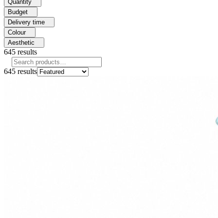
Quantity
Budget
Delivery time
Colour
Aesthetic
645
results
645
results