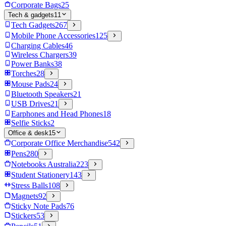
Corporate Bags
25
Tech & gadgets
11
Tech Gadgets
267
Mobile Phone Accessories
125
Charging Cables
46
Wireless Chargers
39
Power Banks
38
Torches
28
Mouse Pads
24
Bluetooth Speakers
21
USB Drives
21
Earphones and Head Phones
18
Selfie Sticks
2
Office & desk
15
Corporate Office Merchandise
542
Pens
280
Notebooks Australia
223
Student Stationery
143
Stress Balls
108
Magnets
92
Sticky Note Pads
76
Stickers
53