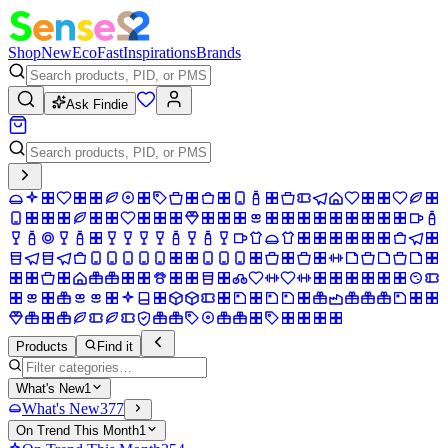
Shop
New
Eco
Fast
Inspirations
Brands
Ask Findie
Products
Find it
What's New
1
What's New
377
On Trend This Month
1