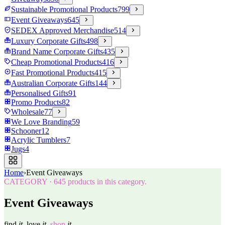
Sustainable Promotional Products
799
Event Giveaways
645
SEDEX Approved Merchandise
514
Luxury Corporate Gifts
498
Brand Name Corporate Gifts
435
Cheap Promotional Products
416
Fast Promotional Products
415
Australian Corporate Gifts
144
Personalised Gifts
91
Promo Products
82
Wholesale
77
We Love Branding
59
Schooner
12
Acrylic Tumblers
7
Jugs
4
Home
›
Event Giveaways
CATEGORY
·
645
products in this category.
Event Giveaways
find
it.
love
it.
shop
it.