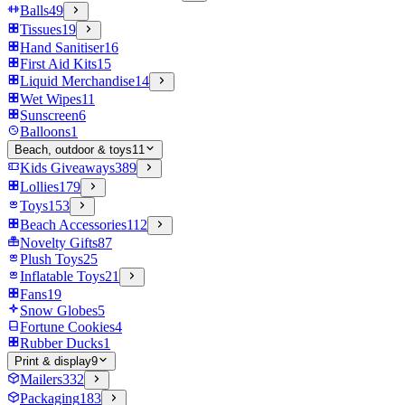
Balls
49
Tissues
19
Hand Sanitiser
16
First Aid Kits
15
Liquid Merchandise
14
Wet Wipes
11
Sunscreen
6
Balloons
1
Beach, outdoor & toys
11
Kids Giveaways
389
Lollies
179
Toys
153
Beach Accessories
112
Novelty Gifts
87
Plush Toys
25
Inflatable Toys
21
Fans
19
Snow Globes
5
Fortune Cookies
4
Rubber Ducks
1
Print & display
9
Mailers
332
Packaging
183