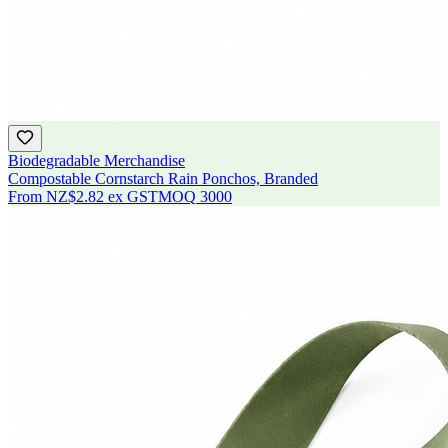
Biodegradable Merchandise
Compostable Cornstarch Rain Ponchos, Branded
From
NZ$2.82
ex GST
MOQ
3000