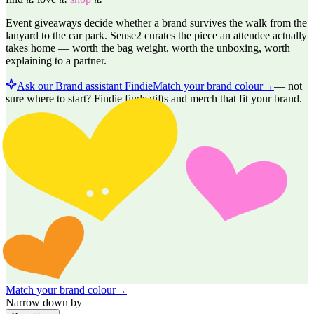
Event giveaways decide whether a brand survives the walk from the
lanyard to the car park. Sense2 curates the piece an attendee actually
takes home — worth the bag weight, worth the unboxing, worth
explaining to a partner.
Ask our Brand assistant Findie
Match your brand colour
→
—
not
sure where to start? Findie finds gifts and merch that fit your brand.
Match your brand colour
→
Narrow down by