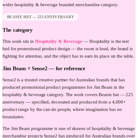
wider
hospitality & beverage
branded merchandise category.
BEANIE HAT — 225 ANNIVERSARY
The category
This work sits in
Hospitality & Beverage
—
Hospitality is the test
bed for promotional product design — the room is loud, the brand is
fighting for attention, and the object has to earn its place on the table.
Jim Beam
× Sense2 —
for reference
Sense2 is a trusted creative partner for Australian brands that has
produced promotional product programmes for Jim Beam in the
hospitality & beverage category. The work covers Beanie hat — 225
anniversary — specified, decorated and produced from a 4,000+
product range by the can-do people, where imagination has no
boundaries.
The Jim Beam programme is one of dozens of hospitality & beverage
merchandise projects Sense2 has produced for Australian brands over