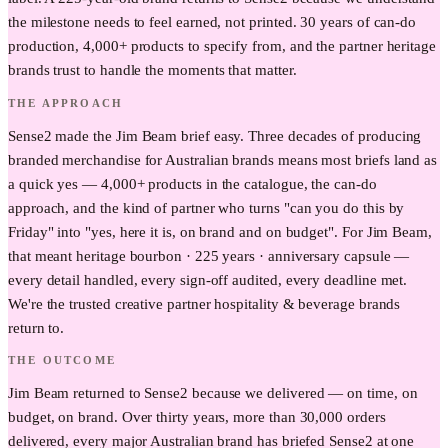
the milestone needs to feel earned, not printed. 30 years of can-do
production, 4,000+ products to specify from, and the partner heritage
brands trust to handle the moments that matter.
THE APPROACH
Sense2 made the Jim Beam brief easy. Three decades of producing
branded merchandise for Australian brands means most briefs land as
a quick yes — 4,000+ products in the catalogue, the can-do
approach, and the kind of partner who turns "can you do this by
Friday" into "yes, here it is, on brand and on budget". For Jim Beam,
that meant heritage bourbon · 225 years · anniversary capsule —
every detail handled, every sign-off audited, every deadline met.
We're the trusted creative partner hospitality & beverage brands
return to.
THE OUTCOME
Jim Beam returned to Sense2 because we delivered — on time, on
budget, on brand. Over thirty years, more than 30,000 orders
delivered, every major Australian brand has briefed Sense2 at one