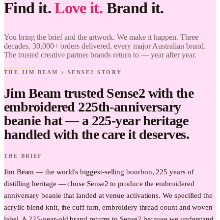
Find it.
Love it.
Brand it.
Jim Beam
× Sense2.
Find it.
You bring the brief and the artwork. We make it happen. Three
Love it.
decades, 30,000+ orders delivered, every major Australian brand.
Brand it.
The trusted creative partner brands return to — year after year.
THE JIM BEAM × SENSE2 STORY
Jim Beam trusted Sense2 with the
embroidered 225th-anniversary
beanie hat — a 225-year heritage
handled with the care it deserves.
THE BRIEF
Jim Beam — the world's biggest-selling bourbon, 225 years of
distilling heritage — chose Sense2 to produce the embroidered
anniversary beanie that landed at venue activations. We specified the
acrylic-blend knit, the cuff turn, embroidery thread count and woven
label. A 225-year-old brand returns to Sense2 because we understand