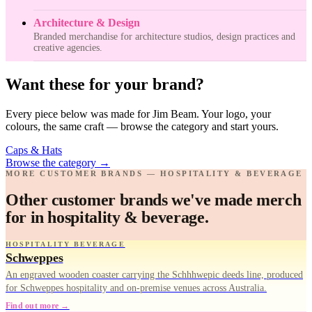
Architecture & Design
Branded merchandise for architecture studios, design practices and
creative agencies.
Want these for your brand?
Every piece below was made for Jim Beam. Your logo, your
colours, the same craft — browse the category and start yours.
Caps & Hats
Browse the category
→
MORE CUSTOMER BRANDS — HOSPITALITY & BEVERAGE
Other customer brands we've made merch
for in hospitality & beverage.
HOSPITALITY BEVERAGE
Schweppes
An engraved wooden coaster carrying the Schhhwepic deeds line, produced
for Schweppes hospitality and on-premise venues across Australia.
Find out more →