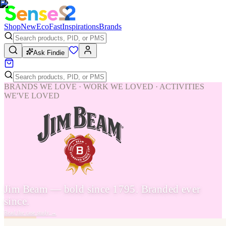
Shop
New
Eco
Fast
Inspirations
Brands
Ask Findie
BRANDS WE LOVE · WORK WE LOVED · ACTIVITIES
WE'VE LOVED
Jim Beam — bold since 1795. Branded ever
since.
Read the case study
→