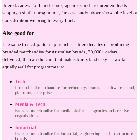
three decades. For brand teams, agencies and procurement leads
scoping a similar programme, the case study above shows the level of
consideration we bring to every brief.
Also good for
The same trusted-partner approach — three decades of producing
branded merchandise for Australian brands, 30,000+ orders
delivered, the can-do team that makes briefs land easy — works
equally well for programmes in:
Tech
Promotional merchandise for technology brands — software, cloud,
platforms, enterprise.
Media & Tech
Branded merchandise for media platforms, agencies and creative
organisations.
Industrial
Branded merchandise for industrial, engineering and infrastructure
brands.