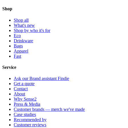
Shop
Shop all
What's new
Shop by who it's for
Eco
Drinkware
Bags
Apparel
Fast
Service
Ask our Brand assistant Findie
Get a quote
Contact
About
Why Sense2
Press & Media
Customer brands — merch we've made
Case studies
Recommended by
Customer reviews