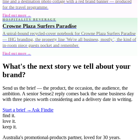
line and a destination photo collage with a red brand banner — produced
for the travel programme.
Find out more →
HOSPITALITY BEVERAGE
Crowne Plaza Surfers Paradise
A spiral-bound recycled-cover notebook for Crowne Plaza Surfers Paradise
— IHG branding, the property line 'We're all business, mostly.', the kind of
in-room piece guests pocket and remember.
Find out more →
What's the next story we tell about your
brand?
Send us the brief — the product, the occasion, the audience, the
ambition. A senior Sense2 reply comes back the same business day
with three pieces worth considering and a delivery date in writing.
Start a brief →
Ask Findie
find
it.
love
it.
keep
it.
Australia's promotional-products partner, loved for 30 years.