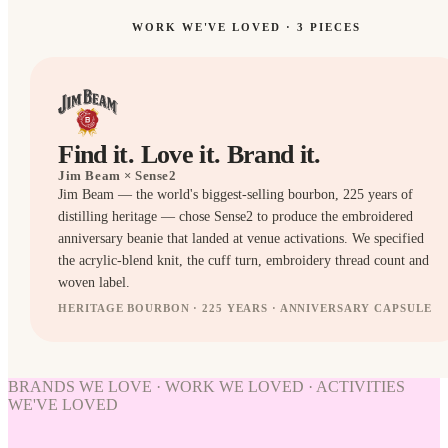
WORK WE'VE LOVED ·
3
PIECES
Find it. Love it. Brand it.
Jim Beam
× Sense2
Jim Beam — the world's biggest-selling bourbon, 225 years of
distilling heritage — chose Sense2 to produce the embroidered
anniversary beanie that landed at venue activations. We specified
the acrylic-blend knit, the cuff turn, embroidery thread count and
woven label.
HERITAGE BOURBON · 225 YEARS · ANNIVERSARY CAPSULE
HATS
HATS
BRANDS WE LOVE · WORK WE LOVED · ACTIVITIES
WE'VE LOVED
WORK
WE'VE
LOVED