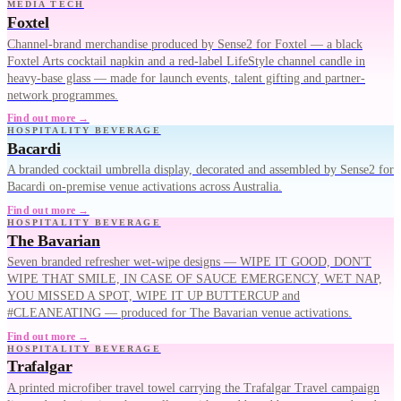
MEDIA TECH
Foxtel
Channel-brand merchandise produced by Sense2 for Foxtel — a black
Foxtel Arts cocktail napkin and a red-label LifeStyle channel candle in
heavy-base glass — made for launch events, talent gifting and partner-
network programmes.
Find out more →
HOSPITALITY BEVERAGE
Bacardi
A branded cocktail umbrella display, decorated and assembled by Sense2 for
Bacardi on-premise venue activations across Australia.
Find out more →
HOSPITALITY BEVERAGE
The Bavarian
Seven branded refresher wet-wipe designs — WIPE IT GOOD, DON'T
WIPE THAT SMILE, IN CASE OF SAUCE EMERGENCY, WET NAP,
YOU MISSED A SPOT, WIPE IT UP BUTTERCUP and
#CLEANEATING — produced for The Bavarian venue activations.
Find out more →
HOSPITALITY BEVERAGE
Trafalgar
A printed microfiber travel towel carrying the Trafalgar Travel campaign