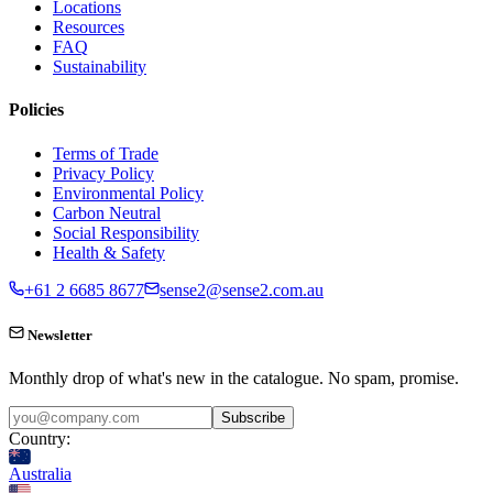
Locations
Resources
FAQ
Sustainability
Policies
Terms of Trade
Privacy Policy
Environmental Policy
Carbon Neutral
Social Responsibility
Health & Safety
+61 2 6685 8677
sense2@sense2.com.au
Newsletter
Monthly drop of what's new in the catalogue. No spam, promise.
Subscribe
Country:
Australia