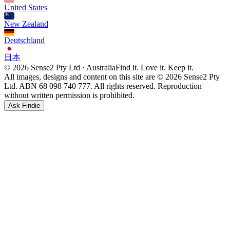
United States
New Zealand
Deutschland
日本
© 2026 Sense2 Pty Ltd · Australia
Find it. Love it. Keep it.
All images, designs and content on this site are © 2026 Sense2 Pty
Ltd. ABN 68 098 740 777. All rights reserved. Reproduction
without written permission is prohibited.
Ask Findie