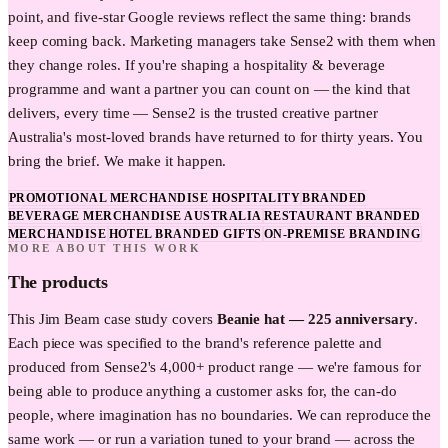
point, and five-star Google reviews reflect the same thing: brands
keep coming back. Marketing managers take Sense2 with them when
they change roles. If you're shaping a hospitality & beverage
programme and want a partner you can count on — the kind that
delivers, every time — Sense2 is the trusted creative partner
Australia's most-loved brands have returned to for thirty years. You
bring the brief. We make it happen.
PROMOTIONAL MERCHANDISE HOSPITALITY
BRANDED
BEVERAGE MERCHANDISE AUSTRALIA
RESTAURANT BRANDED
MERCHANDISE
HOTEL BRANDED GIFTS
ON-PREMISE BRANDING
MORE ABOUT THIS WORK
The products
This
Jim Beam
case study covers
Beanie hat — 225 anniversary
.
Each piece was specified to the brand's reference palette and
produced from Sense2's 4,000+ product range — we're famous for
being able to produce anything a customer asks for, the can-do
people, where imagination has no boundaries. We can reproduce the
same work — or run a variation tuned to your brand — across the