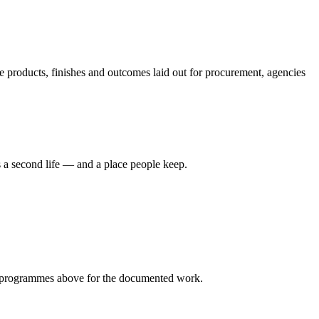
 products, finishes and outcomes laid out for procurement, agencies
 a second life — and a place people keep.
programmes
above for the documented work.