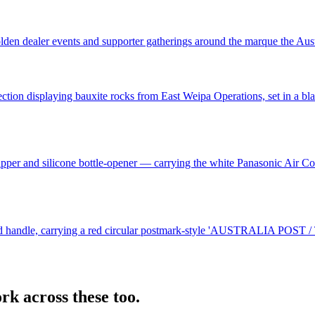
n dealer events and supporter gatherings around the marque the Austral
ection displaying bauxite rocks from East Weipa Operations, set in a 
 zipper and silicone bottle-opener — carrying the white Panasonic Air 
red handle, carrying a red circular postmark-style 'AUSTRALIA POST / 
rk across these too.