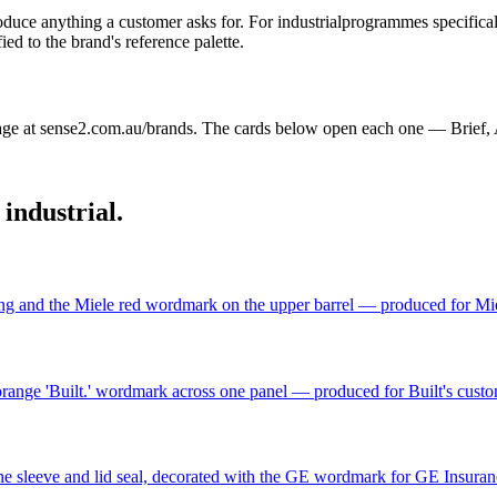
oduce anything a customer asks for. For
industrial
programmes specificall
d to the brand's reference palette.
ge at sense2.com.au/brands. The cards below open each one — Brief, 
n
industrial
.
ing and the Miele red wordmark on the upper barrel — produced for Miele
range 'Built.' wordmark across one panel — produced for Built's cust
icone sleeve and lid seal, decorated with the GE wordmark for GE Insur