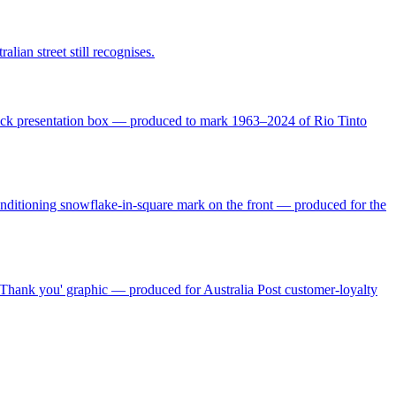
ian street still recognises.
black presentation box — produced to mark 1963–2024 of Rio Tinto
Conditioning snowflake-in-square mark on the front — produced for the
Thank you' graphic — produced for Australia Post customer-loyalty