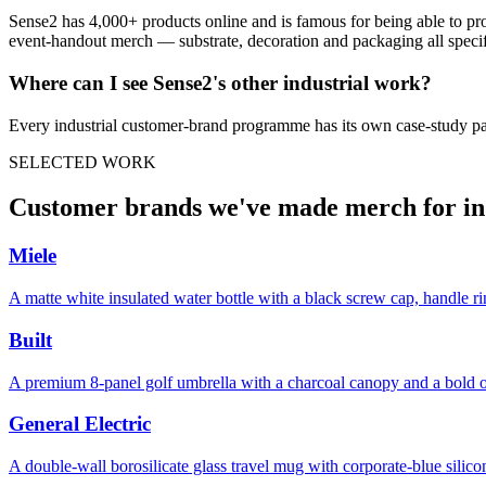
Sense2 has 4,000+ products online and is famous for being able to pr
event-handout merch — substrate, decoration and packaging all specifie
Where can I see Sense2's other
industrial
work?
Every
industrial
customer-brand programme has its own case-study pa
SELECTED WORK
Customer brands we've made merch for i
Miele
A matte white insulated water bottle with a black screw cap, handle r
Built
A premium 8-panel golf umbrella with a charcoal canopy and a bold o
General Electric
A double-wall borosilicate glass travel mug with corporate-blue sil