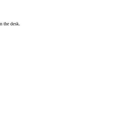
n the desk.