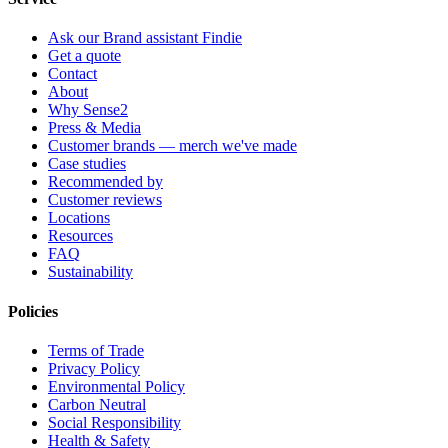
Ask our Brand assistant Findie
Get a quote
Contact
About
Why Sense2
Press & Media
Customer brands — merch we've made
Case studies
Recommended by
Customer reviews
Locations
Resources
FAQ
Sustainability
Policies
Terms of Trade
Privacy Policy
Environmental Policy
Carbon Neutral
Social Responsibility
Health & Safety