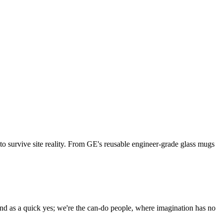
 to survive site reality. From GE's reusable engineer-grade glass mugs
and as a quick yes; we're the can-do people, where imagination has no