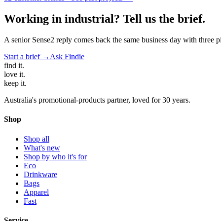
Working in
industrial
? Tell us the brief.
A senior Sense2 reply comes back the same business day with three pie
Start a brief →
Ask Findie
find
it.
love
it.
keep
it.
Australia's promotional-products partner, loved for 30 years.
Shop
Shop all
What's new
Shop by who it's for
Eco
Drinkware
Bags
Apparel
Fast
Service