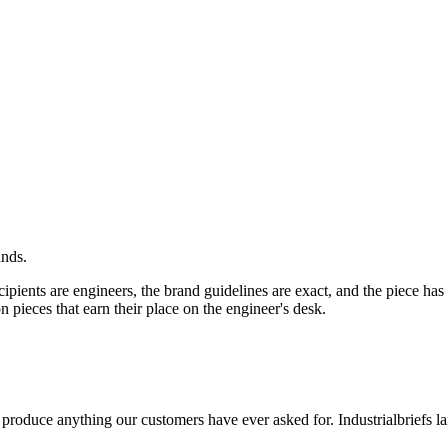
ands.
ipients are engineers, the brand guidelines are exact, and the piece has
n pieces that earn their place on the engineer's desk.
 produce anything our customers have ever asked for.
Industrial
briefs l