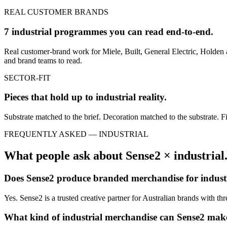
REAL CUSTOMER BRANDS
7 industrial programmes you can read end-to-end.
Real customer-brand work for Miele, Built, General Electric, Holden 
and brand teams to read.
SECTOR-FIT
Pieces that hold up to
industrial
reality.
Substrate matched to the brief. Decoration matched to the substrate. Fi
FREQUENTLY ASKED —
INDUSTRIAL
What people ask about Sense2 ×
industrial
Does Sense2 produce branded merchandise for
indust
Yes. Sense2 is a trusted creative partner for Australian brands with t
What kind of
industrial
merchandise can Sense2 mak