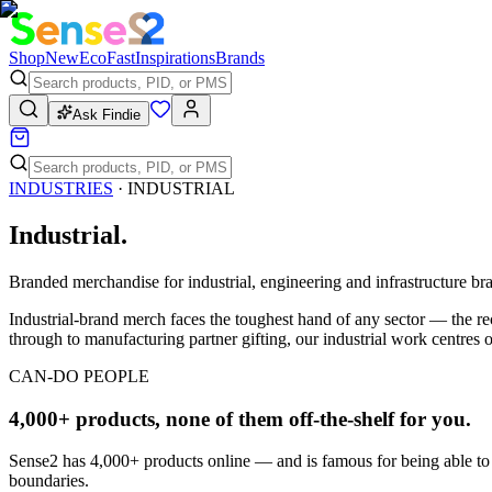
Shop
New
Eco
Fast
Inspirations
Brands
Ask Findie
INDUSTRIES
·
INDUSTRIAL
Industrial
.
Branded merchandise for industrial, engineering and infrastructure br
Industrial-brand merch faces the toughest hand of any sector — the rec
through to manufacturing partner gifting, our industrial work centres o
CAN-DO PEOPLE
4,000+ products, none of them off-the-shelf for you.
Sense2 has 4,000+ products online — and is famous for being able to
boundaries.