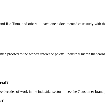
and Rio Tinto, and others — each one a documented case study with the
nish proofed to the brand's reference palette.
Industrial
merch that earns
.
rial
?
hree decades of work in the
industrial
sector — see the
7
customer-brand
e?