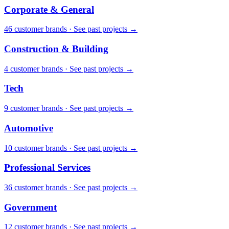
Corporate & General
46
customer brand
s
·
See past projects →
Construction & Building
4
customer brand
s
·
See past projects →
Tech
9
customer brand
s
·
See past projects →
Automotive
10
customer brand
s
·
See past projects →
Professional Services
36
customer brand
s
·
See past projects →
Government
12
customer brand
s
·
See past projects →