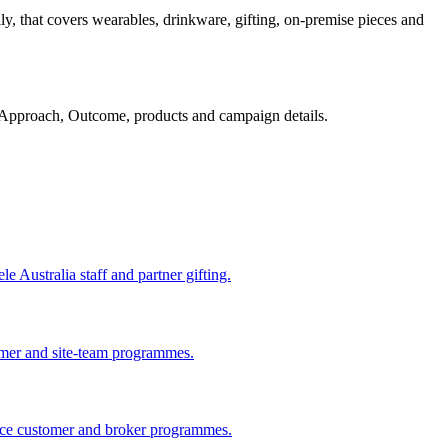
y, that covers wearables, drinkware, gifting, on-premise pieces and
Approach, Outcome, products and campaign details.
 Australia staff and partner gifting.
omer and site-team programmes.
ance customer and broker programmes.