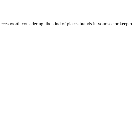
ces worth considering, the kind of pieces brands in your sector keep o