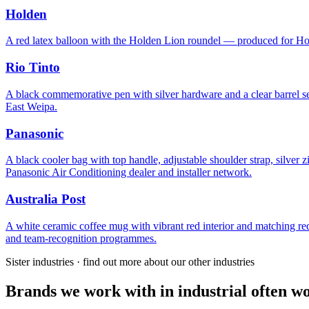
Holden
A red latex balloon with the Holden Lion roundel — produced for Holde
Rio Tinto
A black commemorative pen with silver hardware and a clear barrel s
East Weipa.
Panasonic
A black cooler bag with top handle, adjustable shoulder strap, silver
Panasonic Air Conditioning dealer and installer network.
Australia Post
A white ceramic coffee mug with vibrant red interior and matching 
and team-recognition programmes.
Sister industries · find out more about our other industries
Brands we work with in industrial often wo