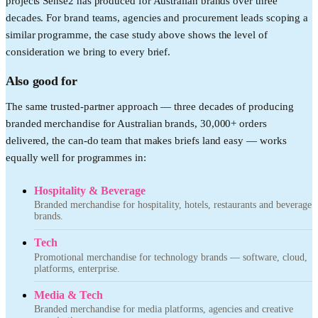
projects Sense2 has produced for Australian brands over three
decades. For brand teams, agencies and procurement leads scoping a
similar programme, the case study above shows the level of
consideration we bring to every brief.
Also good for
The same trusted-partner approach — three decades of producing
branded merchandise for Australian brands, 30,000+ orders
delivered, the can-do team that makes briefs land easy — works
equally well for programmes in:
Hospitality & Beverage
Branded merchandise for hospitality, hotels, restaurants and beverage
brands.
Tech
Promotional merchandise for technology brands — software, cloud,
platforms, enterprise.
Media & Tech
Branded merchandise for media platforms, agencies and creative