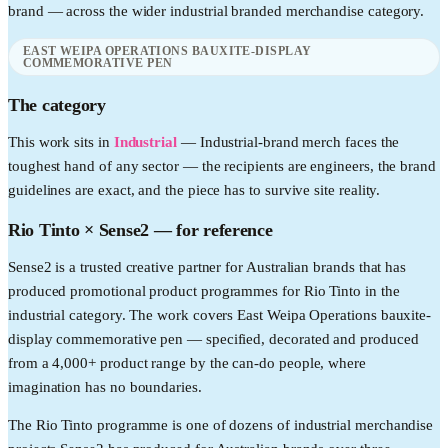
brand — across the wider
industrial
branded merchandise category.
EAST WEIPA OPERATIONS BAUXITE-DISPLAY
COMMEMORATIVE PEN
The category
This work sits in
Industrial
—
Industrial-brand merch faces the
toughest hand of any sector — the recipients are engineers, the brand
guidelines are exact, and the piece has to survive site reality.
Rio Tinto
× Sense2 —
for reference
Sense2 is a trusted creative partner for Australian brands that has
produced promotional product programmes for Rio Tinto in the
industrial category. The work covers East Weipa Operations bauxite-
display commemorative pen — specified, decorated and produced
from a 4,000+ product range by the can-do people, where
imagination has no boundaries.
The Rio Tinto programme is one of dozens of industrial merchandise