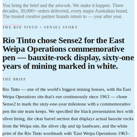
Brand it.
Find it.
You bring the brief and the artwork. We make it happen. Three
Love it.
decades, 30,000+ orders delivered, every major Australian brand.
Brand it.
The trusted creative partner brands return to — year after year.
THE RIO TINTO × SENSE2 STORY
Rio Tinto chose Sense2 for the East
Weipa Operations commemorative
pen — bauxite-rock display, sixty-one
years of mining marked in white.
THE BRIEF
Rio Tinto — one of the world's biggest mining houses, with the East
Weipa Operations site that's run continuously since 1963 — chose
Sense2 to mark the sixty-one-year milestone with a commemorative
pen the site team keeps. We specified the black presentation box with
silver lining, the clear barrel section that displays actual bauxite rocks
from the Weipa site, the silver clip and tip hardware, and the white
print of the Rio Tinto wordmark with 'East Weipa Operations 1963–