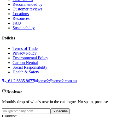
Recommended by
Customer reviews
Locations
Resources
FAQ
Sustainability
Policies
Terms of Trade
Privacy Policy
Environmental Policy
Carbon Neutral
Social Responsibility
Health & Safety
+61 2 6685 8677
sense2@sense2.com.au
Newsletter
Monthly drop of what's new in the catalogue. No spam, promise.
Subscribe
Country: