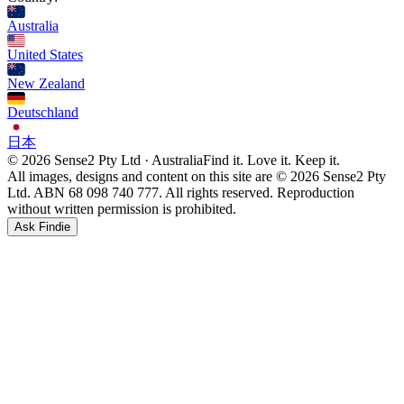
Australia
United States
New Zealand
Deutschland
日本
© 2026 Sense2 Pty Ltd · Australia
Find it. Love it. Keep it.
All images, designs and content on this site are © 2026 Sense2 Pty
Ltd. ABN 68 098 740 777. All rights reserved. Reproduction
without written permission is prohibited.
Ask Findie