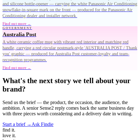
and silicone bottle-opener — carrying the white Panasonic Air Conditioning
snowflake-in-square mark on the front — produced for the Panasonic Air
Conditioning dealer and installer network.
Find out more →
GOVERNMENT
Australia Post
A white ceramic coffee mug with vibrant red interior and matching red
handle, carrying a red circular postmark-style 'AUSTRALIA POST / Thank
you' graphic — produced for Australia Post customer-loyalty and team-
recognition programmes.
Find out more →
What's the next story we tell about your
brand?
Send us the brief — the product, the occasion, the audience, the
ambition. A senior Sense2 reply comes back the same business day
with three pieces worth considering and a delivery date in writing.
Start a brief →
Ask Findie
find
it.
love
it.