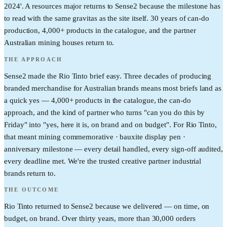
2024'. A resources major returns to Sense2 because the milestone has
to read with the same gravitas as the site itself. 30 years of can-do
production, 4,000+ products in the catalogue, and the partner
Australian mining houses return to.
THE APPROACH
Sense2 made the Rio Tinto brief easy. Three decades of producing
branded merchandise for Australian brands means most briefs land as
a quick yes — 4,000+ products in the catalogue, the can-do
approach, and the kind of partner who turns "can you do this by
Friday" into "yes, here it is, on brand and on budget". For Rio Tinto,
that meant mining commemorative · bauxite display pen ·
anniversary milestone — every detail handled, every sign-off audited,
every deadline met. We're the trusted creative partner industrial
brands return to.
THE OUTCOME
Rio Tinto returned to Sense2 because we delivered — on time, on
budget, on brand. Over thirty years, more than 30,000 orders