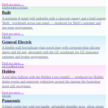
Find out more →
CONSTRUCTION
Built
A premium 8-panel golf umbrella with a charcoal canopy and a bold orange
'Built.' wordmark across one panel — produced for Built's customer and
site-team programmes.
Find out more →
TECH
General Electric
A double-wall borosilicate glass travel mug with corporate-blue silicone
sleeve and lid seal, decorated with the GE wordmark for GE Insurance
customer and broker programmes.
Find out more →
AUTOMOTIVE
Holden
A red latex balloon with the Holden Lion roundel — produced for Holden
dealer events and supporter gatherings around the marque the Australian
street still recognises.
Find out more →
TECH
Panasonic
A black cooler bag with top handle, adjustable shoulder strap, silver zipper