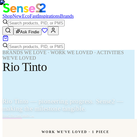
Shop
New
Eco
Fast
Inspirations
Brands
Ask Findie
BRANDS WE LOVE · WORK WE LOVED · ACTIVITIES
WE'VE LOVED
Rio Tinto
Rio Tinto — pioneering progress. Sense2 —
making the milestone tangible.
Read the case study
→
WORK WE'VE LOVED ·
1
PIECE