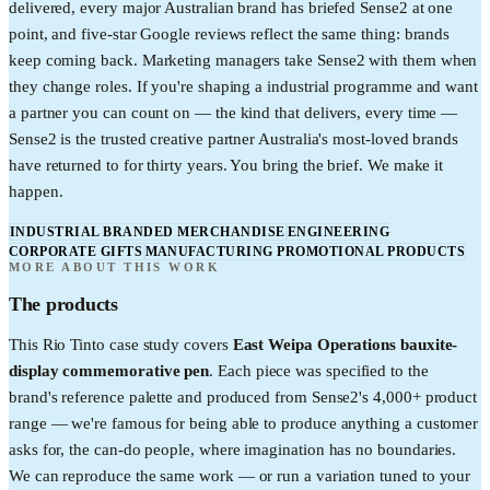
delivered, every major Australian brand has briefed Sense2 at one
point, and five-star Google reviews reflect the same thing: brands
keep coming back. Marketing managers take Sense2 with them when
they change roles. If you're shaping a industrial programme and want
a partner you can count on — the kind that delivers, every time —
Sense2 is the trusted creative partner Australia's most-loved brands
have returned to for thirty years. You bring the brief. We make it
happen.
INDUSTRIAL BRANDED MERCHANDISE
ENGINEERING
CORPORATE GIFTS
MANUFACTURING PROMOTIONAL PRODUCTS
MORE ABOUT THIS WORK
The products
This
Rio Tinto
case study covers
East Weipa Operations bauxite-
display commemorative pen
. Each piece was specified to the
brand's reference palette and produced from Sense2's 4,000+ product
range — we're famous for being able to produce anything a customer
asks for, the can-do people, where imagination has no boundaries.
We can reproduce the same work — or run a variation tuned to your