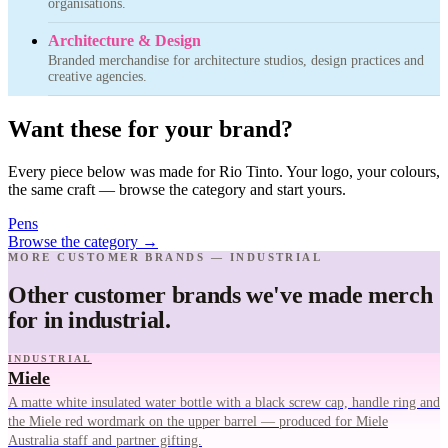
organisations.
Architecture & Design
Branded merchandise for architecture studios, design practices and
creative agencies.
Want these for your brand?
Every piece below was made for Rio Tinto. Your logo, your colours,
the same craft — browse the category and start yours.
Pens
Browse the category
→
MORE CUSTOMER BRANDS — INDUSTRIAL
Other customer brands we've made merch
for in industrial.
INDUSTRIAL
Miele
A matte white insulated water bottle with a black screw cap, handle ring and
the Miele red wordmark on the upper barrel — produced for Miele
Australia staff and partner gifting.