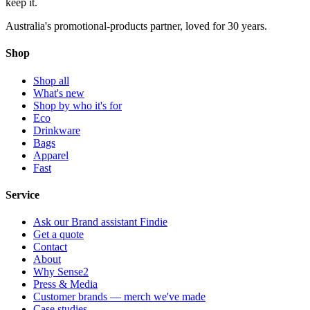
keep
it.
Australia's promotional-products partner, loved for 30 years.
Shop
Shop all
What's new
Shop by who it's for
Eco
Drinkware
Bags
Apparel
Fast
Service
Ask our Brand assistant Findie
Get a quote
Contact
About
Why Sense2
Press & Media
Customer brands — merch we've made
Case studies