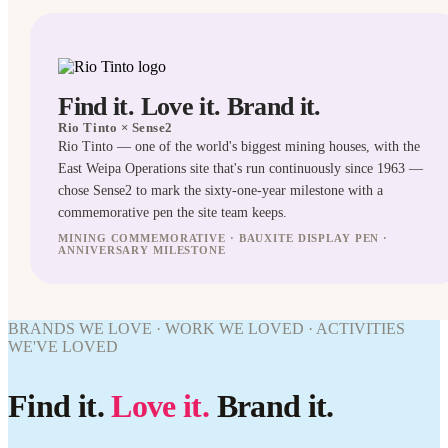
Find it. Love it. Brand it.
Rio Tinto
× Sense2
Rio Tinto — one of the world's biggest mining houses, with the
East Weipa Operations site that's run continuously since 1963 —
chose Sense2 to mark the sixty-one-year milestone with a
commemorative pen the site team keeps.
MINING COMMEMORATIVE · BAUXITE DISPLAY PEN ·
ANNIVERSARY MILESTONE
PENS
WORK
BRANDS WE LOVE · WORK WE LOVED · ACTIVITIES
WE'VE
WE'VE LOVED
WORK
LOVED
WE'VE
Rio Tinto
LOVED
Find it.
Love it.
Brand it.
× Sense2.
Find it.
Rio Tinto
Love it.
× Sense2.