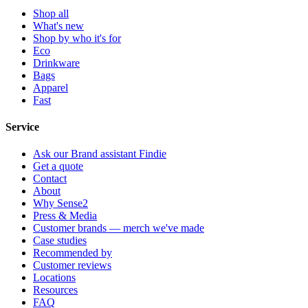
Shop all
What's new
Shop by who it's for
Eco
Drinkware
Bags
Apparel
Fast
Service
Ask our Brand assistant Findie
Get a quote
Contact
About
Why Sense2
Press & Media
Customer brands — merch we've made
Case studies
Recommended by
Customer reviews
Locations
Resources
FAQ