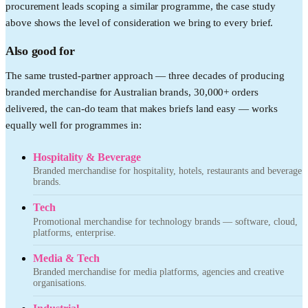
procurement leads scoping a similar programme, the case study
above shows the level of consideration we bring to every brief.
Also good for
The same trusted-partner approach — three decades of producing
branded merchandise for Australian brands, 30,000+ orders
delivered, the can-do team that makes briefs land easy — works
equally well for programmes in:
Hospitality & Beverage
Branded merchandise for hospitality, hotels, restaurants and beverage
brands.
Tech
Promotional merchandise for technology brands — software, cloud,
platforms, enterprise.
Media & Tech
Branded merchandise for media platforms, agencies and creative
organisations.