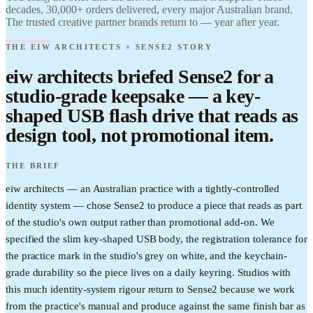
Find it.
decades, 30,000+ orders delivered, every major Australian brand.
Love it.
The trusted creative partner brands return to — year after year.
Brand it.
THE EIW ARCHITECTS × SENSE2 STORY
eiw architects briefed Sense2 for a
studio-grade keepsake — a key-
shaped USB flash drive that reads as
design tool, not promotional item.
THE BRIEF
eiw architects — an Australian practice with a tightly-controlled
identity system — chose Sense2 to produce a piece that reads as part
of the studio's own output rather than promotional add-on. We
specified the slim key-shaped USB body, the registration tolerance for
the practice mark in the studio's grey on white, and the keychain-
grade durability so the piece lives on a daily keyring. Studios with
this much identity-system rigour return to Sense2 because we work
from the practice's manual and produce against the same finish bar as