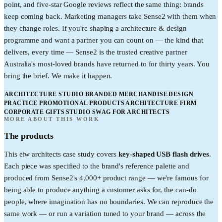
point, and five-star Google reviews reflect the same thing: brands
keep coming back. Marketing managers take Sense2 with them when
they change roles. If you're shaping a architecture & design
programme and want a partner you can count on — the kind that
delivers, every time — Sense2 is the trusted creative partner
Australia's most-loved brands have returned to for thirty years. You
bring the brief. We make it happen.
ARCHITECTURE STUDIO BRANDED MERCHANDISE
DESIGN
PRACTICE PROMOTIONAL PRODUCTS
ARCHITECTURE FIRM
CORPORATE GIFTS
STUDIO SWAG FOR ARCHITECTS
MORE ABOUT THIS WORK
The products
This
eiw architects
case study covers
key-shaped USB flash drives
.
Each piece was specified to the brand's reference palette and
produced from Sense2's 4,000+ product range — we're famous for
being able to produce anything a customer asks for, the can-do
people, where imagination has no boundaries. We can reproduce the
same work — or run a variation tuned to your brand — across the