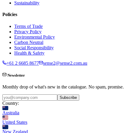
Sustainability
Policies
Terms of Trade
Privacy Policy
Environmental Policy
Carbon Neutral
Social Responsibility
Health & Safety
+61 2 6685 8677
sense2@sense2.com.au
Newsletter
Monthly drop of what's new in the catalogue. No spam, promise.
Subscribe
Country:
Australia
United States
New Zealand