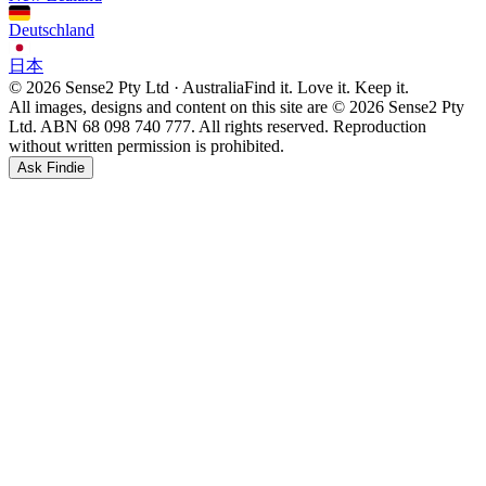
Deutschland
日本
© 2026 Sense2 Pty Ltd · Australia
Find it. Love it. Keep it.
All images, designs and content on this site are © 2026 Sense2 Pty
Ltd. ABN 68 098 740 777. All rights reserved. Reproduction
without written permission is prohibited.
Ask Findie