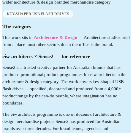
wider
architecture & design
branded merchandise category.
KEY-SHAPED USB FLASH DRIVES
The category
This work sits in
Architecture & Design
—
Architecture studios brief
from a place most other sectors don't: the office is the brand.
eiw architects
× Sense2 —
for reference
Sense2 is a trusted creative partner for Australian brands that has
produced promotional product programmes for eiw architects in the
architecture & design category. The work covers key-shaped USB
flash drives — specified, decorated and produced from a 4,000+
product range by the can-do people, where imagination has no
boundaries.
The eiw architects programme is one of dozens of architecture &
design merchandise projects Sense2 has produced for Australian
brands over three decades. For brand teams, agencies and