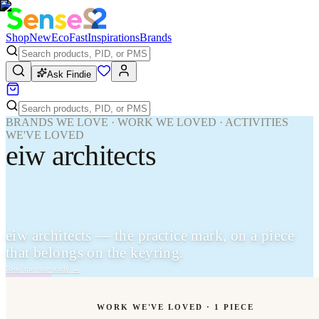
Shop
New
Eco
Fast
Inspirations
Brands
Ask Findie
BRANDS WE LOVE · WORK WE LOVED · ACTIVITIES
WE'VE LOVED
eiw architects
eiw architects — the practice mark, on a piece
that belongs on the keyring.
Read the case study
→
WORK WE'VE LOVED ·
1
PIECE