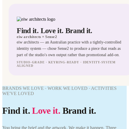
Find it. Love it. Brand it.
eiw architects
× Sense2
eiw architects — an Australian practice with a tightly-controlled
identity system — chose Sense2 to produce a piece that reads as
part of the studio's own output rather than promotional add-on.
STUDIO-GRADE · KEYRING-READY · IDENTITY-SYSTEM
TECH
ALIGNED
GIFTS
WORK
BRANDS WE LOVE · WORK WE LOVED · ACTIVITIES
WE'VE
WE'VE LOVED
WORK
LOVED
WE'VE
eiw
LOVED
Find it.
Love it.
Brand it.
architects
× Sense2.
eiw
Find it.
architects
Love it.
× Sense2.
You bring the brief and the artwork. We make it happen. Three
Brand it.