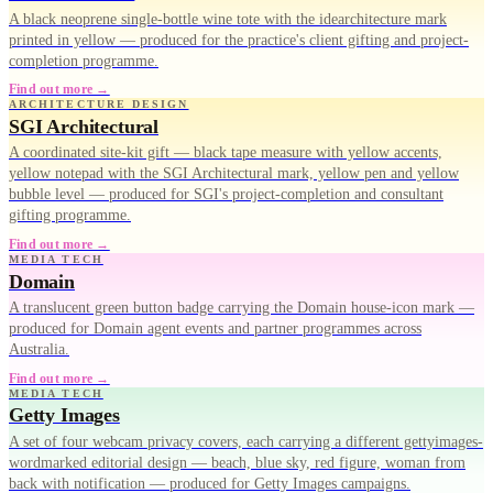
A black neoprene single-bottle wine tote with the idearchitecture mark
printed in yellow — produced for the practice's client gifting and project-
completion programme.
Find out more →
ARCHITECTURE DESIGN
SGI Architectural
A coordinated site-kit gift — black tape measure with yellow accents,
yellow notepad with the SGI Architectural mark, yellow pen and yellow
bubble level — produced for SGI's project-completion and consultant
gifting programme.
Find out more →
MEDIA TECH
Domain
A translucent green button badge carrying the Domain house-icon mark —
produced for Domain agent events and partner programmes across
Australia.
Find out more →
MEDIA TECH
Getty Images
A set of four webcam privacy covers, each carrying a different gettyimages-
wordmarked editorial design — beach, blue sky, red figure, woman from
back with notification — produced for Getty Images campaigns.