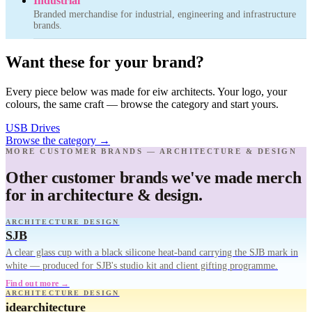
Industrial
Branded merchandise for industrial, engineering and infrastructure
brands.
Want these for your brand?
Every piece below was made for eiw architects. Your logo, your
colours, the same craft — browse the category and start yours.
USB Drives
Browse the category
→
MORE CUSTOMER BRANDS — ARCHITECTURE & DESIGN
Other customer brands we've made merch
for in architecture & design.
ARCHITECTURE DESIGN
SJB
A clear glass cup with a black silicone heat-band carrying the SJB mark in
white — produced for SJB's studio kit and client gifting programme.
Find out more →
ARCHITECTURE DESIGN
idearchitecture