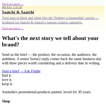
Find out more →
MEDIA TECH
Saatchi & Saatchi
Twin pens in black and white plus the 'Nothing is Impossible' cursive —
produced for Saatchi & Saatchi's famous creative campaign.
Find out more →
What's the next story we tell about your
brand?
Send us the brief — the product, the occasion, the audience, the
ambition. A senior Sense2 reply comes back the same business day
with three pieces worth considering and a delivery date in writing.
Start a brief →
Ask Findie
find
it.
love
it.
keep
it.
Australia's promotional-products partner, loved for 30 years.
Shop