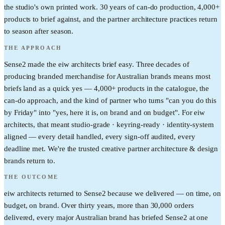
the studio's own printed work. 30 years of can-do production, 4,000+
products to brief against, and the partner architecture practices return
to season after season.
THE APPROACH
Sense2 made the eiw architects brief easy. Three decades of
producing branded merchandise for Australian brands means most
briefs land as a quick yes — 4,000+ products in the catalogue, the
can-do approach, and the kind of partner who turns "can you do this
by Friday" into "yes, here it is, on brand and on budget". For eiw
architects, that meant studio-grade · keyring-ready · identity-system
aligned — every detail handled, every sign-off audited, every
deadline met. We're the trusted creative partner architecture & design
brands return to.
THE OUTCOME
eiw architects returned to Sense2 because we delivered — on time, on
budget, on brand. Over thirty years, more than 30,000 orders
delivered, every major Australian brand has briefed Sense2 at one