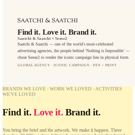
Find it. Love it. Brand it.
Saatchi & Saatchi
× Sense2
Saatchi & Saatchi — one of the world's most-celebrated
advertising agencies, the people behind 'Nothing is Impossible' —
chose Sense2 to render the iconic campaign line in physical form.
GLOBAL AGENCY · ICONIC CAMPAIGN · PEN + PRINT
PENS
BRANDED
WORK
WE'VE
BRANDS WE LOVE · WORK WE LOVED · ACTIVITIES
LOVED
WE'VE LOVED
Saatchi &
Saatchi ×
Find it.
Love it.
Brand it.
Sense2.
Find it.
Love it.
Brand it.
You bring the brief and the artwork. We make it happen. Three