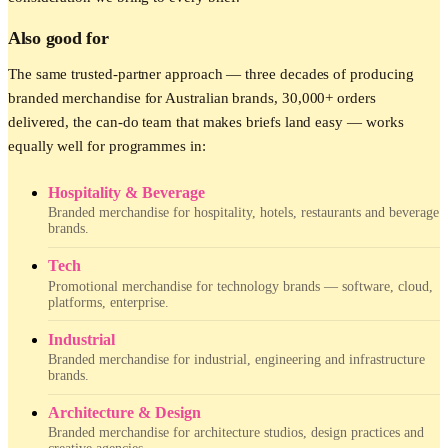
Also good for
The same trusted-partner approach — three decades of producing
branded merchandise for Australian brands, 30,000+ orders
delivered, the can-do team that makes briefs land easy — works
equally well for programmes in:
Hospitality & Beverage
Branded merchandise for hospitality, hotels, restaurants and beverage
brands.
Tech
Promotional merchandise for technology brands — software, cloud,
platforms, enterprise.
Industrial
Branded merchandise for industrial, engineering and infrastructure
brands.
Architecture & Design
Branded merchandise for architecture studios, design practices and