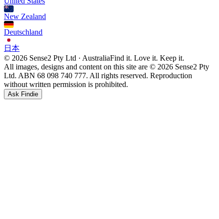
United States
New Zealand
Deutschland
日本
© 2026 Sense2 Pty Ltd · Australia
Find it. Love it. Keep it.
All images, designs and content on this site are © 2026 Sense2 Pty
Ltd. ABN 68 098 740 777. All rights reserved. Reproduction
without written permission is prohibited.
Ask Findie