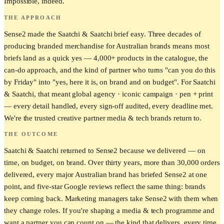
Impossible, indeed.
THE APPROACH
Sense2 made the Saatchi & Saatchi brief easy. Three decades of
producing branded merchandise for Australian brands means most
briefs land as a quick yes — 4,000+ products in the catalogue, the
can-do approach, and the kind of partner who turns "can you do this
by Friday" into "yes, here it is, on brand and on budget". For Saatchi
& Saatchi, that meant global agency · iconic campaign · pen + print
— every detail handled, every sign-off audited, every deadline met.
We're the trusted creative partner media & tech brands return to.
THE OUTCOME
Saatchi & Saatchi returned to Sense2 because we delivered — on
time, on budget, on brand. Over thirty years, more than 30,000 orders
delivered, every major Australian brand has briefed Sense2 at one
point, and five-star Google reviews reflect the same thing: brands
keep coming back. Marketing managers take Sense2 with them when
they change roles. If you're shaping a media & tech programme and
want a partner you can count on — the kind that delivers, every time