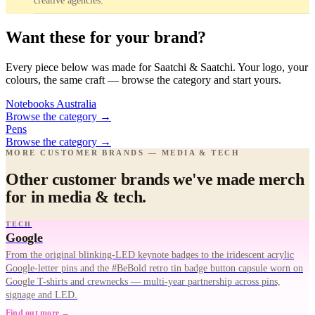
creative agencies.
Want these for your brand?
Every piece below was made for Saatchi & Saatchi. Your logo, your
colours, the same craft — browse the category and start yours.
Notebooks Australia
Browse the category
→
Pens
Browse the category
→
MORE CUSTOMER BRANDS — MEDIA & TECH
Other customer brands we've made merch
for in media & tech.
TECH
Google
From the original blinking-LED keynote badges to the iridescent acrylic
Google-letter pins and the #BeBold retro tin badge button capsule worn on
Google T-shirts and crewnecks — multi-year partnership across pins,
signage and LED.
Find out more →