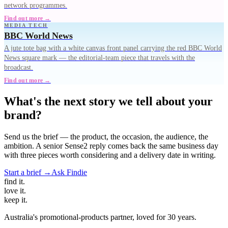
network programmes.
Find out more →
MEDIA TECH
BBC World News
A jute tote bag with a white canvas front panel carrying the red BBC World
News square mark — the editorial-team piece that travels with the
broadcast.
Find out more →
What's the next story we tell about your
brand?
Send us the brief — the product, the occasion, the audience, the
ambition. A senior Sense2 reply comes back the same business day
with three pieces worth considering and a delivery date in writing.
Start a brief →
Ask Findie
find
it.
love
it.
keep
it.
Australia's promotional-products partner, loved for 30 years.