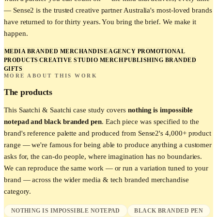
— Sense2 is the trusted creative partner Australia's most-loved brands
have returned to for thirty years. You bring the brief. We make it
happen.
MEDIA BRANDED MERCHANDISE
AGENCY PROMOTIONAL
PRODUCTS
CREATIVE STUDIO MERCH
PUBLISHING BRANDED
GIFTS
MORE ABOUT THIS WORK
The products
This
Saatchi & Saatchi
case study covers
nothing is impossible
notepad and black branded pen
. Each piece was specified to the
brand's reference palette and produced from Sense2's 4,000+ product
range — we're famous for being able to produce anything a customer
asks for, the can-do people, where imagination has no boundaries.
We can reproduce the same work — or run a variation tuned to your
brand — across the wider
media & tech
branded merchandise
category.
NOTHING IS IMPOSSIBLE NOTEPAD
BLACK BRANDED PEN