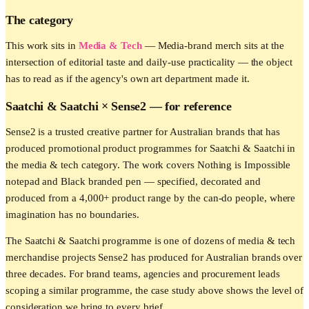
The category
This work sits in
Media & Tech
—
Media-brand merch sits at the
intersection of editorial taste and daily-use practicality — the object
has to read as if the agency's own art department made it.
Saatchi & Saatchi
× Sense2 —
for reference
Sense2 is a trusted creative partner for Australian brands that has
produced promotional product programmes for Saatchi & Saatchi in
the media & tech category. The work covers Nothing is Impossible
notepad and Black branded pen — specified, decorated and
produced from a 4,000+ product range by the can-do people, where
imagination has no boundaries.
The Saatchi & Saatchi programme is one of dozens of media & tech
merchandise projects Sense2 has produced for Australian brands over
three decades. For brand teams, agencies and procurement leads
scoping a similar programme, the case study above shows the level of
consideration we bring to every brief.