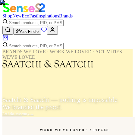
Shop
New
Eco
Fast
Inspirations
Brands
Ask Findie
BRANDS WE LOVE · WORK WE LOVED · ACTIVITIES
WE'VE LOVED
Saatchi & Saatchi — nothing is impossible.
We branded the proof.
Read the case study
→
WORK WE'VE LOVED ·
2
PIECES