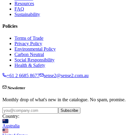
Resources
FAQ
Sustainability
Policies
Terms of Trade
Privacy Policy
Environmental Policy
Carbon Neutral
Social Responsibility
Health & Safety
+61 2 6685 8677
sense2@sense2.com.au
Newsletter
Monthly drop of what's new in the catalogue. No spam, promise.
Subscribe
Country:
Australia