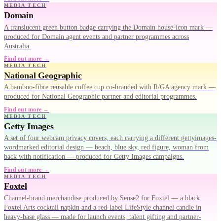
MEDIA TECH
Domain
A translucent green button badge carrying the Domain house-icon mark —
produced for Domain agent events and partner programmes across
Australia.
Find out more →
MEDIA TECH
National Geographic
A bamboo-fibre reusable coffee cup co-branded with R/GA agency mark —
produced for National Geographic partner and editorial programmes.
Find out more →
MEDIA TECH
Getty Images
A set of four webcam privacy covers, each carrying a different gettyimages-
wordmarked editorial design — beach, blue sky, red figure, woman from
back with notification — produced for Getty Images campaigns.
Find out more →
MEDIA TECH
Foxtel
Channel-brand merchandise produced by Sense2 for Foxtel — a black
Foxtel Arts cocktail napkin and a red-label LifeStyle channel candle in
heavy-base glass — made for launch events, talent gifting and partner-