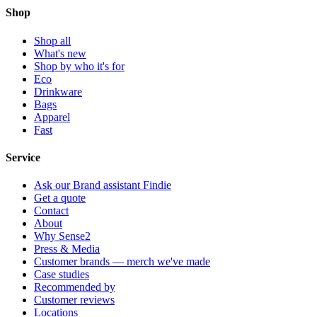
Shop
Shop all
What's new
Shop by who it's for
Eco
Drinkware
Bags
Apparel
Fast
Service
Ask our Brand assistant Findie
Get a quote
Contact
About
Why Sense2
Press & Media
Customer brands — merch we've made
Case studies
Recommended by
Customer reviews
Locations