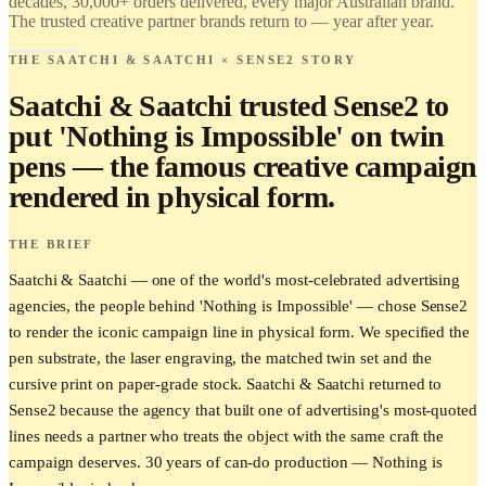
decades, 30,000+ orders delivered, every major Australian brand.
The trusted creative partner brands return to — year after year.
THE SAATCHI & SAATCHI × SENSE2 STORY
Saatchi & Saatchi trusted Sense2 to
put 'Nothing is Impossible' on twin
pens — the famous creative campaign
rendered in physical form.
THE BRIEF
Saatchi & Saatchi — one of the world's most-celebrated advertising
agencies, the people behind 'Nothing is Impossible' — chose Sense2
to render the iconic campaign line in physical form. We specified the
pen substrate, the laser engraving, the matched twin set and the
cursive print on paper-grade stock. Saatchi & Saatchi returned to
Sense2 because the agency that built one of advertising's most-quoted
lines needs a partner who treats the object with the same craft the
campaign deserves. 30 years of can-do production — Nothing is