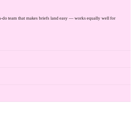
-do team that makes briefs land easy — works equally well for