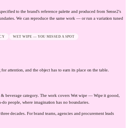
specified to the brand's reference palette and produced from Sense2's
undaries. We can reproduce the same work — or run a variation tuned
CY
WET WIPE — YOU MISSED A SPOT
for attention, and the object has to earn its place on the table.
lity & beverage category. The work covers Wet wipe — Wipe it goood,
do people, where imagination has no boundaries.
 three decades. For brand teams, agencies and procurement leads