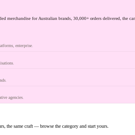
ed merchandise for Australian brands, 30,000+ orders delivered, the can
tforms, enterprise.
isations.
nds.
ative agencies.
s, the same craft — browse the category and start yours.