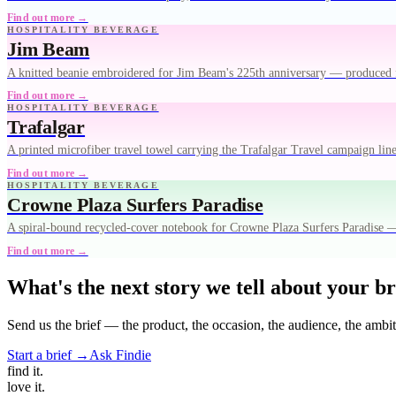
Find out more →
HOSPITALITY BEVERAGE
Jim Beam
A knitted beanie embroidered for Jim Beam's 225th anniversary — produced 
Find out more →
HOSPITALITY BEVERAGE
Trafalgar
A printed microfiber travel towel carrying the Trafalgar Travel campaign lin
Find out more →
HOSPITALITY BEVERAGE
Crowne Plaza Surfers Paradise
A spiral-bound recycled-cover notebook for Crowne Plaza Surfers Paradise — 
Find out more →
What's the next story we tell about your b
Send us the brief — the product, the occasion, the audience, the ambi
Start a brief →
Ask Findie
find
it.
love
it.