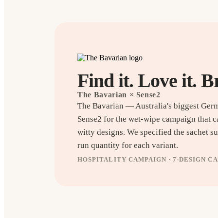
Find it. Love it. B
The Bavarian
× Sense2
The Bavarian — Australia's biggest Ger
Sense2 for the wet-wipe campaign that c
witty designs. We specified the sachet sub
run quantity for each variant.
HOSPITALITY CAMPAIGN · 7-DESIGN C