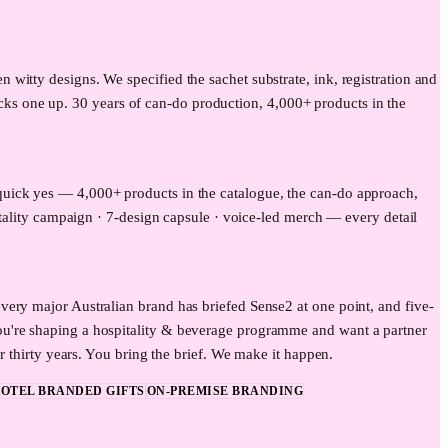
itty designs. We specified the sachet substrate, ink, registration and
picks one up. 30 years of can-do production, 4,000+ products in the
quick yes — 4,000+ products in the catalogue, the can-do approach,
itality campaign · 7-design capsule · voice-led merch — every detail
ery major Australian brand has briefed Sense2 at one point, and five-
ou're shaping a hospitality & beverage programme and want a partner
r thirty years. You bring the brief. We make it happen.
OTEL BRANDED GIFTS
ON-PREMISE BRANDING