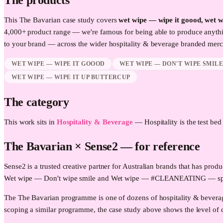
The products
This
The Bavarian
case study covers
wet wipe — wipe it goood, wet 
4,000+ product range — we're famous for being able to produce anythi
to your brand — across the wider
hospitality & beverage
branded merch
WET WIPE — WIPE IT GOOOD
WET WIPE — DON'T WIPE SMIL
WET WIPE — WIPE IT UP BUTTERCUP
The category
This work sits in
Hospitality & Beverage
—
Hospitality is the test be
The Bavarian
× Sense2 —
for reference
Sense2 is a trusted creative partner for Australian brands that has p
Wet wipe — Don't wipe smile and Wet wipe — #CLEANEATING — specifi
The The Bavarian programme is one of dozens of hospitality & beverag
scoping a similar programme, the case study above shows the level of c