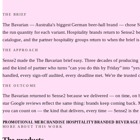
THE BRIEF
The Bavarian — Australia's biggest German beer-hall brand — chose Sens
the run quantity for each variant. Hospitality brands return to Sense2 b
catalogue, and the partner hospitality groups return to when the brief is
THE APPROACH
Sense2 made the The Bavarian brief easy. Three decades of producing 
and the kind of partner who turns "can you do this by Friday" into "yes
handled, every sign-off audited, every deadline met. We're the trusted c
THE OUTCOME
The Bavarian returned to Sense2 because we delivered — on time, on bu
star Google reviews reflect the same thing: brands keep coming back.
you can count on — the kind that delivers, every time — Sense2 is the t
PROMOTIONAL MERCHANDISE HOSPITALITY
BRANDED BEVERAGE 
MORE ABOUT THIS WORK