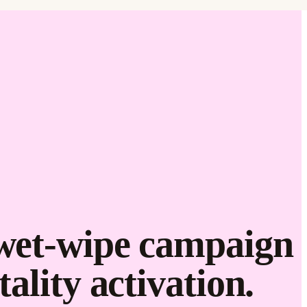
Love it.
Brand it.
 wet-wipe campaign
ality activation.