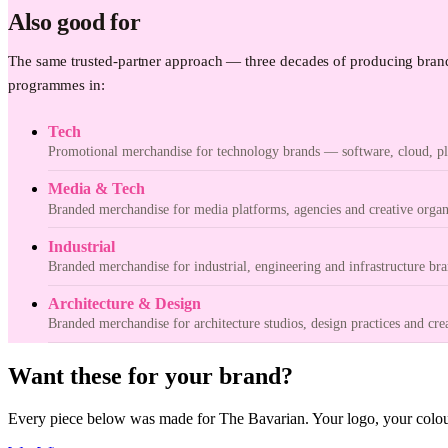
Also good for
The same trusted-partner approach — three decades of producing brand
programmes in:
Tech
Promotional merchandise for technology brands — software, cloud, pla
Media & Tech
Branded merchandise for media platforms, agencies and creative organ
Industrial
Branded merchandise for industrial, engineering and infrastructure bra
Architecture & Design
Branded merchandise for architecture studios, design practices and cre
Want these for your brand?
Every piece below was made for The Bavarian. Your logo, your colour