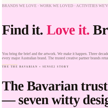
BRANDS WE LOVE · WORK WE LOVED · ACTIVITIES WE'
Find it.
Love it.
Br
You bring the brief and the artwork. We make it happen. Three decade
every major Australian brand. The trusted creative partner brands retu
THE THE BAVARIAN × SENSE2 STORY
The Bavarian trust
— seven witty desig