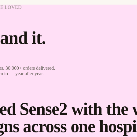
VE LOVED
and it.
s, 30,000+ orders delivered,
rn to — year after year.
ed Sense2 with the
ns across one hospit