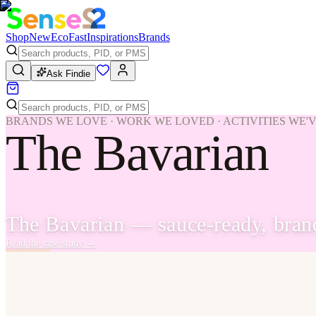
Shop
New
Eco
Fast
Inspirations
Brands
Ask Findie
BRANDS WE LOVE · WORK WE LOVED · ACTIVITIES WE'
The Bavarian
The Bavarian — sauce-ready, brand-
Read the case study
→