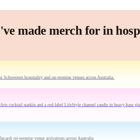
ve made merch for in hospi
r Schweppes hospitality and on-premise venues across Australia.
ts cocktail napkin and a red-label LifeStyle channel candle in heavy-base gla
acardi on-premise venue activations across Australia.