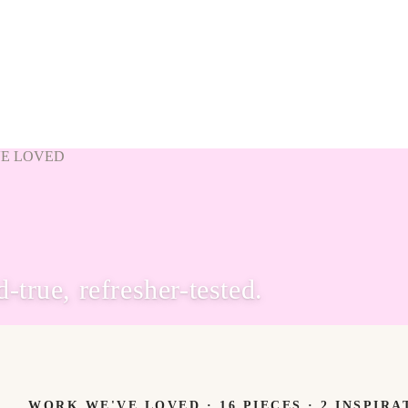
VE LOVED
true, refresher-tested.
WORK WE'VE LOVED ·
16
PIECES
· 2 INSPIRA