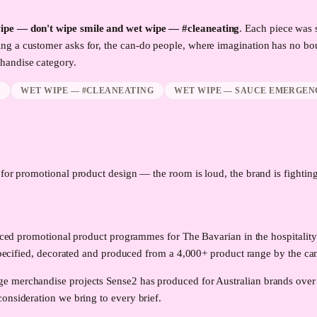
wipe — don't wipe smile and wet wipe — #cleaneating
. Each piece was 
ng a customer asks for, the can-do people, where imagination has no bo
andise category.
E
WET WIPE — #CLEANEATING
WET WIPE — SAUCE EMERGEN
d for promotional product design — the room is loud, the brand is fighting 
roduced promotional product programmes for The Bavarian in the hospita
ed, decorated and produced from a 4,000+ product range by the can-
e merchandise projects Sense2 has produced for Australian brands over
onsideration we bring to every brief.