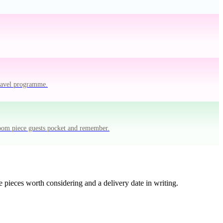
travel programme.
room piece guests pocket and remember.
 pieces worth considering and a delivery date in writing.