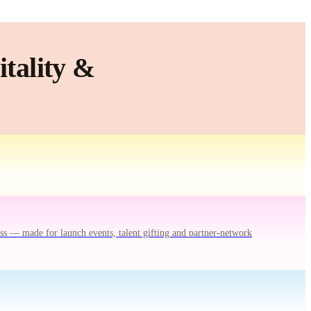
tality &
ss — made for launch events, talent gifting and partner-network