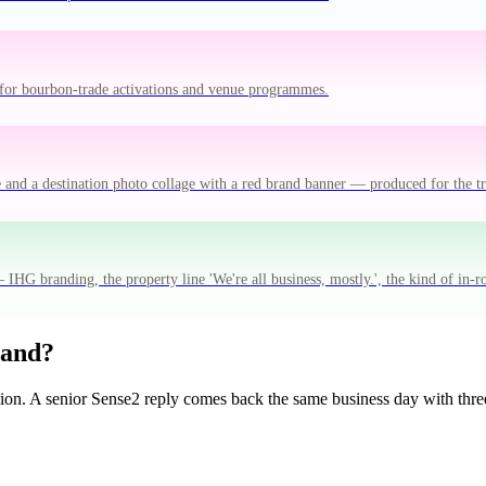
for bourbon-trade activations and venue programmes.
e and a destination photo collage with a red brand banner — produced for the 
IHG branding, the property line 'We're all business, mostly.', the kind of in-
rand?
tion. A senior Sense2 reply comes back the same business day with three