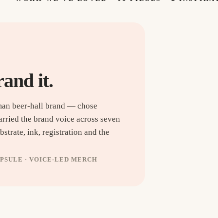
rand it.
man beer-hall brand — chose
arried the brand voice across seven
strate, ink, registration and the
APSULE · VOICE-LED MERCH