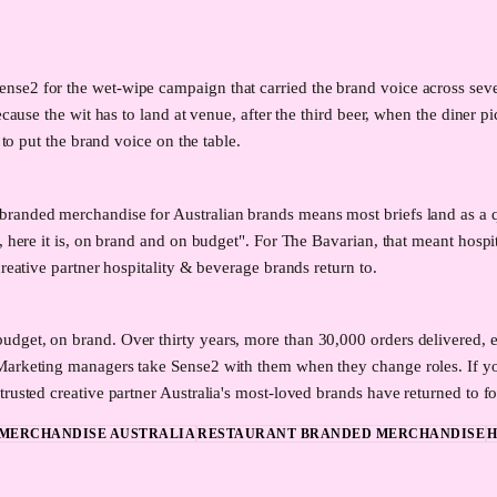
e2 for the wet-wipe campaign that carried the brand voice across seven w
ecause the wit has to land at venue, after the third beer, when the diner 
 to put the brand voice on the table.
branded merchandise for Australian brands means most briefs land as a 
, here it is, on brand and on budget". For The Bavarian, that meant hosp
reative partner hospitality & beverage brands return to.
dget, on brand. Over thirty years, more than 30,000 orders delivered, ev
 Marketing managers take Sense2 with them when they change roles. If y
rusted creative partner Australia's most-loved brands have returned to fo
MERCHANDISE AUSTRALIA
RESTAURANT BRANDED MERCHANDISE
H