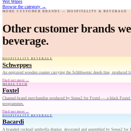
Wet Wipes
Browse the category
→
MORE CUSTOMER BRANDS — HOSPITALITY & BEVERAGE
Other customer brands we'
beverage.
HOSPITALITY BEVERAGE
Schweppes
An engraved wooden coaster carrying the Schhhwepic deeds line, produced fo
Find out more →
MEDIA TECH
Foxtel
Channel-brand merchandise produced by Sense2 for Foxtel — a black Foxtel Ar
programmes.
Find out more →
HOSPITALITY BEVERAGE
Bacardi
A branded cocktail umbrella display, decorated and assembled by Sense2 for B