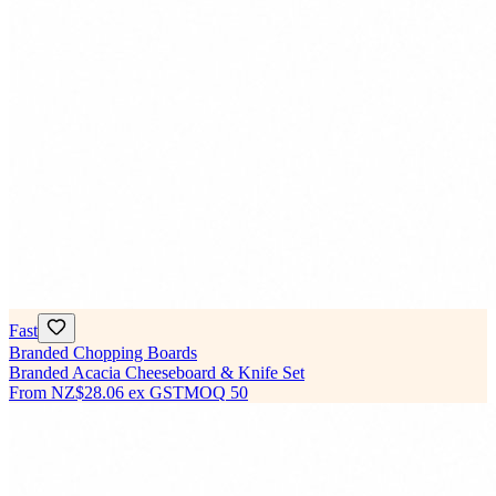
Fast
Branded Chopping Boards
Branded Acacia Cheeseboard & Knife Set
From
NZ$28.06
ex GST
MOQ
50