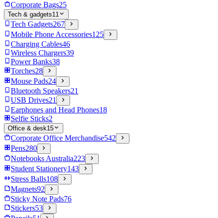
Corporate Bags
25
Tech & gadgets
11
Tech Gadgets
267
Mobile Phone Accessories
125
Charging Cables
46
Wireless Chargers
39
Power Banks
38
Torches
28
Mouse Pads
24
Bluetooth Speakers
21
USB Drives
21
Earphones and Head Phones
18
Selfie Sticks
2
Office & desk
15
Corporate Office Merchandise
542
Pens
280
Notebooks Australia
223
Student Stationery
143
Stress Balls
108
Magnets
92
Sticky Note Pads
76
Stickers
53