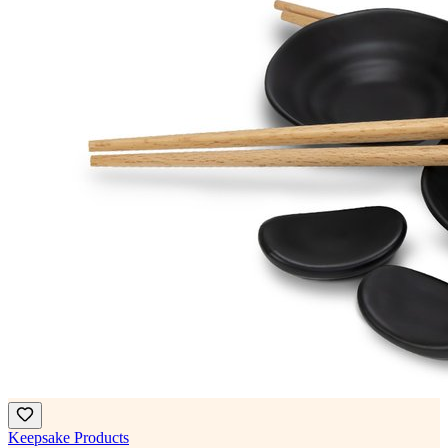
Keepsake Products