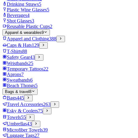
Drinking Straws
5
Plastic Wine Glasses
5
Beverages
4
Shot Glasses
3
Reusable Plastic Cups
2
Apparel & wearables
9
Apparel and Clothing
388
Caps & Hats
129
T-Shirts
88
Safety Gear
43
Wristbands
25
Temporary Tattoos
22
Aprons
7
Sweatbands
6
Beach Thongs
5
Bags & travel
8
Bags
445
Travel Accessories
263
Esky & Coolers
75
Towels
55
Umbrellas
43
Microfiber Towels
39
Luggage Tags
27