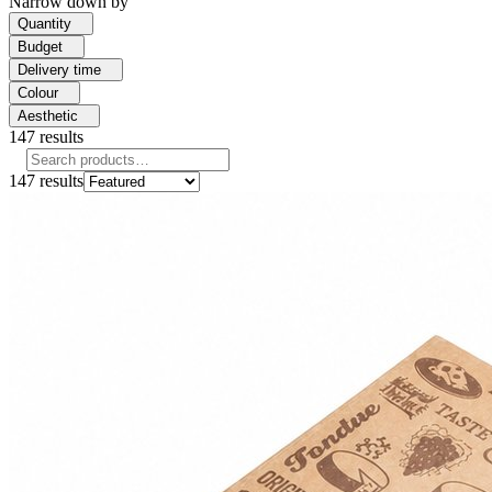
Narrow down by
Quantity
Budget
Delivery time
Colour
Aesthetic
147
results
147
results