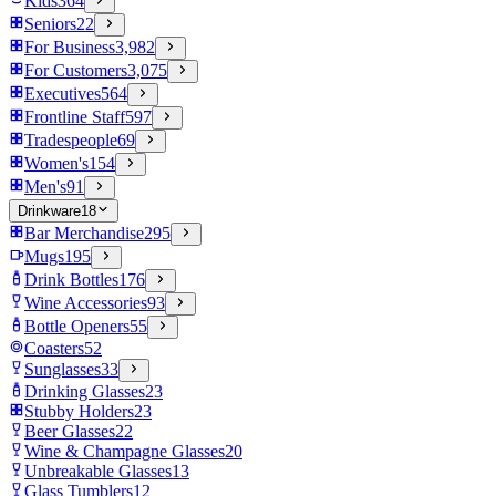
Kids
364
Seniors
22
For Business
3,982
For Customers
3,075
Executives
564
Frontline Staff
597
Tradespeople
69
Women's
154
Men's
91
Drinkware
18
Bar Merchandise
295
Mugs
195
Drink Bottles
176
Wine Accessories
93
Bottle Openers
55
Coasters
52
Sunglasses
33
Drinking Glasses
23
Stubby Holders
23
Beer Glasses
22
Wine & Champagne Glasses
20
Unbreakable Glasses
13
Glass Tumblers
12