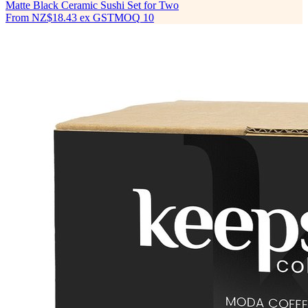
Matte Black Ceramic Sushi Set for Two
From
NZ$18.43
ex GST
MOQ
10