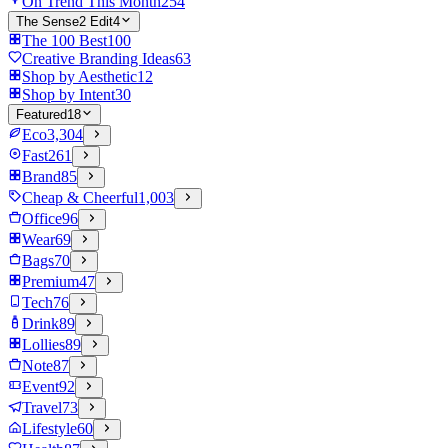
On Trend This Month
254
The Sense2 Edit
4
The 100 Best
100
Creative Branding Ideas
63
Shop by Aesthetic
12
Shop by Intent
30
Featured
18
Eco
3,304
Fast
261
Brand
85
Cheap & Cheerful
1,003
Office
96
Wear
69
Bags
70
Premium
47
Tech
76
Drink
89
Lollies
89
Note
87
Event
92
Travel
73
Lifestyle
60