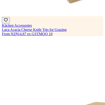
Kitchen Accessories
Luca Acacia Cheese Knife Trio for Grazing
From
NZ$14.87
ex GST
MOQ
10