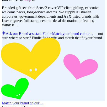
Branded gift sets from Sense2 cover VIP client gifting, executive
welcome packs, long-service awards. We supply Australian
corporates, government departments and ASX-listed brands with
laser engrave, foil stamp, ceramic decal decoration on leather,
stainless…
Ask our Brand assistant Findie
Match your brand colour
→
—
not
sure where to start? Findie finds gifts and merch that fit your brand.
Match your brand colour
→