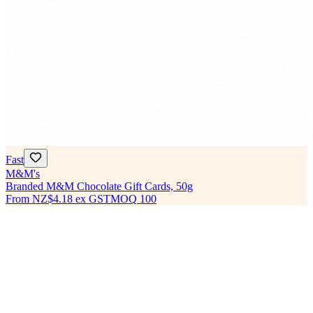
Fast
M&M's
Branded M&M Chocolate Gift Cards, 50g
From
NZ$4.18
ex GST
MOQ
100