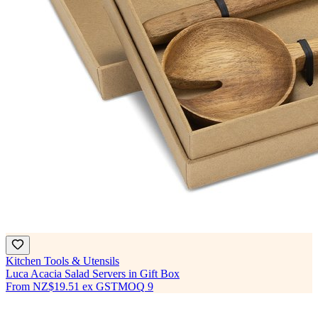
Kitchen Tools & Utensils
Luca Acacia Salad Servers in Gift Box
From
NZ$19.51
ex GST
MOQ
9