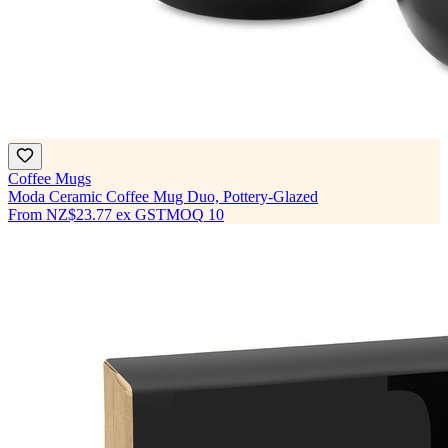
Coffee Mugs
Moda Ceramic Coffee Mug Duo, Pottery-Glazed
From
NZ$23.77
ex GST
MOQ
10