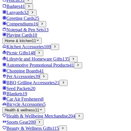
Pencils
51
Badges
41
Lanyards
32
Greeting Cards
25
Compendiums
16
Notepad & Pen Sets
13
Playing Cards
10
Home & kitchen
11
Kitchen Accessories
169
Picnic Gifts
148
Lifestyle and Homeware Gifts
135
Automotive Promotional Products
41
Chopping Boards
41
Pet Accessories
39
BBQ Grilling Accessories
21
Seed Packets
20
Blankets
19
Car Air Fresheners
8
Bicycle Accessories
5
Health & wellness
11
Health & Wellbeing Merchandise
204
Sports Gear
200
Beauty & Wellness Gifts
115