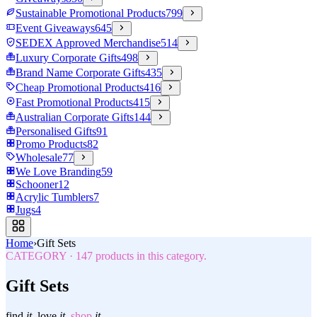
Sustainable Promotional Products
799
Event Giveaways
645
SEDEX Approved Merchandise
514
Luxury Corporate Gifts
498
Brand Name Corporate Gifts
435
Cheap Promotional Products
416
Fast Promotional Products
415
Australian Corporate Gifts
144
Personalised Gifts
91
Promo Products
82
Wholesale
77
We Love Branding
59
Schooner
12
Acrylic Tumblers
7
Jugs
4
Home
›
Gift Sets
CATEGORY
·
147
products in this category.
Gift Sets
find
it.
love
it.
shop
it.