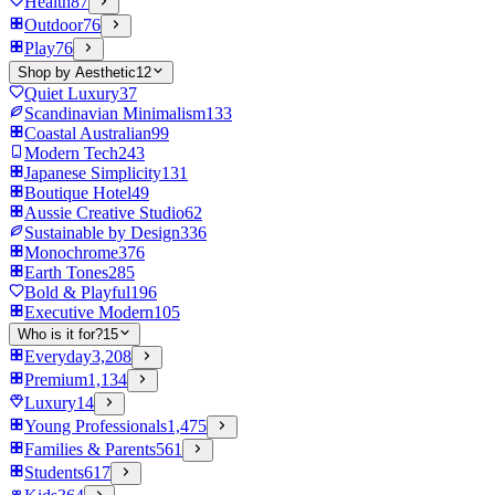
Health
87
Outdoor
76
Play
76
Shop by Aesthetic
12
Quiet Luxury
37
Scandinavian Minimalism
133
Coastal Australian
99
Modern Tech
243
Japanese Simplicity
131
Boutique Hotel
49
Aussie Creative Studio
62
Sustainable by Design
336
Monochrome
376
Earth Tones
285
Bold & Playful
196
Executive Modern
105
Who is it for?
15
Everyday
3,208
Premium
1,134
Luxury
14
Young Professionals
1,475
Families & Parents
561
Students
617