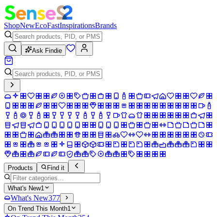
Shop
New
Eco
Fast
Inspirations
Brands
Ask Findie
Products
Find it
What's New
1
What's New
377
On Trend This Month
1