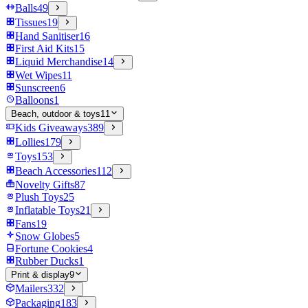
Balls
49
Tissues
19
Hand Sanitiser
16
First Aid Kits
15
Liquid Merchandise
14
Wet Wipes
11
Sunscreen
6
Balloons
1
Beach, outdoor & toys
11
Kids Giveaways
389
Lollies
179
Toys
153
Beach Accessories
112
Novelty Gifts
87
Plush Toys
25
Inflatable Toys
21
Fans
19
Snow Globes
5
Fortune Cookies
4
Rubber Ducks
1
Print & display
9
Mailers
332
Packaging
183