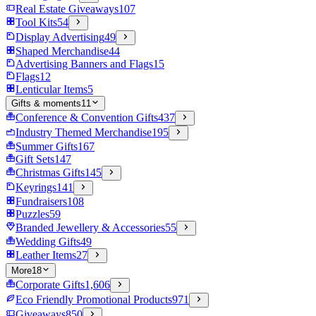
Real Estate Giveaways
107
Tool Kits
54
Display Advertising
49
Shaped Merchandise
44
Advertising Banners and Flags
15
Flags
12
Lenticular Items
5
Gifts & moments
11
Conference & Convention Gifts
437
Industry Themed Merchandise
195
Summer Gifts
167
Gift Sets
147
Christmas Gifts
145
Keyrings
141
Fundraisers
108
Puzzles
59
Branded Jewellery & Accessories
55
Wedding Gifts
49
Leather Items
27
More
18
Corporate Gifts
1,606
Eco Friendly Promotional Products
971
Giveaways
850