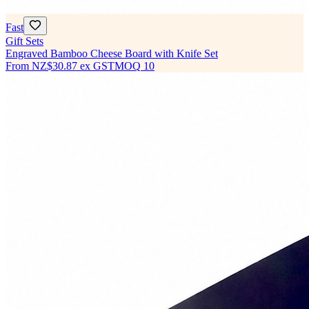
Fast
Gift Sets
Engraved Bamboo Cheese Board with Knife Set
From
NZ$30.87
ex GST
MOQ
10