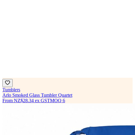
Tumblers
Arlo Smoked Glass Tumbler Quartet
From
NZ$28.34
ex GST
MOQ
6