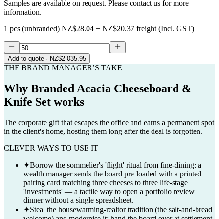
Samples are available on request. Please contact us for more
information.
1 pcs (unbranded)
NZ$28.04
+
NZ$20.37
freight (Incl. GST)
Add to quote
· NZ$2,035.95
THE BRAND MANAGER’S TAKE
Why
Branded Acacia Cheeseboard &
Knife Set
works
The corporate gift that escapes the office and earns a permanent spot
in the client's home, hosting them long after the deal is forgotten.
CLEVER WAYS TO USE IT
✦
Borrow the sommelier's 'flight' ritual from fine-dining: a
wealth manager sends the board pre-loaded with a printed
pairing card matching three cheeses to three life-stage
'investments' — a tactile way to open a portfolio review
dinner without a single spreadsheet.
✦
Steal the housewarming-realtor tradition (the salt-and-bread
welcome) and modernise it: hand the board over at settlement