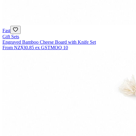
Fast
Gift Sets
Engraved Bamboo Cheese Board with Knife Set
From
NZ$30.85
ex GST
MOQ
10