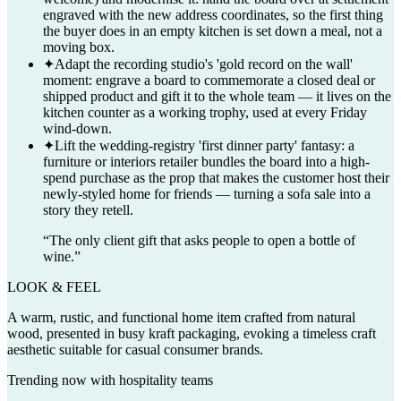
engraved with the new address coordinates, so the first thing
the buyer does in an empty kitchen is set down a meal, not a
moving box.
✦
Adapt the recording studio's 'gold record on the wall'
moment: engrave a board to commemorate a closed deal or
shipped product and gift it to the whole team — it lives on the
kitchen counter as a working trophy, used at every Friday
wind-down.
✦
Lift the wedding-registry 'first dinner party' fantasy: a
furniture or interiors retailer bundles the board into a high-
spend purchase as the prop that makes the customer host their
newly-styled home for friends — turning a sofa sale into a
story they retell.
“
The only client gift that asks people to open a bottle of
wine.
”
LOOK & FEEL
A warm, rustic, and functional home item crafted from natural
wood, presented in busy kraft packaging, evoking a timeless craft
aesthetic suitable for casual consumer brands.
Trending now with
hospitality
teams