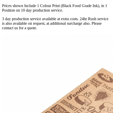
Prices shown Include 1 Colour Print (Black Food Grade Ink), in 1
Position on 10 day production service.
3 day production service available at extra costs. 24hr Rush service
is also available on request, at additional surcharge also. Please
contact us for a quote.