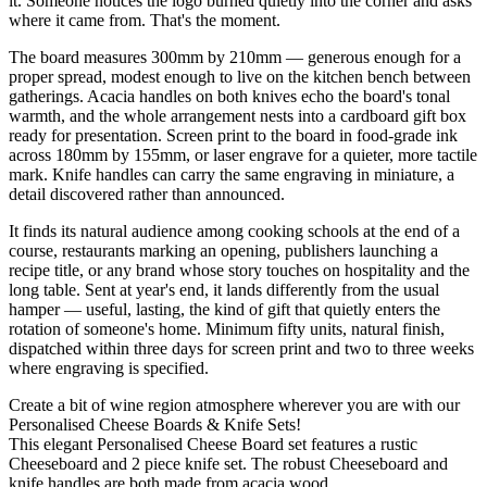
it. Someone notices the logo burned quietly into the corner and asks
where it came from. That's the moment.
The board measures 300mm by 210mm — generous enough for a
proper spread, modest enough to live on the kitchen bench between
gatherings. Acacia handles on both knives echo the board's tonal
warmth, and the whole arrangement nests into a cardboard gift box
ready for presentation. Screen print to the board in food-grade ink
across 180mm by 155mm, or laser engrave for a quieter, more tactile
mark. Knife handles can carry the same engraving in miniature, a
detail discovered rather than announced.
It finds its natural audience among cooking schools at the end of a
course, restaurants marking an opening, publishers launching a
recipe title, or any brand whose story touches on hospitality and the
long table. Sent at year's end, it lands differently from the usual
hamper — useful, lasting, the kind of gift that quietly enters the
rotation of someone's home. Minimum fifty units, natural finish,
dispatched within three days for screen print and two to three weeks
where engraving is specified.
Create a bit of wine region atmosphere wherever you are with our
Personalised Cheese Boards & Knife Sets!
This elegant Personalised Cheese Board set features a rustic
Cheeseboard and 2 piece knife set. The robust Cheeseboard and
knife handles are both made from acacia wood.