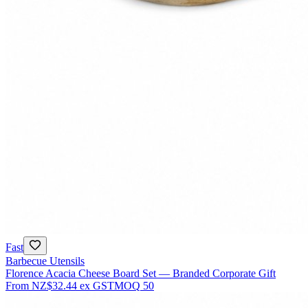
Fast
Barbecue Utensils
Florence Acacia Cheese Board Set — Branded Corporate Gift
From
NZ$32.44
ex GST
MOQ
50