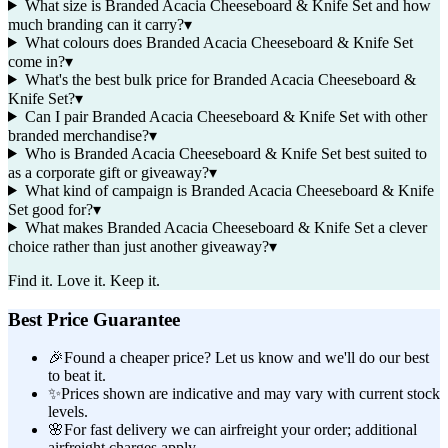
What size is Branded Acacia Cheeseboard & Knife Set and how
much branding can it carry?
▾
What colours does Branded Acacia Cheeseboard & Knife Set
come in?
▾
What's the best bulk price for Branded Acacia Cheeseboard &
Knife Set?
▾
Can I pair Branded Acacia Cheeseboard & Knife Set with other
branded merchandise?
▾
Who is Branded Acacia Cheeseboard & Knife Set best suited to
as a corporate gift or giveaway?
▾
What kind of campaign is Branded Acacia Cheeseboard & Knife
Set good for?
▾
What makes Branded Acacia Cheeseboard & Knife Set a clever
choice rather than just another giveaway?
▾
Find it. Love it. Keep it.
Best Price Guarantee
🎉
Found a cheaper price? Let us know and we'll do our best
to beat it.
✨
Prices shown are indicative and may vary with current stock
levels.
🌸
For fast delivery we can airfreight your order; additional
airfreight charges apply.