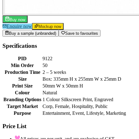
Buy now
Enquire now
Mockup now
Buy a sample (unbranded)
Save to favourites
Specifications
PID
9122
Min Order
50
Production Time
2 – 5 weeks
Size
Box: 335mm H x 255mm W x 25mm D
Print Size
50mm W x 50mm H
Colour
Natural
Branding Options
1 Colour Silkscreen Print, Engraved
Target Market
Corp, Female, Hospitality, Public
Purpose
Entertainment, Event, Lifestyle, Marketing
Price List
All prices are per unit, and are exclusive of GST.