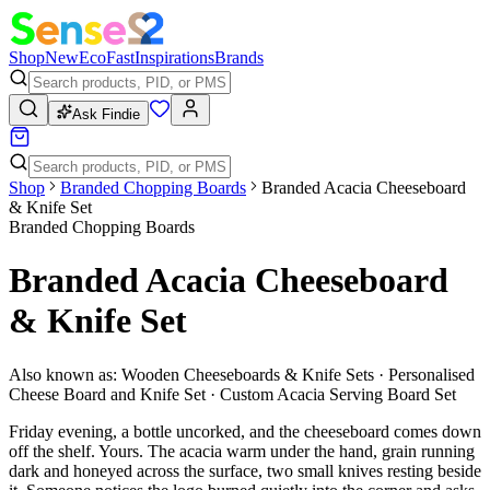
Shop
New
Eco
Fast
Inspirations
Brands
Ask Findie
Shop
Branded Chopping Boards
Branded Acacia Cheeseboard
& Knife Set
Branded Chopping Boards
Branded Acacia Cheeseboard
& Knife Set
Also known as:
Wooden Cheeseboards & Knife Sets · Personalised
Cheese Board and Knife Set · Custom Acacia Serving Board Set
Friday evening, a bottle uncorked, and the cheeseboard comes down
off the shelf. Yours. The acacia warm under the hand, grain running
dark and honeyed across the surface, two small knives resting beside