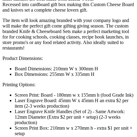
Recessed into cardboard gift box making this Custom Cheese Board
and knives set a complete cheese lovers gift.
The item will look amazing branded with your company logo and
will make the perfect gift come gifting giving season. The custom
branded Knife & Cheeseboard Sets make a perfect marketing tool
for for cooking schools, cooking classes, recipe book launches, in
store promo's or any food related activity. Also ideally suited to
restaurants!
Product Dimensions:
Board Dimensions: 210mm W x 300mm H
Box Dimensions: 255mm W x 335mm H
Printing Options:
Screen Print: Board - 180mm w x 155mm h (food Grade Ink)
Laser Engrave Board: 45mm W x 45mm H an extra $2 per
item (2-3 weeks production)
Laser Engrave Knife Handles (Set of 2) - Same Artwork:
12mm Diameter (Extra $2 per unit + setup) (2-3 weeks
production)
Screen Print Box: 210mm w x 270mm h - extra $1 per unit +
setup