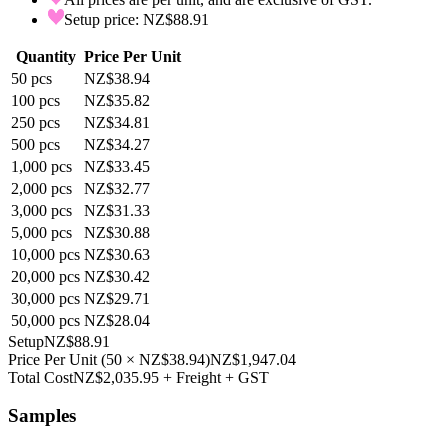
Setup price: NZ$88.91
Quantity
Price Per Unit
50
pcs
NZ$38.94
100
pcs
NZ$35.82
250
pcs
NZ$34.81
500
pcs
NZ$34.27
1,000
pcs
NZ$33.45
2,000
pcs
NZ$32.77
3,000
pcs
NZ$31.33
5,000
pcs
NZ$30.88
10,000
pcs
NZ$30.63
20,000
pcs
NZ$30.42
30,000
pcs
NZ$29.71
50,000
pcs
NZ$28.04
Setup
NZ$88.91
Price Per Unit
(
50
×
NZ$38.94
)
NZ$1,947.04
Total Cost
NZ$2,035.95
+ Freight + GST
Samples