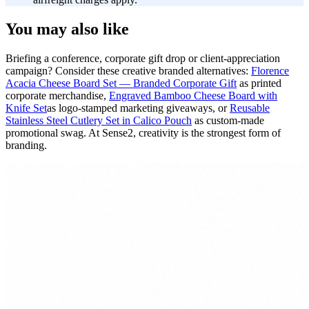
You may also like
Briefing a conference, corporate gift drop or client-appreciation
campaign? Consider these creative branded alternatives:
Florence
Acacia Cheese Board Set — Branded Corporate Gift
as printed
corporate merchandise,
Engraved Bamboo Cheese Board with
Knife Set
as logo-stamped marketing giveaways, or
Reusable
Stainless Steel Cutlery Set in Calico Pouch
as custom-made
promotional swag. At Sense2, creativity is the strongest form of
branding.