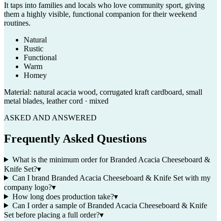
It taps into families and locals who love community sport, giving
them a highly visible, functional companion for their weekend
routines.
Natural
Rustic
Functional
Warm
Homey
Material:
natural acacia wood, corrugated kraft cardboard, small
metal blades, leather cord · mixed
ASKED AND ANSWERED
Frequently Asked Questions
What is the minimum order for Branded Acacia Cheeseboard &
Knife Set?
▾
Can I brand Branded Acacia Cheeseboard & Knife Set with my
company logo?
▾
How long does production take?
▾
Can I order a sample of Branded Acacia Cheeseboard & Knife
Set before placing a full order?
▾