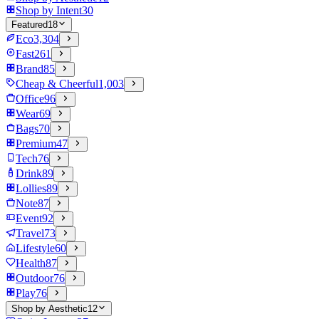
Shop by Intent
30
Featured
18
Eco
3,304
Fast
261
Brand
85
Cheap & Cheerful
1,003
Office
96
Wear
69
Bags
70
Premium
47
Tech
76
Drink
89
Lollies
89
Note
87
Event
92
Travel
73
Lifestyle
60
Health
87
Outdoor
76
Play
76
Shop by Aesthetic
12