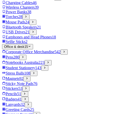
Charging Cables
46
Wireless Chargers
39
Power Banks
38
Torches
28
Mouse Pads
24
Bluetooth Speakers
21
USB Drives
21
Earphones and Head Phones
18
Selfie Sticks
2
Office & desk
15
Corporate Office Merchandise
542
Pens
280
Notebooks Australia
223
Student Stationery
143
Stress Balls
108
Magnets
92
Sticky Note Pads
76
Stickers
53
Pencils
51
Badges
41
Lanyards
32
Greeting Cards
25