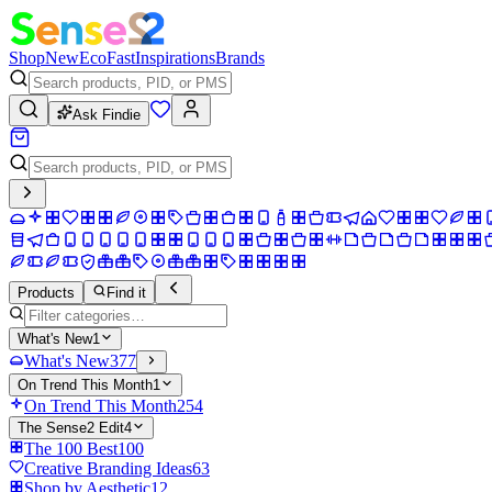
Shop
New
Eco
Fast
Inspirations
Brands
Ask Findie
Products
Find it
What's New
1
What's New
377
On Trend This Month
1
On Trend This Month
254
The Sense2 Edit
4
The 100 Best
100
Creative Branding Ideas
63
Shop by Aesthetic
12