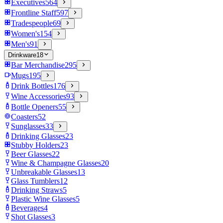
Executives
564
Frontline Staff
597
Tradespeople
69
Women's
154
Men's
91
Drinkware
18
Bar Merchandise
295
Mugs
195
Drink Bottles
176
Wine Accessories
93
Bottle Openers
55
Coasters
52
Sunglasses
33
Drinking Glasses
23
Stubby Holders
23
Beer Glasses
22
Wine & Champagne Glasses
20
Unbreakable Glasses
13
Glass Tumblers
12
Drinking Straws
5
Plastic Wine Glasses
5
Beverages
4
Shot Glasses
3