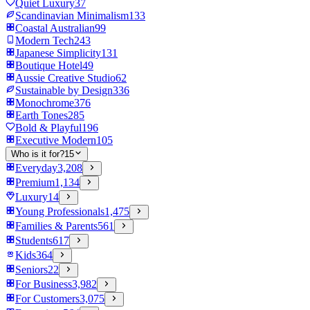
Quiet Luxury
37
Scandinavian Minimalism
133
Coastal Australian
99
Modern Tech
243
Japanese Simplicity
131
Boutique Hotel
49
Aussie Creative Studio
62
Sustainable by Design
336
Monochrome
376
Earth Tones
285
Bold & Playful
196
Executive Modern
105
Who is it for?
15
Everyday
3,208
Premium
1,134
Luxury
14
Young Professionals
1,475
Families & Parents
561
Students
617
Kids
364
Seniors
22
For Business
3,982
For Customers
3,075