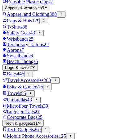
Reusable Plastic Cups
2
Apparel & wearables
9
Apparel and Clothing
388
Caps & Hats
129
T-Shirts
88
Safety Gear
43
Wristbands
25
Temporary Tattoos
22
Aprons
7
Sweatbands
6
Beach Thongs
5
Bags & travel
8
Bags
445
Travel Accessories
263
Esky & Coolers
75
Towels
55
Umbrellas
43
Microfiber Towels
39
Luggage Tags
27
Corporate Bags
25
Tech & gadgets
11
Tech Gadgets
267
Mobile Phone Accessories
125