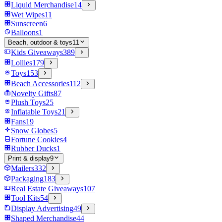
Liquid Merchandise
14
Wet Wipes
11
Sunscreen
6
Balloons
1
Beach, outdoor & toys
11
Kids Giveaways
389
Lollies
179
Toys
153
Beach Accessories
112
Novelty Gifts
87
Plush Toys
25
Inflatable Toys
21
Fans
19
Snow Globes
5
Fortune Cookies
4
Rubber Ducks
1
Print & display
9
Mailers
332
Packaging
183
Real Estate Giveaways
107
Tool Kits
54
Display Advertising
49
Shaped Merchandise
44