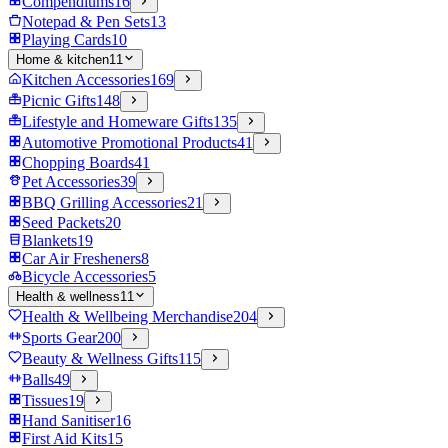
Compendiums
16
Notepad & Pen Sets
13
Playing Cards
10
Home & kitchen
11
Kitchen Accessories
169
Picnic Gifts
148
Lifestyle and Homeware Gifts
135
Automotive Promotional Products
41
Chopping Boards
41
Pet Accessories
39
BBQ Grilling Accessories
21
Seed Packets
20
Blankets
19
Car Air Fresheners
8
Bicycle Accessories
5
Health & wellness
11
Health & Wellbeing Merchandise
204
Sports Gear
200
Beauty & Wellness Gifts
115
Balls
49
Tissues
19
Hand Sanitiser
16
First Aid Kits
15