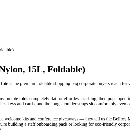
oldable)
Nylon, 15L, Foldable)
ote is the premium foldable shopping bag corporate buyers reach for wh
ylon tote folds completely flat for effortless stashing, then pops open i
andles keys and cards, and the long shoulder straps sit comfortably even
yee welcome kits and conference giveaways — they tell us the Bellroy M
e building a staff onboarding pack or looking for eco-friendly corporate g
e.