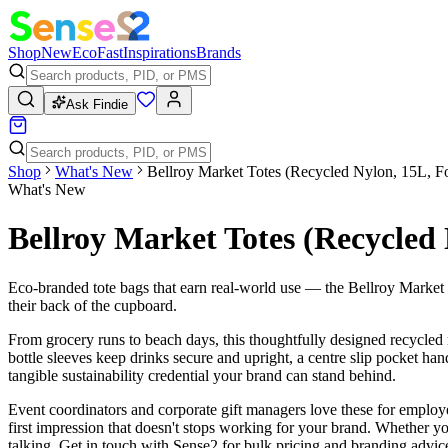
Shop
New
Eco
Fast
Inspirations
Brands
Ask Findie
Shop
What's New
Bellroy Market Totes (Recycled Nylon, 15L, F
What's New
Bellroy Market Totes (Recycled 
Eco-branded tote bags that earn real-world use — the Bellroy Market T
their back of the cupboard.
From grocery runs to beach days, this thoughtfully designed recycled n
bottle sleeves keep drinks secure and upright, a centre slip pocket h
tangible sustainability credential your brand can stand behind.
Event coordinators and corporate gift managers love these for emplo
first impression that doesn't stops working for your brand. Whether you'r
talking. Get in touch with Sense2 for bulk pricing and branding advic