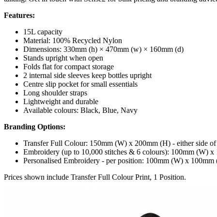
Features:
15L capacity
Material: 100% Recycled Nylon
Dimensions: 330mm (h) × 470mm (w) × 160mm (d)
Stands upright when open
Folds flat for compact storage
2 internal side sleeves keep bottles upright
Centre slip pocket for small essentials
Long shoulder straps
Lightweight and durable
Available colours: Black, Blue, Navy
Branding Options:
Transfer Full Colour: 150mm (W) x 200mm (H) - either side of
Embroidery (up to 10,000 stitches & 6 colours): 100mm (W) 
Personalised Embroidery - per position: 100mm (W) x 100mm
Prices shown include Transfer Full Colour Print, 1 Position.