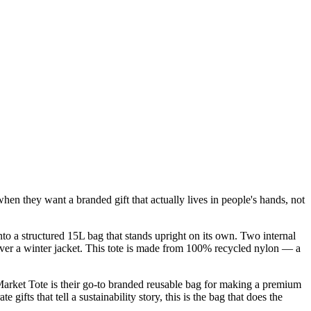
en they want a branded gift that actually lives in people's hands, not
nto a structured 15L bag that stands upright on its own. Two internal
 over a winter jacket. This tote is made from 100% recycled nylon — a
arket Tote is their go-to branded reusable bag for making a premium
ifts that tell a sustainability story, this is the bag that does the