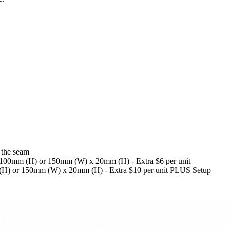
 the seam
x 100mm (H) or 150mm (W) x 20mm (H) - Extra $6 per unit
 (H) or 150mm (W) x 20mm (H) - Extra $10 per unit PLUS Setup