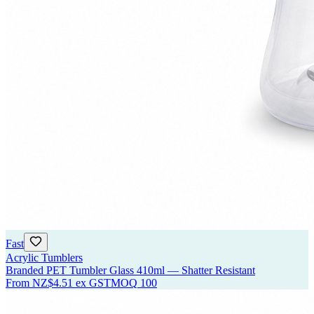
Fast
Acrylic Tumblers
Branded PET Tumbler Glass 410ml — Shatter Resistant
From
NZ$4.51
ex GST
MOQ
100