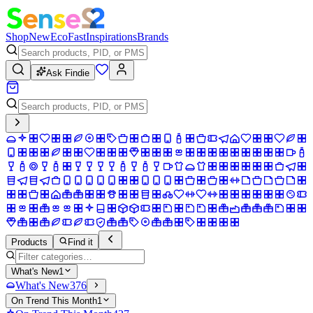
Shop
New
Eco
Fast
Inspirations
Brands
Ask Findie
Products
Find it
What's New
1
What's New
376
On Trend This Month
1