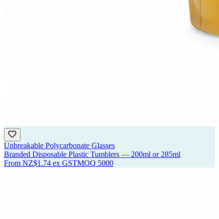
Unbreakable Polycarbonate Glasses
Branded Disposable Plastic Tumblers — 200ml or 285ml
From
NZ$1.74
ex GST
MOQ
5000