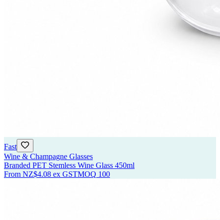
Fast
Wine & Champagne Glasses
Branded PET Stemless Wine Glass 450ml
From
NZ$4.08
ex GST
MOQ
100