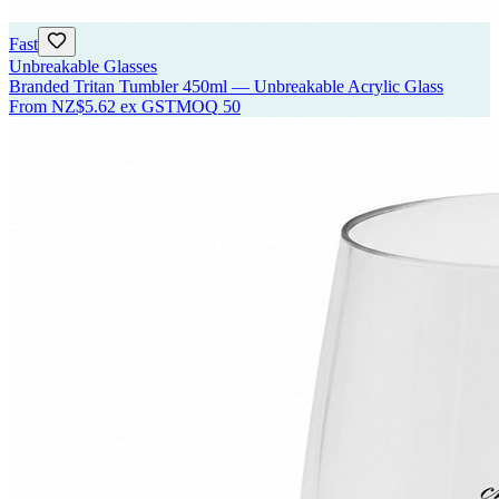
Fast
Unbreakable Glasses
Branded Tritan Tumbler 450ml — Unbreakable Acrylic Glass
From
NZ$5.62
ex GST
MOQ
50