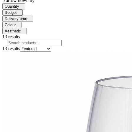
Narrow down by
Quantity
Budget
Delivery time
Colour
Aesthetic
13
results
13
results