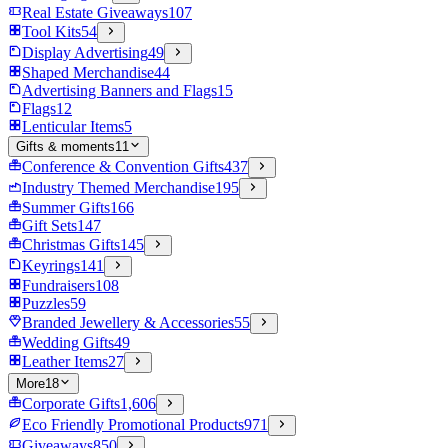
Real Estate Giveaways
107
Tool Kits
54
Display Advertising
49
Shaped Merchandise
44
Advertising Banners and Flags
15
Flags
12
Lenticular Items
5
Gifts & moments
11
Conference & Convention Gifts
437
Industry Themed Merchandise
195
Summer Gifts
166
Gift Sets
147
Christmas Gifts
145
Keyrings
141
Fundraisers
108
Puzzles
59
Branded Jewellery & Accessories
55
Wedding Gifts
49
Leather Items
27
More
18
Corporate Gifts
1,606
Eco Friendly Promotional Products
971
Giveaways
850