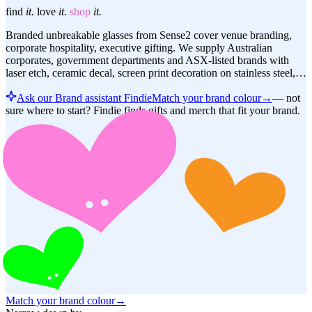
find
it.
love
it.
shop
it.
Branded unbreakable glasses from Sense2 cover venue branding,
corporate hospitality, executive gifting. We supply Australian
corporates, government departments and ASX-listed brands with
laser etch, ceramic decal, screen print decoration on stainless steel,…
Ask our Brand assistant Findie
Match your brand colour
→
—
not
sure where to start? Findie finds gifts and merch that fit your brand.
Match your brand colour
→