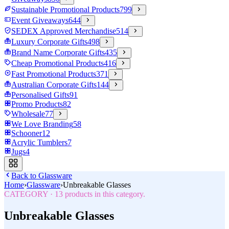
Sustainable Promotional Products
799
Event Giveaways
644
SEDEX Approved Merchandise
514
Luxury Corporate Gifts
498
Brand Name Corporate Gifts
435
Cheap Promotional Products
416
Fast Promotional Products
371
Australian Corporate Gifts
144
Personalised Gifts
91
Promo Products
82
Wholesale
77
We Love Branding
58
Schooner
12
Acrylic Tumblers
7
Jugs
4
Back to
Glassware
Home
›
Glassware
›
Unbreakable Glasses
CATEGORY
·
13
products in this category.
Unbreakable Glasses