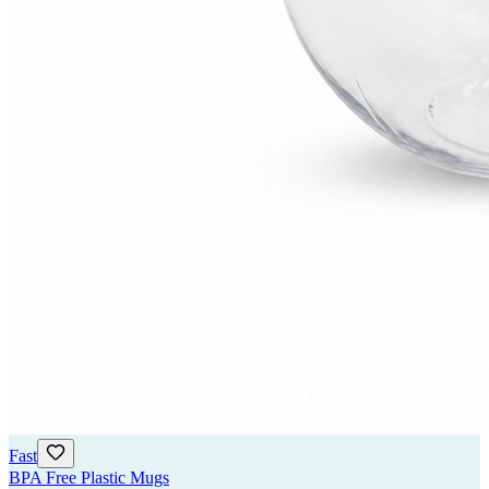
Fast
BPA Free Plastic Mugs