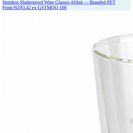
Stemless Shatterproof Wine Glasses 410ml — Branded PET
From
NZ$3.42
ex GST
MOQ
100