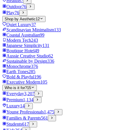
Health
87
Outdoor
76
Play
76
Shop by Aesthetic
12
Quiet Luxury
37
Scandinavian Minimalism
133
Coastal Australian
99
Modern Tech
243
Japanese Simplicity
131
Boutique Hotel
49
Aussie Creative Studio
62
Sustainable by Design
336
Monochrome
376
Earth Tones
285
Bold & Playful
196
Executive Modern
105
Who is it for?
15
Everyday
3,207
Premium
1,134
Luxury
14
Young Professionals
1,475
Families & Parents
561
Students
617