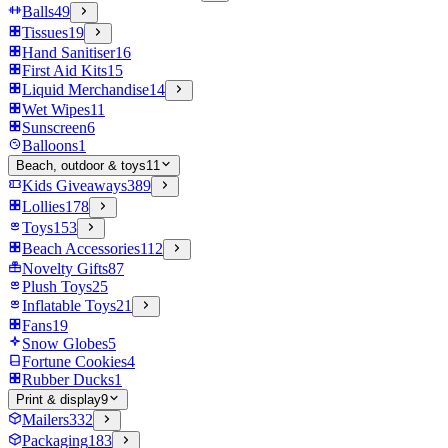
Balls
49
Tissues
19
Hand Sanitiser
16
First Aid Kits
15
Liquid Merchandise
14
Wet Wipes
11
Sunscreen
6
Balloons
1
Beach, outdoor & toys
11
Kids Giveaways
389
Lollies
178
Toys
153
Beach Accessories
112
Novelty Gifts
87
Plush Toys
25
Inflatable Toys
21
Fans
19
Snow Globes
5
Fortune Cookies
4
Rubber Ducks
1
Print & display
9
Mailers
332
Packaging
183