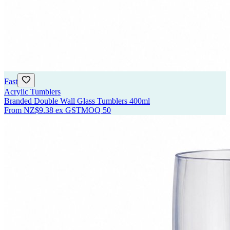
Fast
Acrylic Tumblers
Branded Double Wall Glass Tumblers 400ml
From
NZ$9.38
ex GST
MOQ
50