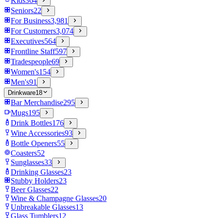
Kids
364
Seniors
22
For Business
3,981
For Customers
3,074
Executives
564
Frontline Staff
597
Tradespeople
69
Women's
154
Men's
91
Drinkware
18
Bar Merchandise
295
Mugs
195
Drink Bottles
176
Wine Accessories
93
Bottle Openers
55
Coasters
52
Sunglasses
33
Drinking Glasses
23
Stubby Holders
23
Beer Glasses
22
Wine & Champagne Glasses
20
Unbreakable Glasses
13
Glass Tumblers
12