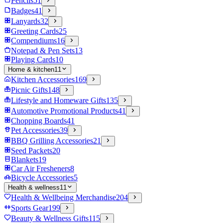
Pencils
51
Badges
41
Lanyards
32
Greeting Cards
25
Compendiums
16
Notepad & Pen Sets
13
Playing Cards
10
Home & kitchen
11
Kitchen Accessories
169
Picnic Gifts
148
Lifestyle and Homeware Gifts
135
Automotive Promotional Products
41
Chopping Boards
41
Pet Accessories
39
BBQ Grilling Accessories
21
Seed Packets
20
Blankets
19
Car Air Fresheners
8
Bicycle Accessories
5
Health & wellness
11
Health & Wellbeing Merchandise
204
Sports Gear
199
Beauty & Wellness Gifts
115