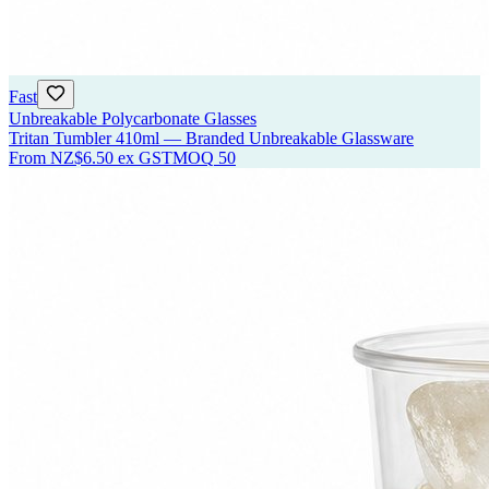
Fast
Unbreakable Polycarbonate Glasses
Tritan Tumbler 410ml — Branded Unbreakable Glassware
From
NZ$6.50
ex GST
MOQ
50