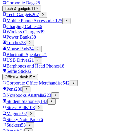
Corporate Bags
25
Tech & gadgets
11
Tech Gadgets
267
Mobile Phone Accessories
125
Charging Cables
46
Wireless Chargers
39
Power Banks
38
Torches
28
Mouse Pads
24
Bluetooth Speakers
21
USB Drives
21
Earphones and Head Phones
18
Selfie Sticks
2
Office & desk
15
Corporate Office Merchandise
542
Pens
280
Notebooks Australia
223
Student Stationery
143
Stress Balls
108
Magnets
92
Sticky Note Pads
76
Stickers
53