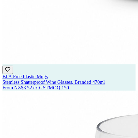
BPA Free Plastic Mugs
Stemless Shatterproof Wine Glasses, Branded 470ml
From
NZ$3.52
ex GST
MOQ
150