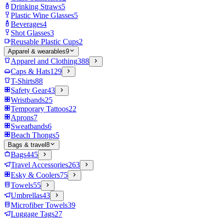
Drinking Straws
5
Plastic Wine Glasses
5
Beverages
4
Shot Glasses
3
Reusable Plastic Cups
2
Apparel & wearables
9
Apparel and Clothing
388
Caps & Hats
129
T-Shirts
88
Safety Gear
43
Wristbands
25
Temporary Tattoos
22
Aprons
7
Sweatbands
6
Beach Thongs
5
Bags & travel
8
Bags
445
Travel Accessories
263
Esky & Coolers
75
Towels
55
Umbrellas
43
Microfiber Towels
39
Luggage Tags
27