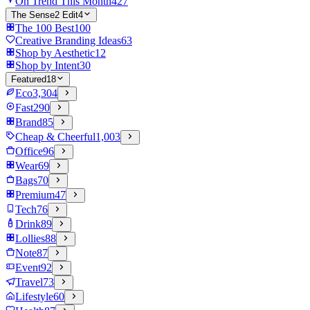
On Trend This Month
427
The Sense2 Edit
4
The 100 Best
100
Creative Branding Ideas
63
Shop by Aesthetic
12
Shop by Intent
30
Featured
18
Eco
3,304
Fast
290
Brand
85
Cheap & Cheerful
1,003
Office
96
Wear
69
Bags
70
Premium
47
Tech
76
Drink
89
Lollies
88
Note
87
Event
92
Travel
73
Lifestyle
60