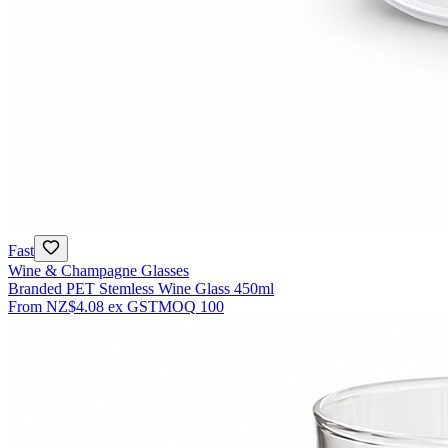
Fast
Wine & Champagne Glasses
Branded PET Stemless Wine Glass 450ml
From
NZ$4.08
ex GST
MOQ
100