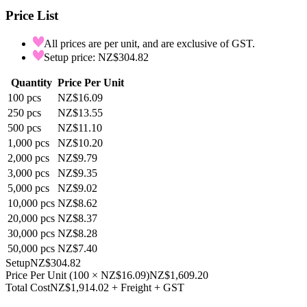
Price List
All prices are per unit, and are exclusive of GST.
Setup price: NZ$304.82
Quantity
Price Per Unit
100
pcs
NZ$16.09
250
pcs
NZ$13.55
500
pcs
NZ$11.10
1,000
pcs
NZ$10.20
2,000
pcs
NZ$9.79
3,000
pcs
NZ$9.35
5,000
pcs
NZ$9.02
10,000
pcs
NZ$8.62
20,000
pcs
NZ$8.37
30,000
pcs
NZ$8.28
50,000
pcs
NZ$7.40
Setup
NZ$304.82
Price Per Unit
(
100
×
NZ$16.09
)
NZ$1,609.20
Total Cost
NZ$1,914.02
+ Freight + GST