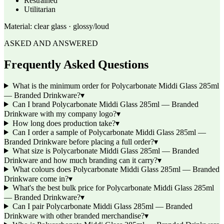
Restrained
Utilitarian
Material:
clear glass · glossy/loud
ASKED AND ANSWERED
Frequently Asked Questions
What is the minimum order for Polycarbonate Middi Glass 285ml
— Branded Drinkware?
▾
Can I brand Polycarbonate Middi Glass 285ml — Branded
Drinkware with my company logo?
▾
How long does production take?
▾
Can I order a sample of Polycarbonate Middi Glass 285ml —
Branded Drinkware before placing a full order?
▾
What size is Polycarbonate Middi Glass 285ml — Branded
Drinkware and how much branding can it carry?
▾
What colours does Polycarbonate Middi Glass 285ml — Branded
Drinkware come in?
▾
What's the best bulk price for Polycarbonate Middi Glass 285ml
— Branded Drinkware?
▾
Can I pair Polycarbonate Middi Glass 285ml — Branded
Drinkware with other branded merchandise?
▾