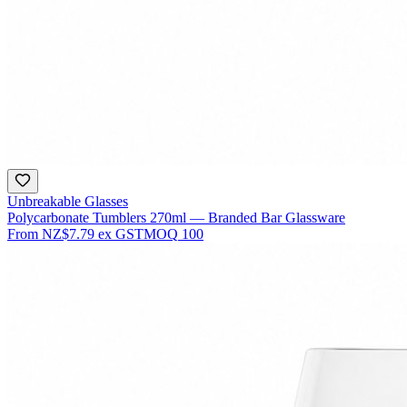
Unbreakable Glasses
Polycarbonate Tumblers 270ml — Branded Bar Glassware
From
NZ$7.79
ex GST
MOQ
100