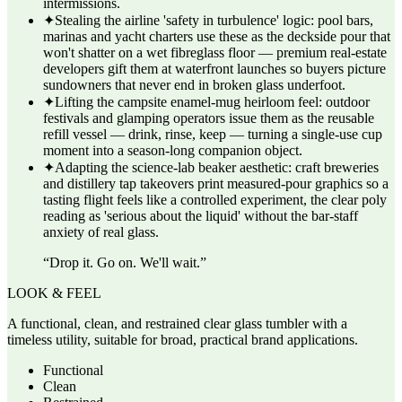
intermissions.
✦
Stealing the airline 'safety in turbulence' logic: pool bars,
marinas and yacht charters use these as the deckside pour that
won't shatter on a wet fibreglass floor — premium real-estate
developers gift them at waterfront launches so buyers picture
sundowners that never end in broken glass underfoot.
✦
Lifting the campsite enamel-mug heirloom feel: outdoor
festivals and glamping operators issue them as the reusable
refill vessel — drink, rinse, keep — turning a single-use cup
moment into a season-long companion object.
✦
Adapting the science-lab beaker aesthetic: craft breweries
and distillery tap takeovers print measured-pour graphics so a
tasting flight feels like a controlled experiment, the clear poly
reading as 'serious about the liquid' without the bar-staff
anxiety of real glass.
“
Drop it. Go on. We'll wait.
”
LOOK & FEEL
A functional, clean, and restrained clear glass tumbler with a
timeless utility, suitable for broad, practical brand applications.
Functional
Clean