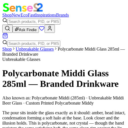
Shop
New
Eco
Fast
Inspirations
Brands
Ask Findie
Shop
Unbreakable Glasses
Polycarbonate Middi Glass 285ml —
Branded Drinkware
Unbreakable Glasses
Polycarbonate Middi Glass
285ml — Branded Drinkware
Also known as:
Polycarbonate Middi (285ml) · Unbreakable Middi
Beer Glass · Custom Printed Polycarbonate Middy
The pour sits inside the glass exactly as it should: amber, head intact,
condensation forming a soft halo at the base. Look closer and the
illusion holds. This is polycarbonate, not crystal — though the hand