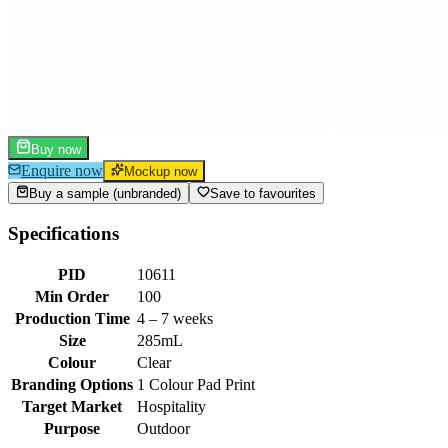
Buy now
Enquire now
Mockup now
Buy a sample (unbranded)
Save to favourites
Specifications
PID
10611
Min Order
100
Production Time
4 – 7 weeks
Size
285mL
Colour
Clear
Branding Options
1 Colour Pad Print
Target Market
Hospitality
Purpose
Outdoor