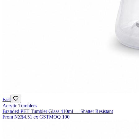
Fast
Acrylic Tumblers
Branded PET Tumbler Glass 410ml — Shatter Resistant
From
NZ$4.51
ex GST
MOQ
100