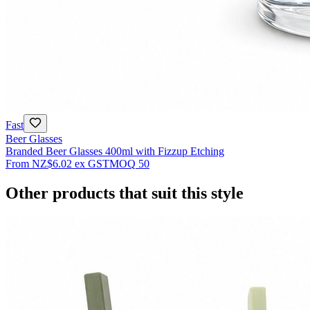
Fast
Beer Glasses
Branded Beer Glasses 400ml with Fizzup Etching
From
NZ$6.02
ex GST
MOQ
50
Other products that suit this style