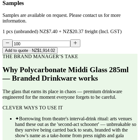
Samples
Samples are available on request. Please contact us for more
information.
1 pcs (unbranded)
NZ$7.40
+
NZ$20.37
freight (Incl. GST)
Add to quote
· NZ$1,914.02
THE BRAND MANAGER’S TAKE
Why
Polycarbonate Middi Glass 285ml
— Branded Drinkware
works
The glass that earns its place in chaos — premium drinkware
engineered for the moment everyone forgets to be careful.
CLEVER WAYS TO USE IT
✦
Borrowing from theatre's interval-drink ritual: arts venues
hand these out as the 'second-act schooner' — unbreakable so
they survive being carried back to seats, branded with the
show's name as a take-home from press nights and gala