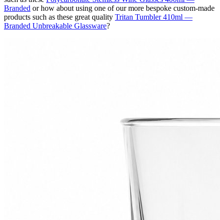
Branded
or how about using one of our more bespoke custom-made
products such as these great quality
Tritan Tumbler 410ml —
Branded Unbreakable Glassware
?