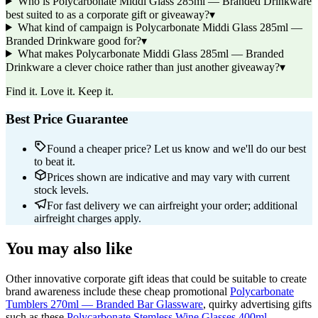
Who is Polycarbonate Middi Glass 285ml — Branded Drinkware
best suited to as a corporate gift or giveaway?
▾
What kind of campaign is Polycarbonate Middi Glass 285ml —
Branded Drinkware good for?
▾
What makes Polycarbonate Middi Glass 285ml — Branded
Drinkware a clever choice rather than just another giveaway?
▾
Find it. Love it. Keep it.
Best Price Guarantee
Found a cheaper price? Let us know and we'll do our best
to beat it.
Prices shown are indicative and may vary with current
stock levels.
For fast delivery we can airfreight your order; additional
airfreight charges apply.
You may also like
Other innovative corporate gift ideas that could be suitable to create
brand awareness include these cheap promotional
Polycarbonate
Tumblers 270ml — Branded Bar Glassware
, quirky advertising gifts
such as these
Polycarbonate Stemless Wine Glasses 400ml —