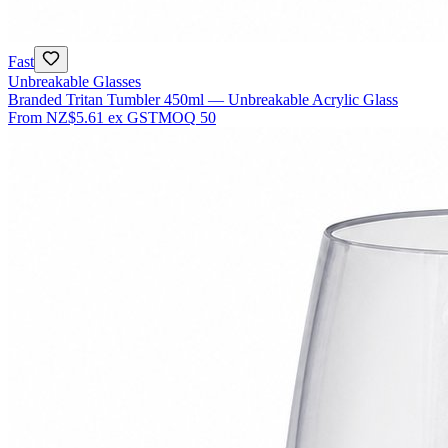
Fast
Unbreakable Glasses
Branded Tritan Tumbler 450ml — Unbreakable Acrylic Glass
From
NZ$5.61
ex GST
MOQ
50