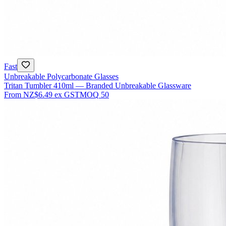
Fast
Unbreakable Polycarbonate Glasses
Tritan Tumbler 410ml — Branded Unbreakable Glassware
From
NZ$6.49
ex GST
MOQ
50