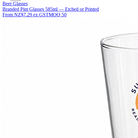
Beer Glasses
Branded Pint Glasses 585ml — Etched or Printed
From
NZ$7.29
ex GST
MOQ
50