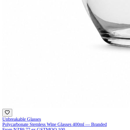
Unbreakable Glasses
Polycarbonate Stemless Wine Glasses 400ml — Branded
From
NZ$9.77
ex GST
MOQ
100