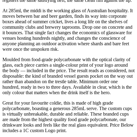
registers the same satisfying heft, the same clean rim against the lip.
At 285ml, the middi is the working glass of Australian hospitality. It
moves between bar and beer garden, finds its way into corporate
boxes ahead of summer cricket, lives a long life on the shelves of
community clubs and brewery taprooms. Drop one on concrete and
it bounces. That single fact changes the economics of glassware for
venues hosting hundreds nightly, and changes the conscience of
anyone planning an outdoor activation where shards and bare feet
were once the unspoken risk.
Moulded from food-grade polycarbonate with the optical clarity of
glass, each piece carries a single-colour print of your logo around
the body — included in the price. The result reads as considered, not
disposable: the kind of branded vessel guests pocket on the way out
rather than abandon on the trestle table. Minimum order one
hundred, ready in two to three days. Available in clear, which is the
only colour that matters when the drink itself is the hero.
Great for your favourite coldie, this is made of high grade
polycarbonate, boasting a generous 285mL serve. The custom cups
is virtually unbreakable, durable and reliable. These branded cups
are made from the highest quality food grade polycarbonate, our
drinkware looks and feels like the real glass equivalent. Price Below
includes a 1C custom Logo print.