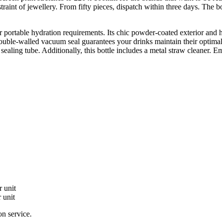
raint of jewellery. From fifty pieces, dispatch within three days. The b
your portable hydration requirements. Its chic powder-coated exterior a
ouble-walled vacuum seal guarantees your drinks maintain their optimal 
 sealing tube. Additionally, this bottle includes a metal straw cleaner. E
 unit
 unit
on service.