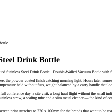
Bottle
Steel Drink Bottle
ated Stainless Steel Drink Bottle · Double-Walled Vacuum Bottle with 
ree, the powder-coated finish catching morning light. Hours later, somew
perature held without fuss, weight balanced by a carry handle that loop
l conference day, a site visit, a long-haul flight without the small indign
ainless straw, a sealing tube and a slim metal cleaner — the kind of con
screen print stretches to 220 x 100mm for the brands that want to be re