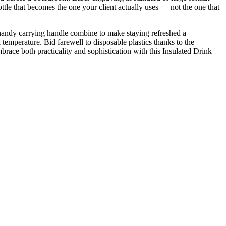
ottle that becomes the one your client actually uses — not the one that
nd handy carrying handle combine to make staying refreshed a
temperature. Bid farewell to disposable plastics thanks to the
mbrace both practicality and sophistication with this Insulated Drink