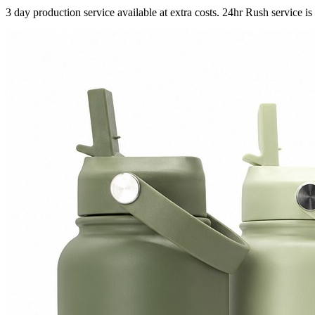
3 day production service available at extra costs. 24hr Rush service is 