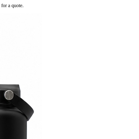
 for a quote.