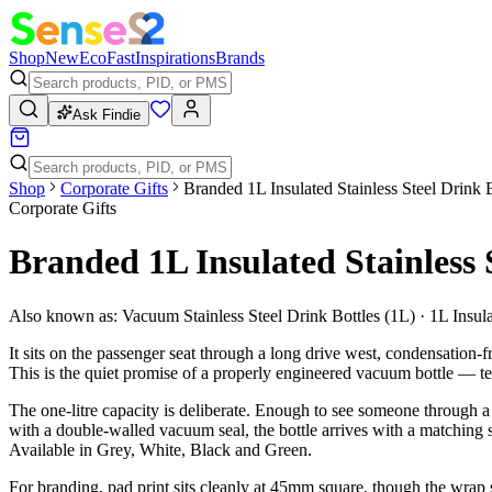
Shop
New
Eco
Fast
Inspirations
Brands
Ask Findie
Shop
Corporate Gifts
Branded 1L Insulated Stainless Steel Drink 
Corporate Gifts
Branded 1L Insulated Stainless 
Also known as:
Vacuum Stainless Steel Drink Bottles (1L) · 1L Insul
It sits on the passenger seat through a long drive west, condensation-f
This is the quiet promise of a properly engineered vacuum bottle — tem
The one-litre capacity is deliberate. Enough to see someone through a ful
with a double-walled vacuum seal, the bottle arrives with a matching st
Available in Grey, White, Black and Green.
For branding, pad print sits cleanly at 45mm square, though the wrap 