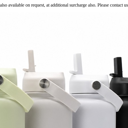
also available on request, at additional surcharge also. Please contact us