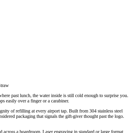
Straw
here past lunch, the water inside is still cold enough to surprise you.
s easily over a finger or a carabiner.
ity of refilling at every airport tap. Built from 304 stainless steel
sidered packaging that signals the gift-giver thought past the logo.
ad across a boardroom. Laser engraving in standard or large format