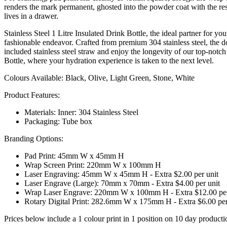
renders the mark permanent, ghosted into the powder coat with the rest
lives in a drawer.
Stainless Steel 1 Litre Insulated Drink Bottle, the ideal partner for 
fashionable endeavor. Crafted from premium 304 stainless steel, the d
included stainless steel straw and enjoy the longevity of our top-notch
Bottle, where your hydration experience is taken to the next level.
Colours Available: Black, Olive, Light Green, Stone, White
Product Features:
Materials: Inner: 304 Stainless Steel
Packaging: Tube box
Branding Options:
Pad Print: 45mm W x 45mm H
Wrap Screen Print: 220mm W x 100mm H
Laser Engraving: 45mm W x 45mm H - Extra $2.00 per unit
Laser Engrave (Large): 70mm x 70mm - Extra $4.00 per unit
Wrap Laser Engrave: 220mm W x 100mm H - Extra $12.00 per
Rotary Digital Print: 282.6mm W x 175mm H - Extra $6.00 per
Prices below include a 1 colour print in 1 position on 10 day producti